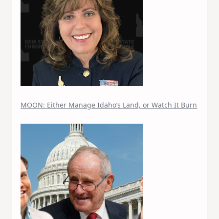
MOON: Either Manage Idaho’s Land, or Watch It Burn