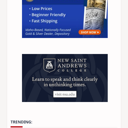
Idaho Insider—profiles of all 105 legislators, every
district and committee
Free, with an option to support with a paid
subscription
Subscribe Free
By subscribing you agree to
Terms of Use
and
Privacy Policy
.
Unsubscribe anytime.
TRENDING: