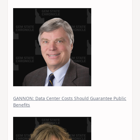
GANNON: Data Center Costs Should Guarantee Public
Benefits