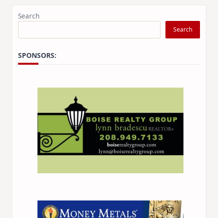
Search
Search
SPONSORS:
×
Stay Informed on Idaho Politics
Join thousands of Idahoans who read the Gem State
Chronicle daily—free.
Daily digest of Idaho political news, op-eds, and
press releases
Original reporting and analysis you won't find
anywhere else