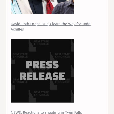
David Roth Drops Out, Clears the Way for Todd
Achilles
NEWS: Reactions to shooting in Twin Falls