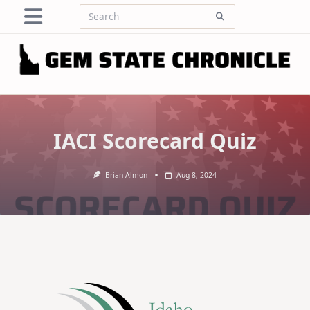
Skip
Search
to
for:
content
IACI Scorecard Quiz
Brian Almon
Aug 8, 2024