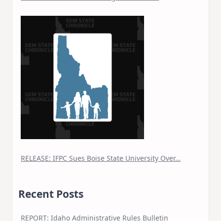
RELEASE: IFPC Sues Boise State University Over…
Recent Posts
REPORT: Idaho Administrative Rules Bulletin