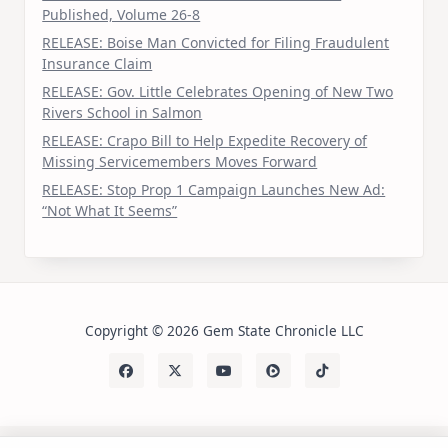
Published, Volume 26-8
RELEASE: Boise Man Convicted for Filing Fraudulent
Insurance Claim
RELEASE: Gov. Little Celebrates Opening of New Two
Rivers School in Salmon
RELEASE: Crapo Bill to Help Expedite Recovery of
Missing Servicemembers Moves Forward
RELEASE: Stop Prop 1 Campaign Launches New Ad:
“Not What It Seems”
Copyright © 2026 Gem State Chronicle LLC