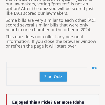
our lawmakers, voting "present" is not an
option! After the quiz you will be scored just
like IACI scored our lawmakers.
Some bills are very similar to each other. IACI
scored several similar bills that were only
heard in one chamber or the other in 2024.
This quiz does not collect any personal
information. If you close the browser window
or refresh the page it will start over.
0 %
Start Quiz
Enjoyed this article? Get more Idaho