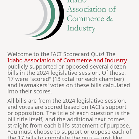
Welcome to the IACI Scorecard Quiz! The
Idaho Association of Commerce and Industry
publicly supported or opposed several dozen
bills in the 2024 legislative session. Of those,
17 were "scored" (13 total for each chamber)
and lawmakers' votes on these bills calculated
into their scores.
All bills are from the 2024 legislative session,
and votes are scored based on IACI's support
or opposition. The title of each question is the
bill title itself, and the additional text comes
straight from each bill's statement of purpose.
You must choose to support or oppose each of
the 17 bills to complete the quiz — just like