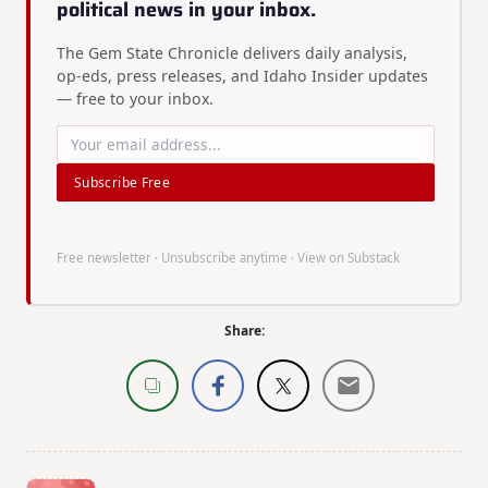
political news in your inbox.
The Gem State Chronicle delivers daily analysis,
op-eds, press releases, and Idaho Insider updates
— free to your inbox.
Subscribe Free
Free newsletter · Unsubscribe anytime ·
View on Substack
Share: