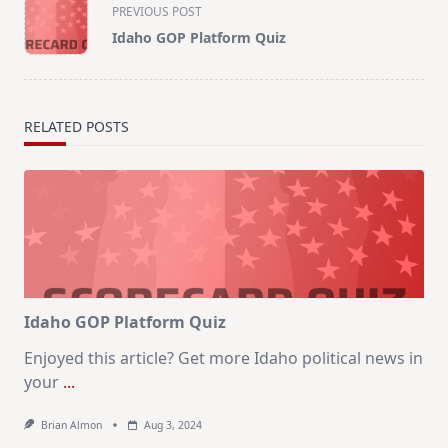
<span
PREVIOUS POST
class="nav-
Idaho GOP Platform Quiz
subtitle
screen-
reader-
text">Page</span>
RELATED POSTS
Idaho GOP Platform Quiz
Enjoyed this article? Get more Idaho political news in
your
...
Brian Almon
Aug 3, 2024