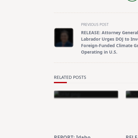
<span
PREVIOUS POST
class="nav-
RELEASE: Attorney Genera
subtitle
Labrador Urges DOJ to Inv
screen-
Foreign-Funded Climate G
Operating in U.S.
reader-
text">Page</span>
RELATED POSTS
REPORT: Idaho
RELE