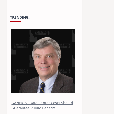
TRENDING:
GANNON: Data Center Costs Should
Guarantee Public Benefits