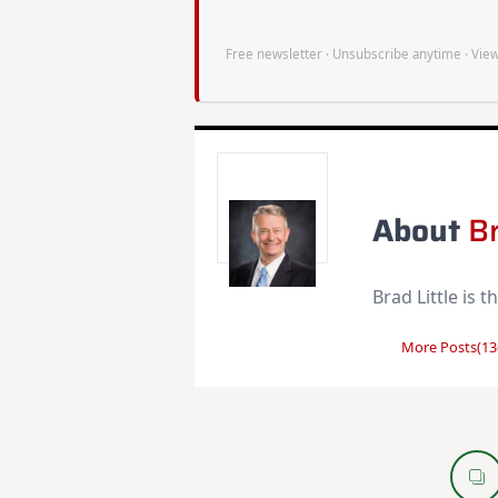
Free newsletter · Unsubscribe anytime ·
View
About
Br
Brad Little is 
More Posts(13