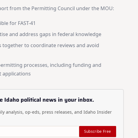
Daily digest of Idaho political news, op-eds, and press
releases
pport from the Permitting Council under the MOU:
Original reporting and analysis you won't find anywhere
else
ible for FAST-41
Idaho Insider—profiles of all 105 legislators, every district
tise and address gaps in federal knowledge
and committee
Free, with an option to support with a paid subscription
s together to coordinate reviews and avoid
Subscribe Free
permitting processes, including funding and
 applications
By subscribing you agree to
Terms of Use
and
Privacy Policy
. Unsubscribe
anytime.
e Idaho political news in your inbox.
ly analysis, op-eds, press releases, and Idaho Insider
Subscribe Free