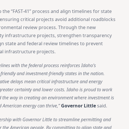
the “FAST-41” process and align timelines for state
nsuring critical projects avoid additional roadblocks
vironmental review process. Through the new
ity infrastructure projects, strengthen transparency
ign state and federal review timelines to prevent
al infrastructure projects.
lines with the federal process reinforces Idaho’s
friendly and investment-friendly states in the nation.
ative delays mean critical infrastructure and energy
reater certainty and lower costs. Idaho is proud to work
d the way in creating an environment where investment is
d American energy can thrive,”
Governor Little
said.
nership with Governor Little to streamline permitting and
 for the American people. By committing to align state and