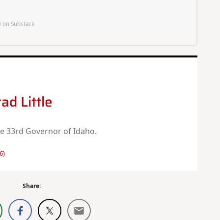
 on Substack
ad Little
the 33rd Governor of Idaho.
6)
Share: