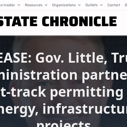
o Insider
Resources
Organizations
Outlets
Contact
D
ASE: Gov. Little, 
inistration partne
t-track permitting
nergy, infrastructu
projects