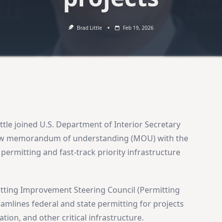
Brad Little
Feb 19, 2026
ttle joined U.S. Department of Interior Secretary
ew memorandum of understanding (MOU) with the
permitting and fast-track priority infrastructure
tting Improvement Steering Council (Permitting
amlines federal and state permitting for projects
tion, and other critical infrastructure.