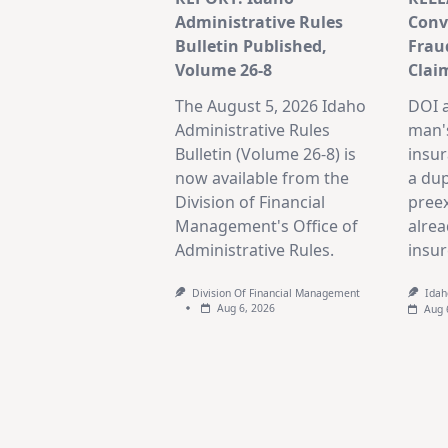
Administrative Rules
Convi
Bulletin Published,
Frau
Volume 26-8
Clai
The August 5, 2026 Idaho
DOI 
Administrative Rules
man's
Bulletin (Volume 26-8) is
insur
now available from the
a dup
Division of Financial
preex
Management's Office of
alrea
Administrative Rules.
insur
Division Of Financial Management
Idah
Aug 6, 2026
Aug 