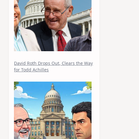
David Roth Drops Out, Clears the Way
for Todd Achilles