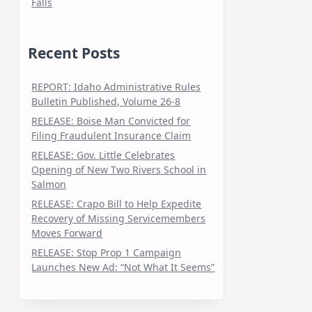
Falls
Recent Posts
REPORT: Idaho Administrative Rules
Bulletin Published, Volume 26-8
RELEASE: Boise Man Convicted for
Filing Fraudulent Insurance Claim
RELEASE: Gov. Little Celebrates
Opening of New Two Rivers School in
Salmon
RELEASE: Crapo Bill to Help Expedite
Recovery of Missing Servicemembers
Moves Forward
RELEASE: Stop Prop 1 Campaign
Launches New Ad: “Not What It Seems”