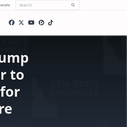
onate
Search
for:
Trump
r to
 for
re