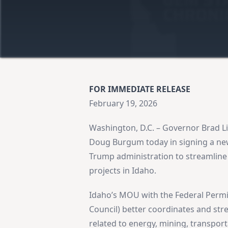
FOR IMMEDIATE RELEASE
February 19, 2026
Washington, D.C. – Governor Brad Li
Doug Burgum today in signing a n
Trump administration to streamline 
projects in Idaho.
Idaho’s MOU with the Federal Permi
Council) better coordinates and stre
related to energy, mining, transporta