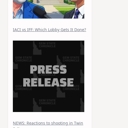
IACI vs IFF: Which Lobby Gets It Done?
NEWS: Reactions to shooting in Twin