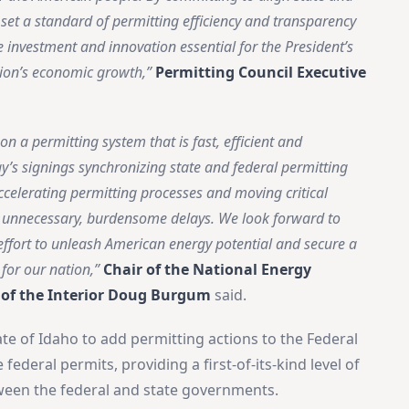
l set a standard of permitting efficiency and transparency
he investment and innovation essential for the President’s
ion’s economic growth,”
Permitting Council Executive
a permitting system that is fast, efficient and
’s signings synchronizing state and federal permitting
accelerating permitting processes and moving critical
t unnecessary, burdensome delays. We look forward to
ffort to unleash American energy potential and secure a
for our nation,”
Chair of the National Energy
 of the Interior Doug Burgum
said.
×
Stay Informed on Idaho Politics
te of Idaho to add permitting actions to the Federal
Join thousands of Idahoans who read the Gem State
ederal permits, providing a first-of-its-kind level of
Chronicle daily—free.
ween the federal and state governments.