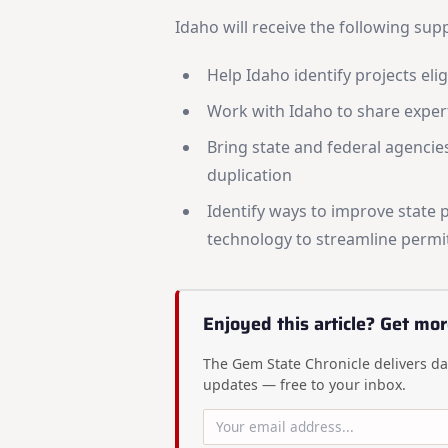
Idaho will receive the following su
Help Idaho identify projects elig
Work with Idaho to share exper
Bring state and federal agencie
duplication
Identify ways to improve state 
technology to streamline permit
Enjoyed this article? Get mor
The Gem State Chronicle delivers dai
updates — free to your inbox.