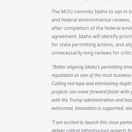
The MOU commits Idaho to opt in to 
and federal environmental reviews, e
after completion of the federal en
agreement, Idaho will identify prior
for state permitting actions, and al
unnecessarily long reviews for critic
“Better aligning Idaho’s permitting time
reputation as one of the most business-
Cutting red tape and eliminating duplic
projects can move forward faster with g
with the Trump administration and lea
welcomed, innovation is supported, an
“I am excited to launch this close part
deliver critical infrastructure projects