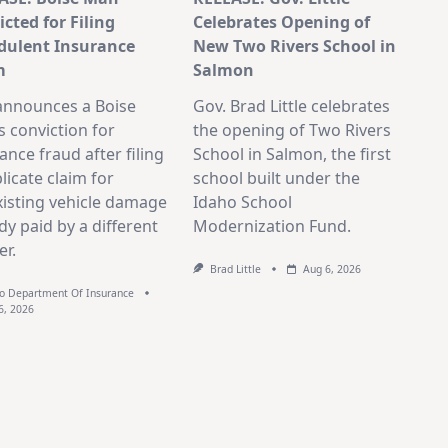
cted for Filing
Celebrates Opening of
dulent Insurance
New Two Rivers School in
m
Salmon
announces a Boise
Gov. Brad Little celebrates
 conviction for
the opening of Two Rivers
ance fraud after filing
School in Salmon, the first
licate claim for
school built under the
isting vehicle damage
Idaho School
dy paid by a different
Modernization Fund.
er.
Brad Little
Aug 6, 2026
o Department Of Insurance
6, 2026