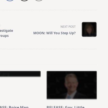
l
NEXT POST
estigate
MOON: Will You Step Up?
roups
ASE: Boise Man
RELEASE: Gov. Little