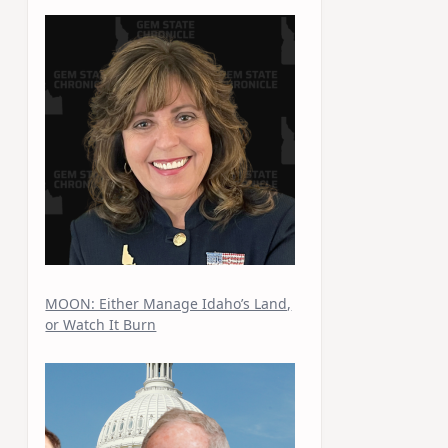
MOON: Either Manage Idaho’s Land,
or Watch It Burn