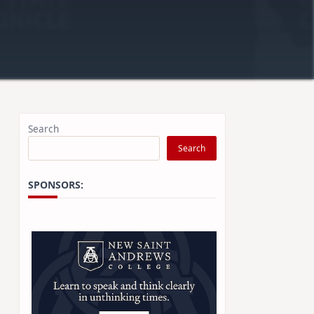
Search
Search
SPONSORS: