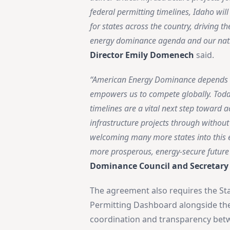
federal permitting timelines, Idaho wil
for states across the country, driving t
energy dominance agenda and our nat
Director Emily Domenech
said.
“American Energy Dominance depends on 
empowers us to compete globally. Today
timelines are a vital next step toward 
infrastructure projects through withou
welcoming many more states into this e
more prosperous, energy-secure future 
Dominance Council and Secretary
The agreement also requires the Sta
Permitting Dashboard alongside the f
coordination and transparency bet