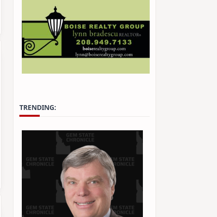
TRENDING: