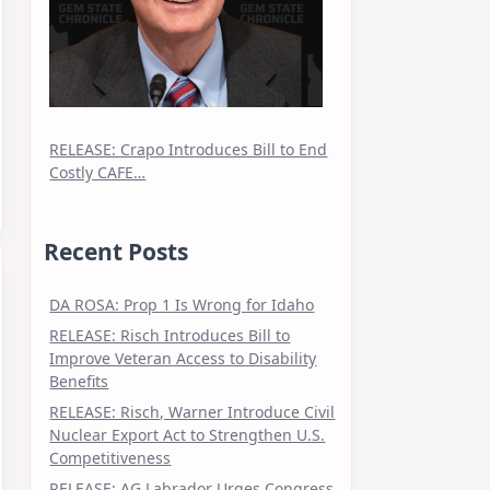
RELEASE: Crapo Introduces Bill to End
Costly CAFE…
Recent Posts
DA ROSA: Prop 1 Is Wrong for Idaho
RELEASE: Risch Introduces Bill to
Improve Veteran Access to Disability
Benefits
RELEASE: Risch, Warner Introduce Civil
Nuclear Export Act to Strengthen U.S.
Competitiveness
RELEASE: AG Labrador Urges Congress