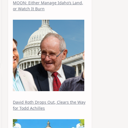
MOON: Either Manage Idaho’s Land,
or Watch It Burn
David Roth Drops Out, Clears the Way
for Todd Achilles