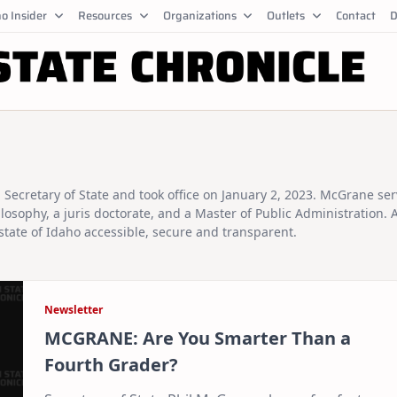
o Insider
Resources
Organizations
Outlets
Contact
D
Secretary of State and took office on January 2, 2023. McGrane se
osophy, a juris doctorate, and a Master of Public Administration. 
state of Idaho accessible, secure and transparent.
Newsletter
MCGRANE: Are You Smarter Than a
Fourth Grader?