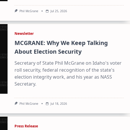
Phil McGrane
Jul 25, 2026
Newsletter
MCGRANE: Why We Keep Talking
About Election Security
Secretary of State Phil McGrane on Idaho's voter
roll security, federal recognition of the state's
election integrity work, and his year as NASS
Secretary.
Phil McGrane
Jul 18, 2026
Press Release