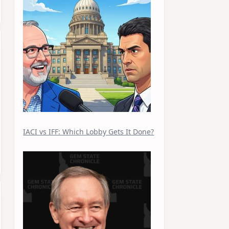
IACI vs IFF: Which Lobby Gets It Done?