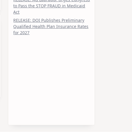
to Pass the STOP FRAUD in Medicaid
Act
RELEASE: DOI Publishes Preliminary
Qualified Health Plan Insurance Rates
for 2027