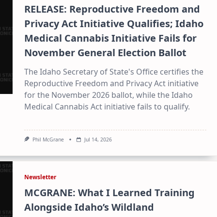
RELEASE: Reproductive Freedom and
Privacy Act Initiative Qualifies; Idaho
Medical Cannabis Initiative Fails for
November General Election Ballot
The Idaho Secretary of State's Office certifies the
Reproductive Freedom and Privacy Act initiative
for the November 2026 ballot, while the Idaho
Medical Cannabis Act initiative fails to qualify.
Phil McGrane
Jul 14, 2026
×
Stay Informed on Idaho Politics
Newsletter
Join thousands of Idahoans who read the Gem State
MCGRANE: What I Learned Training
Chronicle daily—free.
Alongside Idaho’s Wildland