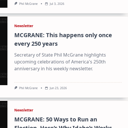
Phil McGrane
Jul 3, 2026
Newsletter
MCGRANE: This happens only once
every 250 years
Secretary of State Phil McGrane highlights
upcoming celebrations of America's 250th
anniversary in his weekly newsletter.
Phil McGrane
Jun 23, 2026
Newsletter
MCGRANE: 50 Ways to Run an
Election. Here’s Why Idaho’s Works.