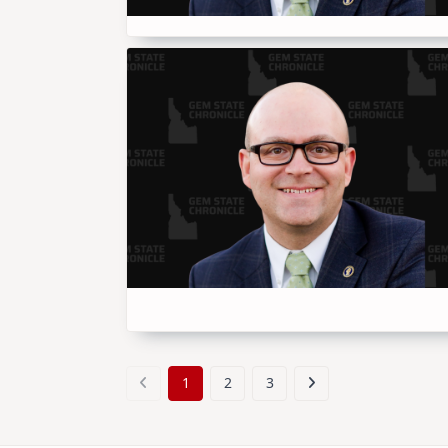
1
2
3