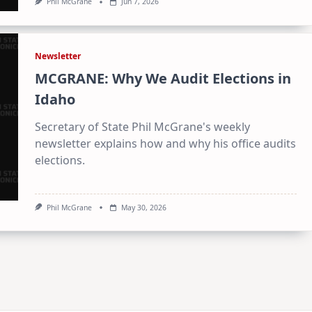
Phil McGrane
Jun 7, 2026
Newsletter
MCGRANE: Why We Audit Elections in
Idaho
Secretary of State Phil McGrane's weekly
newsletter explains how and why his office audits
elections.
Phil McGrane
May 30, 2026