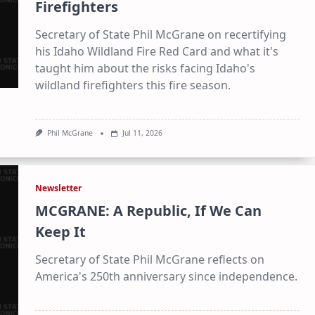
Daily digest of Idaho political news, op-eds, and press
Firefighters
releases
Secretary of State Phil McGrane on recertifying
Original reporting and analysis you won't find anywhere
else
his Idaho Wildland Fire Red Card and what it's
taught him about the risks facing Idaho's
Idaho Insider—profiles of all 105 legislators, every district
and committee
wildland firefighters this fire season.
Free, with an option to support with a paid subscription
Phil McGrane
Jul 11, 2026
Subscribe Free
By subscribing you agree to
Terms of Use
and
Privacy Policy
. Unsubscribe
Newsletter
anytime.
MCGRANE: A Republic, If We Can
Keep It
Secretary of State Phil McGrane reflects on
America's 250th anniversary since independence.