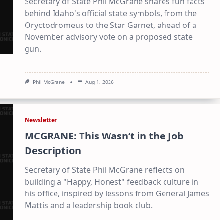
Secretary of State Phil McGrane shares fun facts
behind Idaho's official state symbols, from the
Oryctodromeus to the Star Garnet, ahead of a
November advisory vote on a proposed state
gun.
Phil McGrane
Aug 1, 2026
Newsletter
MCGRANE: This Wasn’t in the Job
Description
Secretary of State Phil McGrane reflects on
building a "Happy, Honest" feedback culture in
his office, inspired by lessons from General James
Mattis and a leadership book club.