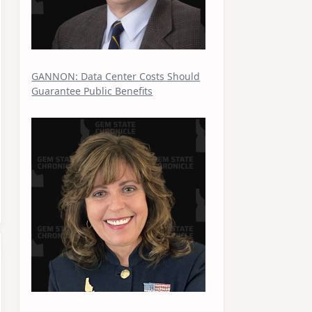
GANNON: Data Center Costs Should
Guarantee Public Benefits