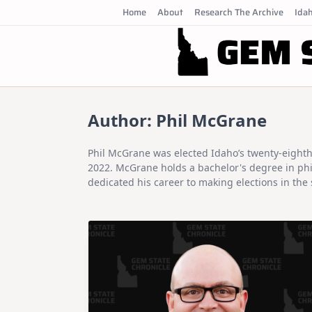
Skip
Home
About
Research The Archive
Idah
to
content
Author:
Phil McGrane
Phil McGrane was elected Idaho’s twenty-eighth 
2022. McGrane holds a bachelor's degree in phil
dedicated his career to making elections in the 