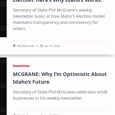
Secretary of State Phil McGrane's weekly
newsletter looks at how Idaho's election model
maintains transparency and consistency for
voters.
Phil McGrane
Jun 15, 2026
Newsletter
MCGRANE: Why I’m Optimistic About
Idaho’s Future
Secretary of State Phil McGrane celebrates small
businesses in his weekly newsletter.