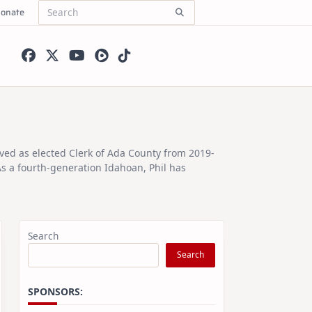
onate
Search
for:
rved as elected Clerk of Ada County from 2019-
As a fourth-generation Idahoan, Phil has
Search
Search
SPONSORS: