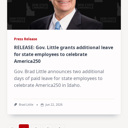
Press Release
RELEASE: Gov. Little grants additional leave
for state employees to celebrate
America250
Gov. Brad Little announces two additional
days of paid leave for state employees to
celebrate America250 in Idaho.
Brad Little
Jun 22, 2026