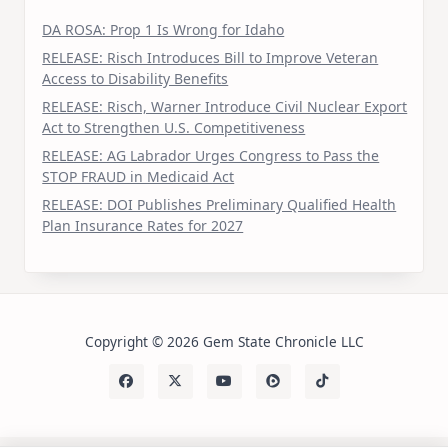
DA ROSA: Prop 1 Is Wrong for Idaho
RELEASE: Risch Introduces Bill to Improve Veteran
Access to Disability Benefits
RELEASE: Risch, Warner Introduce Civil Nuclear Export
Act to Strengthen U.S. Competitiveness
RELEASE: AG Labrador Urges Congress to Pass the
STOP FRAUD in Medicaid Act
RELEASE: DOI Publishes Preliminary Qualified Health
Plan Insurance Rates for 2027
Copyright © 2026 Gem State Chronicle LLC