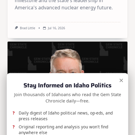
milestone and the state's leadership in
America's advanced nuclear energy future.
Brad Little
Jul 16, 2026
×
Stay Informed on Idaho Politics
Join thousands of Idahoans who read the Gem State
Chronicle daily—free.
Daily digest of Idaho political news, op-eds, and
press releases
Press Release
Original reporting and analysis you won't find
anywhere else
RELEASE: Gov. Little applauds Trump