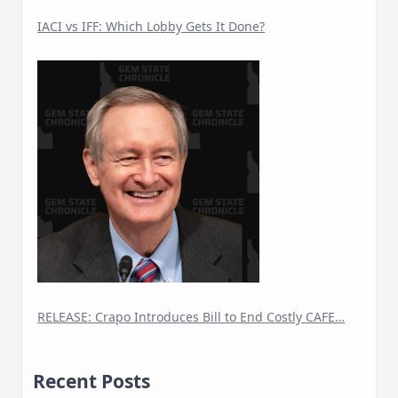
IACI vs IFF: Which Lobby Gets It Done?
RELEASE: Crapo Introduces Bill to End Costly CAFE…
Recent Posts