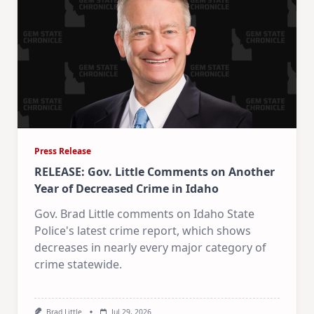
Press Release
RELEASE: Gov. Little Comments on Another
Year of Decreased Crime in Idaho
Gov. Brad Little comments on Idaho State
Police's latest crime report, which shows
decreases in nearly every major category of
crime statewide.
Brad Little
Jul 29, 2026