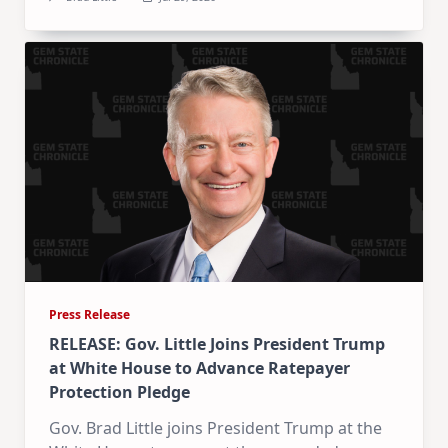
Press Release
RELEASE: Gov. Little Joins President Trump
at White House to Advance Ratepayer
Protection Pledge
Gov. Brad Little joins President Trump at the