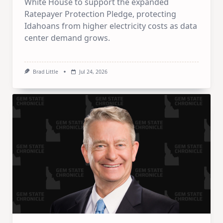
White House to support the expanded
Ratepayer Protection Pledge, protecting
Idahoans from higher electricity costs as data
center demand grows.
Brad Little
Jul 24, 2026