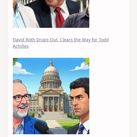
David Roth Drops Out, Clears the Way for Todd
Achilles