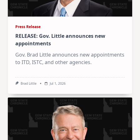
Press Release
RELEASE: Gov. Little announces new
appointments
Gov. Brad Little announces new appointments
to ITD, ISTC, and other agencies.
Brad Little
Jul 1, 2026