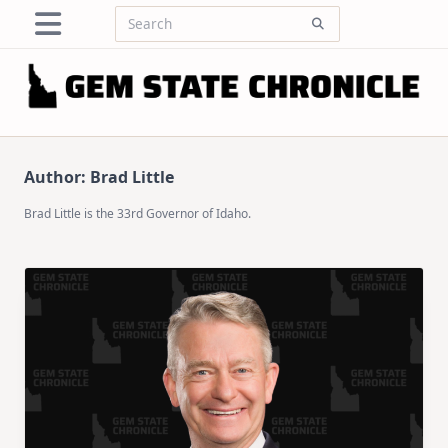
Skip
Search
to
for:
content
Author:
Brad Little
Brad Little is the 33rd Governor of Idaho.