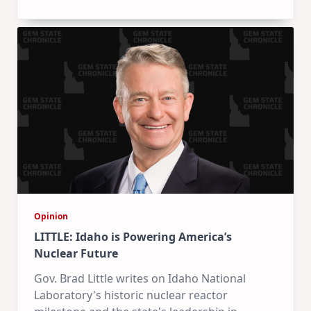
Opinion
LITTLE: Idaho is Powering America’s
Nuclear Future
Gov. Brad Little writes on Idaho National
Laboratory's historic nuclear reactor