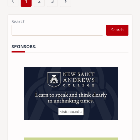
1
2
3
Search
Search
SPONSORS: