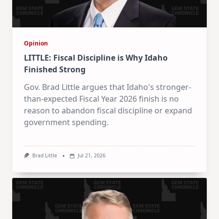
Opinion
LITTLE: Fiscal Discipline is Why Idaho
Finished Strong
Gov. Brad Little argues that Idaho's stronger-
than-expected Fiscal Year 2026 finish is no
reason to abandon fiscal discipline or expand
government spending.
Brad Little
Jul 21, 2026