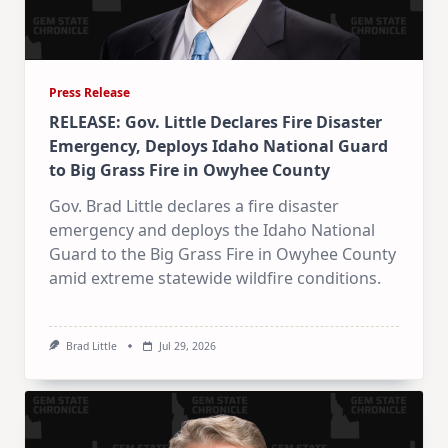
Press Release
RELEASE: Gov. Little Declares Fire Disaster
Emergency, Deploys Idaho National Guard
to Big Grass Fire in Owyhee County
Gov. Brad Little declares a fire disaster
emergency and deploys the Idaho National
Guard to the Big Grass Fire in Owyhee County
amid extreme statewide wildfire conditions.
Brad Little
Jul 29, 2026