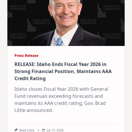
Press Release
RELEASE: Idaho Ends Fiscal Year 2026 in
Strong Financial Position, Maintains AAA
Credit Rating
Idaho closes Fiscal Year 2026 with General
Fund revenues exceeding forecasts and
maintains its AAA credit rating, Gov. Brad
Little announced.
Brad Little
Jul 17, 2026