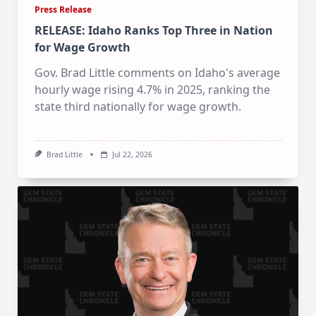
Press Release
RELEASE: Idaho Ranks Top Three in Nation
for Wage Growth
Gov. Brad Little comments on Idaho's average
hourly wage rising 4.7% in 2025, ranking the
state third nationally for wage growth.
Brad Little
Jul 22, 2026