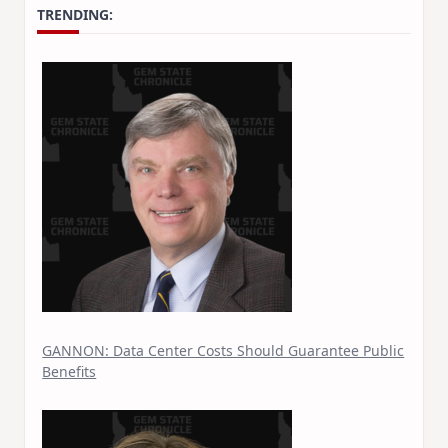
TRENDING:
GANNON: Data Center Costs Should Guarantee Public
Benefits