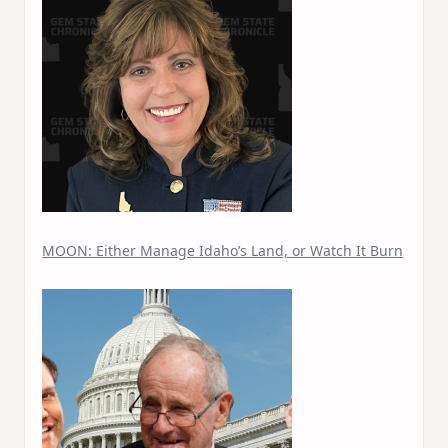
MOON: Either Manage Idaho’s Land, or Watch It Burn