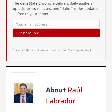
The Gem State Chronicle delivers daily analysis,
op-eds, press releases, and Idaho Insider updates
— free to your inbox.
Subscribe Free
Free newsletter · Unsubscribe anytime ·
View on Substack
About
Raúl
Labrador