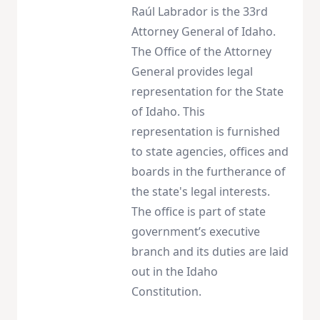
Raúl Labrador is the 33rd
Attorney General of Idaho.
The Office of the Attorney
General provides legal
representation for the State
of Idaho. This
representation is furnished
to state agencies, offices and
boards in the furtherance of
the state's legal interests.
The office is part of state
government’s executive
branch and its duties are laid
out in the Idaho
Constitution.