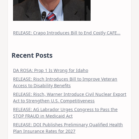
RELEASE: Crapo Introduces Bill to End Costly CAFE…
Recent Posts
DA ROSA: Prop 1 Is Wrong for Idaho
RELEASE: Risch Introduces Bill to Improve Veteran
Access to Disability Benefits
RELEASE: Risch, Warner Introduce Civil Nuclear Export
Act to Strengthen U.S. Competitiveness
RELEASE: AG Labrador Urges Congress to Pass the
STOP FRAUD in Medicaid Act
RELEASE: DOI Publishes Preliminary Qualified Health
Plan Insurance Rates for 2027