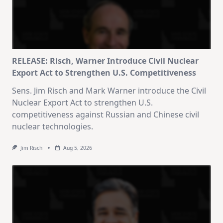
RELEASE: Risch, Warner Introduce Civil Nuclear
Export Act to Strengthen U.S. Competitiveness
Sens. Jim Risch and Mark Warner introduce the Civil
Nuclear Export Act to strengthen U.S.
competitiveness against Russian and Chinese civil
nuclear technologies.
Jim Risch
Aug 5, 2026