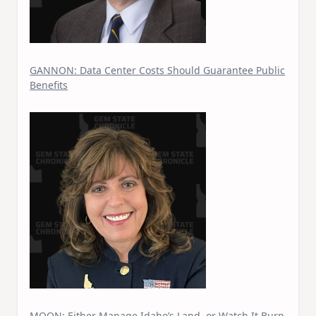
GANNON: Data Center Costs Should Guarantee Public
Benefits
MOON: Either Manage Idaho’s Land, or Watch It Burn