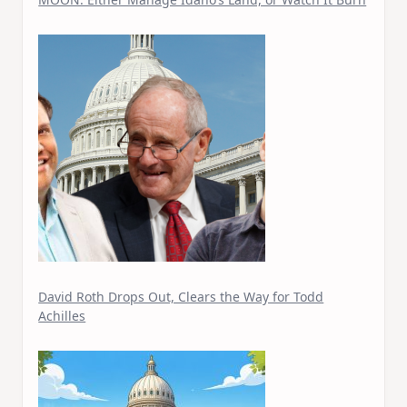
David Roth Drops Out, Clears the Way for Todd
Achilles