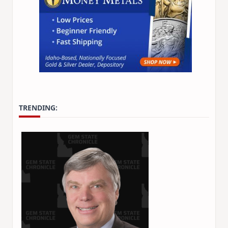
TRENDING: