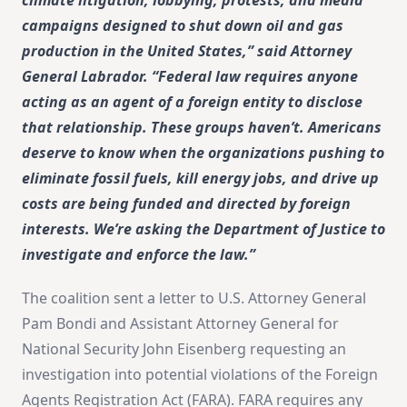
campaigns designed to shut down oil and gas
production in the United States,” said Attorney
General Labrador. “Federal law requires anyone
acting as an agent of a foreign entity to disclose
that relationship. These groups haven’t. Americans
deserve to know when the organizations pushing to
eliminate fossil fuels, kill energy jobs, and drive up
costs are being funded and directed by foreign
interests. We’re asking the Department of Justice to
investigate and enforce the law.”
The coalition sent a letter to U.S. Attorney General
Pam Bondi and Assistant Attorney General for
National Security John Eisenberg requesting an
investigation into potential violations of the Foreign
Agents Registration Act (FARA). FARA requires any