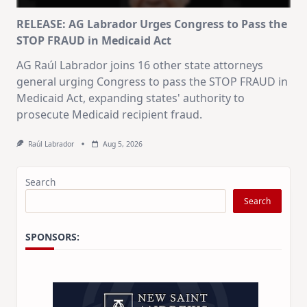
RELEASE: AG Labrador Urges Congress to Pass the
STOP FRAUD in Medicaid Act
AG Raúl Labrador joins 16 other state attorneys
general urging Congress to pass the STOP FRAUD in
Medicaid Act, expanding states' authority to
prosecute Medicaid recipient fraud.
Raúl Labrador
Aug 5, 2026
Search
Search
SPONSORS: