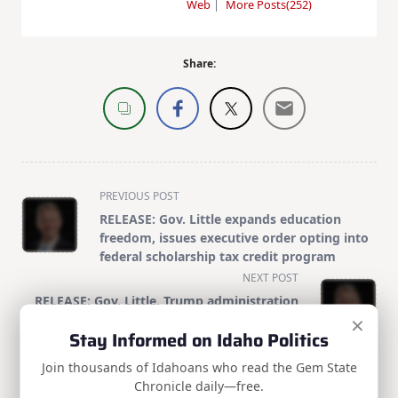
Web
|
More Posts(252)
Share:
<span
PREVIOUS POST
class="nav-
RELEASE: Gov. Little expands education
subtitle
freedom, issues executive order opting into
screen-
federal scholarship tax credit program
reader-
NEXT POST
text">Page</span>
RELEASE: Gov. Little, Trump administration
×
partner to fast-track permitting for energy,
Stay Informed on Idaho Politics
infrastructure projects
Join thousands of Idahoans who read the Gem State
Chronicle daily—free.