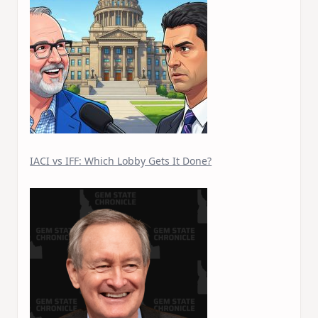
IACI vs IFF: Which Lobby Gets It Done?