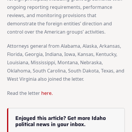
ongoing reporting requirements, performance
reviews, and monitoring provisions that
demonstrate the foreign entities’ direction and
control over the American groups’ activities.
Attorneys general from Alabama, Alaska, Arkansas,
Florida, Georgia, Indiana, Iowa, Kansas, Kentucky,
Louisiana, Mississippi, Montana, Nebraska,
Oklahoma, South Carolina, South Dakota, Texas, and
West Virginia also joined the letter.
Read the letter
here.
Enjoyed this article? Get more Idaho
political news in your inbox.