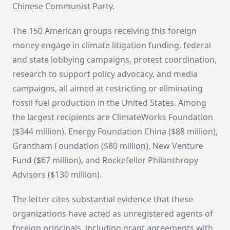
Chinese Communist Party.
The 150 American groups receiving this foreign
money engage in climate litigation funding, federal
and state lobbying campaigns, protest coordination,
research to support policy advocacy, and media
campaigns, all aimed at restricting or eliminating
fossil fuel production in the United States. Among
the largest recipients are ClimateWorks Foundation
($344 million), Energy Foundation China ($88 million),
Grantham Foundation ($80 million), New Venture
Fund ($67 million), and Rockefeller Philanthropy
Advisors ($130 million).
The letter cites substantial evidence that these
organizations have acted as unregistered agents of
foreign principals, including grant agreements with