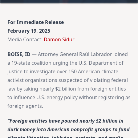
For Immediate Release
February 19, 2025
Media Contact:
Damon Sidur
BOISE, ID —
Attorney General Raúl Labrador joined
a 19-state coalition urging the U.S. Department of
Justice to investigate over 150 American climate
activist organizations suspected of violating federal
law by taking nearly $2 billion from foreign entities
to influence U.S. energy policy without registering as
foreign agents.
“Foreign entities have poured nearly $2 billion in
dark money into American nonprofit groups to fund
climate litigation, lobbying, protests, and media