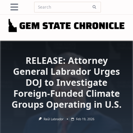
Skip
Search
to
for:
content
RELEASE: Attorney
General Labrador Urges
DOJ to Investigate
Foreign-Funded Climate
Groups Operating in U.S.
Raúl Labrador
Feb 19, 2026