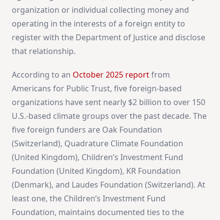
organization or individual collecting money and
operating in the interests of a foreign entity to
register with the Department of Justice and disclose
that relationship.
According to an
October 2025 report
from
Americans for Public Trust, five foreign-based
organizations have sent nearly $2 billion to over 150
U.S.-based climate groups over the past decade. The
five foreign funders are Oak Foundation
(Switzerland), Quadrature Climate Foundation
(United Kingdom), Children’s Investment Fund
Foundation (United Kingdom), KR Foundation
(Denmark), and Laudes Foundation (Switzerland). At
least one, the Children’s Investment Fund
Foundation, maintains documented ties to the