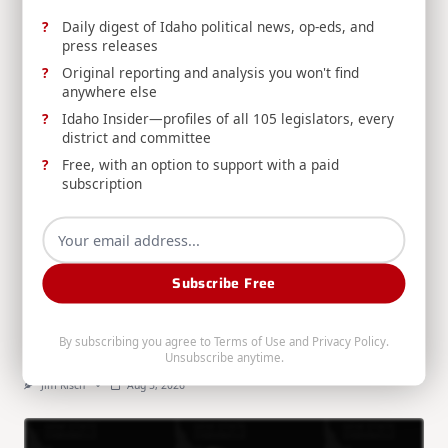
RELATED POSTS
Daily digest of Idaho political news, op-eds, and
press releases
Original reporting and analysis you won't find
anywhere else
Idaho Insider—profiles of all 105 legislators, every
district and committee
Free, with an option to support with a paid
subscription
RELEASE: Risch Introduces Bill to Improve Veteran
Access to Disability Benefits
Sen. Jim Risch introduces the Veterans' Earned
Subscribe Free
Benefits Access Act, allowing veterans to repay
separation pay through capped monthly payments
instead of losing their full disability benefits.
By subscribing you agree to
Terms of Use
and
Privacy Policy
.
Unsubscribe anytime.
Jim Risch
Aug 5, 2026