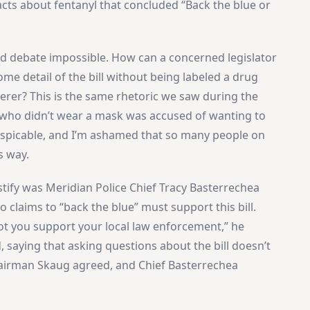
cts about fentanyl that concluded “Back the blue or
ed debate impossible. How can a concerned legislator
me detail of the bill without being labeled a drug
derer? This is the same rhetoric we saw during the
who didn’t wear a mask was accused of wanting to
s despicable, and I’m ashamed that so many people on
s way.
estify was Meridian Police Chief Tracy Basterrechea
 claims to “back the blue” must support this bill.
not you support your local law enforcement,” he
 saying that asking questions about the bill doesn’t
hairman Skaug agreed, and Chief Basterrechea