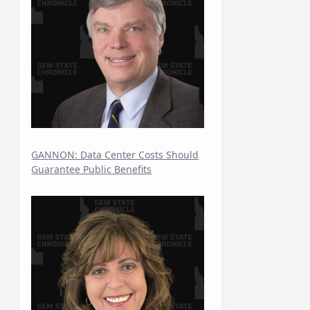
GANNON: Data Center Costs Should
Guarantee Public Benefits