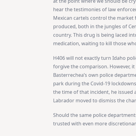
at the point where we should be cry
hear the testimonies of law enforce
Mexican cartels control the market fo
produced, both in the jungles of Ce
country. This drug is being laced in
medication, waiting to kill those who
H406 will not exactly turn Idaho pol
forgive the comparison. However, it
Basterrechea’s own police departmen
park during the Covid-19 lockdowns
the time of that incident, he issued 
Labrador moved to dismiss the char
Should the same police department
trusted with even more discretiona