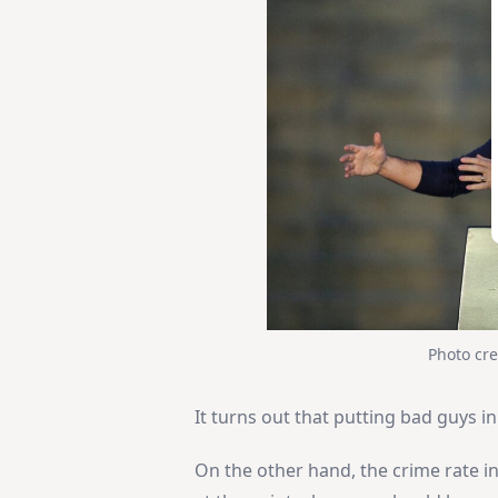
Photo cre
It turns out that putting bad guys in
On the other hand, the crime rate in