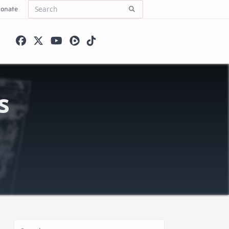
onate
Search
for:
s