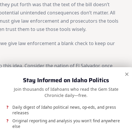
hey put forth was that the text of the bill doesn’t
e potential unintended consequences don’t matter. All
e must give law enforcement and prosecutors the tools
en trust them to use those tools wisely.
ld we give law enforcement a blank check to keep our
 this idea. Consider the nation of El Salvador, once
×
Hemisphere. President Nayib Bukele came into office
Stay Informed on Idaho Politics
iolence, and drug trafficking, and he did, arresting
Join thousands of Idahoans who read the Gem State
lessly crushing their organizations. Today, El
Chronicle daily—free.
in Central America.
Daily digest of Idaho political news, op-eds, and press
releases
Original reporting and analysis you won't find anywhere
else