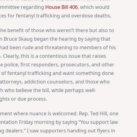
Committee regarding
House Bill 406
, which would
 for fentanyl trafficking and overdose deaths.
the benefit of those who weren’t there but also to
an Bruce Skaug began the hearing by saying that
e had been rude and threatening to members of his
Clearly, this is a contentious issue that raises
re police, first responders, prosecutors, and other
of fentanyl trafficking and want something done
 attorneys, addiction counselors, and those who
 who believe the bill, while perhaps well-
ights or due process.
onment where nuance is welcomed. Rep. Ted Hill, one
sentation Friday morning by saying “You support law
 dealers.” I saw supporters handing out flyers in