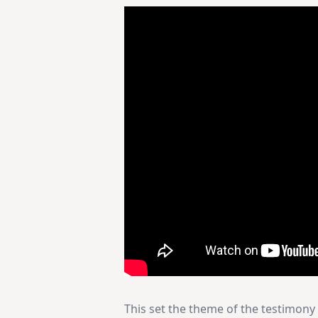
This set the theme of the testimony