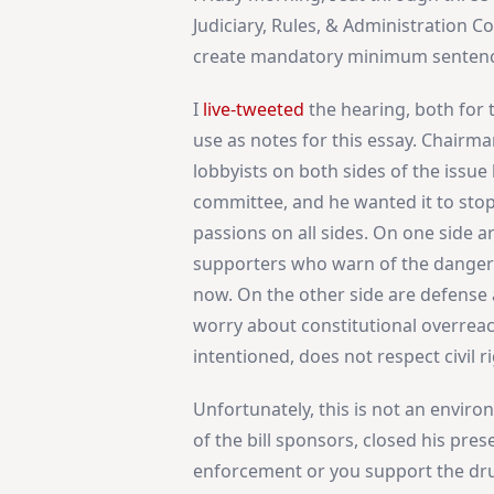
Judiciary, Rules, & Administration 
create mandatory minimum sentences
I
live-tweeted
the hearing, both for 
use as notes for this essay. Chairm
lobbyists on both sides of the issu
committee, and he wanted it to stop. 
passions on all sides. On one side a
supporters who warn of the danger 
now. On the other side are defense
worry about constitutional overreach
intentioned, does not respect civil r
Unfortunately, this is not an envir
of the bill sponsors, closed his pre
enforcement or you support the drug