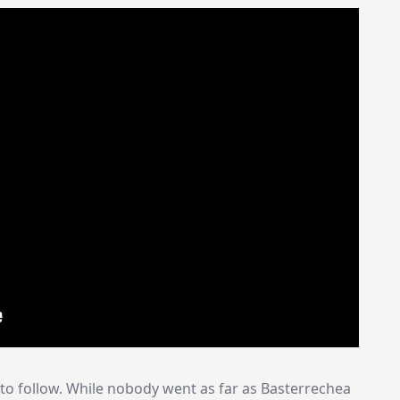
 to follow. While nobody went as far as Basterrechea