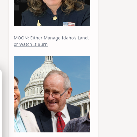
MOON: Either Manage Idaho’s Land,
or Watch It Burn