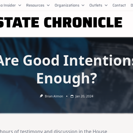
o Insider
Resources
Organizations
Outlets
Contact
D
Are Good Intention
Enough?
Brian Almon
Jan 20, 2024
 hours of testimony and discussion in the House