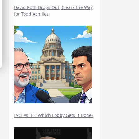
David Roth Drops Out, Clears the Way
for Todd Achilles
IACI vs IFF: Which Lobby Gets It Done?