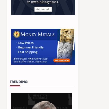
TRENDING: