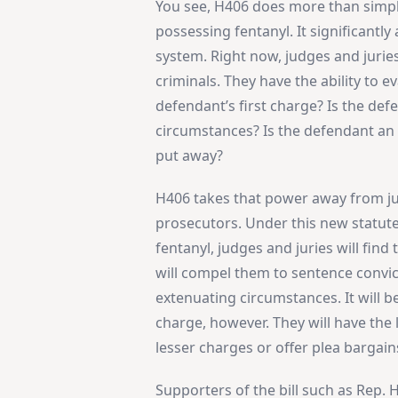
You see, H406 does more than simp
possessing fentanyl. It significantly
system. Right now, judges and jurie
criminals. They have the ability to e
defendant’s first charge? Is the de
circumstances? Is the defendant an 
put away?
H406 takes that power away from judg
prosecutors. Under this new statute
fentanyl, judges and juries will find
will compel them to sentence convi
extenuating circumstances. It will 
charge, however. They will have the 
lesser charges or offer plea bargain
Supporters of the bill such as Rep. Hi