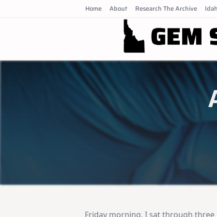
Skip
Home
About
Research The Archive
Idah
to
content
Friday morning, I sat through three