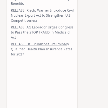
Benefits
RELEASE: Risch, Warner Introduce Civil
Nuclear Export Act to Strengthen U.S.
Competitiveness
RELEASE: AG Labrador Urges Congress
to Pass the STOP FRAUD in Medicaid
Act
RELEASE: DOI Publishes Preliminary
Qualified Health Plan Insurance Rates
for 2027