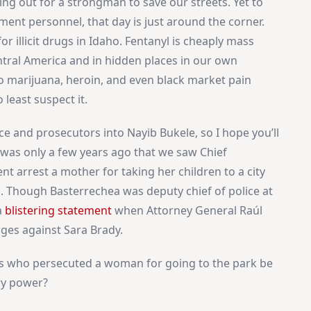
ing out for a strongman to save our streets. Yet to
ment personnel, that day is just around the corner.
r illicit drugs in Idaho. Fentanyl is cheaply mass
ntral America and in hidden places in our own
to marijuana, heroin, and even black market pain
 least suspect it.
ice and prosecutors into Nayib Bukele, so I hope you’ll
 was only a few years ago that we saw Chief
t arrest a mother for taking her children to a city
. Though Basterrechea was deputy chief of police at
a
blistering statement
when Attorney General Raúl
ges against Sara Brady.
s who persecuted a woman for going to the park be
ry power?