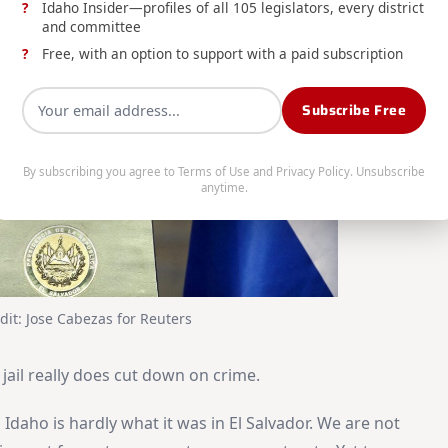
Idaho Insider—profiles of all 105 legislators, every district
and committee
Free, with an option to support with a paid subscription
Subscribe Free
By subscribing you agree to
Terms of Use
and
Privacy Policy
. Unsubscribe
anytime.
dit: Jose Cabezas for Reuters
 jail really does cut down on crime.
 Idaho is hardly what it was in El Salvador. We are not