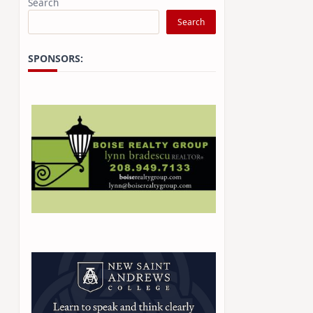
Search
Search
SPONSORS: