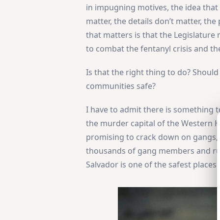
in impugning motives, the idea that t
matter, the details don’t matter, th
that matters is that the Legislatur
to combat the fentanyl crisis and th
Is that the right thing to do? Shou
communities safe?
I have to admit there is something to
the murder capital of the Western 
promising to crack down on gangs, v
thousands of gang members and ruth
Salvador is one of the safest places 