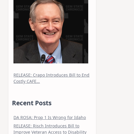
RELEASE: Crapo Introduces Bill to End
Costly CAFE…
Recent Posts
DA ROSA: Prop 1 Is Wrong for Idaho
RELEASE: Risch Introduces Bill to
Improve Veteran Access to Disability