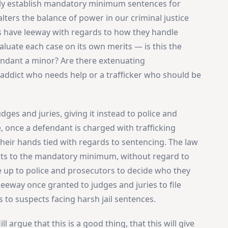
ly establish mandatory minimum sentences for
 alters the balance of power in our criminal justice
s have leeway with regards to how they handle
valuate each case on its own merits — is this the
fendant a minor? Are there extenuating
addict who needs help or a trafficker who should be
es and juries, giving it instead to police and
, once a defendant is charged with trafficking
 their hands tied with regards to sentencing. The law
cts to the mandatory minimum, without regard to
be up to police and prosecutors to decide who they
leeway once granted to judges and juries to file
s to suspects facing harsh jail sentences.
ll argue that this is a good thing, that this will give