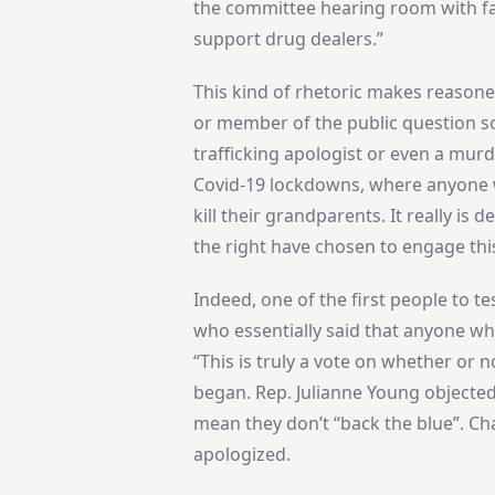
the committee hearing room with fa
support drug dealers.”
This kind of rhetoric makes reason
or member of the public question so
trafficking apologist or even a mur
Covid-19 lockdowns, where anyone 
kill their grandparents. It really i
the right have chosen to engage thi
Indeed, one of the first people to t
who essentially said that anyone who
“This is truly a vote on whether or 
began. Rep. Julianne Young objected,
mean they don’t “back the blue”. C
apologized.