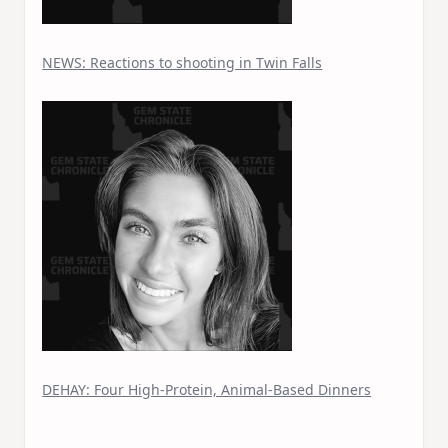
NEWS: Reactions to shooting in Twin Falls
DEHAY: Four High-Protein, Animal-Based Dinners