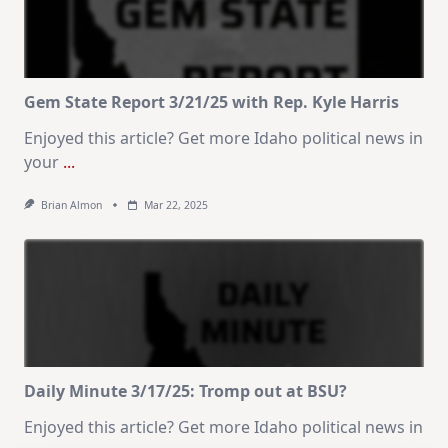
Gem State Report 3/21/25 with Rep. Kyle Harris
Enjoyed this article? Get more Idaho political news in
your
...
Brian Almon
Mar 22, 2025
Daily Minute 3/17/25: Tromp out at BSU?
Enjoyed this article? Get more Idaho political news in