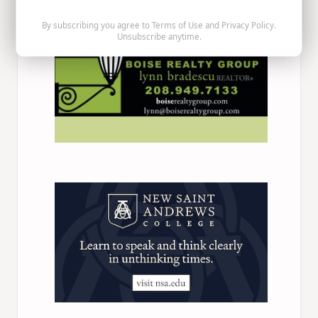
By subscribing you agree to
Terms of Use
and
Privacy Policy
.
Unsubscribe anytime.