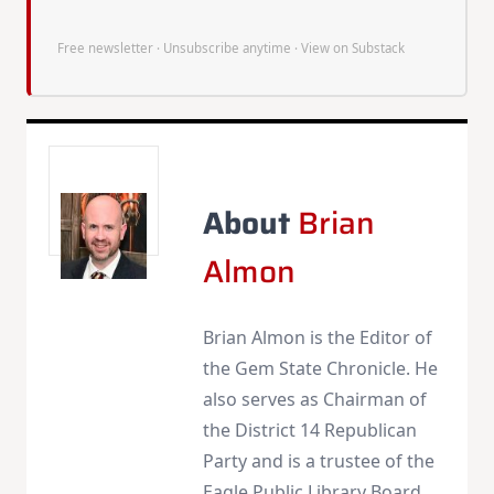
Free newsletter · Unsubscribe anytime ·
View on Substack
About
Brian
Almon
Brian Almon is the Editor of
the Gem State Chronicle. He
also serves as Chairman of
the District 14 Republican
Party and is a trustee of the
Eagle Public Library Board.