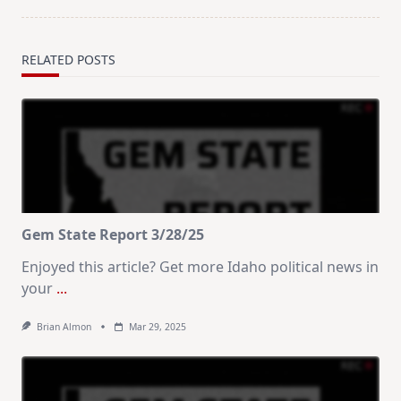
RELATED POSTS
Gem State Report 3/28/25
Enjoyed this article? Get more Idaho political news in
your
...
Brian Almon
Mar 29, 2025