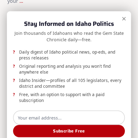
your
...
Brian Almon
Mar 17, 2025
×
Stay Informed on Idaho Politics
Search
Join thousands of Idahoans who read the Gem State
Chronicle daily—free.
Search
Daily digest of Idaho political news, op-eds, and
SPONSORS:
press releases
Original reporting and analysis you won't find
anywhere else
Idaho Insider—profiles of all 105 legislators, every
district and committee
Free, with an option to support with a paid
subscription
Subscribe Free