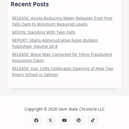
Recent Posts
RELEASE: Avista Reducing Water Releases from Post
Falls Dam to Minimum Required Levels
MOON: Standing With Twin Falls
REPORT: Idaho Administrative Rules Bulletin
Published, Volume 26-8
RELEASE: Boise Man Convicted for Filing Fraudulent
Insurance Claim
RELEASE: Gov. Little Celebrates Opening of New Two
Rivers School in Salmon
Copyright © 2026 Gem State Chronicle LLC