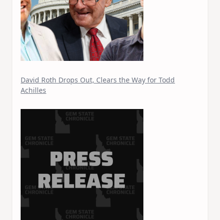
David Roth Drops Out, Clears the Way for Todd
Achilles