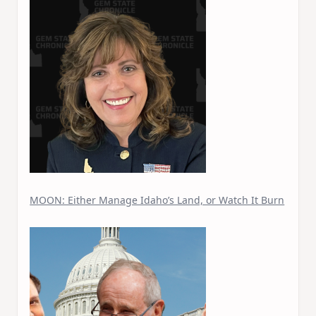
MOON: Either Manage Idaho’s Land, or Watch It Burn