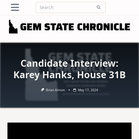
Skip
Search
to
for:
content
Candidate Interview:
Karey Hanks, House 31B
Brian Almon
May 17, 2024