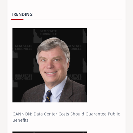
TRENDING:
GANNON: Data Center Costs Should Guarantee Public
Benefits