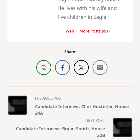
He lives with his wife and
five children in Eagle.
Web
|
More Posts(991)
Share:
<span
PREVIOUS POST
class="nav-
Candidate Interview: Clint Hostetler, House
subtitle
24A
screen-
NEXT POST
reader-
Candidate Interview: Bryan Smith, House
text">Page</span>
32B