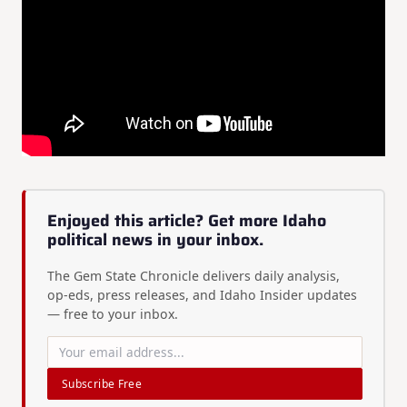
Enjoyed this article? Get more Idaho
political news in your inbox.
The Gem State Chronicle delivers daily analysis,
op-eds, press releases, and Idaho Insider updates
— free to your inbox.
Subscribe Free