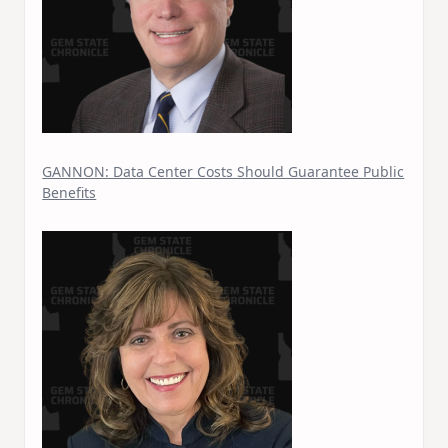
GANNON: Data Center Costs Should Guarantee Public
Benefits