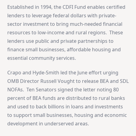
Established in 1994, the CDFI Fund enables certified
lenders to leverage federal dollars with private-
sector investment to bring much-needed financial
resources to low-income and rural regions. These
lenders use public and private partnerships to
finance small businesses, affordable housing and
essential community services.
Crapo and Hyde-Smith led the June effort urging
OMB Director Russell Vought to release BEA and SDL
NOFAs. Ten Senators signed the letter noting 80
percent of BEA funds are distributed to rural banks
and used to back billions in loans and investments
to support small businesses, housing and economic
development in underserved areas.