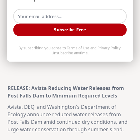
Anniversary
RELATED POSTS
Subscribe Free
By subscribing you agree to
Terms of Use
and
Privacy Policy
.
Unsubscribe anytime.
RELEASE: Avista Reducing Water Releases from
Post Falls Dam to Minimum Required Levels
Avista, DEQ, and Washington's Department of
Ecology announce reduced water releases from
Post Falls Dam amid continued dry conditions, and
urge water conservation through summer's end.