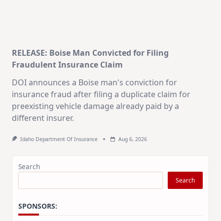
RELEASE: Boise Man Convicted for Filing
Fraudulent Insurance Claim
DOI announces a Boise man's conviction for
insurance fraud after filing a duplicate claim for
preexisting vehicle damage already paid by a
different insurer.
Idaho Department Of Insurance
Aug 6, 2026
Search
Search
SPONSORS: