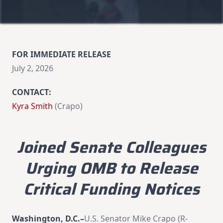
FOR IMMEDIATE RELEASE
July 2, 2026
CONTACT:
Kyra Smith
(Crapo)
Joined Senate Colleagues
Urging OMB to Release
Critical Funding Notices
Washington, D.C.–
U.S. Senator Mike Crapo (R-