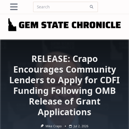
Skip
Search
to
for:
content
RELEASE: Crapo
Encourages Community
Lenders to Apply for CDFI
Funding Following OMB
Release of Grant
Applications
Mike Crapo
Jul 2, 2026