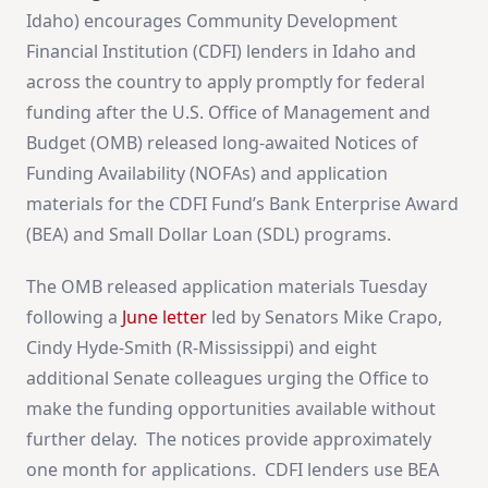
Idaho) encourages Community Development
Financial Institution (CDFI) lenders in Idaho and
across the country to apply promptly for federal
funding after the U.S. Office of Management and
Budget (OMB) released long-awaited Notices of
Funding Availability (NOFAs) and application
materials for the CDFI Fund’s Bank Enterprise Award
(BEA) and Small Dollar Loan (SDL) programs.
The OMB released application materials Tuesday
following a
June letter
led by Senators Mike Crapo,
Cindy Hyde-Smith (R-Mississippi) and eight
additional Senate colleagues urging the Office to
make the funding opportunities available without
further delay. The notices provide approximately
one month for applications. CDFI lenders use BEA