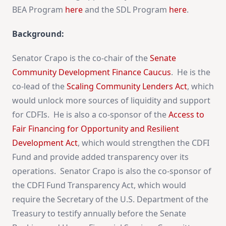
BEA Program
here
and the SDL Program
here
.
Background:
Senator Crapo is the co-chair of the
Senate
Community Development Finance Caucus
. He is the
co-lead of the
Scaling Community Lenders Act
, which
would unlock more sources of liquidity and support
for CDFIs. He is also a co-sponsor of the
Access to
Fair Financing for Opportunity and Resilient
Development Act
, which would strengthen the CDFI
Fund and provide added transparency over its
operations. Senator Crapo is also the co-sponsor of
the CDFI Fund Transparency Act, which would
require the Secretary of the U.S. Department of the
Treasury to testify annually before the Senate