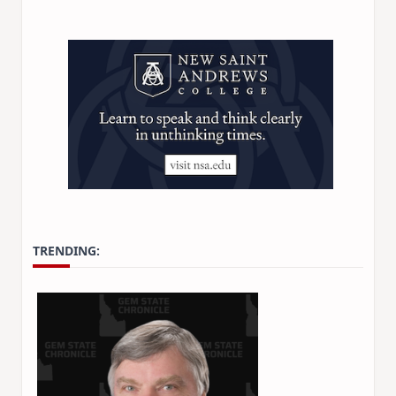
TRENDING: