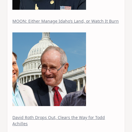
MOON: Either Manage Idaho’s Land, or Watch It Burn
David Roth Drops Out, Clears the Way for Todd
Achilles