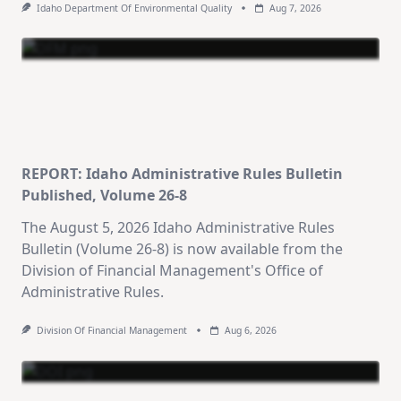
Idaho Department Of Environmental Quality
Aug 7, 2026
REPORT: Idaho Administrative Rules Bulletin
Published, Volume 26-8
The August 5, 2026 Idaho Administrative Rules
Bulletin (Volume 26-8) is now available from the
Division of Financial Management's Office of
Administrative Rules.
Division Of Financial Management
Aug 6, 2026