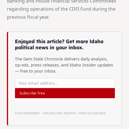
Banking and House Financial Services Committees
regarding operations of the CDFI Fund during the
previous fiscal year.
Enjoyed this article? Get more Idaho
political news in your inbox.
The Gem State Chronicle delivers daily analysis,
op-eds, press releases, and Idaho Insider updates
— free to your inbox.
Subscribe Free
Free newsletter · Unsubscribe anytime ·
View on Substack