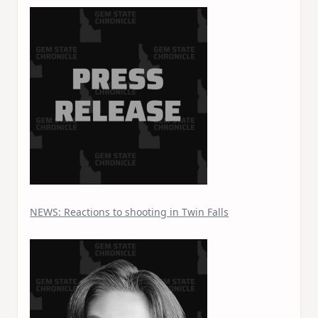
NEWS: Reactions to shooting in Twin Falls