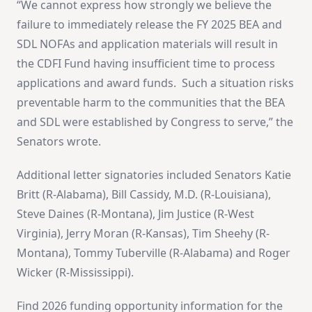
“We cannot express how strongly we believe the
failure to immediately release the FY 2025 BEA and
SDL NOFAs and application materials will result in
the CDFI Fund having insufficient time to process
applications and award funds. Such a situation risks
preventable harm to the communities that the BEA
and SDL were established by Congress to serve,” the
Senators wrote.
Additional letter signatories included Senators Katie
Britt (R-Alabama), Bill Cassidy, M.D. (R-Louisiana),
Steve Daines (R-Montana), Jim Justice (R-West
Virginia), Jerry Moran (R-Kansas), Tim Sheehy (R-
Montana), Tommy Tuberville (R-Alabama) and Roger
Wicker (R-Mississippi).
Find 2026 funding opportunity information for the