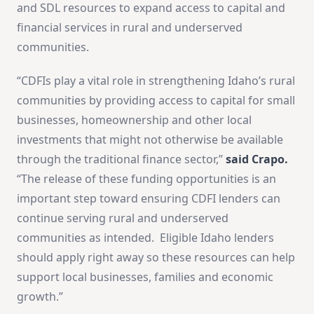
and SDL resources to expand access to capital and
financial services in rural and underserved
communities.
“CDFIs play a vital role in strengthening Idaho’s rural
communities by providing access to capital for small
businesses, homeownership and other local
investments that might not otherwise be available
through the traditional finance sector,”
said Crapo.
“The release of these funding opportunities is an
important step toward ensuring CDFI lenders can
continue serving rural and underserved
communities as intended. Eligible Idaho lenders
should apply right away so these resources can help
support local businesses, families and economic
growth.”