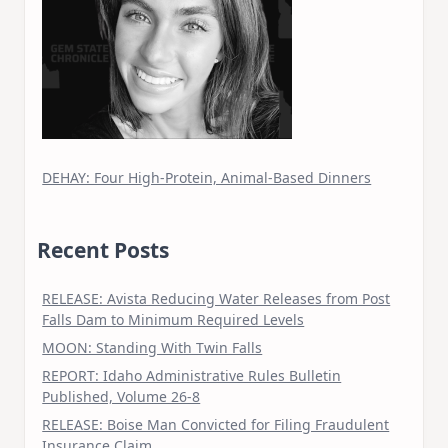
DEHAY: Four High-Protein, Animal-Based Dinners
Recent Posts
RELEASE: Avista Reducing Water Releases from Post
Falls Dam to Minimum Required Levels
MOON: Standing With Twin Falls
REPORT: Idaho Administrative Rules Bulletin
Published, Volume 26-8
RELEASE: Boise Man Convicted for Filing Fraudulent
Insurance Claim