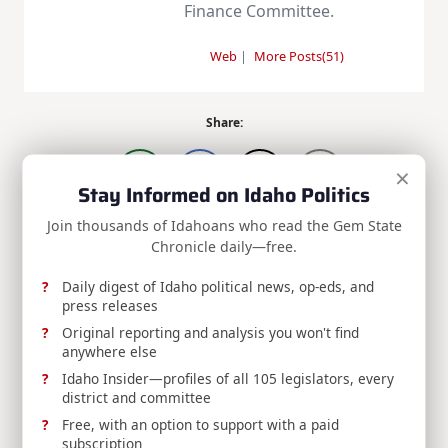
Finance Committee.
Web
|
More Posts(51)
Share:
×
Stay Informed on Idaho Politics
Join thousands of Idahoans who read the Gem State
Chronicle daily—free.
<span
PREVIOUS POST
Daily digest of Idaho political news, op-eds, and
class="nav-
RELEASE: Idaho State Board of Education
press releases
subtitle
Appoints Dr. David W. Hahn as President of
Original reporting and analysis you won't find
screen-
Boise State University, Approves Temporary
anywhere else
Virtual School Rule
reader-
Idaho Insider—profiles of all 105 legislators, every
NEXT POST
text">Page</span>
district and committee
RELEASE: Idaho Delegation Submits Time
Free, with an option to support with a paid
Capsule Items for America’s 250th
subscription