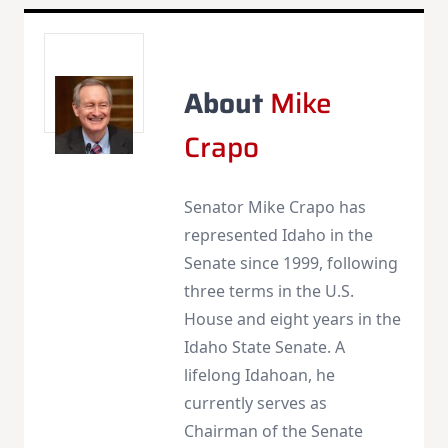
About
Mike
Crapo
Senator Mike Crapo has
represented Idaho in the
Senate since 1999, following
three terms in the U.S.
House and eight years in the
Idaho State Senate. A
lifelong Idahoan, he
currently serves as
Chairman of the Senate