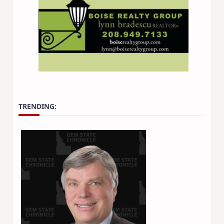
TRENDING: