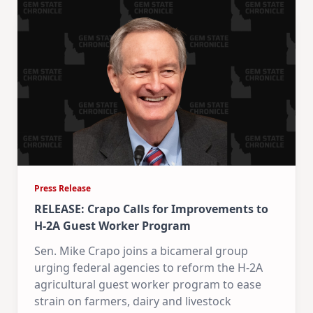
Press Release
RELEASE: Crapo Calls for Improvements to
H-2A Guest Worker Program
Sen. Mike Crapo joins a bicameral group
urging federal agencies to reform the H-2A
agricultural guest worker program to ease
strain on farmers, dairy and livestock