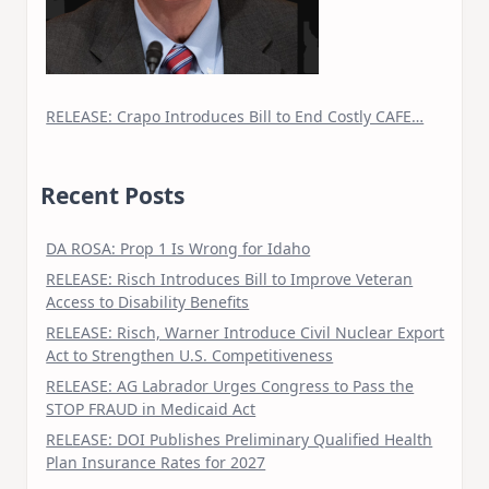
RELEASE: Crapo Introduces Bill to End Costly CAFE…
Recent Posts
DA ROSA: Prop 1 Is Wrong for Idaho
RELEASE: Risch Introduces Bill to Improve Veteran
Access to Disability Benefits
RELEASE: Risch, Warner Introduce Civil Nuclear Export
Act to Strengthen U.S. Competitiveness
RELEASE: AG Labrador Urges Congress to Pass the
STOP FRAUD in Medicaid Act
RELEASE: DOI Publishes Preliminary Qualified Health
Plan Insurance Rates for 2027