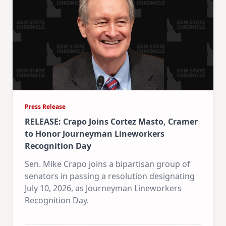
Press Release
RELEASE: Crapo Joins Cortez Masto, Cramer
to Honor Journeyman Lineworkers
Recognition Day
Sen. Mike Crapo joins a bipartisan group of
senators in passing a resolution designating
July 10, 2026, as Journeyman Lineworkers
Recognition Day.