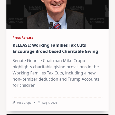
Press Release
RELEASE: Working Families Tax Cuts
Encourage Broad-based Charitable Giving
Senate Finance Chairman Mike Crapo
highlights charitable giving provisions in the
Working Families Tax Cuts, including a new
non-itemizer deduction and Trump Accounts
for children.
Mike Crapo
Aug 4, 2026