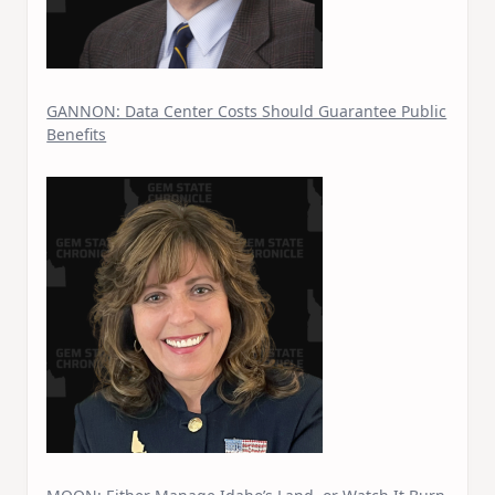
GANNON: Data Center Costs Should Guarantee Public
Benefits