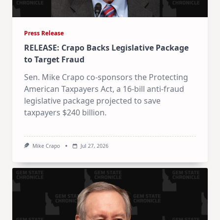
Press Release
RELEASE: Crapo Backs Legislative Package
to Target Fraud
Sen. Mike Crapo co-sponsors the Protecting
American Taxpayers Act, a 16-bill anti-fraud
legislative package projected to save
taxpayers $240 billion.
Mike Crapo
Jul 27, 2026