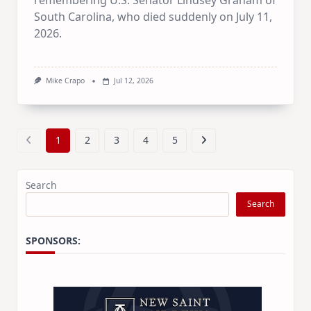
remembering U.S. Senator Lindsey Graham of
South Carolina, who died suddenly on July 11,
2026.
Mike Crapo
Jul 12, 2026
1
2
3
4
5
Search
Search
SPONSORS: