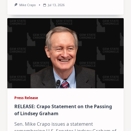
Mike Crapo
Jul 13, 2026
Press Release
RELEASE: Crapo Statement on the Passing
of Lindsey Graham
Sen. Mike Crapo issues a statement