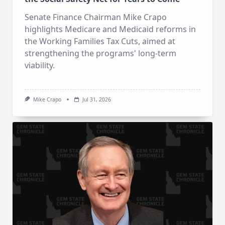
Senate Finance Chairman Mike Crapo
highlights Medicare and Medicaid reforms in
the Working Families Tax Cuts, aimed at
strengthening the programs' long-term
viability.
Mike Crapo
Jul 31, 2026