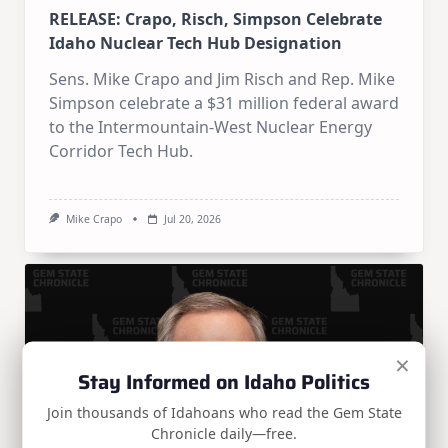
RELEASE: Crapo, Risch, Simpson Celebrate
Idaho Nuclear Tech Hub Designation
Sens. Mike Crapo and Jim Risch and Rep. Mike
Simpson celebrate a $31 million federal award
to the Intermountain-West Nuclear Energy
Corridor Tech Hub.
Mike Crapo
Jul 20, 2026
×
Stay Informed on Idaho Politics
Join thousands of Idahoans who read the Gem State
Chronicle daily—free.