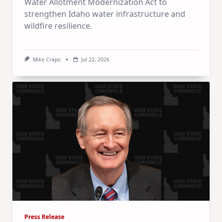
Water Allotment Modernization Act to
strengthen Idaho water infrastructure and
wildfire resilience.
Mike Crapo
Jul 22, 2026
Press Release