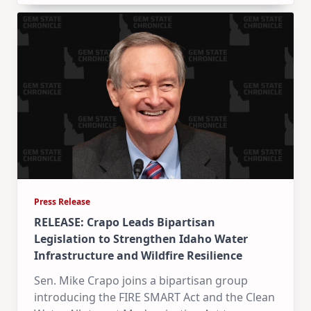
Press Release
RELEASE: Crapo Leads Bipartisan
Legislation to Strengthen Idaho Water
Infrastructure and Wildfire Resilience
Sen. Mike Crapo joins a bipartisan group
introducing the FIRE SMART Act and the Clean