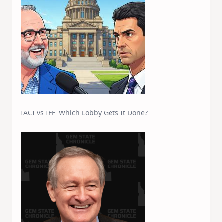
IACI vs IFF: Which Lobby Gets It Done?