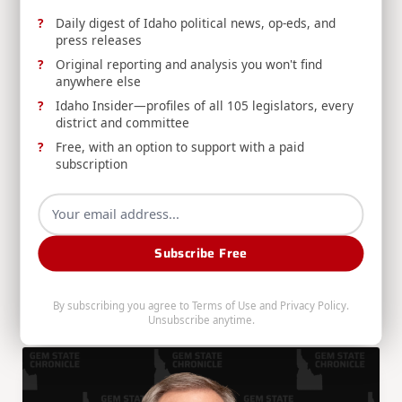
Daily digest of Idaho political news, op-eds, and
press releases
Original reporting and analysis you won't find
anywhere else
Press Release
Idaho Insider—profiles of all 105 legislators, every
RELEASE: Crapo, Moody Target Fentanyl Pill
district and committee
Presses in New Legislation
Free, with an option to support with a paid
Sen. Mike Crapo joins Sen. Ashley Moody to
subscription
introduce the PRESS Act, criminalizing the
importation of pill press machines used by
cartels to manufacture counterfeit fentanyl
pills.
Subscribe Free
By subscribing you agree to
Terms of Use
and
Privacy Policy
.
Mike Crapo
Jul 16, 2026
Unsubscribe anytime.