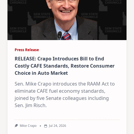
Press Release
RELEASE: Crapo Introduces Bill to End
Costly CAFE Standards, Restore Consumer
Choice in Auto Market
Sen. Mike Crapo introduces the RAAM Act to
eliminate CAFE fuel economy standards,
joined by five Senate colleagues including
Sen. Jim Risch.
Mike Crapo
Jul 24, 2026