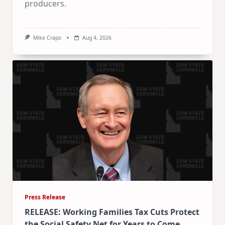
producers.
Mike Crapo
Aug 4, 2026
Press Release
RELEASE: Working Families Tax Cuts Protect
the Social Safety Net for Years to Come