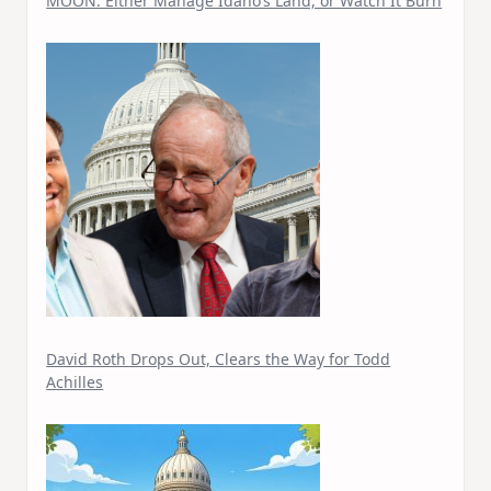
MOON: Either Manage Idaho’s Land, or Watch It Burn
David Roth Drops Out, Clears the Way for Todd
Achilles