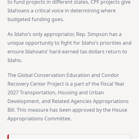
to fund projects in different states, CPF projects give
Idahoans a critical voice in determining where
budgeted funding goes.
As Idaho’s only appropriator, Rep. Simpson has a
unique opportunity to fight for Idaho’s priorities and
ensure Idahoans’ hard-earned tax dollars return to
Idaho.
The Global Conservation Education and Condor
Recovery Center Project is a part of the Fiscal Year
2027 Transportation, Housing and Urban
Development, and Related Agencies Appropriations
Bill. This measure has been approved by the House
Appropriations Committee.