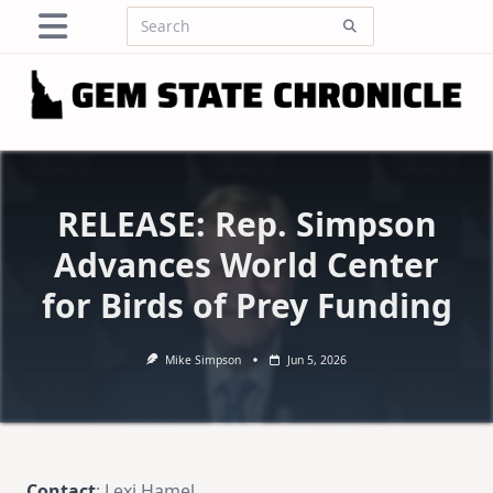
Skip
Search
to
for:
content
RELEASE: Rep. Simpson
Advances World Center
for Birds of Prey Funding
Mike Simpson
Jun 5, 2026
Contact
: Lexi Hamel