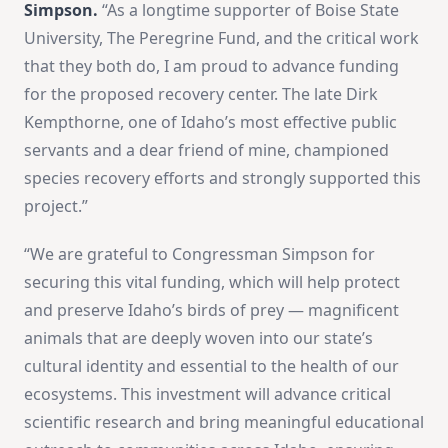
Simpson.
“As a longtime supporter of Boise State
University, The Peregrine Fund, and the critical work
that they both do, I am proud to advance funding
for the proposed recovery center. The late Dirk
Kempthorne, one of Idaho’s most effective public
servants and a dear friend of mine, championed
species recovery efforts and strongly supported this
project.”
“We are grateful to Congressman Simpson for
securing this vital funding, which will help protect
and preserve Idaho’s birds of prey — magnificent
animals that are deeply woven into our state’s
cultural identity and essential to the health of our
ecosystems. This investment will advance critical
scientific research and bring meaningful educational