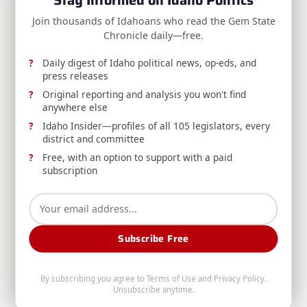
reader-
NEXT POST
Join thousands of Idahoans who read the Gem State
text">Page</span>
RELEASE: Gov. Little announces staff
Chronicle daily—free.
changes
Daily digest of Idaho political news, op-eds, and
press releases
Original reporting and analysis you won't find
RELATED POSTS
anywhere else
Idaho Insider—profiles of all 105 legislators, every
district and committee
Free, with an option to support with a paid
subscription
RELEASE: Avista Reducing Water Releases from
Subscribe Free
Post Falls Dam to Minimum Required Levels
Avista, DEQ, and Washington's Department of
By subscribing you agree to
Terms of Use
and
Privacy Policy
.
Ecology announce reduced water releases from
Unsubscribe anytime.
Post Falls Dam amid continued dry conditions, and