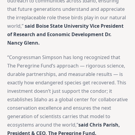
outreach to communities across Idaho, ensuring
that future generations understand and appreciate
the irreplaceable role these birds play in our natural
world,”
said Boise State University Vice President
of Research and Economic Development Dr.
Nancy Glenn.
“Congressman Simpson has long recognized that
The Peregrine Fund’s approach — rigorous science,
durable partnerships, and measurable results — is
exactly how endangered species get recovered. This
investment doesn’t just support the condor; it
establishes Idaho as a global center for collaborative
conservation excellence and ensures the next
generation of scientists carries that model to
ecosystems around the world,”
said Chris Parish,
President & CEO, The Peregrine Fund.