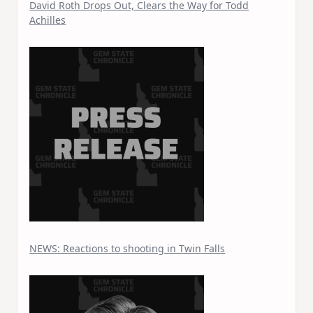
David Roth Drops Out, Clears the Way for Todd
Achilles
NEWS: Reactions to shooting in Twin Falls