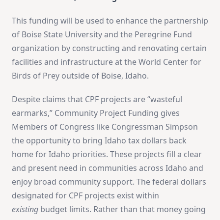
This funding will be used to enhance the partnership
of Boise State University and the Peregrine Fund
organization by constructing and renovating certain
facilities and infrastructure at the World Center for
Birds of Prey outside of Boise, Idaho.
Despite claims that CPF projects are “wasteful
earmarks,” Community Project Funding gives
Members of Congress like Congressman Simpson
the opportunity to bring Idaho tax dollars back
home for Idaho priorities. These projects fill a clear
and present need in communities across Idaho and
enjoy broad community support. The federal dollars
designated for CPF projects exist within
existing
budget limits. Rather than that money going