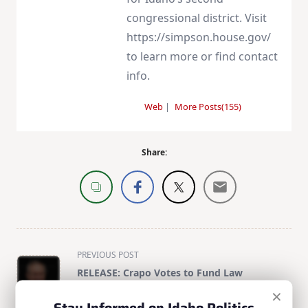
congressional district. Visit
https://simpson.house.gov/
to learn more or find contact
info.
Web
|
More Posts(155)
Share:
<span
PREVIOUS POST
class="nav-
RELEASE: Crapo Votes to Fund Law
subtitle
Enforcement, Strengthen Border Security
×
screen-
Through President’s Term
Stay Informed on Idaho Politics