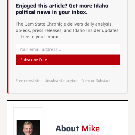
Enjoyed this article? Get more Idaho
political news in your inbox.
The Gem State Chronicle delivers daily analysis,
op-eds, press releases, and Idaho Insider updates
— free to your inbox.
Subscribe Free
Free newsletter · Unsubscribe anytime ·
View on Substack
About
Mike