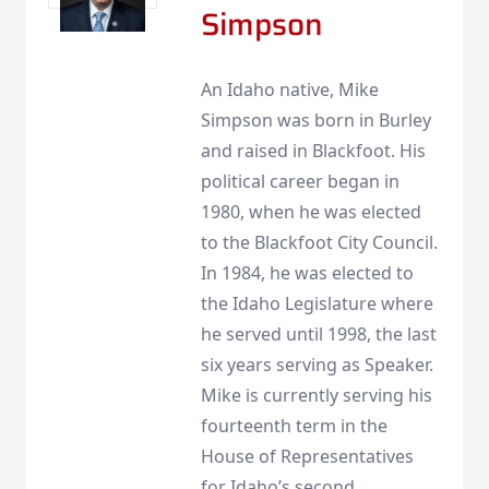
Simpson
An Idaho native, Mike
Simpson was born in Burley
and raised in Blackfoot. His
political career began in
1980, when he was elected
to the Blackfoot City Council.
In 1984, he was elected to
the Idaho Legislature where
he served until 1998, the last
six years serving as Speaker.
Mike is currently serving his
fourteenth term in the
House of Representatives
for Idaho’s second