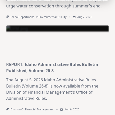
urge water conservation through summer's end.
Idaho Department Of Environmental Quality
Aug 7, 2026
REPORT: Idaho Administrative Rules Bulletin
Published, Volume 26-8
The August 5, 2026 Idaho Administrative Rules
Bulletin (Volume 26-8) is now available from the
Division of Financial Management's Office of
Administrative Rules.
Division Of Financial Management
Aug 6, 2026