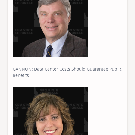
GANNON: Data Center Costs Should Guarantee Public
Benefits