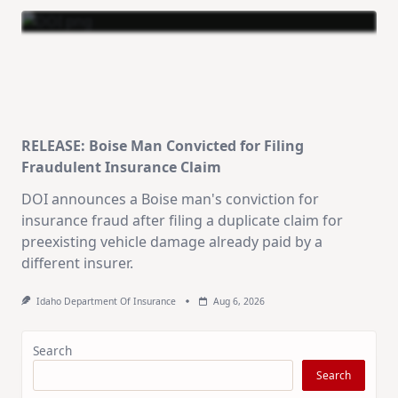
RELEASE: Boise Man Convicted for Filing
Fraudulent Insurance Claim
DOI announces a Boise man's conviction for
insurance fraud after filing a duplicate claim for
preexisting vehicle damage already paid by a
different insurer.
Idaho Department Of Insurance
Aug 6, 2026
Search
Search