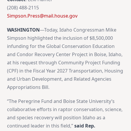
(208) 488-2115
Simpson.Press@mail.house.gov
WASHINGTON
—Today, Idaho Congressman Mike
Simpson highlighted the inclusion of $8,500,000
infunding for the Global Conservation Education
and Condor Recovery Center Project in Boise, Idaho,
at his request through Community Project Funding
(CPF) in the Fiscal Year 2027 Transportation, Housing
and Urban Development, and Related Agencies
Appropriations Bill.
“The Peregrine Fund and Boise State University’s
collaborative efforts in raptor conservation, science,
and species recovery will position Idaho as a
continued leader in this field,”
said Rep.