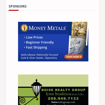
SPONSORS: