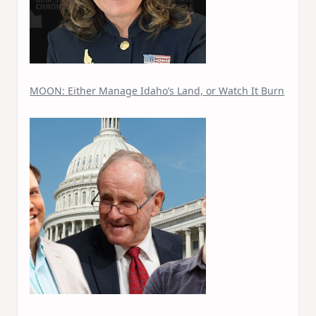
MOON: Either Manage Idaho’s Land, or Watch It Burn