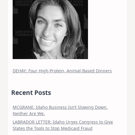
DEHAY: Four High-Protein, Animal-Based Dinners
Recent Posts
MCGRANE: Idaho Business Isn’t Slowing Down.
Neither Are We.
LABRADOR LETTER: Idaho Urges Congress to Give
States the Tools to Stop Medicaid Fraud