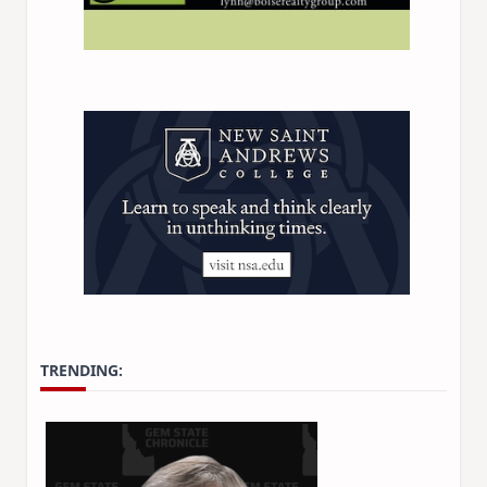
TRENDING: