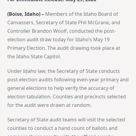
(Boise, Idaho) –
Members of the Idaho Board of
Canvassers, Secretary of State Phil McGrane, and
Controller Brandon Woolf, conducted the post-
election audit draw today for Idaho’s May 19
Primary Election. The audit drawing took place at
the Idaho State Capitol.
Under Idaho law, the Secretary of State conducts
post-election audits following even-year primary and
general elections to help verify the accuracy of
election tabulation. Counties and precincts selected
for the audit were drawn at random.
Secretary of State audit teams will visit the selected
counties to conduct a hand count of ballots and