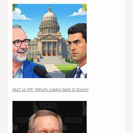
IACI vs IFF: Which Lobby Gets It Done?