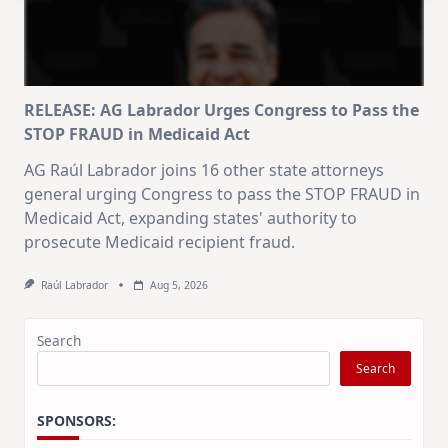
RELEASE: AG Labrador Urges Congress to Pass the
STOP FRAUD in Medicaid Act
AG Raúl Labrador joins 16 other state attorneys
general urging Congress to pass the STOP FRAUD in
Medicaid Act, expanding states' authority to
prosecute Medicaid recipient fraud.
Raúl Labrador
Aug 5, 2026
Search
Search
SPONSORS: