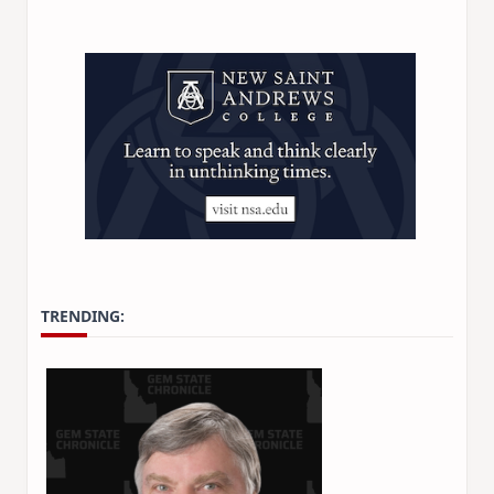
TRENDING: