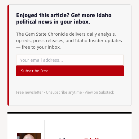
Enjoyed this article? Get more Idaho
political news in your inbox.
The Gem State Chronicle delivers daily analysis,
op-eds, press releases, and Idaho Insider updates
— free to your inbox.
Subscribe Free
Free newsletter · Unsubscribe anytime ·
View on Substack