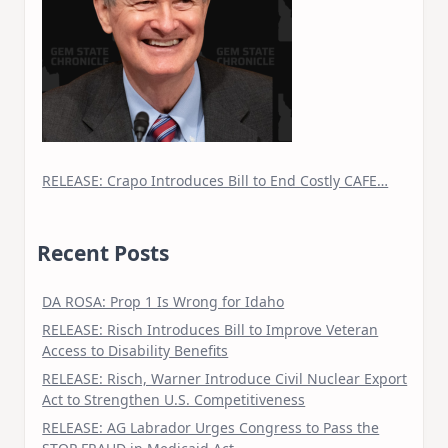
RELEASE: Crapo Introduces Bill to End Costly CAFE…
Recent Posts
DA ROSA: Prop 1 Is Wrong for Idaho
RELEASE: Risch Introduces Bill to Improve Veteran
Access to Disability Benefits
RELEASE: Risch, Warner Introduce Civil Nuclear Export
Act to Strengthen U.S. Competitiveness
RELEASE: AG Labrador Urges Congress to Pass the