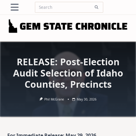
Skip
Search
to
for:
content
RELEASE: Post-Election
Audit Selection of Idaho
Counties, Precincts
Phil McGrane
May 30, 2026
For Immediate Release: May 29, 2026