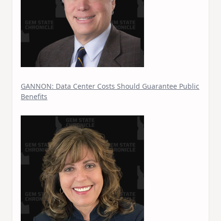
GANNON: Data Center Costs Should Guarantee Public
Benefits