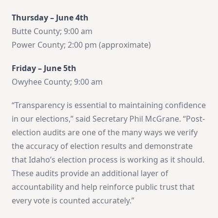
Thursday – June 4th
Butte County; 9:00 am
Power County; 2:00 pm (approximate)
Friday – June 5th
Owyhee County; 9:00 am
“Transparency is essential to maintaining confidence
in our elections,” said Secretary Phil McGrane. “Post-
election audits are one of the many ways we verify
the accuracy of election results and demonstrate
that Idaho’s election process is working as it should.
These audits provide an additional layer of
accountability and help reinforce public trust that
every vote is counted accurately.”