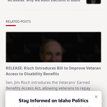
MCGRANE: Why We Audit Elections in Idaho
text">Page</span>
RELATED POSTS
RELEASE: Risch Introduces Bill to Improve Veteran
Access to Disability Benefits
Sen. Jim Risch introduces the Veterans' Earned
Benefits Access Act, allowing veterans to repay
separation pay through capped monthly payments
×
Stay Informed on Idaho Politics
instead of losing their full disability benefits.