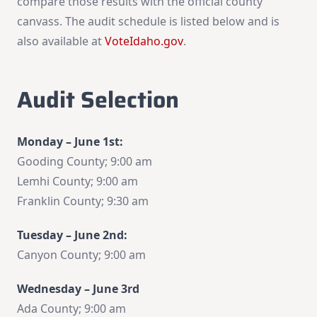
compare those results with the official county
canvass. The audit schedule is listed below and is
also available at
VoteIdaho.gov
.
Audit Selection
Monday – June 1st:
Gooding County; 9:00 am
Lemhi County; 9:00 am
Franklin County; 9:30 am
Tuesday – June 2nd:
Canyon County; 9:00 am
Wednesday – June 3rd
Ada County; 9:00 am