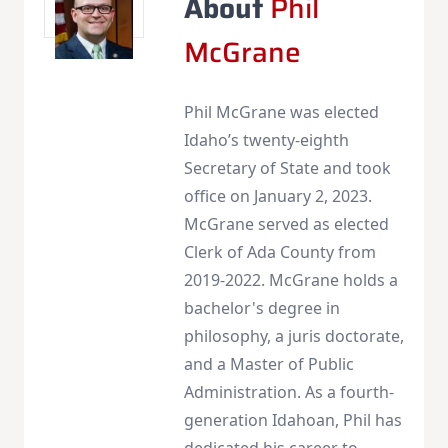
About
Phil
McGrane
Phil McGrane was elected
Idaho’s twenty-eighth
Secretary of State and took
office on January 2, 2023.
McGrane served as elected
Clerk of Ada County from
2019-2022. McGrane holds a
bachelor's degree in
philosophy, a juris doctorate,
and a Master of Public
Administration. As a fourth-
generation Idahoan, Phil has