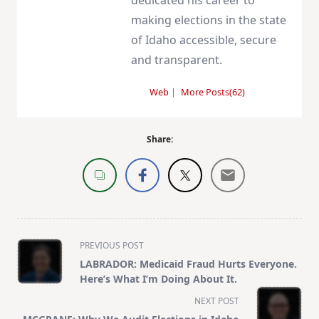
dedicated his career to
making elections in the state
of Idaho accessible, secure
and transparent.
Web
|
More Posts(62)
Share:
<span
PREVIOUS POST
class="nav-
LABRADOR: Medicaid Fraud Hurts Everyone.
subtitle
Here’s What I’m Doing About It.
screen-
NEXT POST
reader-