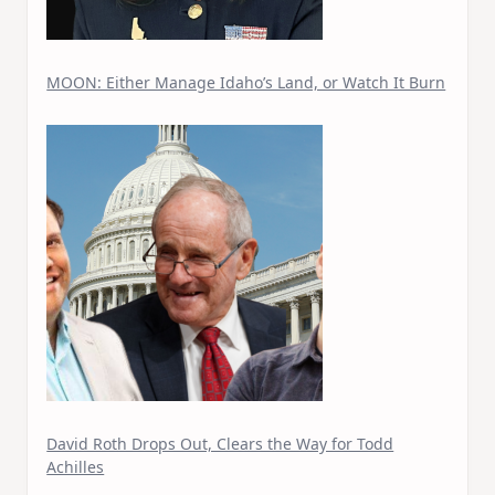
MOON: Either Manage Idaho’s Land, or Watch It Burn
David Roth Drops Out, Clears the Way for Todd
Achilles