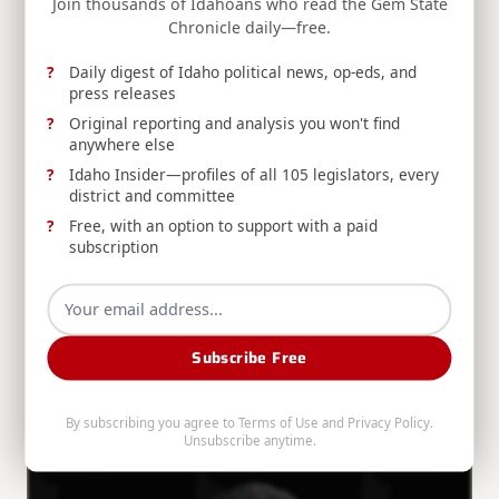
Join thousands of Idahoans who read the Gem State
Jim Risch
Aug 5, 2026
Chronicle daily—free.
Daily digest of Idaho political news, op-eds, and
press releases
Original reporting and analysis you won't find
anywhere else
Idaho Insider—profiles of all 105 legislators, every
district and committee
RELEASE: Risch, Warner Introduce Civil Nuclear
Free, with an option to support with a paid
Export Act to Strengthen U.S. Competitiveness
subscription
Sens. Jim Risch and Mark Warner introduce the Civil
Nuclear Export Act to strengthen U.S.
competitiveness against Russian and Chinese civil
Subscribe Free
nuclear technologies.
Jim Risch
Aug 5, 2026
By subscribing you agree to
Terms of Use
and
Privacy Policy
.
Unsubscribe anytime.