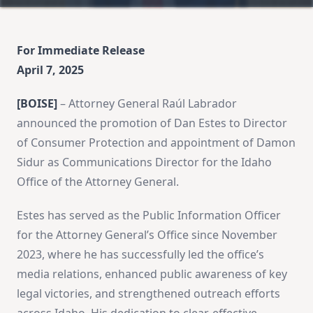
For Immediate Release
April 7, 2025
[BOISE]
– Attorney General Raúl Labrador
announced the promotion of Dan Estes to Director
of Consumer Protection and appointment of Damon
Sidur as Communications Director for the Idaho
Office of the Attorney General.
Estes has served as the Public Information Officer
for the Attorney General’s Office since November
2023, where he has successfully led the office’s
media relations, enhanced public awareness of key
legal victories, and strengthened outreach efforts
across Idaho. His dedication to clear, effective