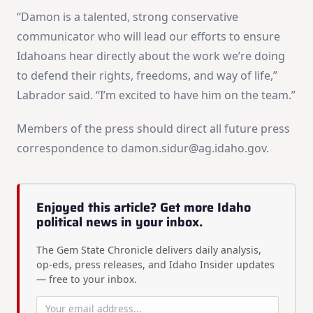
“Damon is a talented, strong conservative
communicator who will lead our efforts to ensure
Idahoans hear directly about the work we’re doing
to defend their rights, freedoms, and way of life,”
Labrador said. “I’m excited to have him on the team.”
Members of the press should direct all future press
correspondence to
damon.sidur@ag.idaho.gov
.
Enjoyed this article? Get more Idaho
political news in your inbox.
The Gem State Chronicle delivers daily analysis,
op-eds, press releases, and Idaho Insider updates
— free to your inbox.