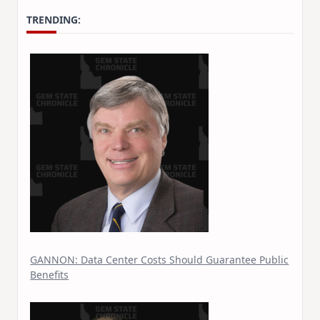
TRENDING:
GANNON: Data Center Costs Should Guarantee Public
Benefits