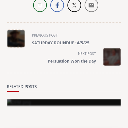
<span
PREVIOUS POST
class="nav-
SATURDAY ROUNDUP: 4/5/25
subtitle
screen-
NEXT POST
reader-
Persuasion Won the Day
text">Page</span>
RELATED POSTS