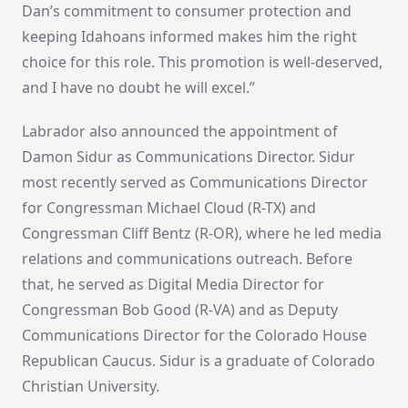
Dan’s commitment to consumer protection and
keeping Idahoans informed makes him the right
choice for this role. This promotion is well-deserved,
and I have no doubt he will excel.”
Labrador also announced the appointment of
Damon Sidur as Communications Director. Sidur
most recently served as Communications Director
for Congressman Michael Cloud (R-TX) and
Congressman Cliff Bentz (R-OR), where he led media
relations and communications outreach. Before
that, he served as Digital Media Director for
Congressman Bob Good (R-VA) and as Deputy
Communications Director for the Colorado House
Republican Caucus. Sidur is a graduate of Colorado
Christian University.