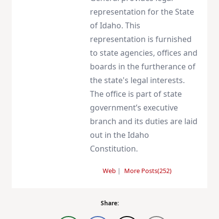
representation for the State
of Idaho. This
representation is furnished
to state agencies, offices and
boards in the furtherance of
the state's legal interests.
The office is part of state
government’s executive
branch and its duties are laid
out in the Idaho
Constitution.
Web
|
More Posts(252)
Share: