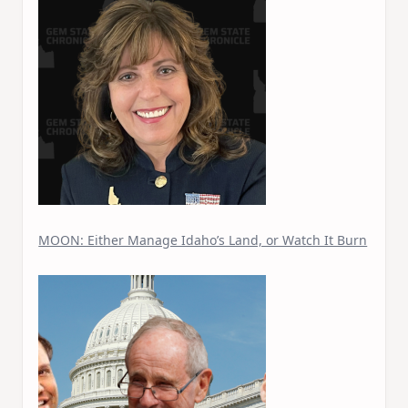
MOON: Either Manage Idaho’s Land, or Watch It Burn