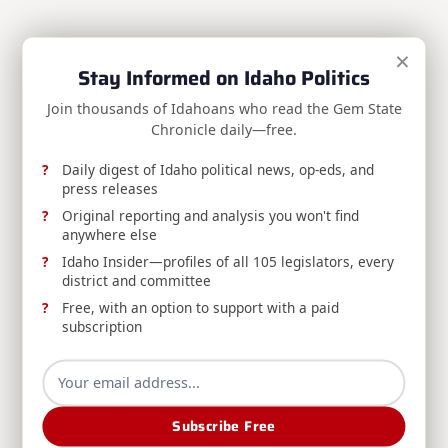
REPORT: Idaho Administrative Rules Bulletin
×
Stay Informed on Idaho Politics
Published, Volume 26-8
Join thousands of Idahoans who read the Gem State
The August 5, 2026 Idaho Administrative Rules
Chronicle daily—free.
Bulletin (Volume 26-8) is now available from the
Division of Financial Management's Office of
Daily digest of Idaho political news, op-eds, and
Administrative Rules.
press releases
Original reporting and analysis you won't find
Division Of Financial Management
Aug 6, 2026
anywhere else
Idaho Insider—profiles of all 105 legislators, every
district and committee
Free, with an option to support with a paid
subscription
RELEASE: Boise Man Convicted for Filing
Subscribe Free
Fraudulent Insurance Claim