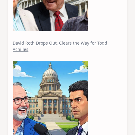
David Roth Drops Out, Clears the Way for Todd
Achilles