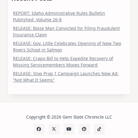
REPORT: Idaho Administrative Rules Bulletin
Published, Volume 26-8
RELEASE: Boise Man Convicted for Filing Fraudulent
Insurance Claim
RELEASE: Gov. Little Celebrates Opening of New Two
Rivers School in Salmon
RELEASE: Crapo Bill to Help Expedite Recovery of
Missing Servicemembers Moves Forward
RELEASE: Stop Prop 1 Campaign Launches New Ad:
“Not What It Seems”
Copyright © 2026 Gem State Chronicle LLC