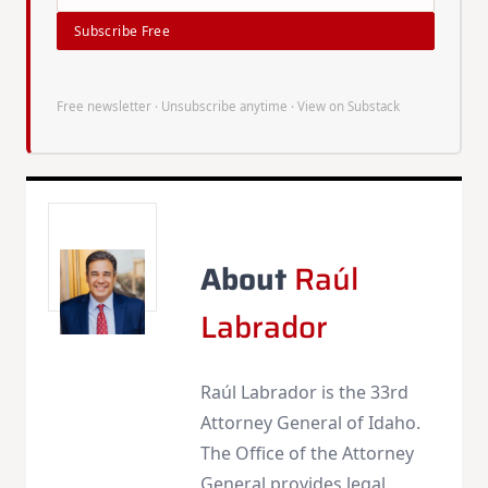
Subscribe Free
Free newsletter · Unsubscribe anytime ·
View on Substack
About
Raúl
Labrador
Raúl Labrador is the 33rd
Attorney General of Idaho.
The Office of the Attorney
General provides legal