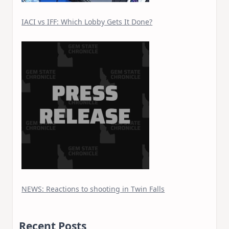
IACI vs IFF: Which Lobby Gets It Done?
NEWS: Reactions to shooting in Twin Falls
Recent Posts