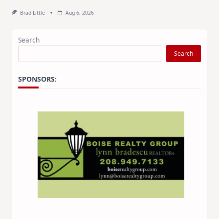
Brad Little
Aug 6, 2026
Search
Search
SPONSORS: