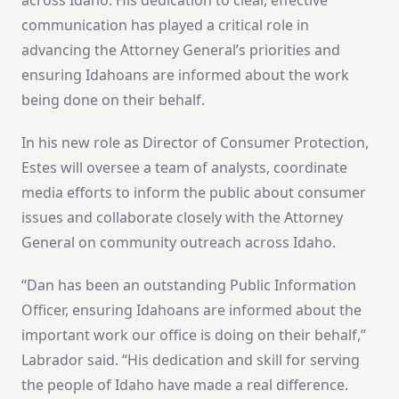
communication has played a critical role in
advancing the Attorney General’s priorities and
ensuring Idahoans are informed about the work
being done on their behalf.
In his new role as Director of Consumer Protection,
Estes will oversee a team of analysts, coordinate
media efforts to inform the public about consumer
issues and collaborate closely with the Attorney
General on community outreach across Idaho.
“Dan has been an outstanding Public Information
Officer, ensuring Idahoans are informed about the
important work our office is doing on their behalf,”
Labrador said. “His dedication and skill for serving
the people of Idaho have made a real difference.