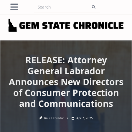
Skip
Search
to
for:
content
RELEASE: Attorney
General Labrador
Announces New Directors
of Consumer Protection
and Communications
Raúl Labrador
Apr 7, 2025