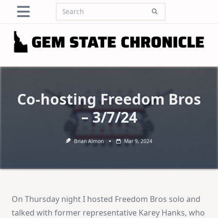
Skip
Search
to
for:
content
Co-hosting Freedom Bros
– 3/7/24
Brian Almon
Mar 9, 2024
On Thursday night I hosted Freedom Bros solo and
talked with former representative Karey Hanks, who