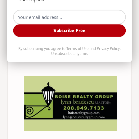
Subscribe Free
By subscribing you agree to
Terms of Use
and
Privacy Policy
.
Unsubscribe anytime.