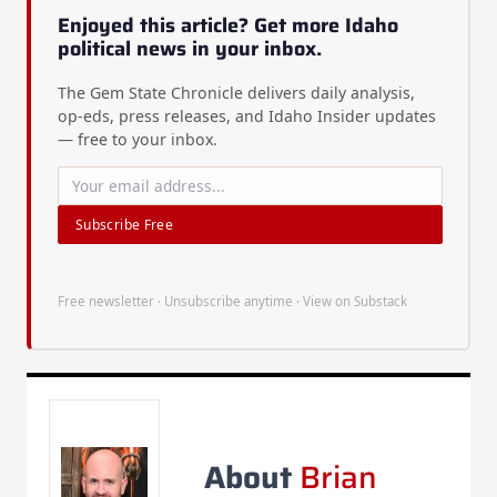
Enjoyed this article? Get more Idaho
political news in your inbox.
The Gem State Chronicle delivers daily analysis,
op-eds, press releases, and Idaho Insider updates
— free to your inbox.
Subscribe Free
Free newsletter · Unsubscribe anytime ·
View on Substack
About
Brian