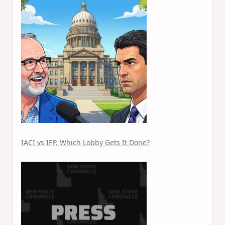
IACI vs IFF: Which Lobby Gets It Done?