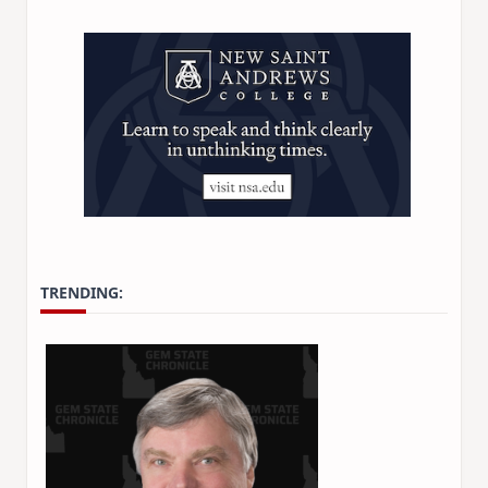
TRENDING: