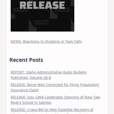
NEWS: Reactions to shooting in Twin Falls
Recent Posts
REPORT: Idaho Administrative Rules Bulletin
Published, Volume 26-8
RELEASE: Boise Man Convicted for Filing Fraudulent
Insurance Claim
RELEASE: Gov. Little Celebrates Opening of New Two
Rivers School in Salmon
RELEASE: Crapo Bill to Help Expedite Recovery of