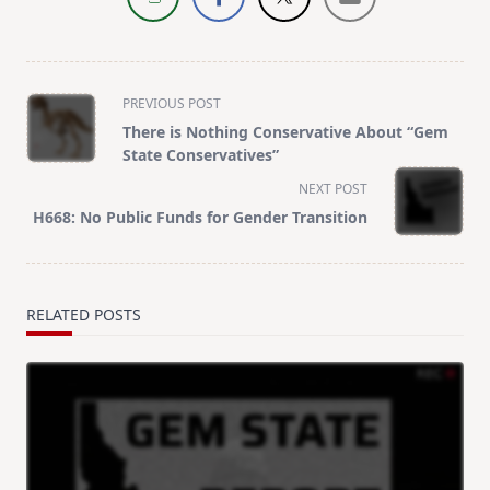
<span
PREVIOUS POST
class="nav-
There is Nothing Conservative About “Gem
subtitle
State Conservatives”
screen-
NEXT POST
reader-
H668: No Public Funds for Gender Transition
text">Page</span>
RELATED POSTS