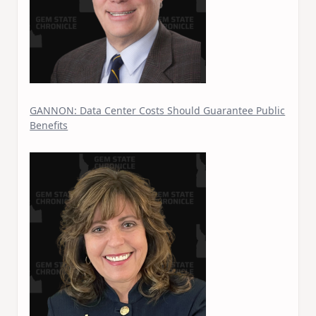
GANNON: Data Center Costs Should Guarantee Public
Benefits