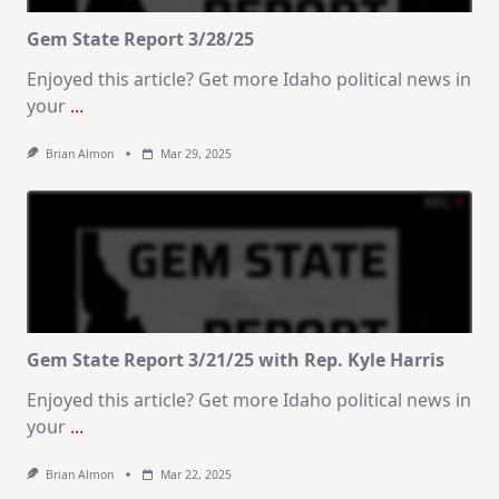
Gem State Report 3/28/25
Enjoyed this article? Get more Idaho political news in
your
...
Brian Almon
Mar 29, 2025
Gem State Report 3/21/25 with Rep. Kyle Harris
Enjoyed this article? Get more Idaho political news in
your
...
Brian Almon
Mar 22, 2025