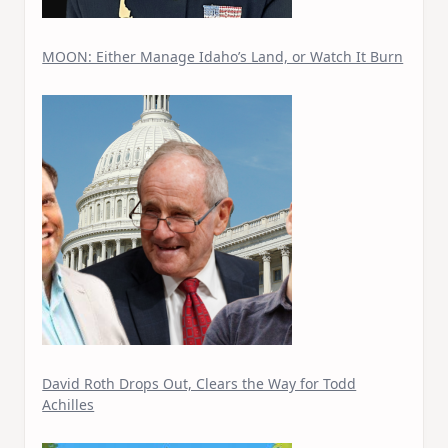
MOON: Either Manage Idaho’s Land, or Watch It Burn
David Roth Drops Out, Clears the Way for Todd
Achilles