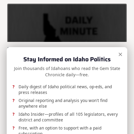
Daily Minute 3/17/25: Tromp out at BSU?
×
Stay Informed on Idaho Politics
Enjoyed this article? Get more Idaho political news in
your
...
Join thousands of Idahoans who read the Gem State
Chronicle daily—free.
Brian Almon
Mar 17, 2025
Daily digest of Idaho political news, op-eds, and
press releases
Search
Original reporting and analysis you won't find
Search
anywhere else
Idaho Insider—profiles of all 105 legislators, every
district and committee
SPONSORS:
Free, with an option to support with a paid
subscription