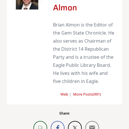
Almon
Brian Almon is the Editor of
the Gem State Chronicle. He
also serves as Chairman of
the District 14 Republican
Party and is a trustee of the
Eagle Public Library Board.
He lives with his wife and
five children in Eagle.
Web
|
More Posts(991)
Share: