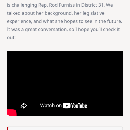
is challenging Rep. Rod Furniss in District 31. We
talked about her background, her legislative
experience, and what she hopes to see in the future.
It was a great conversation, so I hope you’ll check it
out: