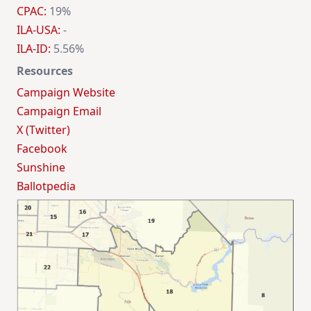
CPAC:
19%
ILA-USA:
-
ILA-ID:
5.56%
Resources
Campaign Website
Campaign Email
X (Twitter)
Facebook
Sunshine
Ballotpedia