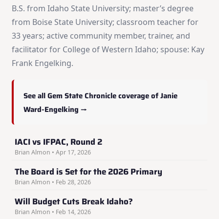
B.S. from Idaho State University; master’s degree
from Boise State University; classroom teacher for
33 years; active community member, trainer, and
facilitator for College of Western Idaho; spouse: Kay
Frank Engelking.
See all Gem State Chronicle coverage of Janie
Ward-Engelking →
IACI vs IFPAC, Round 2
Brian Almon • Apr 17, 2026
The Board is Set for the 2026 Primary
Brian Almon • Feb 28, 2026
Will Budget Cuts Break Idaho?
Brian Almon • Feb 14, 2026