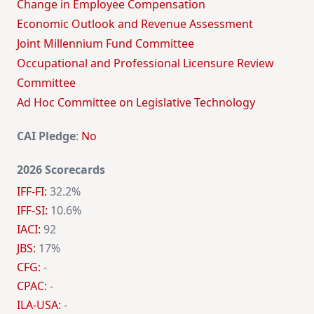
Change in Employee Compensation
Economic Outlook and Revenue Assessment
Joint Millennium Fund Committee
Occupational and Professional Licensure Review
Committee
Ad Hoc Committee on Legislative Technology
CAI Pledge
:
No
2026 Scorecards
IFF-FI:
32.2%
IFF-SI:
10.6%
IACI:
92
JBS:
17%
CFG:
-
CPAC:
-
ILA-USA:
-