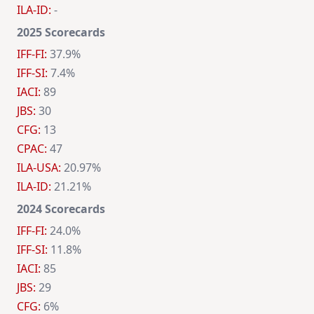
ILA-ID:
-
2025 Scorecards
IFF-FI:
37.9%
IFF-SI:
7.4%
IACI:
89
JBS:
30
CFG:
13
CPAC:
47
ILA-USA:
20.97%
ILA-ID:
21.21%
2024 Scorecards
IFF-FI:
24.0%
IFF-SI:
11.8%
IACI:
85
JBS:
29
CFG:
6%