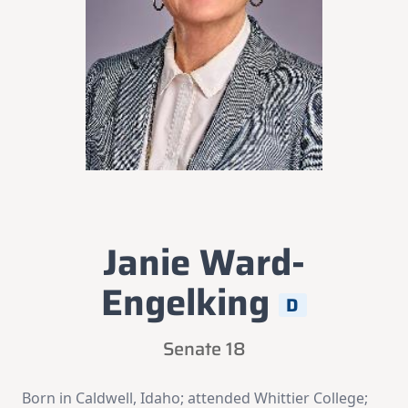
Janie Ward-
Engelking
D
Senate 18
Born in Caldwell, Idaho; attended Whittier College;