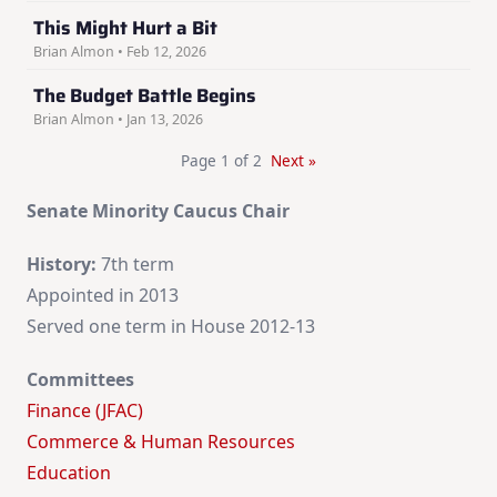
This Might Hurt a Bit
Brian Almon • Feb 12, 2026
The Budget Battle Begins
Brian Almon • Jan 13, 2026
Page 1 of 2
Next »
Senate Minority Caucus Chair
History:
7th term
Appointed in 2013
Served one term in House 2012-13
Committees
Finance (JFAC)
Commerce & Human Resources
Education