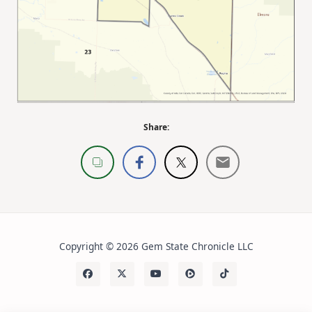
Share:
Copyright © 2026 Gem State Chronicle LLC