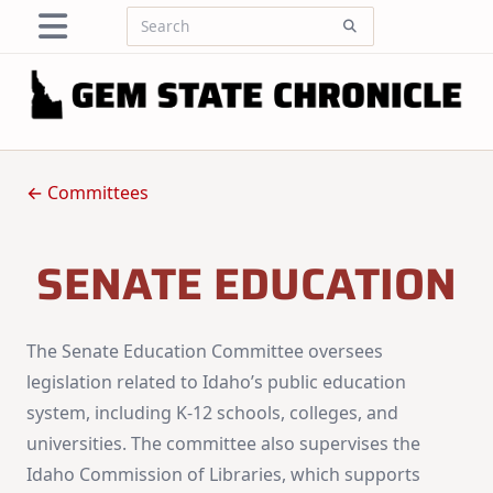
Skip
Search
to
for:
content
← Committees
SENATE EDUCATION
The Senate Education Committee oversees
legislation related to Idaho’s public education
system, including K-12 schools, colleges, and
universities. The committee also supervises the
Idaho Commission of Libraries, which supports