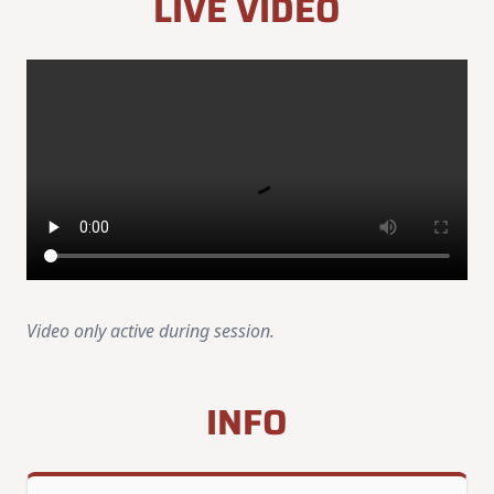
LIVE VIDEO
Video only active during session.
INFO