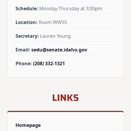
Schedule:
Monday-Thursday at 3:00pm
Location:
Room WW55
Secretary:
Lauren Young
Email:
sedu@senate.idaho.gov
Phone:
(208) 332-1321
LINKS
Homepage