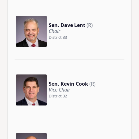
Sen. Dave Lent
(R)
Chair
District 33
Sen. Kevin Cook
(R)
Vice Chair
District 32