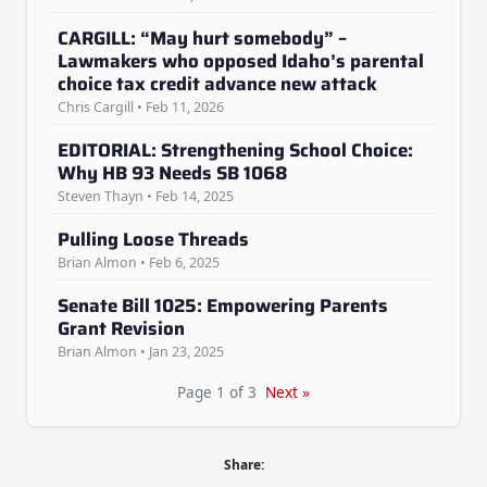
CARGILL: “May hurt somebody” –
Lawmakers who opposed Idaho’s parental
choice tax credit advance new attack
Chris Cargill • Feb 11, 2026
EDITORIAL: Strengthening School Choice:
Why HB 93 Needs SB 1068
Steven Thayn • Feb 14, 2025
Pulling Loose Threads
Brian Almon • Feb 6, 2025
Senate Bill 1025: Empowering Parents
Grant Revision
Brian Almon • Jan 23, 2025
Page 1 of 3
Next »
Share: