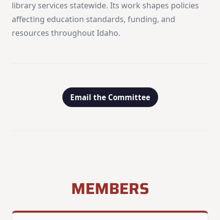
library services statewide. Its work shapes policies
affecting education standards, funding, and
resources throughout Idaho.
Email the Committee
MEMBERS