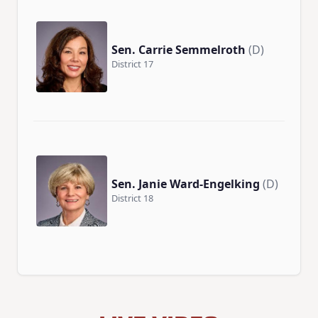
Sen. Carrie Semmelroth
(D)
District 17
Sen. Janie Ward-Engelking
(D)
District 18