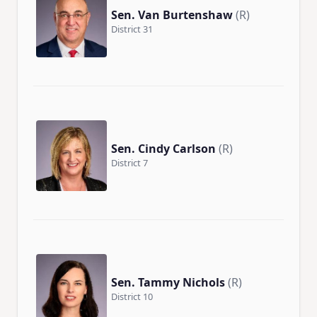
Sen. Van Burtenshaw
(R)
District 31
Sen. Cindy Carlson
(R)
District 7
Sen. Tammy Nichols
(R)
District 10