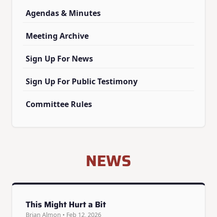
Agendas & Minutes
Meeting Archive
Sign Up For News
Sign Up For Public Testimony
Committee Rules
NEWS
This Might Hurt a Bit
Brian Almon • Feb 12, 2026