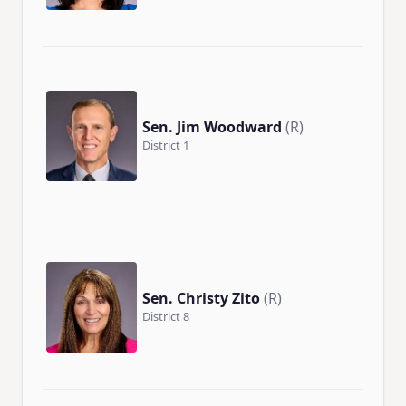
Sen. Jim Woodward
(R)
District 1
Sen. Christy Zito
(R)
District 8