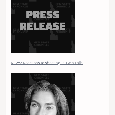
NEWS: Reactions to shooting in Twin Falls