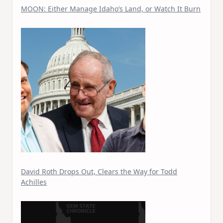
MOON: Either Manage Idaho’s Land, or Watch It Burn
David Roth Drops Out, Clears the Way for Todd
Achilles