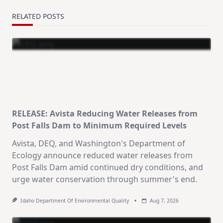
RELATED POSTS
RELEASE: Avista Reducing Water Releases from
Post Falls Dam to Minimum Required Levels
Avista, DEQ, and Washington's Department of
Ecology announce reduced water releases from
Post Falls Dam amid continued dry conditions, and
urge water conservation through summer's end.
Idaho Department Of Environmental Quality
Aug 7, 2026