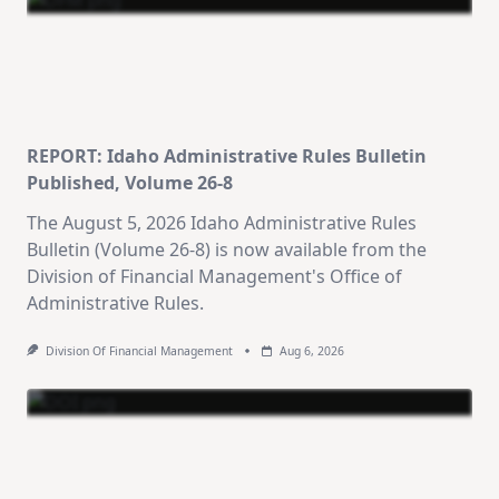
REPORT: Idaho Administrative Rules Bulletin
×
Stay Informed on Idaho Politics
Published, Volume 26-8
Join thousands of Idahoans who read the Gem State
The August 5, 2026 Idaho Administrative Rules
Chronicle daily—free.
Bulletin (Volume 26-8) is now available from the
Division of Financial Management's Office of
Daily digest of Idaho political news, op-eds, and
Administrative Rules.
press releases
Original reporting and analysis you won't find
Division Of Financial Management
Aug 6, 2026
anywhere else
Idaho Insider—profiles of all 105 legislators, every
district and committee
Free, with an option to support with a paid
subscription