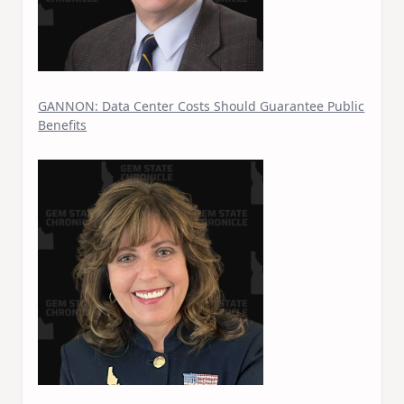
GANNON: Data Center Costs Should Guarantee Public
Benefits