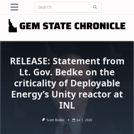
Skip
Search
to
for:
content
RELEASE: Statement from
Lt. Gov. Bedke on the
criticality of Deployable
Energy’s Unity reactor at
INL
Scott Bedke
Jul 1, 2026