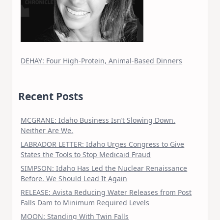
DEHAY: Four High-Protein, Animal-Based Dinners
Recent Posts
MCGRANE: Idaho Business Isn’t Slowing Down.
Neither Are We.
LABRADOR LETTER: Idaho Urges Congress to Give
States the Tools to Stop Medicaid Fraud
SIMPSON: Idaho Has Led the Nuclear Renaissance
Before. We Should Lead It Again
RELEASE: Avista Reducing Water Releases from Post
Falls Dam to Minimum Required Levels
MOON: Standing With Twin Falls