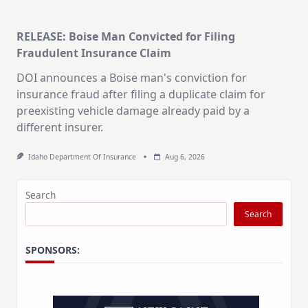
RELEASE: Boise Man Convicted for Filing
Subscribe Free
Fraudulent Insurance Claim
DOI announces a Boise man's conviction for
By subscribing you agree to
Terms of Use
and
Privacy Policy
.
insurance fraud after filing a duplicate claim for
Unsubscribe anytime.
preexisting vehicle damage already paid by a
different insurer.
Idaho Department Of Insurance
Aug 6, 2026
Search
Search
SPONSORS: