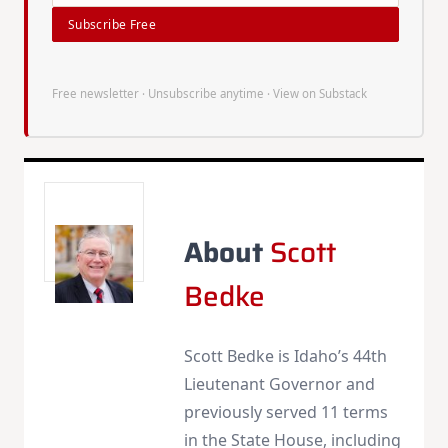
Subscribe Free
Free newsletter · Unsubscribe anytime ·
View on Substack
About
Scott
Bedke
Scott Bedke is Idaho’s 44th
Lieutenant Governor and
previously served 11 terms
in the State House, including