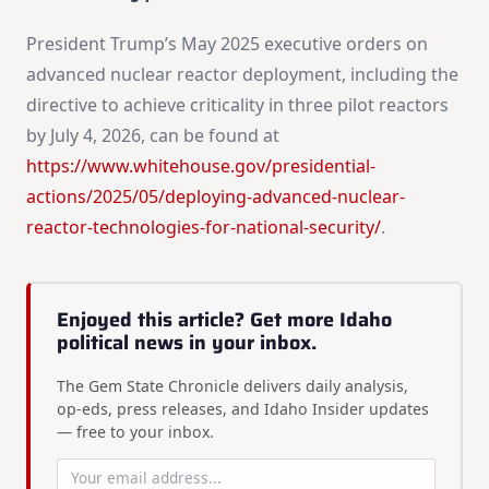
President Trump’s May 2025 executive orders on
advanced nuclear reactor deployment, including the
directive to achieve criticality in three pilot reactors
by July 4, 2026, can be found at
https://www.whitehouse.gov/presidential-
actions/2025/05/deploying-advanced-nuclear-
reactor-technologies-for-national-security/
.
Enjoyed this article? Get more Idaho
political news in your inbox.
The Gem State Chronicle delivers daily analysis,
op-eds, press releases, and Idaho Insider updates
— free to your inbox.