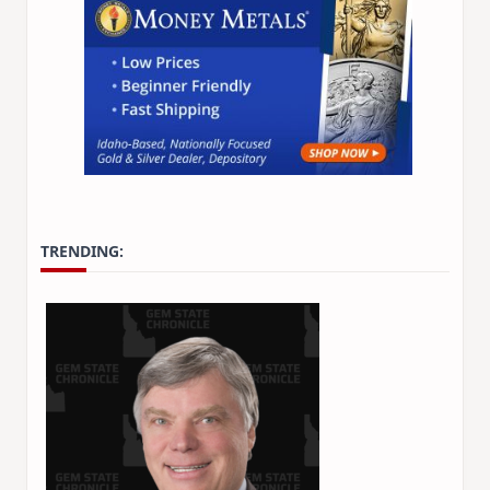
TRENDING: