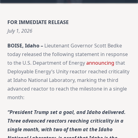
FOR IMMEDIATE RELEASE
July 1, 2026
BOISE, Idaho –
Lieutenant Governor Scott Bedke
today released the following statement in response
to the U.S. Department of Energy
announcing
that
Deployable Energy’s Unity reactor reached criticality
at Idaho National Laboratory, marking the third
advanced reactor to reach the milestone in a single
month:
“President Trump set a goal, and Idaho delivered.
Three advanced reactors reaching criticality in a
single month, with two of them at the Idaho
National Laboratory, is proof that Idaho is the