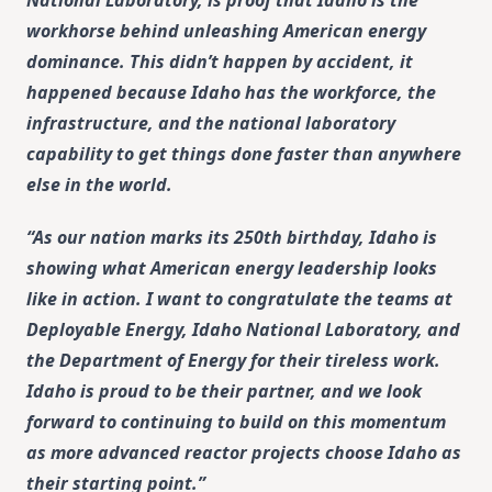
workhorse behind unleashing American energy
dominance. This didn’t happen by accident, it
happened because Idaho has the workforce, the
infrastructure, and the national laboratory
capability to get things done faster than anywhere
else in the world.
“As our nation marks its 250th birthday, Idaho is
showing what American energy leadership looks
like in action. I want to congratulate the teams at
Deployable Energy, Idaho National Laboratory, and
the Department of Energy for their tireless work.
Idaho is proud to be their partner, and we look
forward to continuing to build on this momentum
as more advanced reactor projects choose Idaho as
their starting point.”