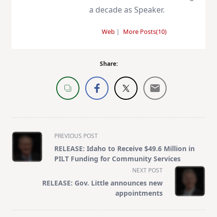
a decade as Speaker.
Web
|
More Posts(10)
Share:
<span
PREVIOUS POST
class="nav-
RELEASE: Idaho to Receive $49.6 Million in
subtitle
PILT Funding for Community Services
screen-
NEXT POST
reader-
RELEASE: Gov. Little announces new
text">Page</span>
appointments