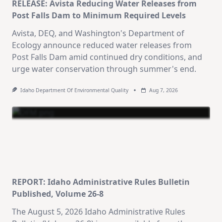
RELEASE: Avista Reducing Water Releases from
Post Falls Dam to Minimum Required Levels
Avista, DEQ, and Washington's Department of
Ecology announce reduced water releases from
Post Falls Dam amid continued dry conditions, and
urge water conservation through summer's end.
Idaho Department Of Environmental Quality
Aug 7, 2026
REPORT: Idaho Administrative Rules Bulletin
Published, Volume 26-8
The August 5, 2026 Idaho Administrative Rules