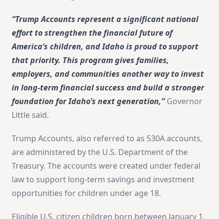
“Trump Accounts represent a significant national
effort to strengthen the financial future of
America’s children, and Idaho is proud to support
that priority. This program gives families,
employers, and communities another way to invest
in long-term financial success and build a stronger
foundation for Idaho’s next generation,”
Governor
Little said.
Trump Accounts, also referred to as 530A accounts,
are administered by the U.S. Department of the
Treasury. The accounts were created under federal
law to support long-term savings and investment
opportunities for children under age 18.
Eligible U.S. citizen children born between January 1,