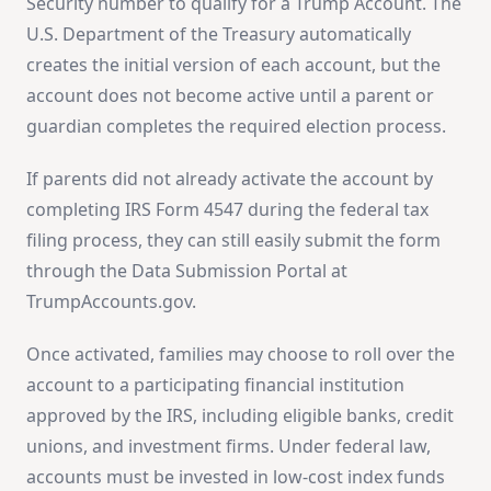
Security number to qualify for a Trump Account. The
U.S. Department of the Treasury automatically
creates the initial version of each account, but the
account does not become active until a parent or
guardian completes the required election process.
If parents did not already activate the account by
completing IRS Form 4547 during the federal tax
filing process, they can still easily submit the form
through the Data Submission Portal at
TrumpAccounts.gov.
Once activated, families may choose to roll over the
account to a participating financial institution
approved by the IRS, including eligible banks, credit
unions, and investment firms. Under federal law,
accounts must be invested in low-cost index funds