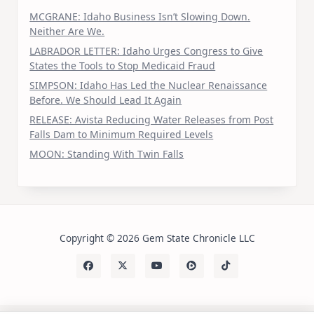
MCGRANE: Idaho Business Isn’t Slowing Down.
Neither Are We.
LABRADOR LETTER: Idaho Urges Congress to Give
States the Tools to Stop Medicaid Fraud
SIMPSON: Idaho Has Led the Nuclear Renaissance
Before. We Should Lead It Again
RELEASE: Avista Reducing Water Releases from Post
Falls Dam to Minimum Required Levels
MOON: Standing With Twin Falls
Copyright © 2026 Gem State Chronicle LLC