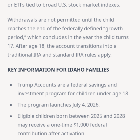
or ETFs tied to broad U.S. stock market indexes.
Withdrawals are not permitted until the child
reaches the end of the federally defined “growth
period,” which concludes in the year the child turns
17. After age 18, the account transitions into a
traditional IRA and standard IRA rules apply.
KEY INFORMATION FOR IDAHO FAMILIES
Trump Accounts are a federal savings and
investment program for children under age 18.
The program launches July 4, 2026.
Eligible children born between 2025 and 2028
may receive a one-time $1,000 federal
contribution after activation.