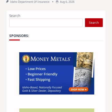
Idaho Department Of Insurance
Aug 6, 2026
Search
Search
SPONSORS: