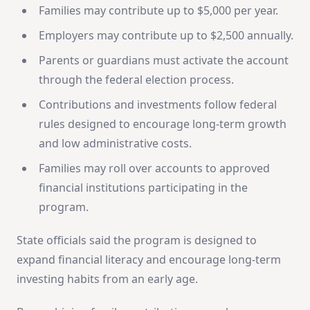
Families may contribute up to $5,000 per year.
Employers may contribute up to $2,500 annually.
Parents or guardians must activate the account
through the federal election process.
Contributions and investments follow federal
rules designed to encourage long-term growth
and low administrative costs.
Families may roll over accounts to approved
financial institutions participating in the
program.
State officials said the program is designed to
expand financial literacy and encourage long-term
investing habits from an early age.