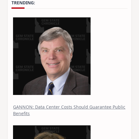
TRENDING:
GANNON: Data Center Costs Should Guarantee Public
Benefits