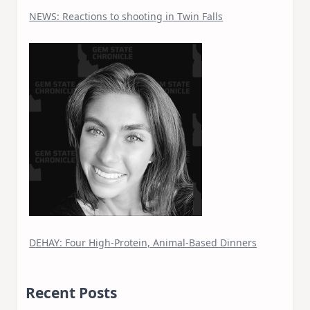
NEWS: Reactions to shooting in Twin Falls
DEHAY: Four High-Protein, Animal-Based Dinners
Recent Posts