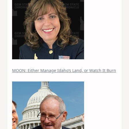
MOON: Either Manage Idaho’s Land, or Watch It Burn