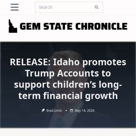
Skip
Search
to
for:
content
RELEASE: Idaho promotes
Trump Accounts to
support children’s long-
term financial growth
Brad Little
May 14, 2026