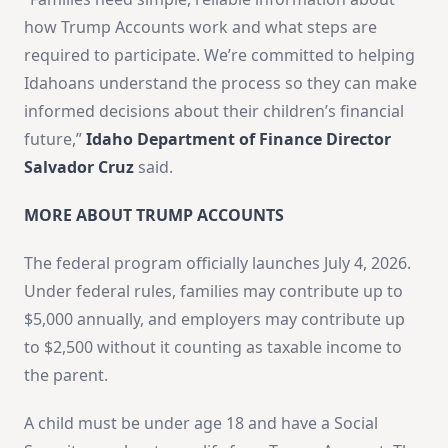
how Trump Accounts work and what steps are
required to participate. We’re committed to helping
Idahoans understand the process so they can make
informed decisions about their children’s financial
future,”
Idaho Department of Finance Director
Salvador Cruz
said.
MORE ABOUT TRUMP ACCOUNTS
The federal program officially launches July 4, 2026.
Under federal rules, families may contribute up to
$5,000 annually, and employers may contribute up
to $2,500 without it counting as taxable income to
the parent.
A child must be under age 18 and have a Social