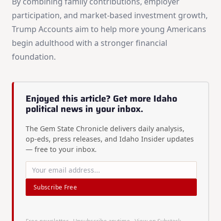
By combining family contributions, employer
participation, and market-based investment growth,
Trump Accounts aim to help more young Americans
begin adulthood with a stronger financial
foundation.
Enjoyed this article? Get more Idaho
political news in your inbox.
The Gem State Chronicle delivers daily analysis,
op-eds, press releases, and Idaho Insider updates
— free to your inbox.
Subscribe Free