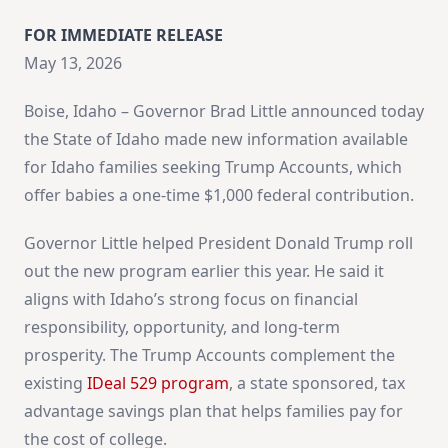
FOR IMMEDIATE RELEASE
May 13, 2026
Boise, Idaho – Governor Brad Little announced today
the State of Idaho made new information available
for Idaho families seeking Trump Accounts, which
offer babies a one-time $1,000 federal contribution.
Governor Little helped President Donald Trump roll
out the new program earlier this year. He said it
aligns with Idaho’s strong focus on financial
responsibility, opportunity, and long-term
prosperity. The Trump Accounts complement the
existing
IDeal 529 program
, a state sponsored, tax
advantage savings plan that helps families pay for
the cost of college.