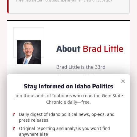
Free newsletter · Unsubscribe anytime ·
View on Substack
About
Brad Little
Brad Little is the 33rd
Governor of Idaho.
×
Stay Informed on Idaho Politics
More Posts(136)
Join thousands of Idahoans who read the Gem State
Chronicle daily—free.
Share:
Daily digest of Idaho political news, op-eds, and
press releases
Original reporting and analysis you won't find
anywhere else