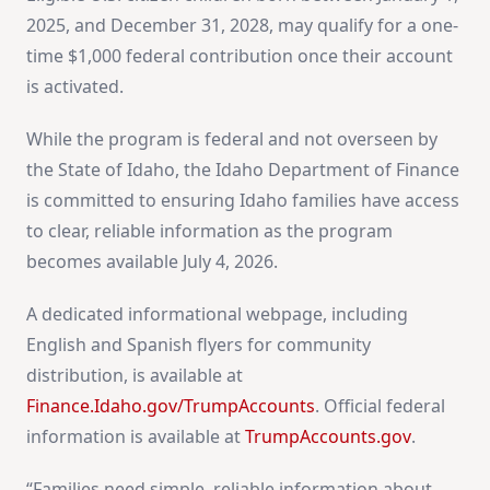
2025, and December 31, 2028, may qualify for a one-
time $1,000 federal contribution once their account
is activated.
While the program is federal and not overseen by
the State of Idaho, the Idaho Department of Finance
is committed to ensuring Idaho families have access
to clear, reliable information as the program
becomes available July 4, 2026.
A dedicated informational webpage, including
English and Spanish flyers for community
distribution, is available at
Finance.Idaho.gov/TrumpAccounts
. Official federal
information is available at
TrumpAccounts.gov
.
“Families need simple, reliable information about