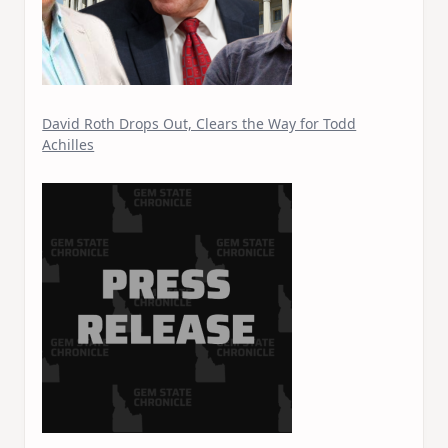
David Roth Drops Out, Clears the Way for Todd
Achilles