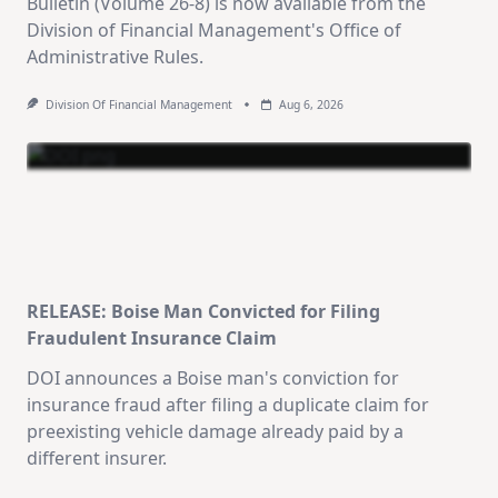
Bulletin (Volume 26-8) is now available from the
Division of Financial Management's Office of
Administrative Rules.
Division Of Financial Management
Aug 6, 2026
RELEASE: Boise Man Convicted for Filing
Fraudulent Insurance Claim
DOI announces a Boise man's conviction for
insurance fraud after filing a duplicate claim for
preexisting vehicle damage already paid by a
different insurer.