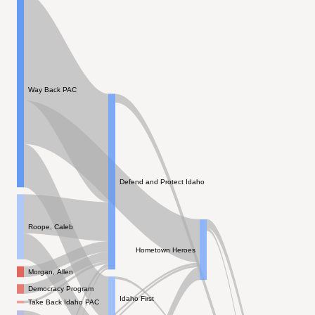
Way Back PAC
Defend and Protect Idaho
Roope, Caleb
Hometown Heroes
Morgan, Allen
Democracy Program
Idaho First
Take Back Idaho PAC