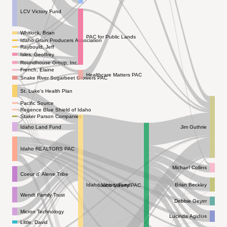
LCV Victory Fund
Whitlock, Brian
PAC for Public Lands
Idaho Grain Producers Association
Raybould, Jeff
Isles, Geoffrey
Roundhouse Group, Inc.
French, Elaine
Healthcare Matters PAC
Snake River Sugarbeet Growers PAC
St. Luke's Health Plan
Pacific Source
Regence Blue Shield of Idaho
Staker Parson Companies
Idaho Land Fund
Jim Guthrie
Idaho REALTORS PAC
Michael Collins
Coeur d' Alene Tribe
Brian Beckley
Idaho Victory Fund
Idaho Liberty PAC
Wendt Family Trust
Debbie Geyer
Micron Technology
Lucinda Agidius
Little, David