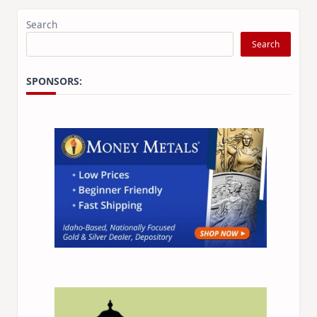
Search
Search
SPONSORS: