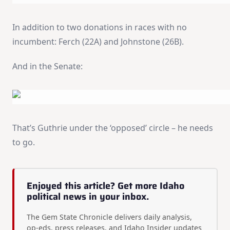
In addition to two donations in races with no
incumbent: Ferch (22A) and Johnstone (26B).
And in the Senate:
That’s Guthrie under the ‘opposed’ circle – he needs
to go.
Enjoyed this article? Get more Idaho
political news in your inbox.
The Gem State Chronicle delivers daily analysis,
op-eds, press releases, and Idaho Insider updates