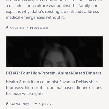
a decades-long culture war against the family, and
explains why Idaho's existing laws already address
medical emergencies without it.
Art Da Rosa
Aug 5, 2026
DEHAY: Four High-Protein, Animal-Based Dinners
Health & nutrition columnist Savanna DeHay shares
four easy, high-protein, animal-based dinner recipes
for busy weeknights.
Savanna DeHay
Aug 4, 2026