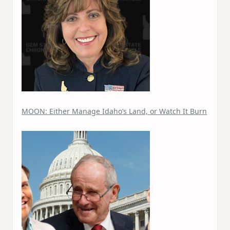
MOON: Either Manage Idaho’s Land, or Watch It Burn