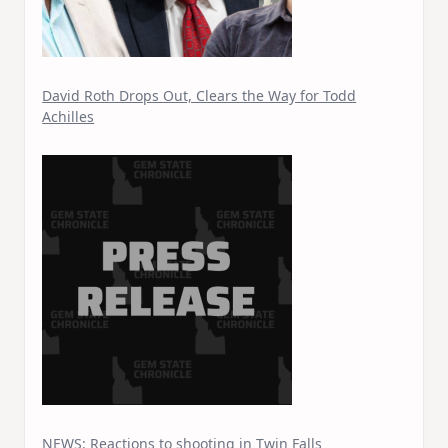
David Roth Drops Out, Clears the Way for Todd
Achilles
NEWS: Reactions to shooting in Twin Falls