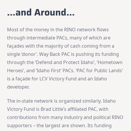
…and Around…
Most of the money in the RINO network flows
through intermediate PACs, many of which are
façades with the majority of cash coming from a
single ‘donor’. Way Back PAC is pushing its funding
through the ‘Defend and Protect Idaho’, ‘Hometown
Heroes’, and ‘Idaho First’ PACs. ‘PAC for Public Lands’
is a façade for LCV Victory Fund and an Idaho
developer.
The in-state network is organized similarly. Idaho
Victory Fund is Brad Little’s affiliated PAC, with
contributions from many industry and political RINO
supporters – the largest are shown. Its funding