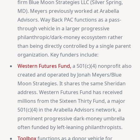
firm Blue Moon Strategies LLC (Silver Spring,
MD). Meyers previously worked at Arabella
Advisors. Way Back PAC functions as a pass-
through vehicle in a larger progressive
philanthropic/dark-money ecosystem rather
than being directly controlled by a single parent
organization. Key funders include:
Western Futures Fund,
a 501(c)(4) nonprofit also
created and operated by Jonah Meyers/Blue
Moon Strategies. It shares the same Sheridan
address. Western Futures Fund has received
millions from the Sixteen Thirty Fund, a major
501(c)(4) in the Arabella Advisors network, a
prominent progressive dark-money umbrella
often funded by left-leaning philanthropists.
Toolbox
functions as a donor vehicle for