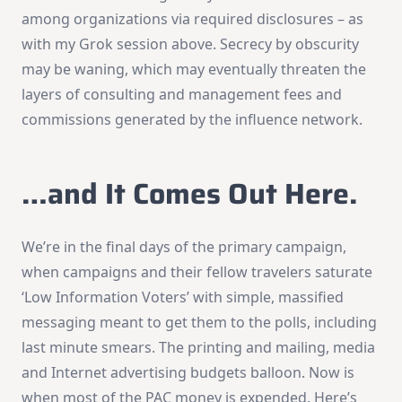
among organizations via required disclosures – as
with my Grok session above. Secrecy by obscurity
may be waning, which may eventually threaten the
layers of consulting and management fees and
commissions generated by the influence network.
…and It Comes Out Here.
We’re in the final days of the primary campaign,
when campaigns and their fellow travelers saturate
‘Low Information Voters’ with simple, massified
messaging meant to get them to the polls, including
last minute smears. The printing and mailing, media
and Internet advertising budgets balloon. Now is
when most of the PAC money is expended. Here’s