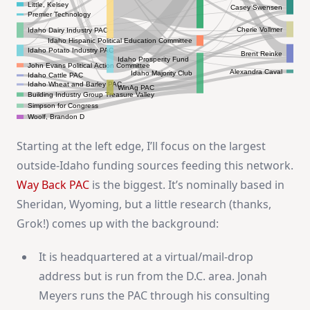
Little, Kelsey
Casey Swensen
Premier Technology
Cherie Vollmer
Idaho Dairy Industry PAC
Idaho Hispanic Political Education Committee
Idaho Potato Industry PAC
Brent Reinke
Idaho Prosperity Fund
John Evans Political Action Committee
Alexandra Caval
Idaho Majority Club
Idaho Cattle PAC
Idaho Wheat and Barley PAC
WinAg PAC
Building Industry Group Treasure Valley
Simpson for Congress
Woolf, Brandon D
Starting at the left edge, I’ll focus on the largest
outside-Idaho funding sources feeding this network.
Way Back PAC
is the biggest. It’s nominally based in
Sheridan, Wyoming, but a little research (thanks,
Grok!) comes up with the background:
It is headquartered at a virtual/mail-drop
address but is run from the D.C. area. Jonah
Meyers runs the PAC through his consulting