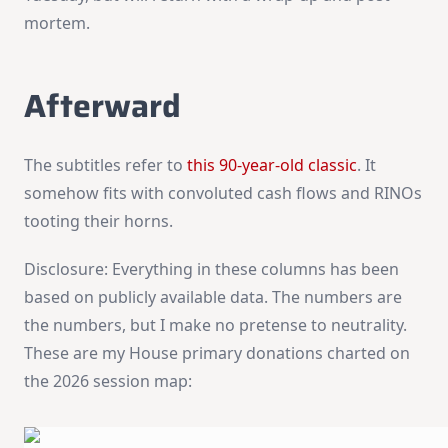
mortem.
Afterward
The subtitles refer to
this 90-year-old classic
. It
somehow fits with convoluted cash flows and RINOs
tooting their horns.
Disclosure: Everything in these columns has been
based on publicly available data. The numbers are
the numbers, but I make no pretense to neutrality.
These are my House primary donations charted on
the 2026 session map: