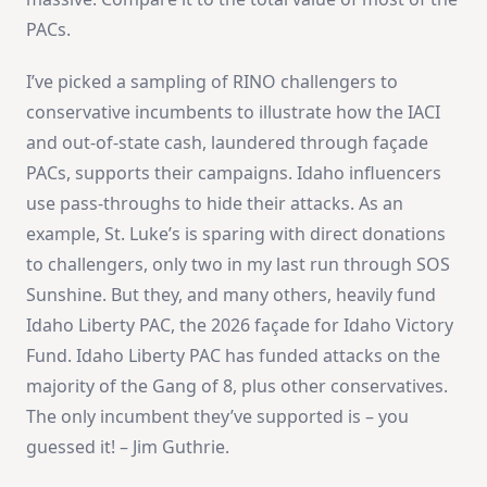
PACs.
I’ve picked a sampling of RINO challengers to
conservative incumbents to illustrate how the IACI
and out-of-state cash, laundered through façade
PACs, supports their campaigns. Idaho influencers
use pass-throughs to hide their attacks. As an
example, St. Luke’s is sparing with direct donations
to challengers, only two in my last run through SOS
Sunshine. But they, and many others, heavily fund
Idaho Liberty PAC, the 2026 façade for Idaho Victory
Fund. Idaho Liberty PAC has funded attacks on the
majority of the Gang of 8, plus other conservatives.
The only incumbent they’ve supported is – you
guessed it! – Jim Guthrie.