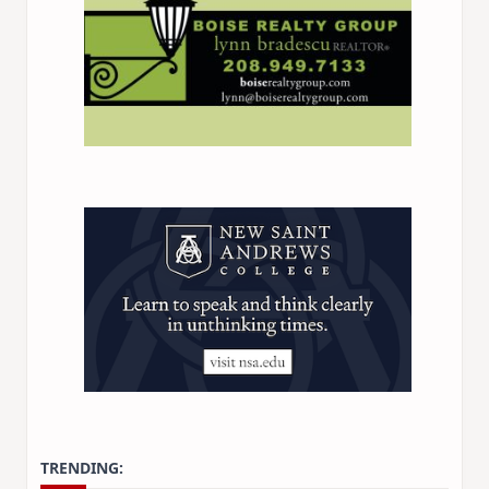
TRENDING: