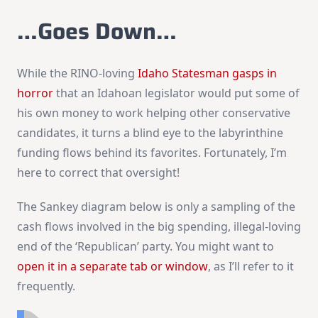
…Goes Down…
While the RINO-loving
Idaho Statesman gasps in
horror
that an Idahoan legislator would put some of
his own money to work helping other conservative
candidates, it turns a blind eye to the labyrinthine
funding flows behind its favorites. Fortunately, I’m
here to correct that oversight!
The Sankey diagram below is only a sampling of the
cash flows involved in the big spending, illegal-loving
end of the ‘Republican’ party. You might want to
open it in a separate tab or window
, as I’ll refer to it
frequently.