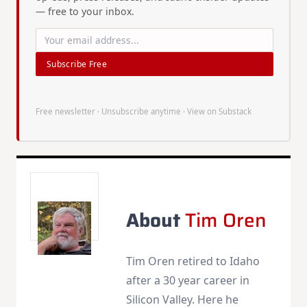
— free to your inbox.
Subscribe Free
Free newsletter · Unsubscribe anytime ·
View on Substack
About
Tim Oren
Tim Oren retired to Idaho
after a 30 year career in
Silicon Valley. Here he