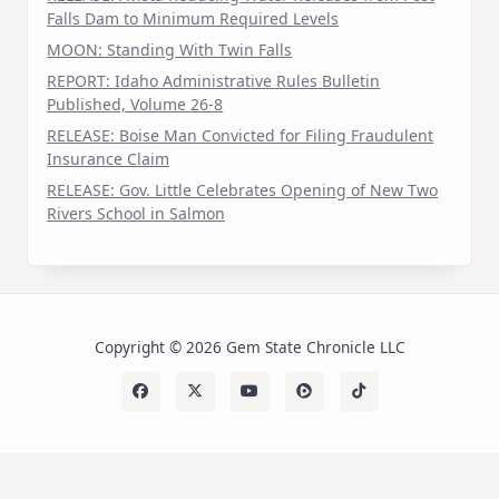
Falls Dam to Minimum Required Levels
MOON: Standing With Twin Falls
REPORT: Idaho Administrative Rules Bulletin
Published, Volume 26-8
RELEASE: Boise Man Convicted for Filing Fraudulent
Insurance Claim
RELEASE: Gov. Little Celebrates Opening of New Two
Rivers School in Salmon
Copyright © 2026 Gem State Chronicle LLC