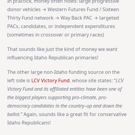
In practice, money often flows: large progressive
donor vehicles → Western Futures Fund / Sixteen
Thirty Fund network → Way Back PAC → targeted
PACs, candidates, or independent expenditures
(sometimes in crossover or primary races)
That sounds like just the kind of money we want
influencing Idaho Republican primaries!
The other large non-Idaho funding source on the
left side is
LCV Victory Fund
, whose site states: “
LCV
Victory Fund and its affiliated entities have been one of
the biggest players supporting pro-climate, pro-
democracy candidates in the country–up and down the
ballot.
”
Again, sounds like a great fit for conservative
Idaho Republicans!