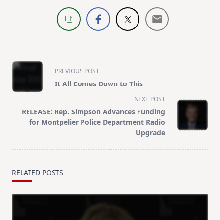
<span
PREVIOUS POST
class="nav-
It All Comes Down to This
subtitle
NEXT POST
screen-
RELEASE: Rep. Simpson Advances Funding
reader-
for Montpelier Police Department Radio
text">Page</span>
Upgrade
RELATED POSTS