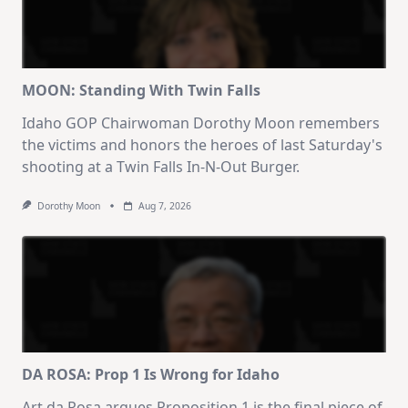
MOON: Standing With Twin Falls
Idaho GOP Chairwoman Dorothy Moon remembers
the victims and honors the heroes of last Saturday's
shooting at a Twin Falls In-N-Out Burger.
Dorothy Moon
Aug 7, 2026
DA ROSA: Prop 1 Is Wrong for Idaho
Art da Rosa argues Proposition 1 is the final piece of