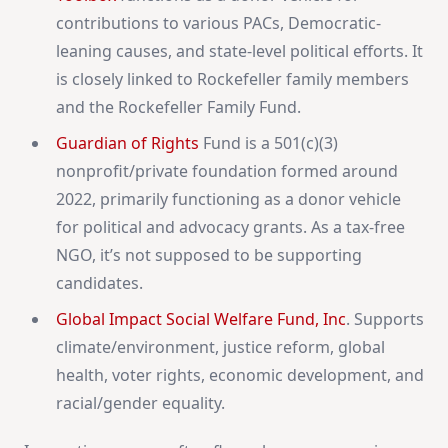
contributions to various PACs, Democratic-
leaning causes, and state-level political efforts. It
is closely linked to Rockefeller family members
and the Rockefeller Family Fund.
Guardian of Rights
Fund is a 501(c)(3)
nonprofit/private foundation formed around
2022, primarily functioning as a donor vehicle
for political and advocacy grants. As a tax-free
NGO, it’s not supposed to be supporting
candidates.
Global Impact Social Welfare Fund, Inc
. Supports
climate/environment, justice reform, global
health, voter rights, economic development, and
racial/gender equality.