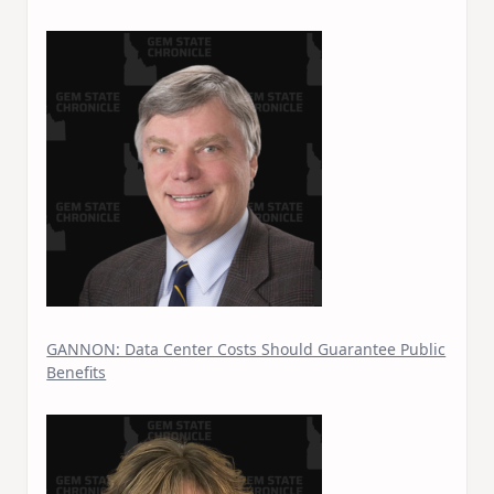
GANNON: Data Center Costs Should Guarantee Public
Benefits