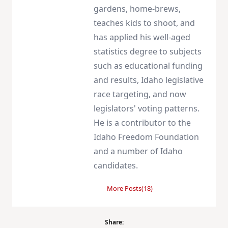
gardens, home-brews,
teaches kids to shoot, and
has applied his well-aged
statistics degree to subjects
such as educational funding
and results, Idaho legislative
race targeting, and now
legislators' voting patterns.
He is a contributor to the
Idaho Freedom Foundation
and a number of Idaho
candidates.
More Posts(18)
Share: