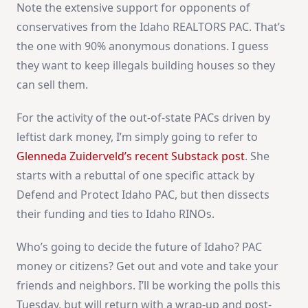
Note the extensive support for opponents of
conservatives from the Idaho REALTORS PAC. That’s
the one with 90% anonymous donations. I guess
they want to keep illegals building houses so they
can sell them.
For the activity of the out-of-state PACs driven by
leftist dark money, I’m simply going to refer to
Glenneda Zuiderveld’s recent Substack post
. She
starts with a rebuttal of one specific attack by
Defend and Protect Idaho PAC, but then dissects
their funding and ties to Idaho RINOs.
Who’s going to decide the future of Idaho? PAC
money or citizens? Get out and vote and take your
friends and neighbors. I’ll be working the polls this
Tuesday, but will return with a wrap-up and post-