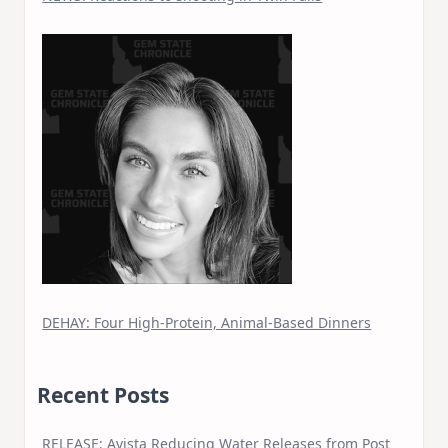
DEHAY: Four High-Protein, Animal-Based Dinners
Recent Posts
RELEASE: Avista Reducing Water Releases from Post