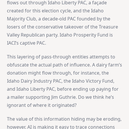
flows out through Idaho Liberty PAC, a façade
created for this election cycle, and the Idaho
Majority Club, a decade-old PAC founded by the
losers of the conservative takeover of the Treasure
Valley Republican party. Idaho Prosperity Fund is
IACI’s captive PAC.
This layering of pass-through entities attempts to
obfuscate the actual path of influence. A dairy farm’s
donation might flow through, for instance, the
Idaho Dairy Industry PAC, the Idaho Victory Fund,
and Idaho Liberty PAC, before ending up paying for
a mailer supporting Jim Guthrie. Do we think he’s
ignorant of where it originated?
The value of this information hiding may be eroding,
however. AI is making it easy to trace connections