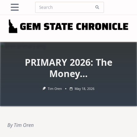
Skip
Search
to
for:
content
PRIMARY 2026: The
Money…
Tim Oren
May 18, 2026
By Tim Oren