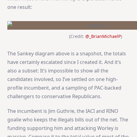
one result:
(Credit:
@_BrianMichaelP
)
The Sankey diagram above is a snapshot, the totals
have certainly escalated since I created it. And it’s
also a subset: It’s impossible to show all the
candidates involved, so I’ve settled on one high-
profile incumbent, and a sampling of PAC-backed
challengers to conservative Republicans.
The incumbent is Jim Guthrie, the IACI and RINO
goalie who keeps the illegals bills out of the net. The
funding supporting him and attacking Worley is
massive. Compare it to the total value of most of the