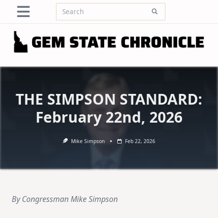
Skip
Search
to
for:
content
THE SIMPSON STANDARD:
February 22nd, 2026
Mike Simpson
Feb 22, 2026
By Congressman Mike Simpson