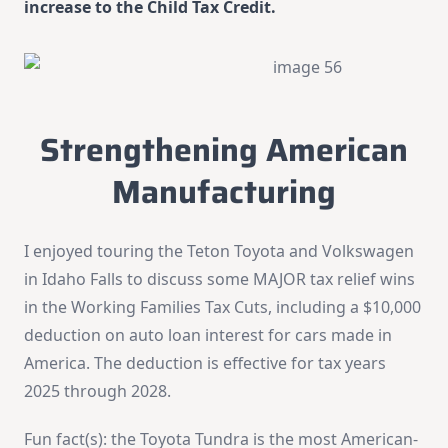
increase to the Child Tax Credit.
Strengthening American
Manufacturing
I enjoyed touring the Teton Toyota and Volkswagen
in Idaho Falls to discuss some MAJOR tax relief wins
in the Working Families Tax Cuts, including a $10,000
deduction on auto loan interest for cars made in
America. The deduction is effective for tax years
2025 through 2028.
Fun fact(s): the Toyota Tundra is the most American-