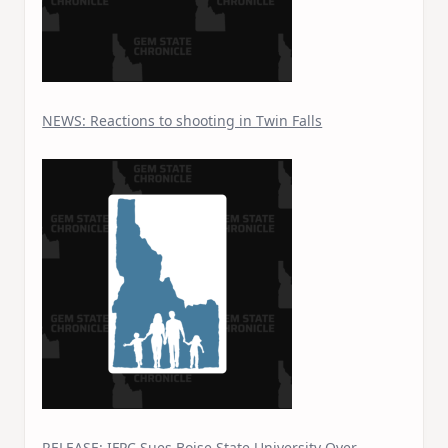
NEWS: Reactions to shooting in Twin Falls
RELEASE: IFPC Sues Boise State University Over…