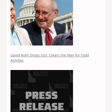
David Roth Drops Out, Clears the Way for Todd
Achilles