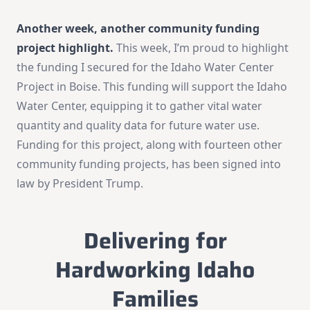
Another week, another community funding
project highlight.
This week, I’m proud to highlight
the funding I secured for the Idaho Water Center
Project in Boise. This funding will support the Idaho
Water Center, equipping it to gather vital water
quantity and quality data for future water use.
Funding for this project, along with fourteen other
community funding projects, has been signed into
law by President Trump.
Delivering for
Hardworking Idaho
Families