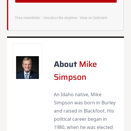
Free newsletter · Unsubscribe anytime ·
View on Substack
About
Mike
Simpson
An Idaho native, Mike
Simpson was born in Burley
and raised in Blackfoot. His
political career began in
1980, when he was elected