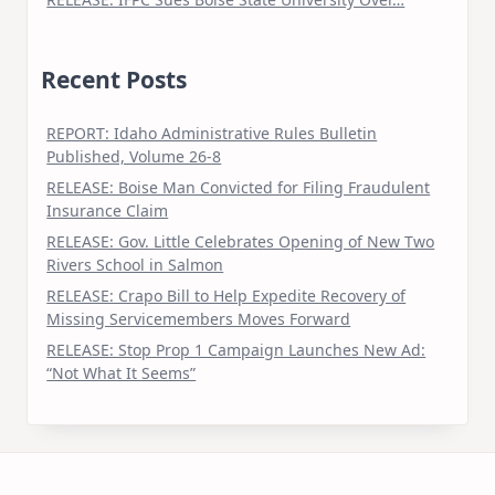
Recent Posts
REPORT: Idaho Administrative Rules Bulletin
Published, Volume 26-8
RELEASE: Boise Man Convicted for Filing Fraudulent
Insurance Claim
RELEASE: Gov. Little Celebrates Opening of New Two
Rivers School in Salmon
RELEASE: Crapo Bill to Help Expedite Recovery of
Missing Servicemembers Moves Forward
RELEASE: Stop Prop 1 Campaign Launches New Ad:
“Not What It Seems”