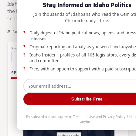
Stay Informed on Idaho Politics
Idaho's newly completed execution chamber and
the legal process behind carrying out a death
Join thousands of Idahoans who read the Gem St
sentence.
Chronicle daily—free.
Raúl Labrador
Aug 1, 2026
Daily digest of Idaho political news, op-eds, and pres
releases
Original reporting and analysis you won't find anywhe
Search
Idaho Insider—profiles of all 105 legislators, every dis
Search
and committee
Free, with an option to support with a paid subscripti
SPONSORS:
Subscribe Free
By subscribing you agree to
Terms of Use
and
Privacy Policy
. Unsu
anytime.