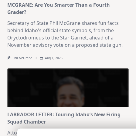
MCGRANE: Are You Smarter Than a Fourth
Grader?
Secretary of State Phil McGrane shares fun facts
behind Idaho's official state symbols, from the
Oryctodromeus to the Star Garnet, ahead of a
November advisory vote on a proposed state gun.
Phil McGrane
Aug 1, 2026
LABRADOR LETTER: Touring Idaho’s New Firing
Squad Chamber
Attorney General Raúl Labrador reflects on touring