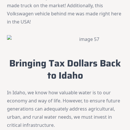
made truck on the market! Additionally, this
Volkswagen vehicle behind me was made right here
in the USA!
Bringing Tax Dollars Back
to Idaho
In Idaho, we know how valuable water is to our
economy and way of life. However, to ensure future
generations can adequately address agricultural,
urban, and rural water needs, we must invest in
critical infrastructure.