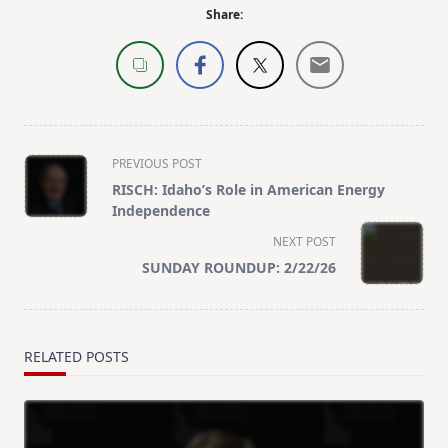
Share:
<span
PREVIOUS POST
class="nav-
RISCH: Idaho’s Role in American Energy
subtitle
Independence
screen-
NEXT POST
reader-
SUNDAY ROUNDUP: 2/22/26
text">Page</span>
RELATED POSTS