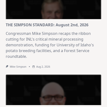
THE SIMPSON STANDARD: August 2nd, 2026
Congressman Mike Simpson recaps the ribbon
cutting for INL's critical mineral processing
demonstration, funding for University of Idaho's
potato breeding facilities, and a Forest Service
roundtable.
Mike Simpson
Aug 2, 2026