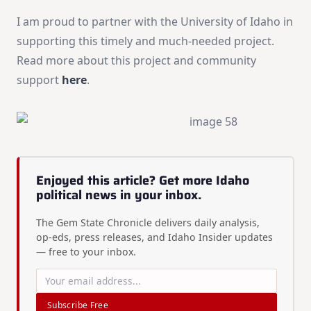
I am proud to partner with the University of Idaho in
supporting this timely and much-needed project.
Read more about this project and community
support
here
.
Enjoyed this article? Get more Idaho
political news in your inbox.
The Gem State Chronicle delivers daily analysis,
op-eds, press releases, and Idaho Insider updates
— free to your inbox.
Subscribe Free