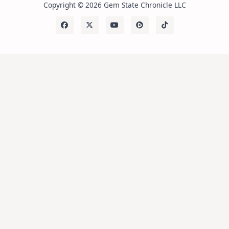
Copyright © 2026 Gem State Chronicle LLC