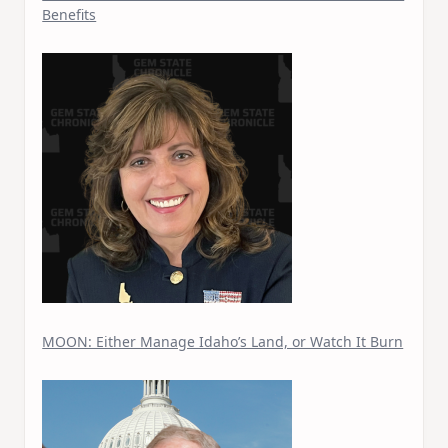
Benefits
MOON: Either Manage Idaho’s Land, or Watch It Burn