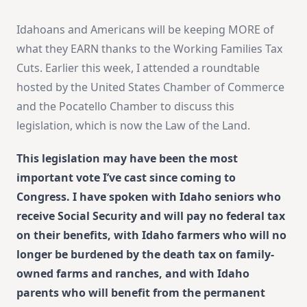
Idahoans and Americans will be keeping MORE of
what they EARN thanks to the Working Families Tax
Cuts. Earlier this week, I attended a roundtable
hosted by the United States Chamber of Commerce
and the Pocatello Chamber to discuss this
legislation, which is now the Law of the Land.
This legislation may have been the most
important vote I’ve cast since coming to
Congress. I have spoken with Idaho seniors who
receive Social Security and will pay no federal tax
on their benefits, with Idaho farmers who will no
longer be burdened by the death tax on family-
owned farms and ranches, and with Idaho
parents who will benefit from the permanent