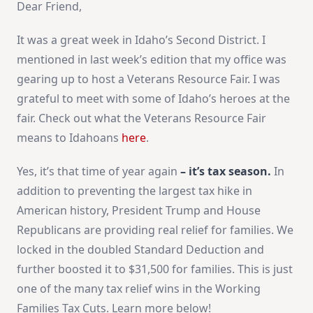
Dear Friend,
It was a great week in Idaho’s Second District. I
mentioned in last week’s edition that my office was
gearing up to host a Veterans Resource Fair. I was
grateful to meet with some of Idaho’s heroes at the
fair. Check out what the Veterans Resource Fair
means to Idahoans
here
.
Yes, it’s that time of year again
– it’s tax season.
In
addition to preventing the largest tax hike in
American history, President Trump and House
Republicans are providing real relief for families. We
locked in the doubled Standard Deduction and
further boosted it to $31,500 for families. This is just
one of the many tax relief wins in the Working
Families Tax Cuts. Learn more below!