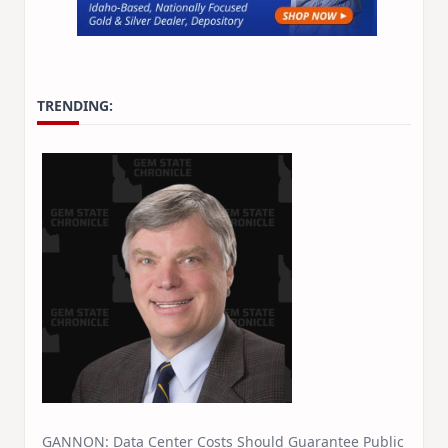
TRENDING:
GANNON: Data Center Costs Should Guarantee Public