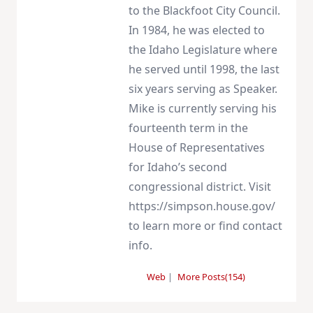
to the Blackfoot City Council.
In 1984, he was elected to
the Idaho Legislature where
he served until 1998, the last
six years serving as Speaker.
Mike is currently serving his
fourteenth term in the
House of Representatives
for Idaho’s second
congressional district. Visit
https://simpson.house.gov/
to learn more or find contact
info.
Web
|
More Posts(154)