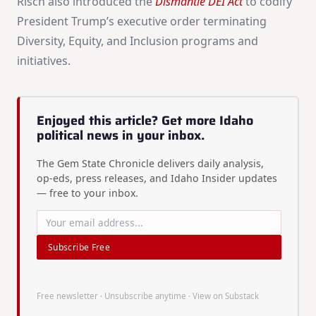
Risch also introduced the
Dismantle DEI Act
to codify
President Trump’s executive order terminating
Diversity, Equity, and Inclusion programs and
initiatives.
Enjoyed this article? Get more Idaho
political news in your inbox.
The Gem State Chronicle delivers daily analysis,
op-eds, press releases, and Idaho Insider updates
— free to your inbox.
Subscribe Free
Free newsletter · Unsubscribe anytime ·
View on Substack