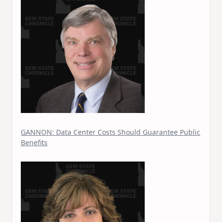
GANNON: Data Center Costs Should Guarantee Public
Benefits