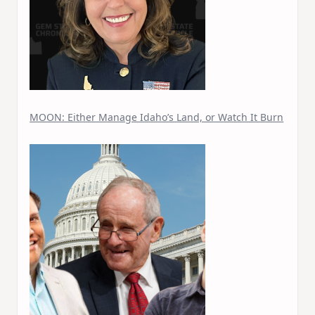
MOON: Either Manage Idaho’s Land, or Watch It Burn