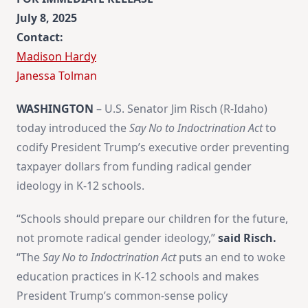
July 8, 2025
Contact:
Madison Hardy
​Janessa Tolman
WASHINGTON
– U.S. Senator Jim Risch (R-Idaho)
today introduced the
Say No to Indoctrination Act
to
codify President Trump’s executive order preventing
taxpayer dollars from funding radical gender
ideology in K-12 schools.
“Schools should prepare our children for the future,
not promote radical gender ideology,”
said Risch.
“The
Say No to Indoctrination Act
puts an end to woke
education practices in K-12 schools and makes
President Trump’s common-sense policy