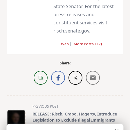
State Senator. For the latest
press releases and
constituent services visit
risch.senate.gov.
Web
|
More Posts(117)
Share:
<span
PREVIOUS POST
class="nav-
RELEASE: Risch, Crapo, Hagerty, Introduce
subtitle
Legislation to Exclude Illegal Immigrants
screen-
from Electoral College, Congressional