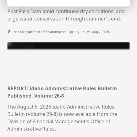
Ecology announce reduced water releases from
Post Falls Dam amid continued dry conditions, and
urge water conservation through summer's end.
Idaho Department Of Environmental Quality
Aug 7, 2026
REPORT: Idaho Administrative Rules Bulletin
Published, Volume 26-8
The August 5, 2026 Idaho Administrative Rules
Bulletin (Volume 26-8) is now available from the
Division of Financial Management's Office of
Administrative Rules.