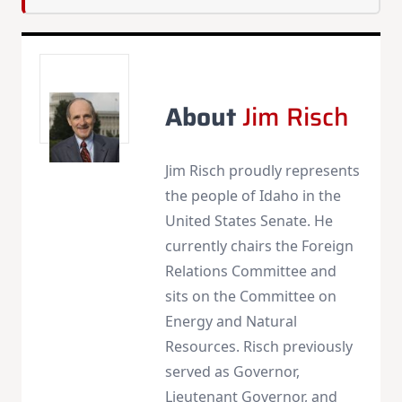
About
Jim Risch
Jim Risch proudly represents
the people of Idaho in the
United States Senate. He
currently chairs the Foreign
Relations Committee and
sits on the Committee on
Energy and Natural
Resources. Risch previously
served as Governor,
Lieutenant Governor, and