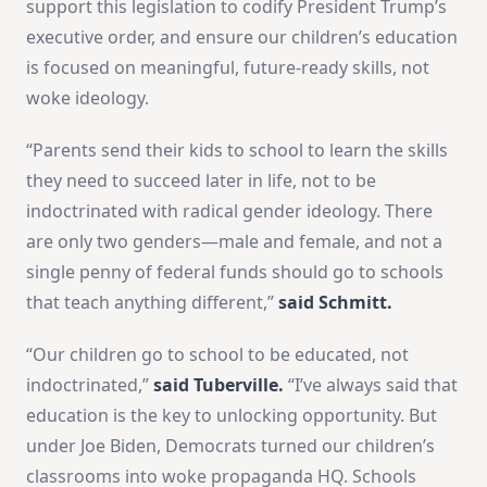
support this legislation to codify President Trump’s
executive order, and ensure our children’s education
is focused on meaningful, future-ready skills, not
woke ideology.
“Parents send their kids to school to learn the skills
they need to succeed later in life, not to be
indoctrinated with radical gender ideology. There
are only two genders—male and female, and not a
single penny of federal funds should go to schools
that teach anything different,”
said Schmitt.
“Our children go to school to be educated, not
indoctrinated,”
said Tuberville.
“I’ve always said that
education is the key to unlocking opportunity. But
under Joe Biden, Democrats turned our children’s
classrooms into woke propaganda HQ. Schools