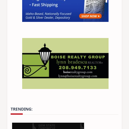
TRENDING: