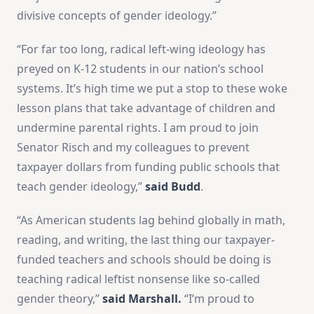
divisive concepts of gender ideology.”
“For far too long, radical left-wing ideology has
preyed on K-12 students in our nation’s school
systems. It’s high time we put a stop to these woke
lesson plans that take advantage of children and
undermine parental rights. I am proud to join
Senator Risch and my colleagues to prevent
taxpayer dollars from funding public schools that
teach gender ideology,”
said Budd
.
“As American students lag behind globally in math,
reading, and writing, the last thing our taxpayer-
funded teachers and schools should be doing is
teaching radical leftist nonsense like so-called
gender theory,”
said Marshall.
“I’m proud to