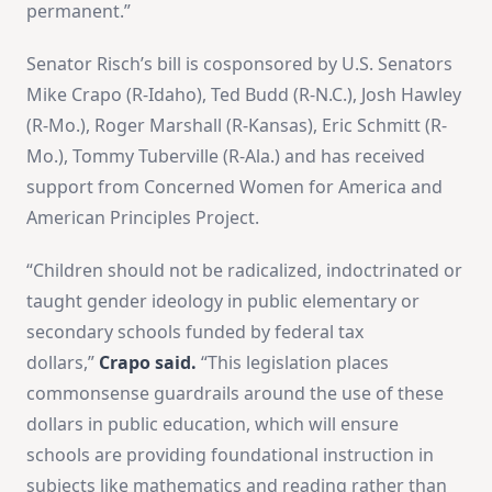
permanent.”
Senator Risch’s bill is cosponsored by U.S. Senators
Mike Crapo (R-Idaho), Ted Budd (R-N.C.), Josh Hawley
(R-Mo.), Roger Marshall (R-Kansas), Eric Schmitt (R-
Mo.), Tommy Tuberville (R-Ala.) and has received
support from Concerned Women for America and
American Principles Project.
“Children should not be radicalized, indoctrinated or
taught gender ideology in public elementary or
secondary schools funded by federal tax
dollars,”
Crapo said.
“This legislation places
commonsense guardrails around the use of these
dollars in public education, which will ensure
schools are providing foundational instruction in
subjects like mathematics and reading rather than