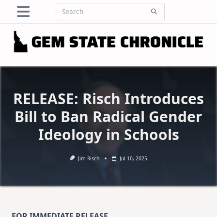
Skip
Search
to
for:
content
RELEASE: Risch Introduces
Bill to Ban Radical Gender
Ideology in Schools
Jim Risch
Jul 10, 2025
FOR IMMEDIATE RELEASE