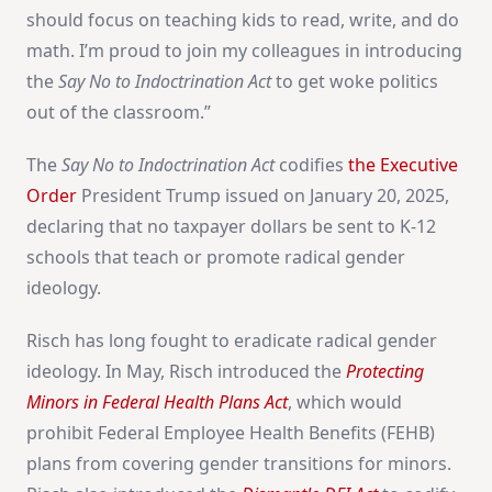
should focus on teaching kids to read, write, and do
math. I’m proud to join my colleagues in introducing
the
Say No to Indoctrination Act
to get woke politics
out of the classroom.”
The
Say No to Indoctrination Act
codifies
the Executive
Order
President Trump issued on January 20, 2025,
declaring that no taxpayer dollars be sent to K-12
schools that teach or promote radical gender
ideology.
Risch has long fought to eradicate radical gender
ideology. In May, Risch introduced the
Protecting
Minors in Federal Health Plans Act
, which would
prohibit Federal Employee Health Benefits (FEHB)
plans from covering gender transitions for minors.