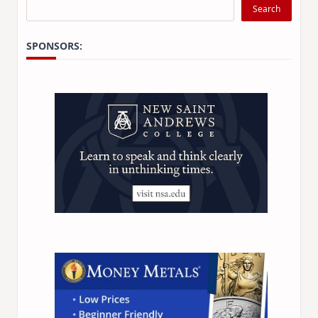
Search
SPONSORS: