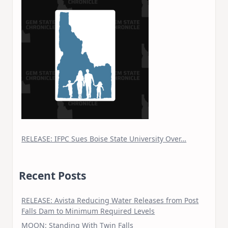
RELEASE: IFPC Sues Boise State University Over…
Recent Posts
RELEASE: Avista Reducing Water Releases from Post
Falls Dam to Minimum Required Levels
MOON: Standing With Twin Falls