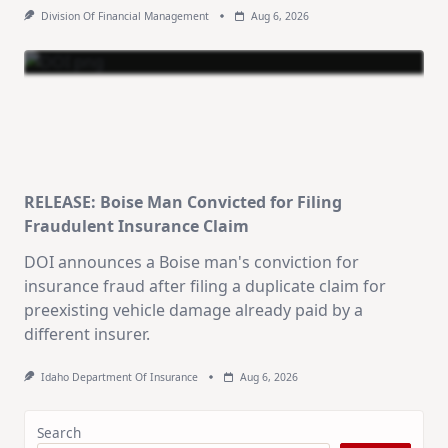
Division Of Financial Management
Aug 6, 2026
RELEASE: Boise Man Convicted for Filing
Fraudulent Insurance Claim
DOI announces a Boise man's conviction for
insurance fraud after filing a duplicate claim for
preexisting vehicle damage already paid by a
different insurer.
Idaho Department Of Insurance
Aug 6, 2026
Search