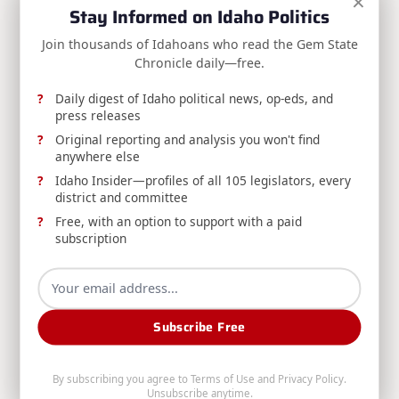
×
District Count
reader-
Stay Informed on Idaho Politics
NEXT POST
text">Page</span>
Join thousands of Idahoans who read the Gem State
RELEASE: AG Labrador Wins at Idaho
Chronicle daily—free.
Supreme Court Over Taxpayer Misuse
Investigation
Daily digest of Idaho political news, op-eds, and
press releases
Original reporting and analysis you won't find
anywhere else
RELATED POSTS
Idaho Insider—profiles of all 105 legislators, every
district and committee
Free, with an option to support with a paid
subscription
Subscribe Free
RELEASE: Avista Reducing Water Releases from
Post Falls Dam to Minimum Required Levels
By subscribing you agree to
Terms of Use
and
Privacy Policy
.
Avista, DEQ, and Washington's Department of
Unsubscribe anytime.