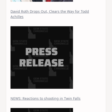
David Roth Drops Out, Clears the Way for Todd
Achilles
NEWS: Reactions to shooting in Twin Falls