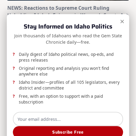
NEWS: Reactions to Supreme Court Ruling
Upholding Idaho’s Fairness in Women’s Sports Act
×
Stay Informed on Idaho Politics
Idaho political figures respond to the Supreme
Court ruling upholding the Fairness in Women's
Join thousands of Idahoans who read the Gem State
Sports Act of 2020.
Chronicle daily—free.
Daily digest of Idaho political news, op-eds, and
Staff Writer
Jun 30, 2026
press releases
Original reporting and analysis you won't find
anywhere else
Idaho Insider—profiles of all 105 legislators, every
district and committee
Free, with an option to support with a paid
subscription
NEWS: Idaho Leaders React to Passing of Former
Governor Dirk Kempthorne
Idaho leaders issued statements following news of
Subscribe Free
the passing of former governor Dirk Kempthorne at