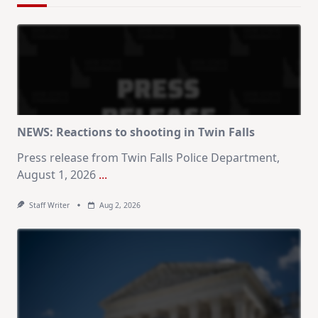
NEWS: Reactions to shooting in Twin Falls
Press release from Twin Falls Police Department,
August 1, 2026
...
Staff Writer
Aug 2, 2026