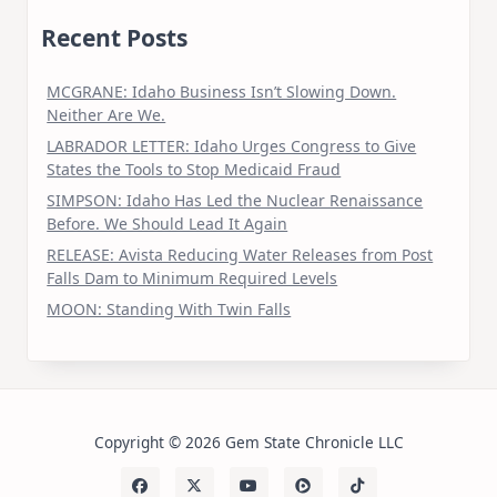
Recent Posts
MCGRANE: Idaho Business Isn’t Slowing Down.
Neither Are We.
LABRADOR LETTER: Idaho Urges Congress to Give
States the Tools to Stop Medicaid Fraud
SIMPSON: Idaho Has Led the Nuclear Renaissance
Before. We Should Lead It Again
RELEASE: Avista Reducing Water Releases from Post
Falls Dam to Minimum Required Levels
MOON: Standing With Twin Falls
Copyright © 2026 Gem State Chronicle LLC