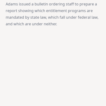
Adams issued a bulletin ordering staff to prepare a
report showing which entitlement programs are
mandated by state law, which fall under federal law,
and which are under neither.