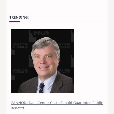
TRENDING:
GANNON: Data Center Costs Should Guarantee Public
Benefits