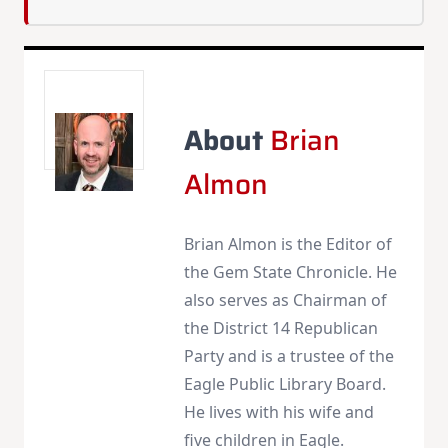
About
Brian
Almon
Brian Almon is the Editor of
the Gem State Chronicle. He
also serves as Chairman of
the District 14 Republican
Party and is a trustee of the
Eagle Public Library Board.
He lives with his wife and
five children in Eagle.