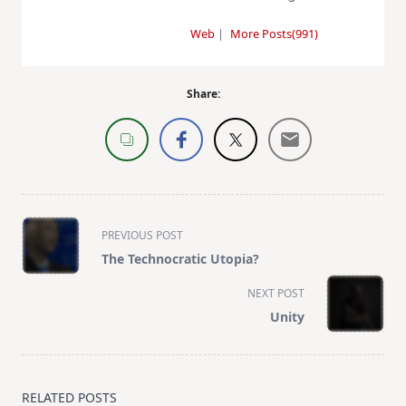
Web
|
More Posts(991)
Share:
<span
PREVIOUS POST
class="nav-
The Technocratic Utopia?
subtitle
screen-
NEXT POST
reader-
Unity
text">Page</span>
RELATED POSTS