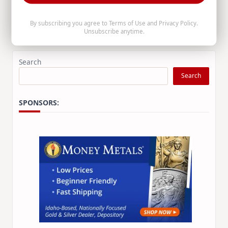
the age of 74.
By subscribing you agree to
Terms of Use
and
Privacy Policy
.
Unsubscribe anytime.
Staff Writer
Apr 25, 2026
Search
Search
SPONSORS: