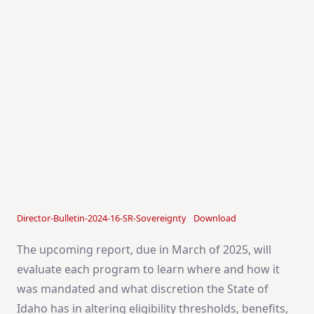
Director-Bulletin-2024-16-SR-Sovereignty
Download
The upcoming report, due in March of 2025, will
evaluate each program to learn where and how it
was mandated and what discretion the State of
Idaho has in altering eligibility thresholds, benefits,