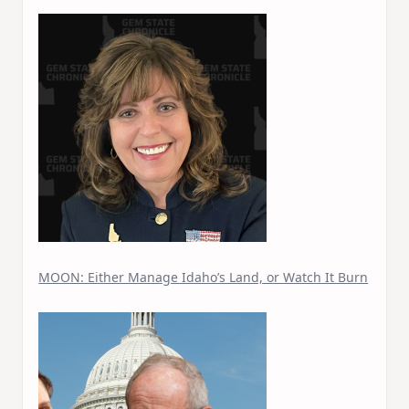
MOON: Either Manage Idaho’s Land, or Watch It Burn