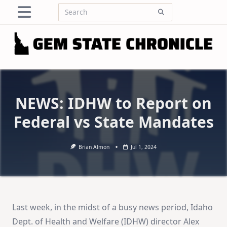
Skip
Search
to
for:
content
NEWS: IDHW to Report on
Federal vs State Mandates
Brian Almon
Jul 1, 2024
Last week, in the midst of a busy news period, Idaho
Dept. of Health and Welfare (IDHW) director Alex