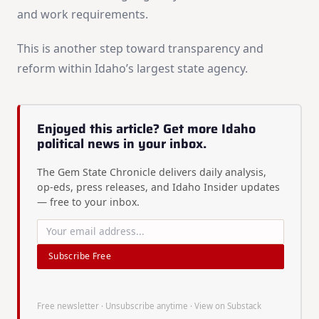
and work requirements.
This is another step toward transparency and
reform within Idaho’s largest state agency.
Enjoyed this article? Get more Idaho
political news in your inbox.
The Gem State Chronicle delivers daily analysis,
op-eds, press releases, and Idaho Insider updates
— free to your inbox.
Subscribe Free
Free newsletter · Unsubscribe anytime ·
View on Substack