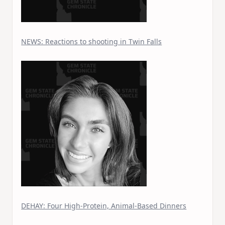
NEWS: Reactions to shooting in Twin Falls
DEHAY: Four High-Protein, Animal-Based Dinners