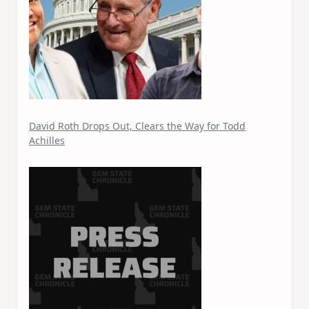
David Roth Drops Out, Clears the Way for Todd
Achilles