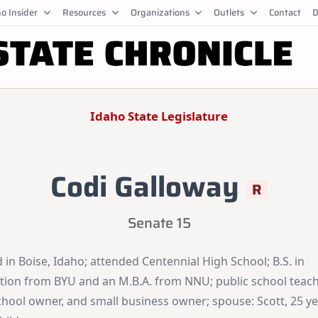
o Insider
Resources
Organizations
Outlets
Contact
D
Idaho State Legislature
Codi Galloway
R
Senate 15
 in Boise, Idaho; attended Centennial High School; B.S. in
tion from BYU and an M.B.A. from NNU; public school teach
chool owner, and small business owner; spouse: Scott, 25 ye