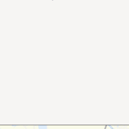
×
Stay Informed on Idaho Politics
Join thousands of Idahoans who read the Gem State
Chronicle daily—free.
Daily digest of Idaho political news, op-eds, and press
releases
Original reporting and analysis you won't find anywhere
else
Idaho Insider—profiles of all 105 legislators, every district
and committee
Free, with an option to support with a paid subscription
Subscribe Free