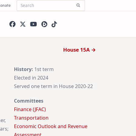
onate
Search
for:
House 15A →
History:
1st term
Elected in 2024
Served one term in House 2020-22
Committees
Finance (JFAC)
Transportation
er,
Economic Outlook and Revenue
ars;
Assessment