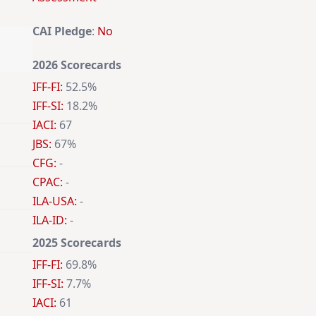
CAI Pledge
:
No
2026 Scorecards
IFF-FI:
52.5%
IFF-SI:
18.2%
IACI:
67
JBS:
67%
CFG:
-
CPAC:
-
ILA-USA:
-
ILA-ID:
-
2025 Scorecards
IFF-FI:
69.8%
IFF-SI:
7.7%
IACI:
61