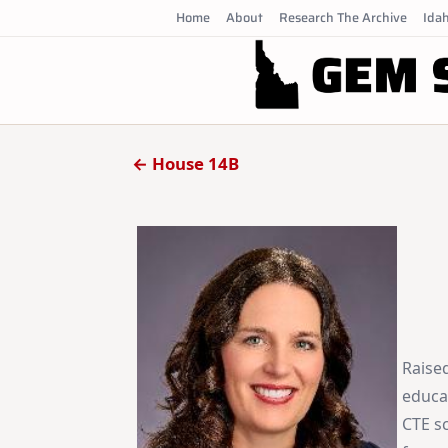
Skip
Home
About
Research The Archive
Idah
to
content
← House 14B
Raised
educa
CTE s