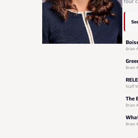
four c
See
Bois
Brian 
Gree
Brian 
RELE
Staff W
The 
Brian 
What
Brian 