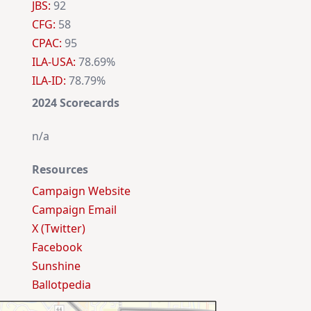
JBS:
92
CFG:
58
CPAC:
95
ILA-USA:
78.69%
ILA-ID:
78.79%
2024 Scorecards
n/a
Resources
Campaign Website
Campaign Email
X (Twitter)
Facebook
Sunshine
Ballotpedia