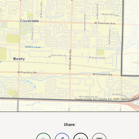
Share: