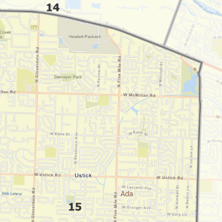
By subscribing you agree to
Terms of Use
and
Privacy Policy
. Unsubscribe
anytime.