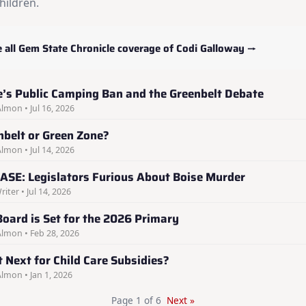
hildren.
 all Gem State Chronicle coverage of Codi Galloway →
e’s Public Camping Ban and the Greenbelt Debate
Almon • Jul 16, 2026
nbelt or Green Zone?
Almon • Jul 14, 2026
ASE: Legislators Furious About Boise Murder
riter • Jul 14, 2026
Board is Set for the 2026 Primary
Almon • Feb 28, 2026
 Next for Child Care Subsidies?
Almon • Jan 1, 2026
Page 1 of 6
Next »