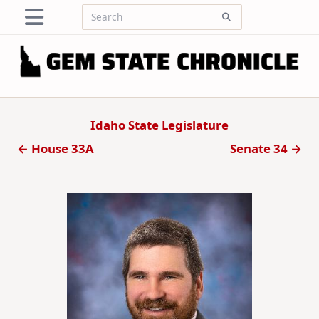
Skip
Search
to
for:
content
Idaho State Legislature
← House 33A
Senate 34 →