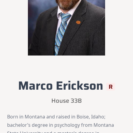
Marco Erickson
R
House 33B
Born in Montana and raised in Boise, Idaho;
bachelor’s degree in psychology from Montana