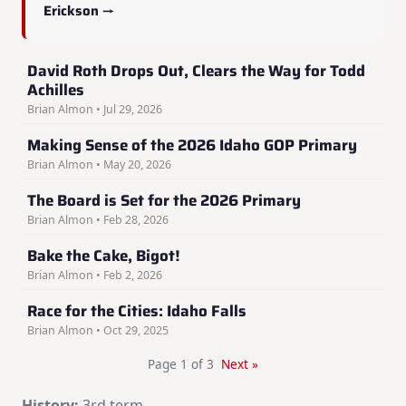
Erickson →
David Roth Drops Out, Clears the Way for Todd
Achilles
Brian Almon • Jul 29, 2026
Making Sense of the 2026 Idaho GOP Primary
Brian Almon • May 20, 2026
The Board is Set for the 2026 Primary
Brian Almon • Feb 28, 2026
Bake the Cake, Bigot!
Brian Almon • Feb 2, 2026
Race for the Cities: Idaho Falls
Brian Almon • Oct 29, 2025
Page 1 of 3
Next »
History:
3rd term