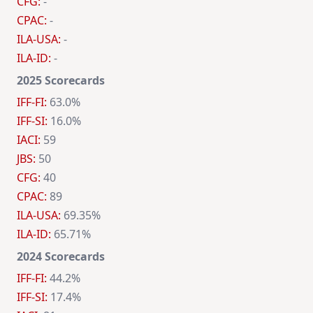
CFG:
-
CPAC:
-
ILA-USA:
-
ILA-ID:
-
2025 Scorecards
IFF-FI:
63.0%
IFF-SI:
16.0%
IACI:
59
JBS:
50
CFG:
40
CPAC:
89
ILA-USA:
69.35%
ILA-ID:
65.71%
2024 Scorecards
IFF-FI:
44.2%
IFF-SI:
17.4%