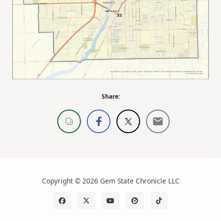
Share:
Copyright © 2026 Gem State Chronicle LLC