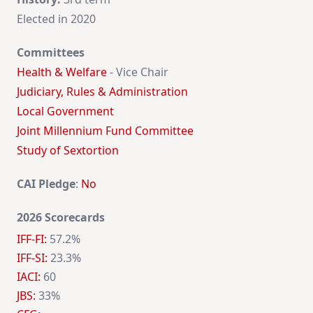
Elected in 2020
Committees
Health & Welfare
- Vice Chair
Judiciary, Rules & Administration
Local Government
Joint Millennium Fund Committee
Study of Sextortion
CAI Pledge
:
No
2026 Scorecards
IFF-FI:
57.2%
IFF-SI:
23.3%
IACI:
60
JBS:
33%