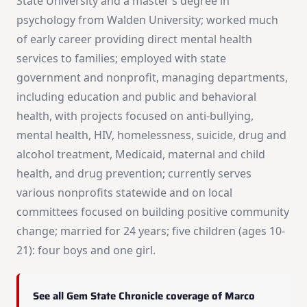
State University and a master’s degree in
psychology from Walden University; worked much
of early career providing direct mental health
services to families; employed with state
government and nonprofit, managing departments,
including education and public and behavioral
health, with projects focused on anti-bullying,
mental health, HIV, homelessness, suicide, drug and
alcohol treatment, Medicaid, maternal and child
health, and drug prevention; currently serves
various nonprofits statewide and on local
committees focused on building positive community
change; married for 24 years; five children (ages 10-
21): four boys and one girl.
See all Gem State Chronicle coverage of Marco