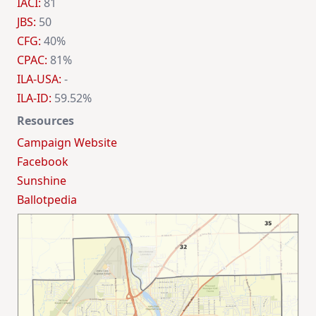
IACI:
81
JBS:
50
CFG:
40%
CPAC:
81%
ILA-USA:
-
ILA-ID:
59.52%
Resources
Campaign Website
Facebook
Sunshine
Ballotpedia