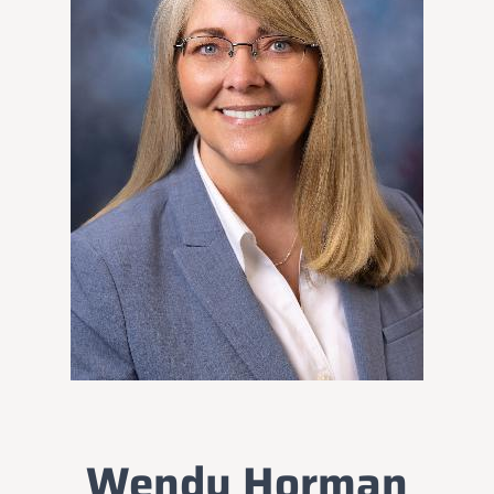
Wendy Horman