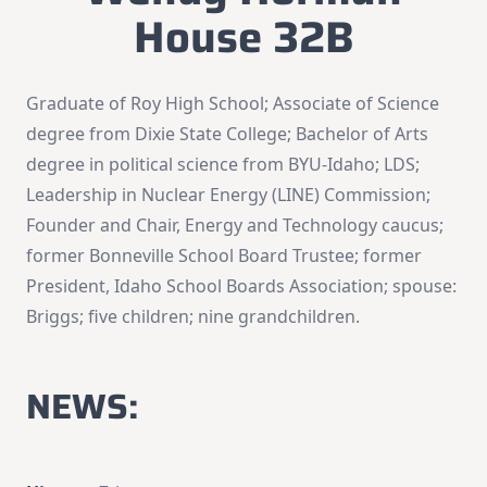
House 32B
Graduate of Roy High School; Associate of Science
degree from Dixie State College; Bachelor of Arts
degree in political science from BYU-Idaho; LDS;
Leadership in Nuclear Energy (LINE) Commission;
Founder and Chair, Energy and Technology caucus;
former Bonneville School Board Trustee; former
President, Idaho School Boards Association; spouse:
Briggs; five children; nine grandchildren.
NEWS: