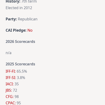
History:
7th term
Elected in 2012
Party:
Republican
CAI Pledge:
No
2026 Scorecards
n/a
2025 Scorecards
IFF-FI:
65.5%
IFF-SI:
3.8%
IACI:
35
JBS:
72
CFG:
98
CPAC:
95