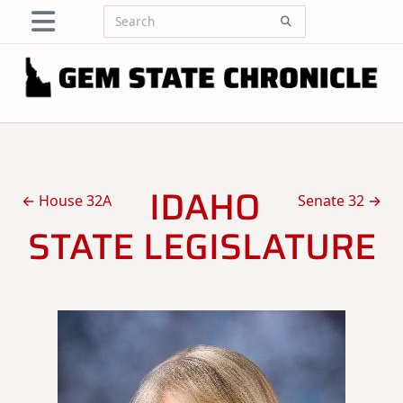
Skip
Search
to
for:
content
IDAHO
← House 32A
Senate 32 →
STATE LEGISLATURE