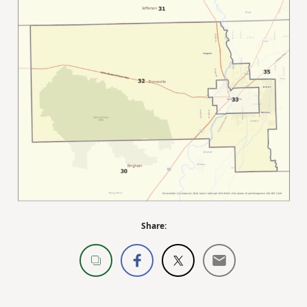
Share: