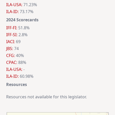
ILA-USA:
71.23%
ILA-ID:
73.17%
2024 Scorecards
IFF-FI:
51.8%
IFF-SI:
2.8%
IACI:
69
JBS:
74
CFG:
40%
CPAC:
88%
ILA-USA:
-
ILA-ID:
60.98%
Resources
Resources not available for this legislator.