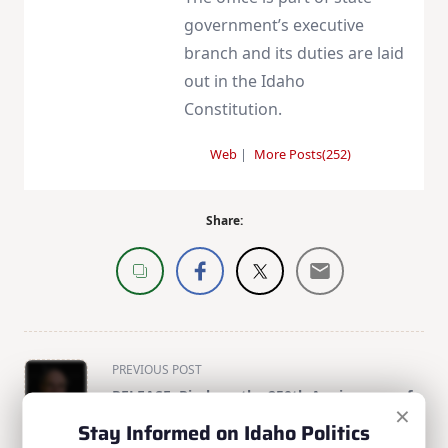
government’s executive
branch and its duties are laid
out in the Idaho
Constitution.
Web
|
More Posts(252)
Share:
<span
PREVIOUS POST
class="nav-
RELEASE: Risch on the 250th Anniversary of
×
subtitle
American Independence
Stay Informed on Idaho Politics
screen-
NEXT POST