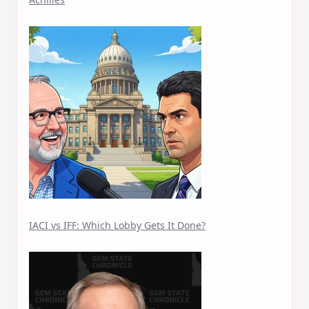
IACI vs IFF: Which Lobby Gets It Done?