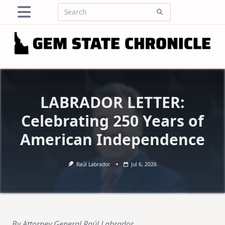
Skip
Search
to
for:
content
LABRADOR LETTER:
Celebrating 250 Years of
American Independence
Raúl Labrador
Jul 6, 2026
By Attorney General Raúl Labrador