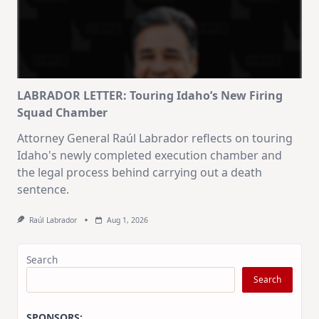
LABRADOR LETTER: Touring Idaho’s New Firing
Squad Chamber
Attorney General Raúl Labrador reflects on touring
Idaho's newly completed execution chamber and
the legal process behind carrying out a death
sentence.
Raúl Labrador
Aug 1, 2026
Search
Search
SPONSORS: