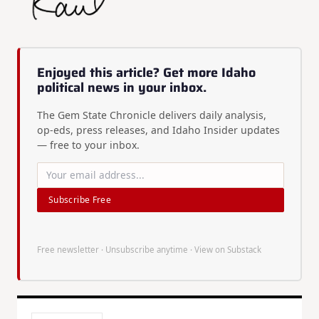
Enjoyed this article? Get more Idaho
political news in your inbox.
The Gem State Chronicle delivers daily analysis,
op-eds, press releases, and Idaho Insider updates
— free to your inbox.
Subscribe Free
Free newsletter · Unsubscribe anytime ·
View on Substack