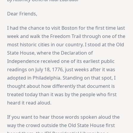
Dear Friends,
I had the chance to visit Boston for the first time last
week and walk the Freedom Trail through one of the
most historic cities in our country. I stood at the Old
State House, where the Declaration of
Independence received one of its earliest public
readings on July 18, 1776, just weeks after it was
adopted in Philadelphia. Standing on that spot, I
thought about how differently that document is
treated today than it was by the people who first
heard it read aloud.
If you want to hear those words spoken aloud the
way the crowd outside the Old State House first