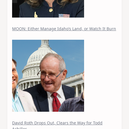
MOON: Either Manage Idaho’s Land, or Watch It Burn
David Roth Drops Out, Clears the Way for Todd
Achilles