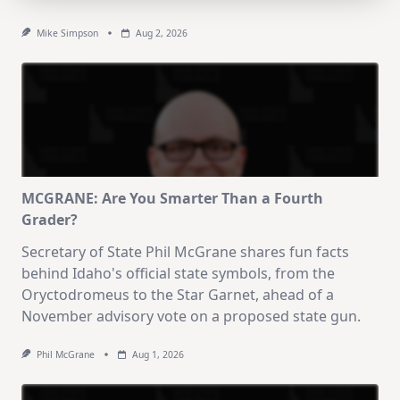
Mike Simpson
Aug 2, 2026
MCGRANE: Are You Smarter Than a Fourth
Grader?
Secretary of State Phil McGrane shares fun facts
behind Idaho's official state symbols, from the
Oryctodromeus to the Star Garnet, ahead of a
November advisory vote on a proposed state gun.
Phil McGrane
Aug 1, 2026