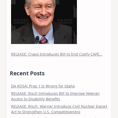
RELEASE: Crapo Introduces Bill to End Costly CAFE…
Recent Posts
DA ROSA: Prop 1 Is Wrong for Idaho
RELEASE: Risch Introduces Bill to Improve Veteran
Access to Disability Benefits
RELEASE: Risch, Warner Introduce Civil Nuclear Export
Act to Strengthen U.S. Competitiveness