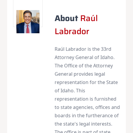
About
Raúl
Labrador
Raúl Labrador is the 33rd
Attorney General of Idaho.
The Office of the Attorney
General provides legal
representation for the State
of Idaho. This
representation is furnished
to state agencies, offices and
boards in the furtherance of
the state's legal interests.
The office is part of state