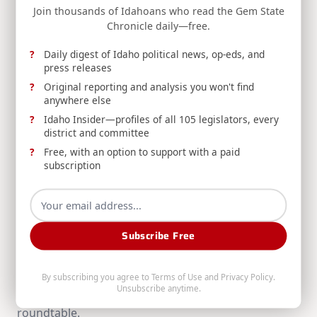
reader-
Join thousands of Idahoans who read the Gem State
THE SIMPSON STANDARD: July 5th, 2026
Chronicle daily—free.
text">Page</span>
Daily digest of Idaho political news, op-eds, and
press releases
RELATED POSTS
Original reporting and analysis you won't find
anywhere else
Idaho Insider—profiles of all 105 legislators, every
district and committee
Free, with an option to support with a paid
subscription
THE SIMPSON STANDARD: August 2nd, 2026
Subscribe Free
Congressman Mike Simpson recaps the ribbon
cutting for INL's critical mineral processing
demonstration, funding for University of Idaho's
By subscribing you agree to
Terms of Use
and
Privacy Policy
.
Unsubscribe anytime.
potato breeding facilities, and a Forest Service
roundtable.