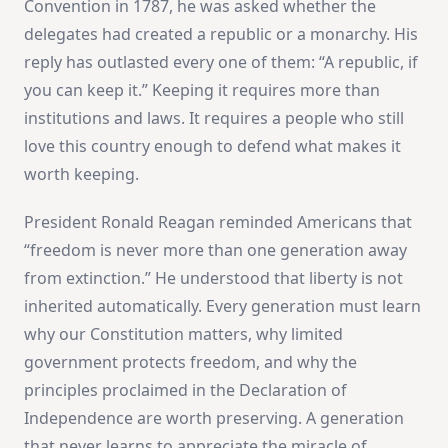
Convention in 1787, he was asked whether the
delegates had created a republic or a monarchy. His
reply has outlasted every one of them: “A republic, if
you can keep it.” Keeping it requires more than
institutions and laws. It requires a people who still
love this country enough to defend what makes it
worth keeping.
President Ronald Reagan reminded Americans that
“freedom is never more than one generation away
from extinction.” He understood that liberty is not
inherited automatically. Every generation must learn
why our Constitution matters, why limited
government protects freedom, and why the
principles proclaimed in the Declaration of
Independence are worth preserving. A generation
that never learns to appreciate the miracle of