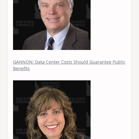
GANNON: Data Center Costs Should Guarantee Public
Benefits