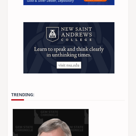
TRENDING: