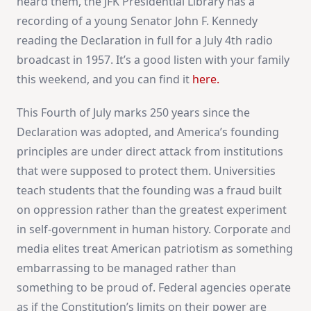
heard them, the JFK Presidential Library has a
recording of a young Senator John F. Kennedy
reading the Declaration in full for a July 4th radio
broadcast in 1957. It’s a good listen with your family
this weekend, and you can find it
here.
This Fourth of July marks 250 years since the
Declaration was adopted, and America’s founding
principles are under direct attack from institutions
that were supposed to protect them. Universities
teach students that the founding was a fraud built
on oppression rather than the greatest experiment
in self-government in human history. Corporate and
media elites treat American patriotism as something
embarrassing to be managed rather than
something to be proud of. Federal agencies operate
as if the Constitution’s limits on their power are