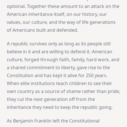
optional. Together these amount to an attack on the
American inheritance itself, on our history, our
values, our culture, and the way of life generations
of Americans built and defended.
A republic survives only as long as its people still
believe in it and are willing to defend it. American
culture, forged through faith, family, hard work, and
a shared commitment to liberty, gave rise to the
Constitution and has kept it alive for 250 years.
When elite institutions teach children to see their
own country as a source of shame rather than pride,
they cut the next generation off from the
inheritance they need to keep the republic going.
As Benjamin Franklin left the Constitutional