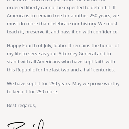
ordered liberty cannot be expected to defend it. If
America is to remain free for another 250 years, we
must do more than celebrate our history. We must
teach it, preserve it, and pass it on with confidence.
Happy Fourth of July, Idaho. It remains the honor of
my life to serve as your Attorney General and to
stand with all Americans who have kept faith with
this Republic for the last two and a half centuries.
We have kept it for 250 years. May we prove worthy
to keep it for 250 more.
Best regards,