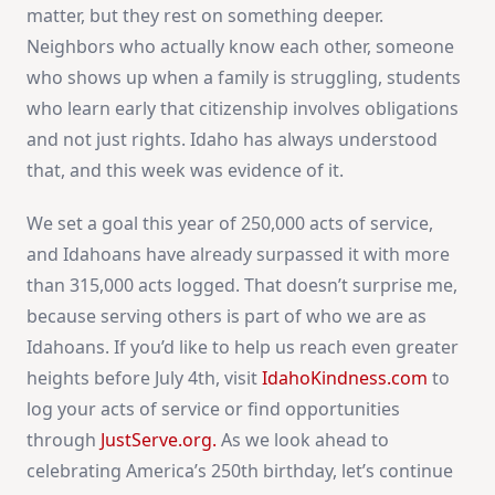
matter, but they rest on something deeper.
Neighbors who actually know each other, someone
who shows up when a family is struggling, students
who learn early that citizenship involves obligations
and not just rights. Idaho has always understood
that, and this week was evidence of it.
We set a goal this year of 250,000 acts of service,
and Idahoans have already surpassed it with more
than 315,000 acts logged. That doesn’t surprise me,
because serving others is part of who we are as
Idahoans. If you’d like to help us reach even greater
heights before July 4th, visit
IdahoKindness.com
to
log your acts of service or find opportunities
through
JustServe.org
.
As we look ahead to
celebrating America’s 250th birthday, let’s continue