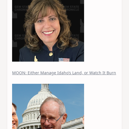
MOON: Either Manage Idaho’s Land, or Watch It Burn