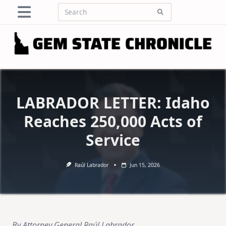
Skip
Search
to
for:
content
LABRADOR LETTER: Idaho
Reaches 250,000 Acts of
Service
Raúl Labrador
Jun 15, 2026
By Attorney General Raúl Labrador