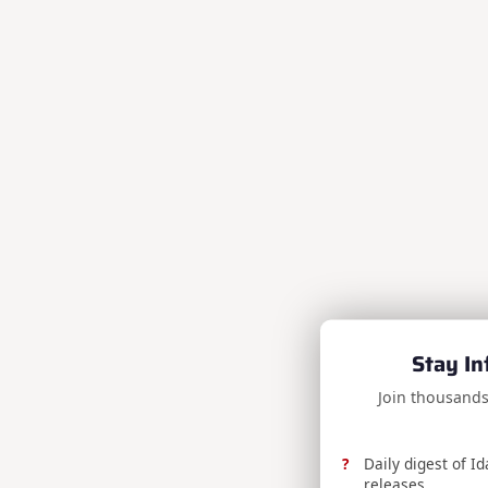
Stay In
Join thousands
Daily digest of I
releases