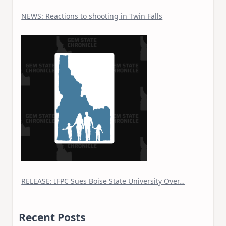
NEWS: Reactions to shooting in Twin Falls
RELEASE: IFPC Sues Boise State University Over…
Recent Posts