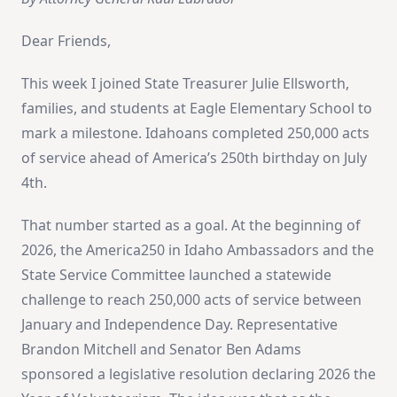
Dear Friends,
This week I joined State Treasurer Julie Ellsworth,
families, and students at Eagle Elementary School to
mark a milestone. Idahoans completed 250,000 acts
of service ahead of America’s 250th birthday on July
4th.
That number started as a goal. At the beginning of
2026, the America250 in Idaho Ambassadors and the
State Service Committee launched a statewide
challenge to reach 250,000 acts of service between
January and Independence Day. Representative
Brandon Mitchell and Senator Ben Adams
sponsored a legislative resolution declaring 2026 the