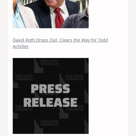
David Roth Drops Out, Clears the Way for Todd
Achilles