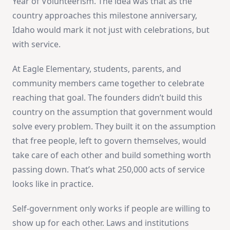
Year of Volunteerism. The idea was that as the
country approaches this milestone anniversary,
Idaho would mark it not just with celebrations, but
with service.
At Eagle Elementary, students, parents, and
community members came together to celebrate
reaching that goal. The founders didn’t build this
country on the assumption that government would
solve every problem. They built it on the assumption
that free people, left to govern themselves, would
take care of each other and build something worth
passing down. That’s what 250,000 acts of service
looks like in practice.
Self-government only works if people are willing to
show up for each other. Laws and institutions