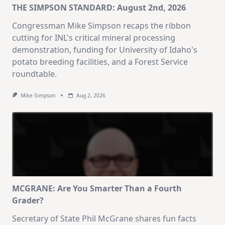
THE SIMPSON STANDARD: August 2nd, 2026
Congressman Mike Simpson recaps the ribbon
cutting for INL's critical mineral processing
demonstration, funding for University of Idaho's
potato breeding facilities, and a Forest Service
roundtable.
Mike Simpson
Aug 2, 2026
MCGRANE: Are You Smarter Than a Fourth
Grader?
Secretary of State Phil McGrane shares fun facts