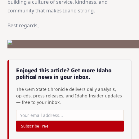
building a culture of service, kindness, and
community that makes Idaho strong.
Best regards,
Enjoyed this article? Get more Idaho
political news in your inbox.
The Gem State Chronicle delivers daily analysis,
op-eds, press releases, and Idaho Insider updates
— free to your inbox.
Subscribe Free