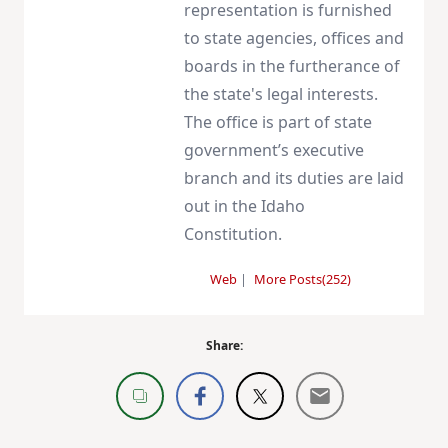
representation is furnished
to state agencies, offices and
boards in the furtherance of
the state's legal interests.
The office is part of state
government’s executive
branch and its duties are laid
out in the Idaho
Constitution.
Web
|
More Posts(252)
Share: