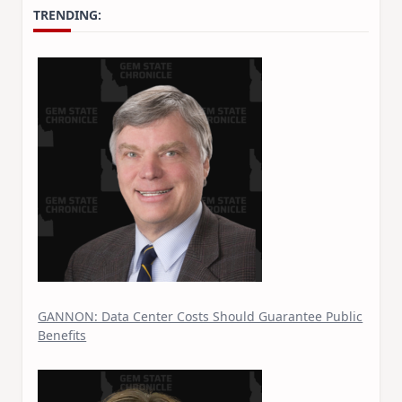
TRENDING:
GANNON: Data Center Costs Should Guarantee Public
Benefits