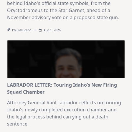
behind Idaho's official state symbols, from the
Oryctodromeus to the Star Garnet, ahead of a
November advisory vote on a proposed state gun.
Phil McGrane
Aug 1, 2026
LABRADOR LETTER: Touring Idaho’s New Firing
Squad Chamber
Attorney General Raúl Labrador reflects on touring
Idaho's newly completed execution chamber and
the legal process behind carrying out a death
sentence.