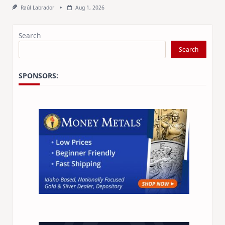
Raúl Labrador
Aug 1, 2026
Search
Search
SPONSORS: