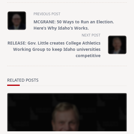
<span
PREVIOUS POST
class="nav-
MCGRANE: 50 Ways to Run an Election.
subtitle
Here’s Why Idaho’s Works.
screen-
NEXT POST
reader-
RELEASE: Gov. Little creates College Athletics
text">Page</span>
Working Group to keep Idaho universities
competitive
RELATED POSTS