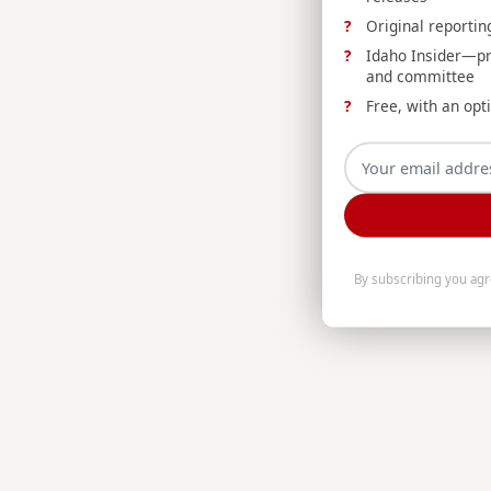
Original reportin
Idaho Insider—prof
and committee
Free, with an opt
By subscribing you ag