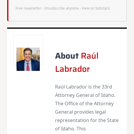
Free newsletter · Unsubscribe anytime ·
View on Substack
About
Raúl
Labrador
Raúl Labrador is the 33rd
Attorney General of Idaho.
The Office of the Attorney
General provides legal
representation for the State
of Idaho. This