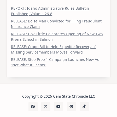
REPORT: Idaho Administrative Rules Bulletin
Published, Volume 26-8
RELEASE: Boise Man Convicted for Filing Fraudulent
Insurance Claim
RELEASE: Gov. Little Celebrates Opening of New Two
Rivers School in Salmon
RELEASE: Crapo Bill to Help Expedite Recovery of
Missing Servicemembers Moves Forward
RELEASE: Stop Prop 1 Campaign Launches New Ad:
“Not What It Seems”
Copyright © 2026 Gem State Chronicle LLC