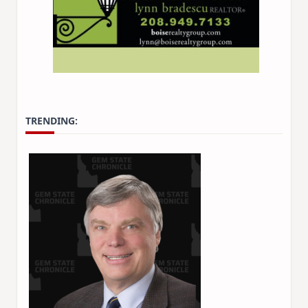
TRENDING: