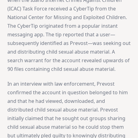
(ICAC) Task Force received a CyberTip from the
National Center for Missing and Exploited Children.
The CyberTip originated from a popular instant
messaging app. The tip reported that a user—
subsequently identified as Prevost—was seeking out
and distributing child sexual abuse material. A
search warrant for the account revealed upwards of
90 files containing child sexual abuse material.
In an interview with law enforcement, Prevost
confirmed the account in question belonged to him
and that he had viewed, downloaded, and
distributed child sexual abuse material. Prevost
initially claimed that he sought out groups sharing
child sexual abuse material so he could stop them
but ultimately pled guilty to knowingly distributing