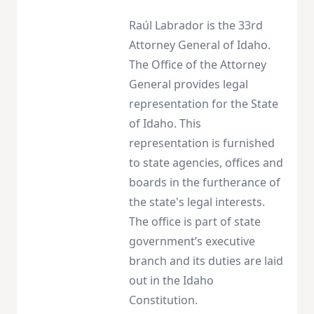
Raúl Labrador is the 33rd
Attorney General of Idaho.
The Office of the Attorney
General provides legal
representation for the State
of Idaho. This
representation is furnished
to state agencies, offices and
boards in the furtherance of
the state's legal interests.
The office is part of state
government’s executive
branch and its duties are laid
out in the Idaho
Constitution.