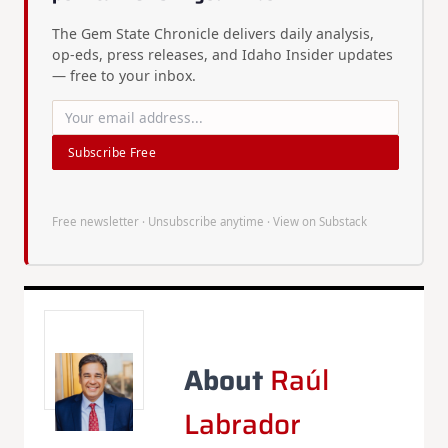
The Gem State Chronicle delivers daily analysis,
op-eds, press releases, and Idaho Insider updates
— free to your inbox.
Subscribe Free
Free newsletter · Unsubscribe anytime ·
View on Substack
About
Raúl
Labrador