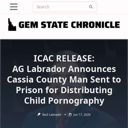
Skip
Search
to
for:
content
ICAC RELEASE:
AG Labrador Announces
Cassia County Man Sent to
Prison for Distributing
Child Pornography
Raúl Labrador
Jun 17, 2026