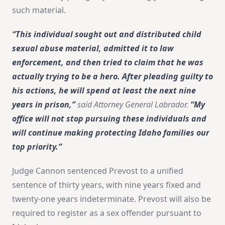
such material.
“This individual sought out and distributed child
sexual abuse material, admitted it to law
enforcement, and then tried to claim that he was
actually trying to be a hero. After pleading guilty to
his actions, he will spend at least the next nine
years in prison,”
said Attorney General Labrador.
“My
office will not stop pursuing these individuals and
will continue making protecting Idaho families our
top priority.”
Judge Cannon sentenced Prevost to a unified
sentence of thirty years, with nine years fixed and
twenty-one years indeterminate. Prevost will also be
required to register as a sex offender pursuant to