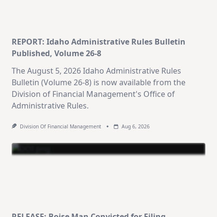
REPORT: Idaho Administrative Rules Bulletin
Published, Volume 26-8
The August 5, 2026 Idaho Administrative Rules
Bulletin (Volume 26-8) is now available from the
Division of Financial Management's Office of
Administrative Rules.
Division Of Financial Management
Aug 6, 2026
RELEASE: Boise Man Convicted for Filing