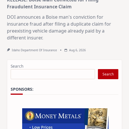
Fraudulent Insurance Claim
DOI announces a Boise man's conviction for
insurance fraud after filing a duplicate claim for
preexisting vehicle damage already paid by a
different insurer.
Idaho Department Of Insurance
Aug 6, 2026
Search
Search
SPONSORS: