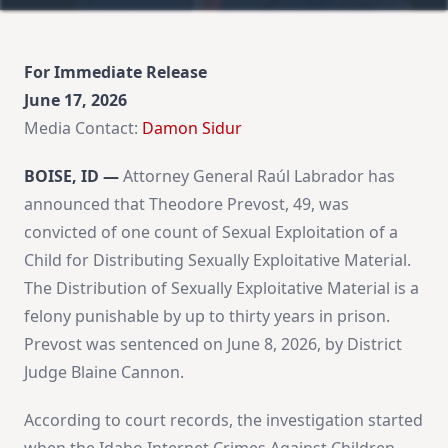
For Immediate Release
June 17, 2026
Media Contact:
Damon Sidur
BOISE, ID —
Attorney General Raúl Labrador has
announced that Theodore Prevost, 49, was
convicted of one count of Sexual Exploitation of a
Child for Distributing Sexually Exploitative Material.
The Distribution of Sexually Exploitative Material is a
felony punishable by up to thirty years in prison.
Prevost was sentenced on June 8, 2026, by District
Judge Blaine Cannon.
According to court records, the investigation started
when the Idaho Internet Crimes Against Children