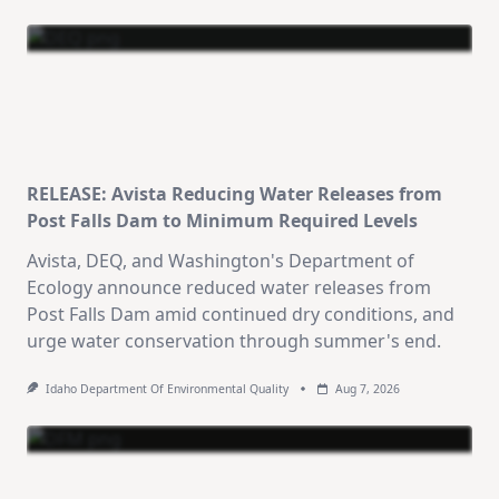
RELEASE: Avista Reducing Water Releases from
Post Falls Dam to Minimum Required Levels
Avista, DEQ, and Washington's Department of
Ecology announce reduced water releases from
Post Falls Dam amid continued dry conditions, and
urge water conservation through summer's end.
Idaho Department Of Environmental Quality
Aug 7, 2026