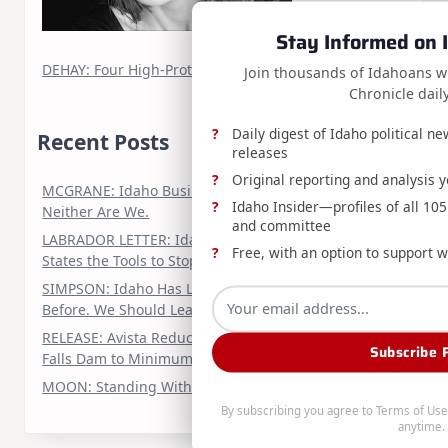
Stay Informed on I
DEHAY: Four High-Protein, Animal-Based Dinners
Join thousands of Idahoans w
Chronicle dail
Daily digest of Idaho political n
Recent Posts
releases
Original reporting and analysis 
MCGRANE: Idaho Business Isn’t Slowing Down.
Idaho Insider—profiles of all 105 
Neither Are We.
and committee
LABRADOR LETTER: Idaho Urges Congress to Give
Free, with an option to support w
States the Tools to Stop Medicaid Fraud
SIMPSON: Idaho Has Led the Nuclear Renaissance
Before. We Should Lead It Again
RELEASE: Avista Reducing Water Releases from Post
Subscribe 
Falls Dam to Minimum Required Levels
MOON: Standing With Twin Falls
By subscribing you agree to
Terms of Use
anytime.