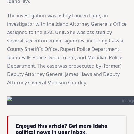
Idaho law.
The investigation was led by Lauren Lane, an
investigator with the Idaho Attorney General’s Office
assigned to the ICAC Unit. She was assisted by
several law enforcement agencies, including Cassia
County Sheriff’s Office, Rupert Police Department,
Idaho Falls Police Department, and Meridian Police
Department. The case was prosecuted by (former)
Deputy Attorney General James Haws and Deputy
Attorney General Madison Gourley.
Enjoyed this article? Get more Idaho
political news in your inbox.