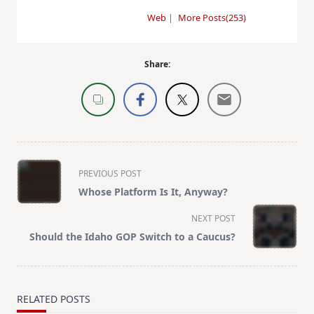
Web
|
More Posts(253)
Share:
<span
PREVIOUS POST
class="nav-
Whose Platform Is It, Anyway?
subtitle
screen-
NEXT POST
reader-
Should the Idaho GOP Switch to a Caucus?
text">Page</span>
RELATED POSTS