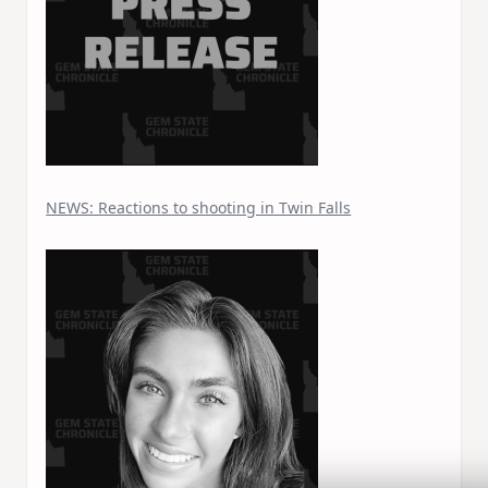
NEWS: Reactions to shooting in Twin Falls