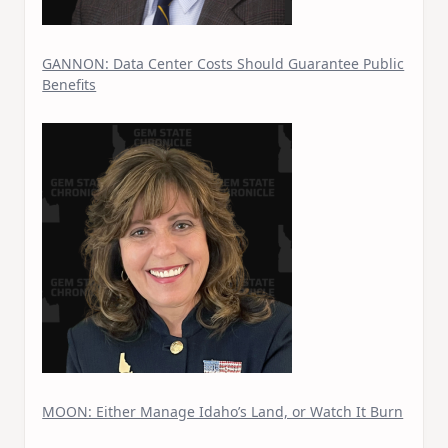
GANNON: Data Center Costs Should Guarantee Public
Benefits
MOON: Either Manage Idaho’s Land, or Watch It Burn