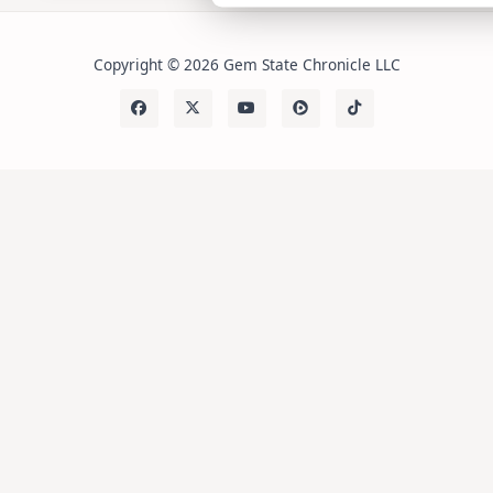
Copyright © 2026 Gem State Chronicle LLC