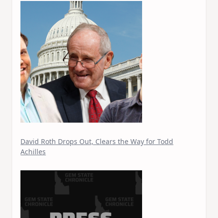
David Roth Drops Out, Clears the Way for Todd
Achilles