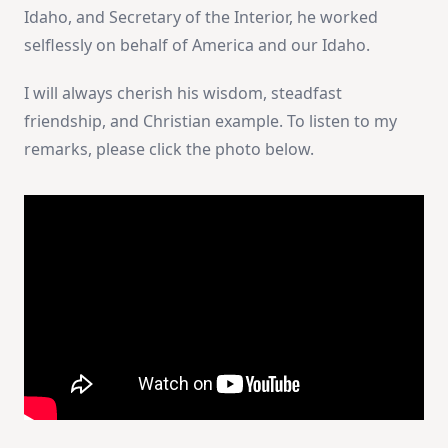
Idaho, and Secretary of the Interior, he worked
selflessly on behalf of America and our Idaho.
I will always cherish his wisdom, steadfast
friendship, and Christian example. To listen to my
remarks, please click the photo below.