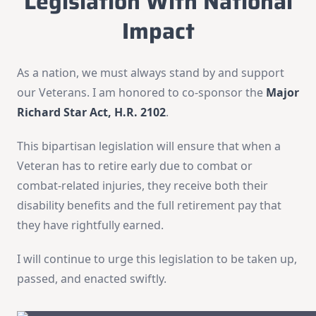
Legislation With National
Impact
As a nation, we must always stand by and support
our Veterans. I am honored to co-sponsor the
Major
Richard Star Act, H.R. 2102
.
This bipartisan legislation will ensure that when a
Veteran has to retire early due to combat or
combat-related injuries, they receive both their
disability benefits and the full retirement pay that
they have rightfully earned.
I will continue to urge this legislation to be taken up,
passed, and enacted swiftly.