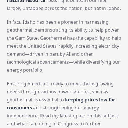
natural resource
rests right beneath our feet,
largely untapped across the nation, but not in Idaho.
In fact, Idaho has been a pioneer in harnessing
geothermal, demonstrating its ability to help power
the Gem State. Geothermal has the capability to help
meet the United States’ rapidly increasing electricity
demand—driven in part by AI and other
technological advancements—while diversifying our
energy portfolio.
Ensuring America is ready to meet these growing
needs through various power sources, such as
geothermal, is essential to
keeping prices low for
consumers
and strengthening our energy
independence. Read my latest op-ed on this subject
and what I am doing in Congress to further