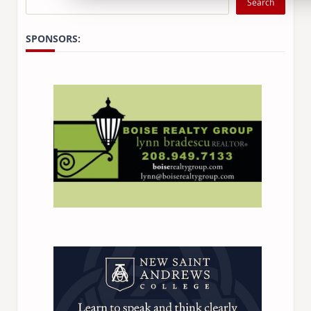
Search
SPONSORS: