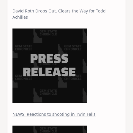
David Roth Drops Out, Clears the Way for Todd
Achilles
NEWS: Reactions to shooting in Twin Falls