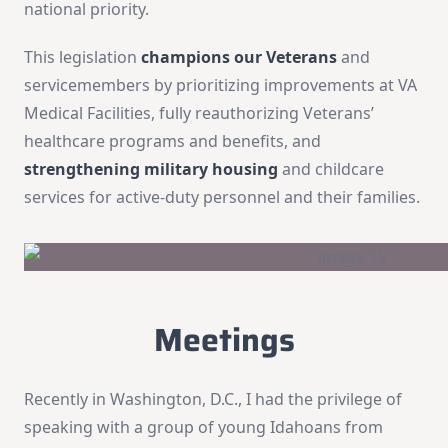
national priority.
This legislation
champions our Veterans
and
servicemembers by prioritizing improvements at VA
Medical Facilities, fully reauthorizing Veterans’
healthcare programs and benefits, and
strengthening military housing
and childcare
services for active-duty personnel and their families.
Meetings
Recently in Washington, D.C., I had the privilege of
speaking with a group of young Idahoans from