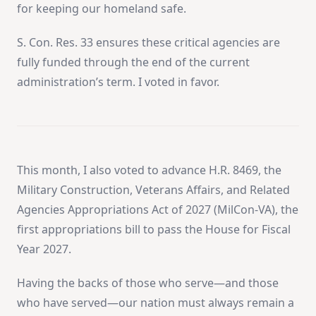
for keeping our homeland safe.
S. Con. Res. 33 ensures these critical agencies are
fully funded through the end of the current
administration’s term. I voted in favor.
This month, I also voted to advance H.R. 8469, the
Military Construction, Veterans Affairs, and Related
Agencies Appropriations Act of 2027 (MilCon-VA), the
first appropriations bill to pass the House for Fiscal
Year 2027.
Having the backs of those who serve—and those
who have served—our nation must always remain a