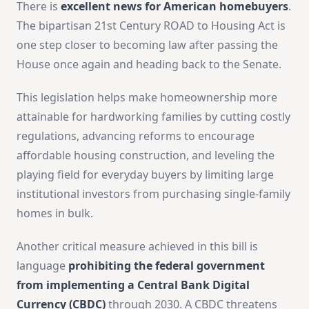
There is
excellent news for American homebuyers
.
The bipartisan 21st Century ROAD to Housing Act is
one step closer to becoming law after passing the
House once again and heading back to the Senate.
This legislation helps make
homeownership more
attainable for hardworking families by cutting costly
regulations, advancing reforms to encourage
affordable housing construction, and leveling the
playing field
for everyday buyers by limiting large
institutional investors from purchasing single-family
homes in bulk.
Another critical measure achieved in this bill is
language
prohibiting the federal government
from implementing a Central Bank Digital
Currency (CBDC)
through 2030. A CBDC threatens