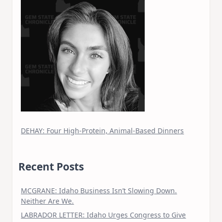
DEHAY: Four High-Protein, Animal-Based Dinners
Recent Posts
MCGRANE: Idaho Business Isn’t Slowing Down.
Neither Are We.
LABRADOR LETTER: Idaho Urges Congress to Give