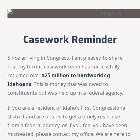
Casework Reminder
Since arriving in Congress, I am pleased to share
that my terrific casework team has successfully
returned over
$25 million to hardworking
Idahoans
. This is money that was owed to
constituents but was held up in a federal agency.
If you are a resident of Idaho’s First Congressional
District and are unable to get a timely response
from a federal agency, or if you feel you have been
mistreated, please contact my office. We are here to