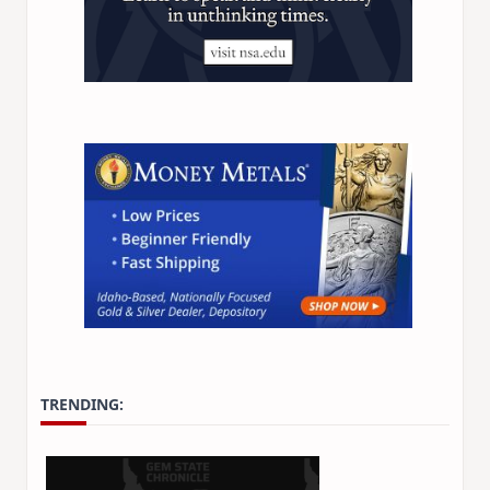
TRENDING: