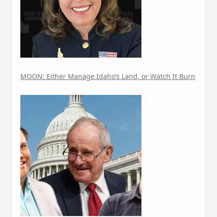
MOON: Either Manage Idaho’s Land, or Watch It Burn