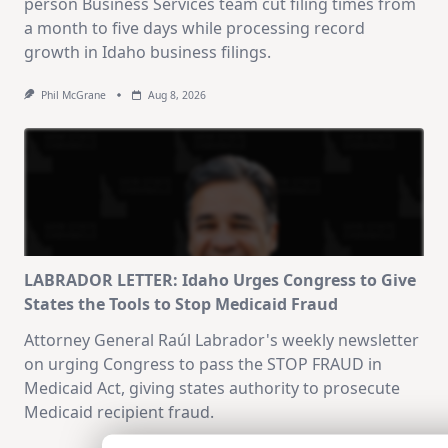
person Business Services team cut filing times from
a month to five days while processing record
growth in Idaho business filings.
Phil McGrane
Aug 8, 2026
LABRADOR LETTER: Idaho Urges Congress to Give
States the Tools to Stop Medicaid Fraud
Attorney General Raúl Labrador's weekly newsletter
on urging Congress to pass the STOP FRAUD in
Medicaid Act, giving states authority to prosecute
Medicaid recipient fraud.