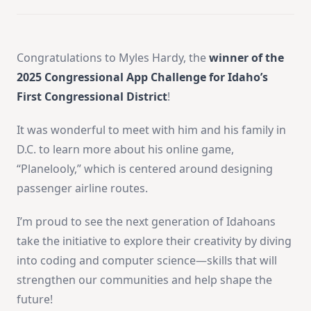
Congratulations to Myles Hardy, the
winner of the
2025 Congressional App Challenge for Idaho’s
First Congressional District
!
It was wonderful to meet with him and his family in
D.C. to learn more about his online game,
“Planelooly,” which is centered around designing
passenger airline routes.
I’m proud to see the next generation of Idahoans
take the initiative to explore their creativity by diving
into coding and computer science—skills that will
strengthen our communities and help shape the
future!