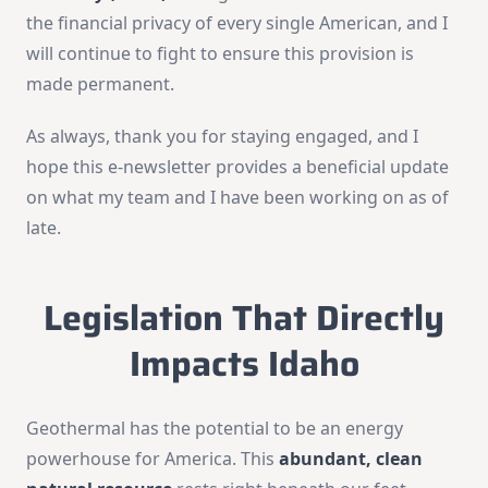
the financial privacy of every single American, and I
will continue to fight to ensure this provision is
made permanent.
As always, thank you for staying engaged, and I
hope this e-newsletter provides a beneficial update
on what my team and I have been working on as of
late.
Legislation That Directly
Impacts Idaho
Geothermal has the potential to be an energy
powerhouse for America. This
abundant, clean