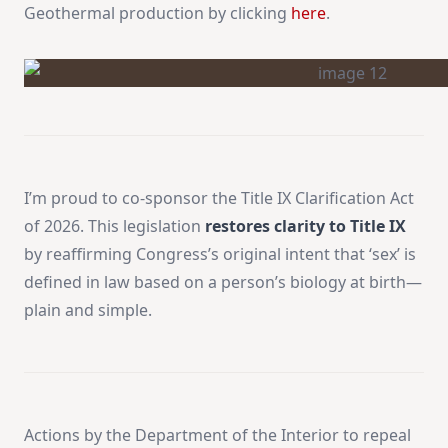
Geothermal production by clicking
here
.
I’m proud to co-sponsor the Title IX Clarification Act
of 2026. This legislation
restores clarity to Title IX
by reaffirming Congress’s original intent that ‘sex’ is
defined in law based on a person’s biology at birth—
plain and simple.
Actions by the Department of the Interior to repeal