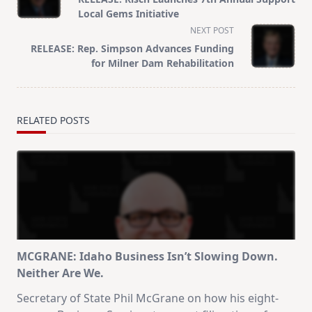
subtitle
Local Gems Initiative
screen-
NEXT POST
reader-
RELEASE: Rep. Simpson Advances Funding
text">Page</span>
for Milner Dam Rehabilitation
RELATED POSTS
MCGRANE: Idaho Business Isn’t Slowing Down.
Neither Are We.
Secretary of State Phil McGrane on how his eight-