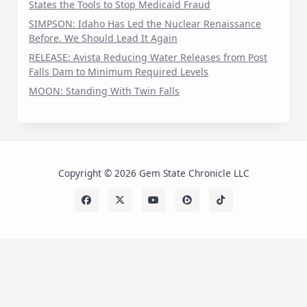
States the Tools to Stop Medicaid Fraud
SIMPSON: Idaho Has Led the Nuclear Renaissance
Before. We Should Lead It Again
RELEASE: Avista Reducing Water Releases from Post
Falls Dam to Minimum Required Levels
MOON: Standing With Twin Falls
Copyright © 2026 Gem State Chronicle LLC