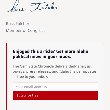
Russ Fulcher
Member of Congress
Enjoyed this article? Get more Idaho
political news in your inbox.
The Gem State Chronicle delivers daily analysis,
op-eds, press releases, and Idaho Insider updates
— free to your inbox.
Subscribe Free