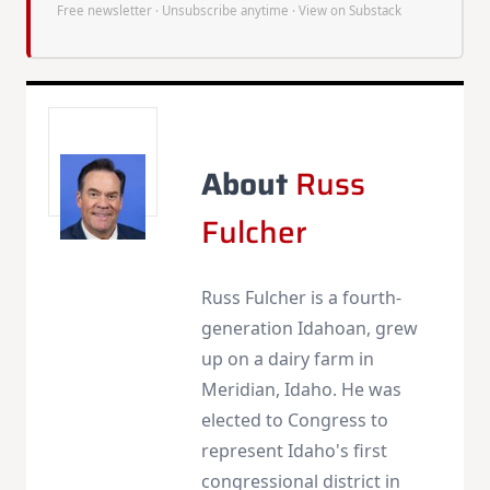
Free newsletter · Unsubscribe anytime ·
View on Substack
About
Russ
Fulcher
Russ Fulcher is a fourth-
generation Idahoan, grew
up on a dairy farm in
Meridian, Idaho. He was
elected to Congress to
represent Idaho's first
congressional district in