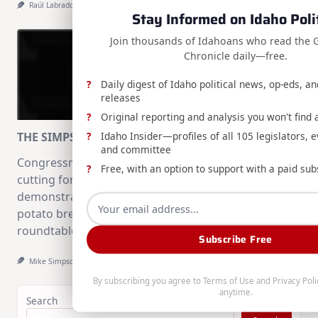
Raúl Labrador
Aug 8, 2026
Stay Informed on Idaho Poli
Join thousands of Idahoans who read the 
Chronicle daily—free.
Daily digest of Idaho political news, op-eds, a
releases
Original reporting and analysis you won't find
Idaho Insider—profiles of all 105 legislators, e
THE SIMPSON STANDARD: August 2nd, 2026
and committee
Congressman Mike Simpson recaps the ribbon
Free, with an option to support with a paid sub
cutting for INL's critical mineral processing
demonstration, funding for University of Idaho's
potato breeding facilities, and a Forest Service
roundtable.
Subscribe Free
Mike Simpson
Aug 2, 2026
By subscribing you agree to
Terms of Use
and
Privacy Poli
anytime.
Search