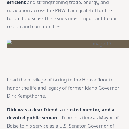
efficient
and strengthening trade, energy, and
navigation across the PNW. I am grateful for the
forum to discuss the issues most important to our
region and communities!
I had the privilege of taking to the House floor to
honor the life and legacy of former Idaho Governor
Dirk Kempthorne.
Dirk was a dear friend, a trusted mentor, and a
devoted public servant.
From his time as Mayor of
Boise to his service as a U.S. Senator, Governor of