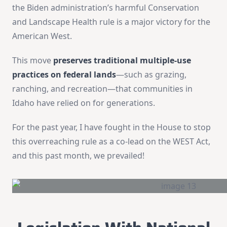
the Biden administration’s harmful Conservation
and Landscape Health rule is a major victory for the
American West.
This move
preserves traditional multiple-use
practices on federal lands
—such as grazing,
ranching, and recreation—that communities in
Idaho have relied on for generations.
For the past year, I have fought in the House to stop
this overreaching rule as a co-lead on the WEST Act,
and this past month, we prevailed!