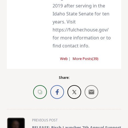
2019 after serving in the
Idaho State Senate for ten
years. Visit
https://fulcher.house.gov/
for more information or to
find contact info.
Web
|
More Posts(39)
Share:
<span
PREVIOUS POST
class="nav-
RELEASE: Risch Launches 7th Annual Support