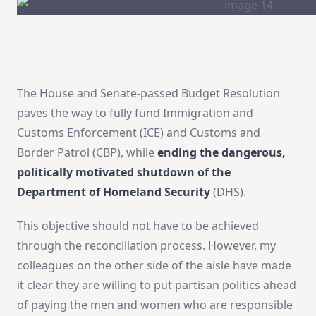
The House and Senate-passed Budget Resolution
paves the way to fully fund Immigration and
Customs Enforcement (ICE) and Customs and
Border Patrol (CBP), while
ending the dangerous,
politically motivated shutdown of the
Department of Homeland Security
(DHS).
This objective should not have to be achieved
through the reconciliation process. However, my
colleagues on the other side of the aisle have made
it clear they are willing to put partisan politics ahead
of paying the men and women who are responsible