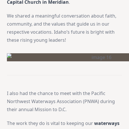
Capital Church in Meridian
.
We shared a meaningful conversation about faith,
community, and the values that guide us in our
respective vocations. Idaho’s future is bright with
these rising young leaders!
I also had the chance to meet with the Pacific
Northwest Waterways Association (PNWA) during
their annual Mission to D.C.
The work they do is vital to keeping our
waterways