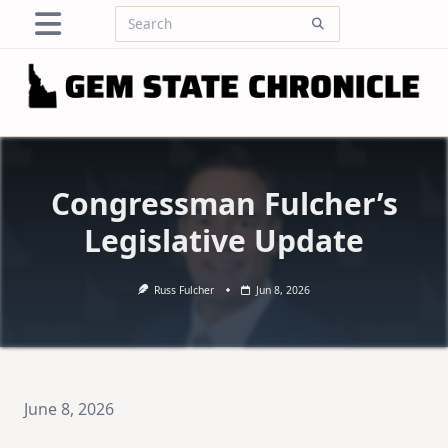
Skip
Search
to
for:
content
Congressman Fulcher’s
Legislative Update
Russ Fulcher
Jun 8, 2026
June 8, 2026