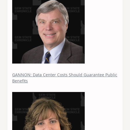
GANNON: Data Center Costs Should Guarantee Public
Benefits