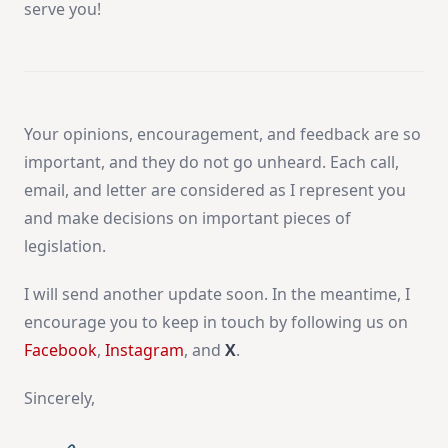
serve you!
Your opinions, encouragement, and feedback are so
important, and they do not go unheard. Each call,
email, and letter are considered as I represent you
and make decisions on important pieces of
legislation.
I will send another update soon. In the meantime, I
encourage you to keep in touch by following us on
Facebook
,
Instagram
, and
X
.
Sincerely,