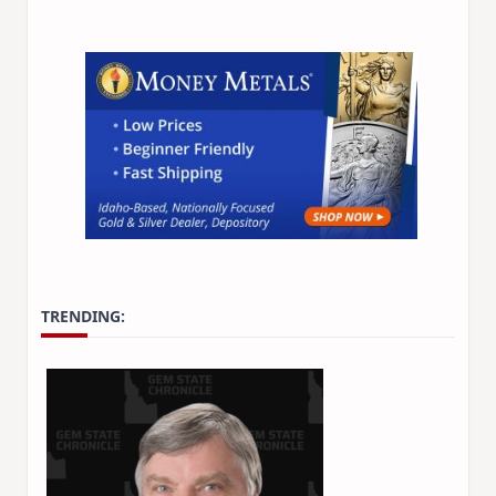
TRENDING: