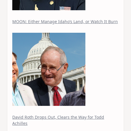
MOON: Either Manage Idaho’s Land, or Watch It Burn
David Roth Drops Out, Clears the Way for Todd
Achilles