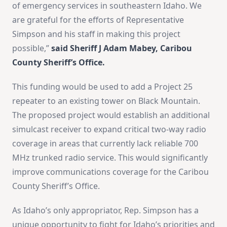
of emergency services in southeastern Idaho. We
are grateful for the efforts of Representative
Simpson and his staff in making this project
possible,”
said Sheriff J Adam Mabey, Caribou
County Sheriff’s Office.
This funding would be used to add a Project 25
repeater to an existing tower on Black Mountain.
The proposed project would establish an additional
simulcast receiver to expand critical two-way radio
coverage in areas that currently lack reliable 700
MHz trunked radio service. This would significantly
improve communications coverage for the Caribou
County Sheriff’s Office.
As Idaho’s only appropriator, Rep. Simpson has a
unique opportunity to fight for Idaho’s priorities and