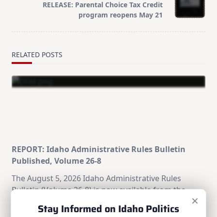
RELEASE: Parental Choice Tax Credit
reader-
program reopens May 21
text">Page</span>
RELATED POSTS
REPORT: Idaho Administrative Rules Bulletin
Published, Volume 26-8
The August 5, 2026 Idaho Administrative Rules
Bulletin (Volume 26-8) is now available from the
×
Division of Financial Management's Office of
Stay Informed on Idaho Politics
Administrative Rules.