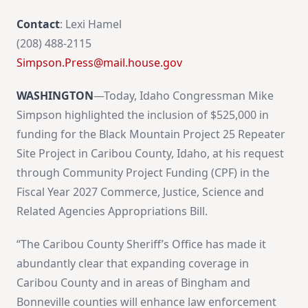
Contact
: Lexi Hamel
(208) 488-2115
Simpson.Press@mail.house.gov
WASHINGTON
—Today, Idaho Congressman Mike
Simpson highlighted the inclusion of $525,000 in
funding for the Black Mountain Project 25 Repeater
Site Project in Caribou County, Idaho, at his request
through Community Project Funding (CPF) in the
Fiscal Year 2027 Commerce, Justice, Science and
Related Agencies Appropriations Bill.
“The Caribou County Sheriff’s Office has made it
abundantly clear that expanding coverage in
Caribou County and in areas of Bingham and
Bonneville counties will enhance law enforcement