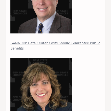
GANNON: Data Center Costs Should Guarantee Public
Benefits