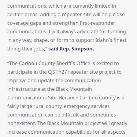
communications, which are currently limited in
certain areas. Adding a repeater site will help close
coverage gaps and strengthen first-responder
communications. I will always advocate for funding
in any way, shape, or form to support Idaho’s finest
doing their jobs,”
said Rep. Simpson.
“The Caribou County Sheriff’s Office is excited to
participate in the CJS FY27 repeater site project to
improve and update the communication
infrastructure at the Black Mountain
Communications Site. Because Caribou County is a
fairly large rural county, emergency services
communication can be difficult and sometimes
nonexistent. The Black Mountain project will greatly
increase communication capabilities for all aspects