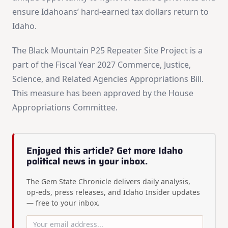
ensure Idahoans’ hard-earned tax dollars return to
Idaho.
The Black Mountain P25 Repeater Site Project is a
part of the Fiscal Year 2027 Commerce, Justice,
Science, and Related Agencies Appropriations Bill.
This measure has been approved by the House
Appropriations Committee.
Enjoyed this article? Get more Idaho
political news in your inbox.
The Gem State Chronicle delivers daily analysis,
op-eds, press releases, and Idaho Insider updates
— free to your inbox.