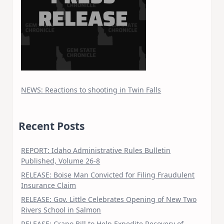
NEWS: Reactions to shooting in Twin Falls
Recent Posts
REPORT: Idaho Administrative Rules Bulletin
Published, Volume 26-8
RELEASE: Boise Man Convicted for Filing Fraudulent
Insurance Claim
RELEASE: Gov. Little Celebrates Opening of New Two
Rivers School in Salmon
RELEASE: Crapo Bill to Help Expedite Recovery of