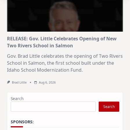
RELEASE: Gov. Little Celebrates Opening of New
Two Rivers School in Salmon
Gov. Brad Little celebrates the opening of Two Rivers
School in Salmon, the first school built under the
Idaho School Modernization Fund.
Brad Little
Aug 6, 2026
Search
Search
SPONSORS: