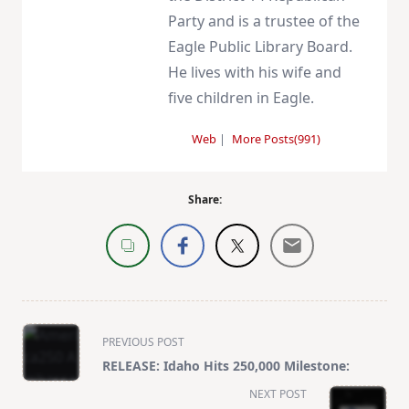
Party and is a trustee of the
Eagle Public Library Board.
He lives with his wife and
five children in Eagle.
Web
|
More Posts(991)
Share:
<span
PREVIOUS POST
class="nav-
RELEASE: Idaho Hits 250,000 Milestone:
subtitle
NEXT POST
screen-