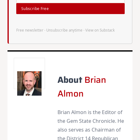
Subscribe Free
Free newsletter · Unsubscribe anytime ·
View on Substack
About
Brian
Almon
Brian Almon is the Editor of
the Gem State Chronicle. He
also serves as Chairman of
the District 14 Republican