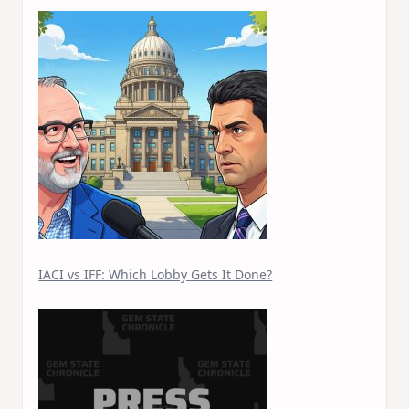
IACI vs IFF: Which Lobby Gets It Done?