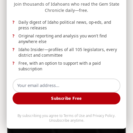
Join thousands of Idahoans who read the Gem State
Chronicle daily—free.
Division Of Financial Management
Aug 6, 2026
Daily digest of Idaho political news, op-eds, and
press releases
Original reporting and analysis you won't find
anywhere else
Idaho Insider—profiles of all 105 legislators, every
district and committee
Free, with an option to support with a paid
RELEASE: Boise Man Convicted for Filing
subscription
Fraudulent Insurance Claim
DOI announces a Boise man's conviction for
insurance fraud after filing a duplicate claim for
preexisting vehicle damage already paid by a
Subscribe Free
different insurer.
By subscribing you agree to
Terms of Use
and
Privacy Policy
.
Idaho Department Of Insurance
Aug 6, 2026
Unsubscribe anytime.