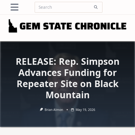
Skip
Search
to
for:
content
RELEASE: Rep. Simpson
Advances Funding for
Repeater Site on Black
Mountain
Brian Almon
May 19, 2026