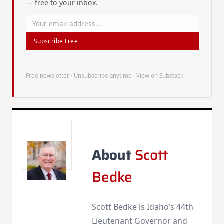
— free to your inbox.
Subscribe Free
Free newsletter · Unsubscribe anytime ·
View on Substack
About
Scott
Bedke
Scott Bedke is Idaho’s 44th
Lieutenant Governor and