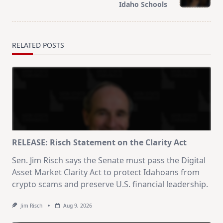
text">Page</span>
Idaho Schools
RELATED POSTS
RELEASE: Risch Statement on the Clarity Act
Sen. Jim Risch says the Senate must pass the Digital
Asset Market Clarity Act to protect Idahoans from
crypto scams and preserve U.S. financial leadership.
Jim Risch
Aug 9, 2026