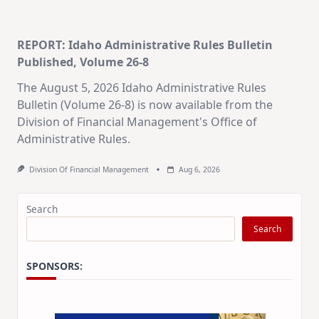
REPORT: Idaho Administrative Rules Bulletin
Published, Volume 26-8
The August 5, 2026 Idaho Administrative Rules
Bulletin (Volume 26-8) is now available from the
Division of Financial Management's Office of
Administrative Rules.
Division Of Financial Management
Aug 6, 2026
Search
Search
SPONSORS: