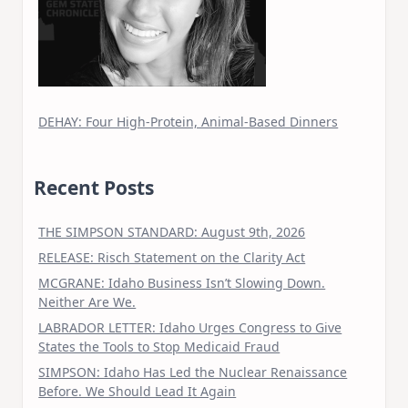
DEHAY: Four High-Protein, Animal-Based Dinners
Recent Posts
THE SIMPSON STANDARD: August 9th, 2026
RELEASE: Risch Statement on the Clarity Act
MCGRANE: Idaho Business Isn’t Slowing Down.
Neither Are We.
LABRADOR LETTER: Idaho Urges Congress to Give
States the Tools to Stop Medicaid Fraud
SIMPSON: Idaho Has Led the Nuclear Renaissance
Before. We Should Lead It Again