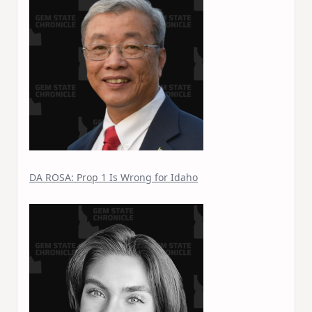
DA ROSA: Prop 1 Is Wrong for Idaho