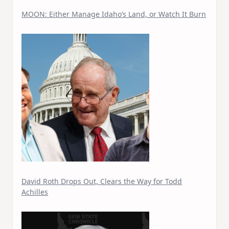
MOON: Either Manage Idaho’s Land, or Watch It Burn
David Roth Drops Out, Clears the Way for Todd
Achilles