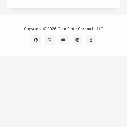
Copyright © 2026 Gem State Chronicle LLC