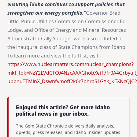
ensuring Idaho continues to support policies that
strengthen our energy portfolio.”
Governor Brad
Little, Public Utilities Commission Commissioner Ed
Lodge, and Office of Energy and Mineral Resources
Administrator Cally Younger were also included in
the inaugural class of State Champions from Idaho.
To learn more and view the full list, visit
https://www.nuclearmatters.com/nuclear_champions?
mkt_tok=NzY2LVdCTC04NzcAAAGhobXeiT7fr0A4Grbyuit
ubbnuTTMlnX_Dswnfvmoff2k0r7bhraS1GYk_KEXNcQJC
Enjoyed this article? Get more Idaho
political news in your inbox.
The Gem State Chronicle delivers daily analysis,
op-eds, press releases, and Idaho Insider updates