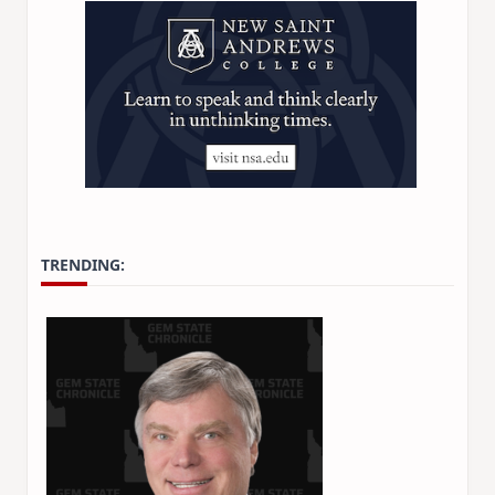
TRENDING:
Stay Informed on Idaho Polit