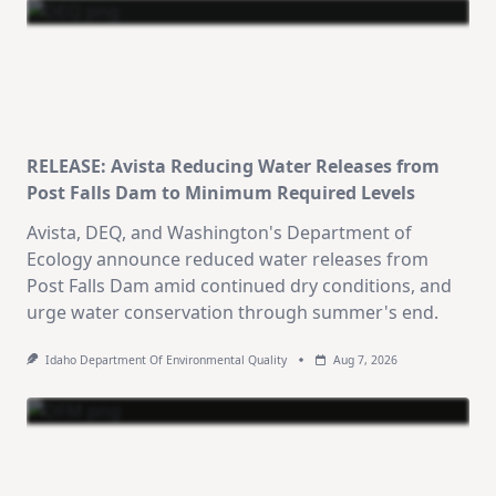
RELEASE: Avista Reducing Water Releases from
Post Falls Dam to Minimum Required Levels
Avista, DEQ, and Washington's Department of
Ecology announce reduced water releases from
Post Falls Dam amid continued dry conditions, and
urge water conservation through summer's end.
Idaho Department Of Environmental Quality
Aug 7, 2026