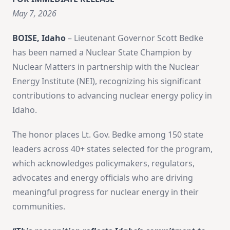
May 7, 2026
BOISE, Idaho
– Lieutenant Governor Scott Bedke
has been named a Nuclear State Champion by
Nuclear Matters in partnership with the Nuclear
Energy Institute (NEI), recognizing his significant
contributions to advancing nuclear energy policy in
Idaho.
The honor places Lt. Gov. Bedke among 150 state
leaders across 40+ states selected for the program,
which acknowledges policymakers, regulators,
advocates and energy officials who are driving
meaningful progress for nuclear energy in their
communities.