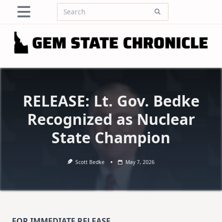
Skip
Search
to
for:
content
RELEASE: Lt. Gov. Bedke
Recognized as Nuclear
State Champion
Scott Bedke
May 7, 2026
FOR IMMEDIATE RELEASE