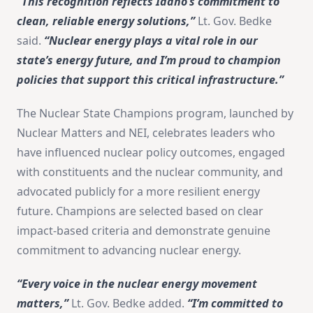
“This recognition reflects Idaho’s commitment to
clean, reliable energy solutions,”
Lt. Gov. Bedke
said.
“Nuclear energy plays a vital role in our
state’s energy future, and I’m proud to champion
policies that support this critical infrastructure.”
The Nuclear State Champions program, launched by
Nuclear Matters and NEI, celebrates leaders who
have influenced nuclear policy outcomes, engaged
with constituents and the nuclear community, and
advocated publicly for a more resilient energy
future. Champions are selected based on clear
impact-based criteria and demonstrate genuine
commitment to advancing nuclear energy.
“Every voice in the nuclear energy movement
matters,”
Lt. Gov. Bedke added.
“I’m committed to