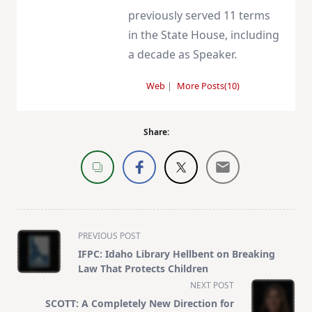
previously served 11 terms
in the State House, including
a decade as Speaker.
Web
|
More Posts(10)
Share:
<span
PREVIOUS POST
class="nav-
IFPC: Idaho Library Hellbent on Breaking
subtitle
Law That Protects Children
screen-
NEXT POST
reader-
SCOTT: A Completely New Direction for