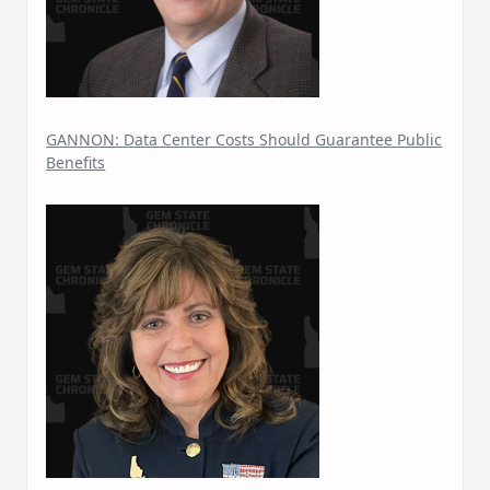
Join thousands of Idahoans who read the G
Chronicle daily—free.
Daily digest of Idaho political news, op-eds, an
releases
GANNON: Data Center Costs Should Guarantee Public
Original reporting and analysis you won't find 
Benefits
Idaho Insider—profiles of all 105 legislators, ev
and committee
Free, with an option to support with a paid subs
Subscribe Free
By subscribing you agree to
Terms of Use
and
Privacy Polic
anytime.