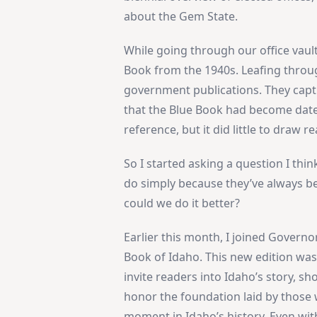
about the Gem State.
While going through our office vaul
Book from the 1940s. Leafing throu
government publications. They captu
that the Blue Book had become dated 
reference, but it did little to draw re
So I started asking a question I thi
do simply because they’ve always be
could we do it better?
Earlier this month, I joined Governo
Book of Idaho. This new edition wa
invite readers into Idaho’s story, s
honor the foundation laid by those 
moment in Idaho’s history. Even with