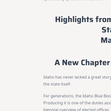
Highlights fro
St
Ma
A New Chapter 
Idaho has never lacked a great story
the state itself.
For generations, the Idaho Blue Book
Producing it is one of the duties ass
biennial overview of elected office