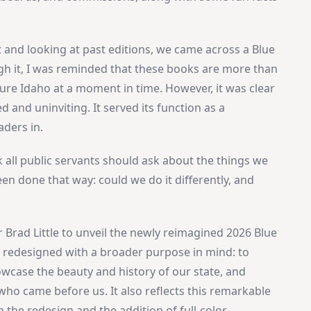
t and looking at past editions, we came across a Blue
gh it, I was reminded that these books are more than
re Idaho at a moment in time. However, it was clear
and uninviting. It served its function as a
aders in.
nk all public servants should ask about the things we
en done that way: could we do it differently, and
r Brad Little to unveil the newly reimagined 2026 Blue
s redesigned with a broader purpose in mind: to
howcase the beauty and history of our state, and
who came before us. It also reflects this remarkable
 the redesign and the addition of full-color