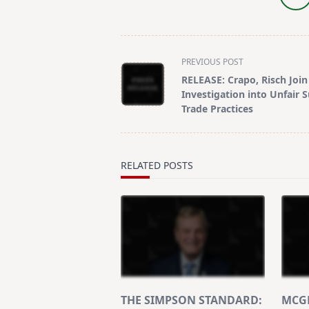
<span
PREVIOUS POST
class="nav-
RELEASE: Crapo, Risch Join 
subtitle
Investigation into Unfair 
screen-
Trade Practices
reader-
text">Page</span>
RELATED POSTS
THE SIMPSON STANDARD:
MCGR