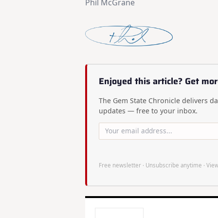
Phil McGrane
Enjoyed this article? Get mor
The Gem State Chronicle delivers dai
updates — free to your inbox.
Free newsletter · Unsubscribe anytime ·
View