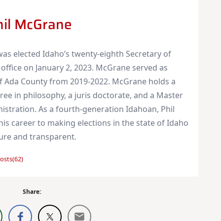
hil McGrane
as elected Idaho’s twenty-eighth Secretary of
 office on January 2, 2023. McGrane served as
of Ada County from 2019-2022. McGrane holds a
ree in philosophy, a juris doctorate, and a Master
nistration. As a fourth-generation Idahoan, Phil
is career to making elections in the state of Idaho
cure and transparent.
osts(62)
Share: