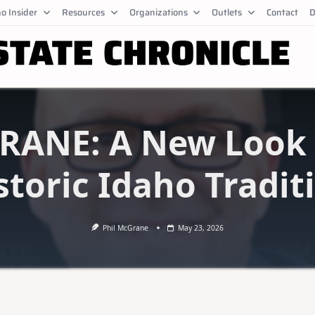
o Insider
Resources
Organizations
Outlets
Contact
D
ANE: A New Look 
storic Idaho Tradit
Phil McGrane
May 23, 2026