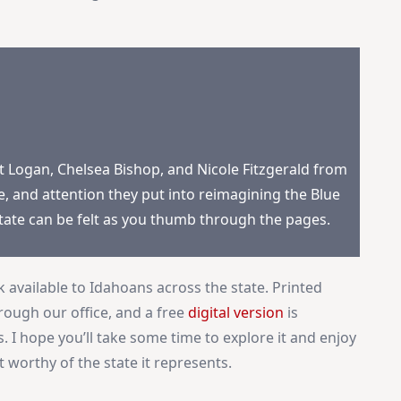
×
Stay Informed on Idaho Politics
Join thousands of Idahoans who read the Gem State
Chronicle daily—free.
Daily digest of Idaho political news, op-eds, and press
releases
rt Logan, Chelsea Bishop, and Nicole Fitzgerald from
Original reporting and analysis you won't find anywhere
e, and attention they put into reimagining the Blue
else
state can be felt as you thumb through the pages.
Idaho Insider—profiles of all 105 legislators, every district
and committee
Free, with an option to support with a paid subscription
available to Idahoans across the state. Printed
rough our office, and a free
digital version
is
Subscribe Free
. I hope you’ll take some time to explore it and enjoy
 worthy of the state it represents.
By subscribing you agree to
Terms of Use
and
Privacy Policy
. Unsubscribe
anytime.