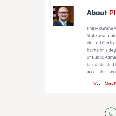
About
P
Phil McGrane w
State and took
elected Clerk 
bachelor's deg
of Public Admi
has dedicated h
accessible, se
Web
|
More P