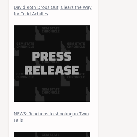
David Roth Drops Out, Clears the Way
for Todd Achilles
NEWS: Reactions to shooting in Twin
Falls