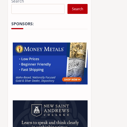
Search
Search
SPONSORS: