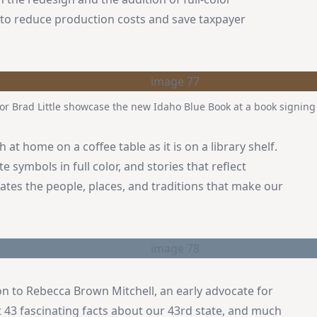
to reduce production costs and save taxpayer
 Brad Little showcase the new Idaho Blue Book at a book signing e
at home on a coffee table as it is on a library shelf.
e symbols in full color, and stories that reflect
brates the people, places, and traditions that make our
on to Rebecca Brown Mitchell, an early advocate for
t 43 fascinating facts about our 43rd state, and much