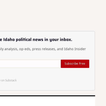
e Idaho political news in your inbox.
ly analysis, op-eds, press releases, and Idaho Insider
Subscribe Free
 on Substack