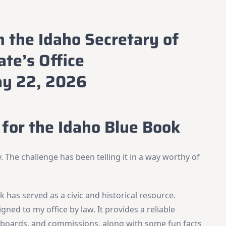
m the Idaho Secretary of
ate’s Office
y 22, 2026
for the Idaho Blue Book
. The challenge has been telling it in a way worthy of
 has served as a civic and historical resource.
igned to my office by law. It provides a reliable
s, boards, and commissions, along with some fun facts