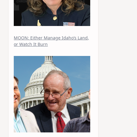
MOON: Either Manage Idaho’s Land,
or Watch It Burn