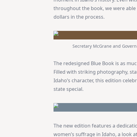
throughout the book, we were able 
dollars in the process.
Secretary McGrane and Governor
The redesigned Blue Book is as much 
Filled with striking photography, stat
Idaho’s character, this edition cele
state special.
The new edition features a dedicati
women’s suffrage in Idaho, a look a