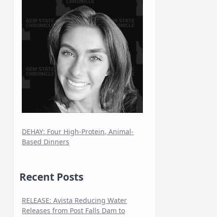
DEHAY: Four High-Protein, Animal-
Based Dinners
Recent Posts
RELEASE: Avista Reducing Water
Releases from Post Falls Dam to