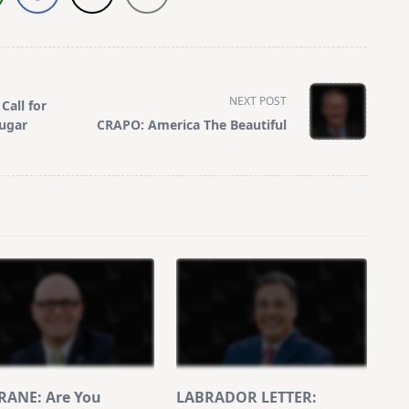
NEXT POST
Call for
Sugar
CRAPO: America The Beautiful
ANE: Are You
LABRADOR LETTER: