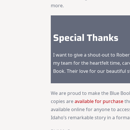
more.
Special Thanks
I want to give a shout-out to Robe
my team for the heartfelt time, car
Book. Their love for our beautiful 
We are proud to make the Blue Book 
copies are
available for purchase
th
available online for anyone to access
Idaho’s remarkable story in a format