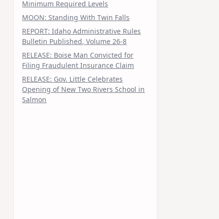
Minimum Required Levels
MOON: Standing With Twin Falls
REPORT: Idaho Administrative Rules
Bulletin Published, Volume 26-8
RELEASE: Boise Man Convicted for
Filing Fraudulent Insurance Claim
RELEASE: Gov. Little Celebrates
Opening of New Two Rivers School in
Salmon