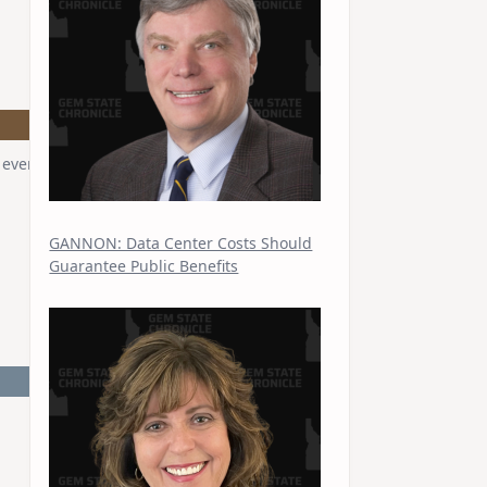
vent at the Capitol on May 6, 2026.
GANNON: Data Center Costs Should
Guarantee Public Benefits