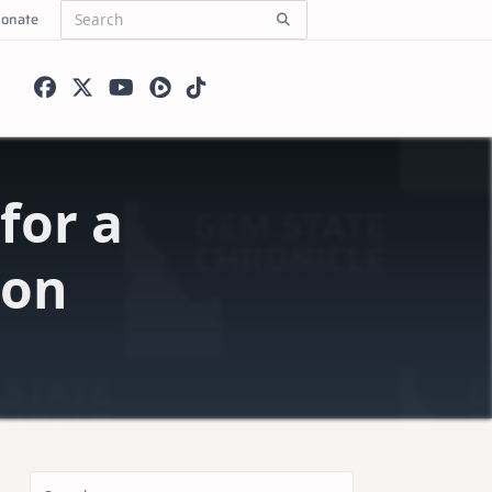
onate
Search
for:
for a
ion