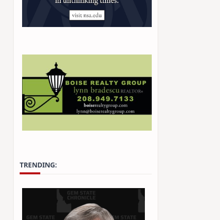
TRENDING: