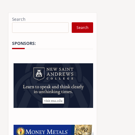
Search
Search
SPONSORS: