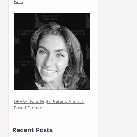
Falls
DEHAY: Four High-Protein, Animal-
Based Dinners
Recent Posts