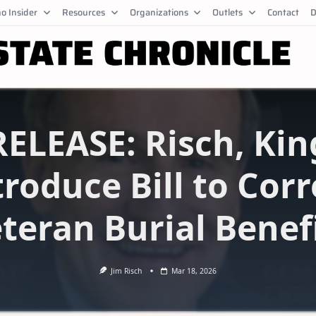
o Insider
Resources
Organizations
Outlets
Contact
D
RELEASE: Risch, Kin
troduce Bill to Corr
teran Burial Benef
Jim Risch
Mar 18, 2026