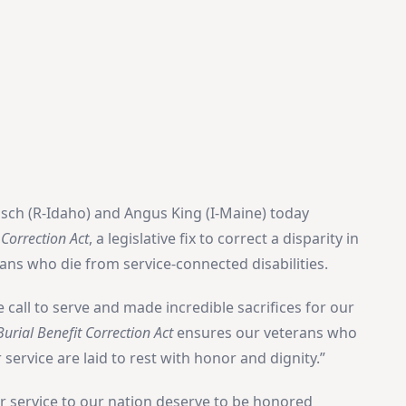
isch (R-Idaho) and Angus King (I-Maine) today
 Correction Act
, a legislative fix to correct a disparity in
rans who die from service-connected disabilities.
call to serve and made incredible sacrifices for our
urial Benefit Correction Act
ensures our veterans who
service are laid to rest with honor and dignity.”
ir service to our nation deserve to be honored