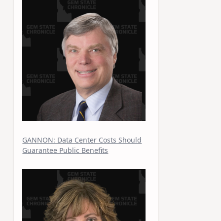
GANNON: Data Center Costs Should
Guarantee Public Benefits