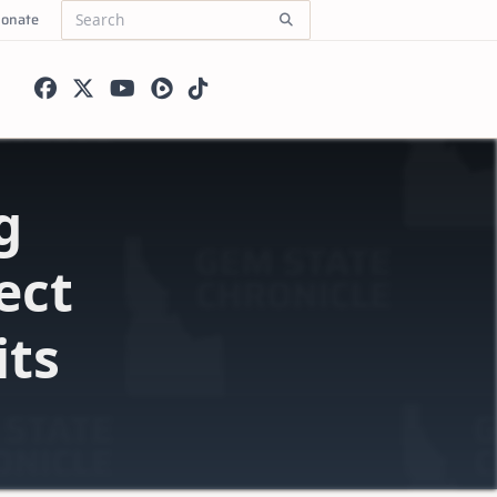
onate
Search
for:
g
ect
its