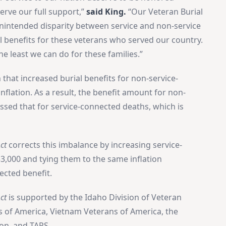
serve our full support,”
said King.
“Our Veteran Burial
unintended disparity between service and non-service
al benefits for these veterans who served our country.
the least we can do for these families.”
 that increased burial benefits for non-service-
flation. As a result, the benefit amount for non-
sed that for service-connected deaths, which is
ct
corrects this imbalance by increasing service-
3,000 and tying them to the same inflation
ected benefit.
ct
is supported by the Idaho Division of Veteran
s of America, Vietnam Veterans of America, the
ion, and TAPS.