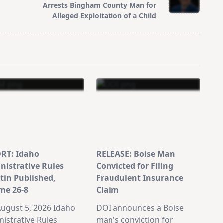
Arrests Bingham County Man for
Alleged Exploitation of a Child
RT: Idaho
RELEASE: Boise Man
nistrative Rules
Convicted for Filing
etin Published,
Fraudulent Insurance
me 26-8
Claim
ugust 5, 2026 Idaho
DOI announces a Boise
istrative Rules
man's conviction for