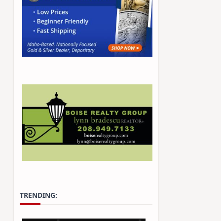
TRENDING: