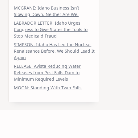
MCGRANE: Idaho Business Isn’t
Slowing Down. Neither Are We.
LABRADOR LETTER: Idaho Urges
Congress to Give States the Tools to
Stop Medicaid Fraud
SIMPSON: Idaho Has Led the Nuclear
Renaissance Before. We Should Lead It
Again
RELEASE: Avista Reducing Water
Releases from Post Falls Dam to
Minimum Required Levels
MOON: Standing With Twin Falls