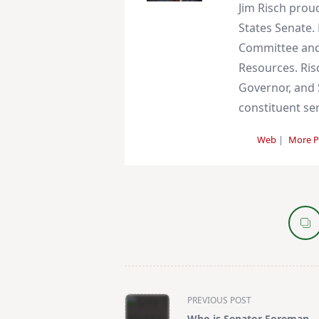
Jim Risch prou
States Senate. 
Committee and
Resources. Ris
Governor, and S
constituent ser
Web
|
More P
<span
PREVIOUS POST
class="nav-
Who is Senator Foreman