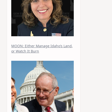
MOON: Either Manage Idaho’s Land,
or Watch It Burn