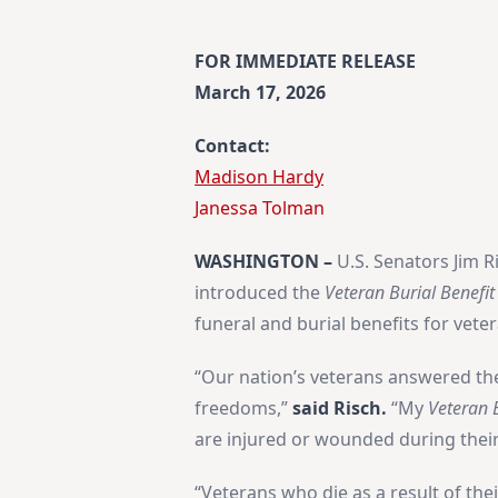
FOR IMMEDIATE RELEASE
March 17, 2026
Contact:
Madison Hardy
​Janessa Tolman
WASHINGTON –
U.S. Senators Jim R
introduced the
Veteran Burial Benefit
funeral and burial benefits for vete
“Our nation’s veterans answered the 
freedoms,”
said Risch.
“My
Veteran B
are injured or wounded during their 
“Veterans who die as a result of the