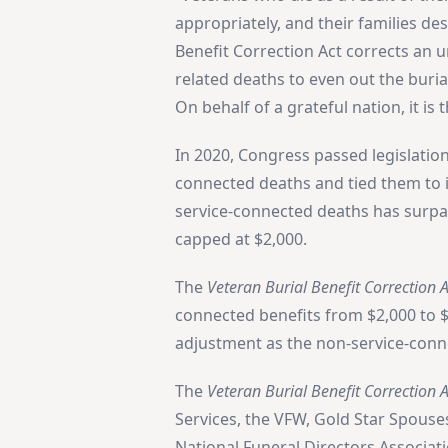
appropriately, and their families de
Benefit Correction Act corrects an 
related deaths to even out the buri
On behalf of a grateful nation, it is 
In 2020, Congress passed legislation
connected deaths and tied them to in
service-connected deaths has surpas
capped at $2,000.
The
Veteran Burial Benefit Correction A
connected benefits from $2,000 to $
adjustment as the non-service-conn
The
Veteran Burial Benefit Correction A
Services, the VFW, Gold Star Spouse
National Funeral Directors Associat