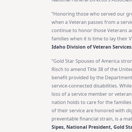
“Honoring those who served our grea
when a Veteran passes from a service
continue to honor those Veterans an
families when it is time to lay their 
Idaho Division of Veteran Services
“Gold Star Spouses of America stron
Risch to amend Title 38 of the Unite
benefit provided by the Department 
service-connected disabilities. Whil
loss of a service member or veteran,
nation holds to care for the families
of their service are honored with di
preventable financial strain, is a ma
Sipes, National President, Gold St