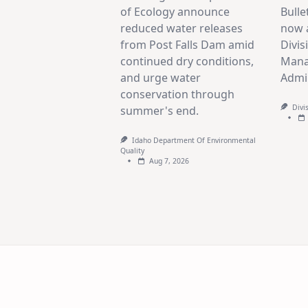
of Ecology announce
Bulle
reduced water releases
now a
from Post Falls Dam amid
Divis
continued dry conditions,
Mana
and urge water
Admin
conservation through
Divi
summer's end.
Idaho Department Of Environmental
Quality
Aug 7, 2026