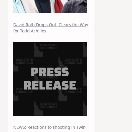
David Roth Drops Out, Clears the Way
for Todd Achilles
NEWS: Reactions to shooting in Twin