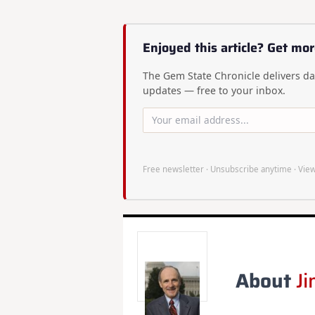
Enjoyed this article? Get mor
The Gem State Chronicle delivers dai
updates — free to your inbox.
Free newsletter · Unsubscribe anytime ·
View
About
Ji