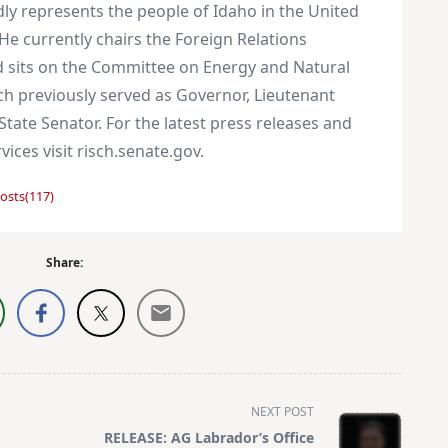
dly represents the people of Idaho in the United
He currently chairs the Foreign Relations
 sits on the Committee on Energy and Natural
ch previously served as Governor, Lieutenant
tate Senator. For the latest press releases and
vices visit risch.senate.gov.
osts(117)
Share:
NEXT POST
RELEASE: AG Labrador’s Office