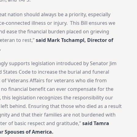
t nation should always be a priority, especially
-connected illness or injury. This Bill ensures we
d ease the financial burden placed on grieving
Veteran to rest,”
said Mark Tschampl, Director of
.
gly supports legislation introduced by Senator Jim
d States Code to increase the burial and funeral
of Veterans Affairs for veterans who die from
×
e no financial benefit can ever compensate for the
Stay Informed on Idaho Politics
 this legislation recognizes the responsibility our
Join thousands of Idahoans who read the Gem State
 left behind. Ensuring that those who died as a result
Chronicle daily—free.
gnity and that their families are not burdened with
Daily digest of Idaho political news, op-eds, and press
tter of basic respect and gratitude,”
said Tamra
releases
ar Spouses of America.
Original reporting and analysis you won't find anywhere