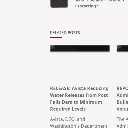
subtitle
Protecting?
screen-
reader-
text">Page</span>
RELATED POSTS
RELEASE: Avista Reducing
REPO
Water Releases from Post
Admi
Falls Dam to Minimum
Bull
Required Levels
Volu
Avista, DEQ, and
The A
Washington's Department
Admin