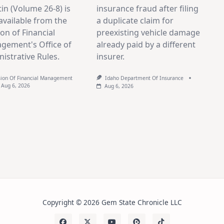
tin (Volume 26-8) is
insurance fraud after filing
vailable from the
a duplicate claim for
ion of Financial
preexisting vehicle damage
gement's Office of
already paid by a different
istrative Rules.
insurer.
sion Of Financial Management
Idaho Department Of Insurance
Aug 6, 2026
Aug 6, 2026
Copyright © 2026 Gem State Chronicle LLC