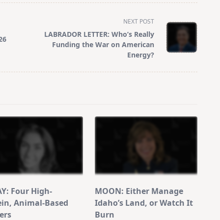
NEXT POST
LABRADOR LETTER: Who’s Really
26
Funding the War on American
Energy?
Y: Four High-
MOON: Either Manage
ein, Animal-Based
Idaho’s Land, or Watch It
ers
Burn