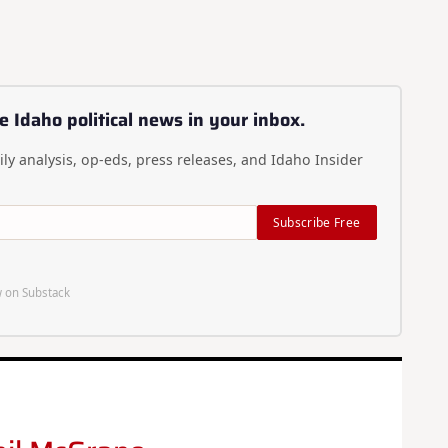
e Idaho political news in your inbox.
ly analysis, op-eds, press releases, and Idaho Insider
Subscribe Free
 on Substack