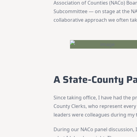
Association of Counties (NACo) Boar
Subcommittee — on stage at the NA
collaborative approach we often ta
A State-County P
Since taking office, I have had the pr
County Clerks, who represent every 
leaders were colleagues during my t
During our NACo panel discussion, I