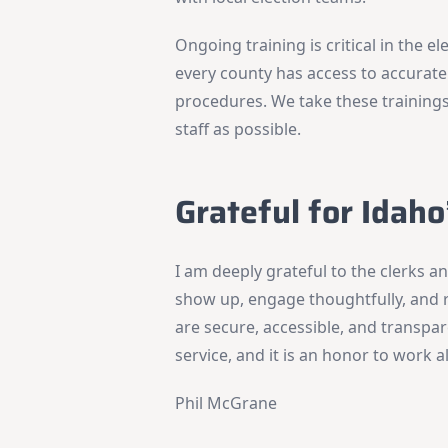
Ongoing training is critical in the el
every county has access to accurate
procedures. We take these trainings
staff as possible.
Grateful for Idaho
I am deeply grateful to the clerks 
show up, engage thoughtfully, and 
are secure, accessible, and transpare
service, and it is an honor to work 
Phil McGrane