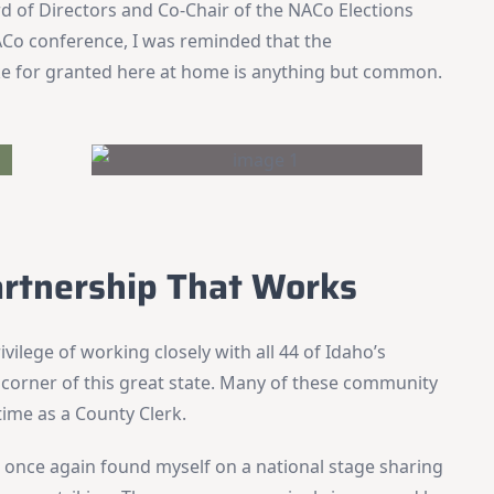
d of Directors and Co-Chair of the NACo Elections
Co conference, I was reminded that the
ke for granted here at home is anything but common.
artnership That Works
ivilege of working closely with all 44 of Idaho’s
corner of this great state. Many of these community
ime as a County Clerk.
 once again found myself on a national stage sharing