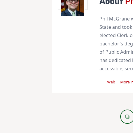
About
P
Phil McGrane w
State and took
elected Clerk 
bachelor's deg
of Public Admi
has dedicated h
accessible, se
Web
|
More P