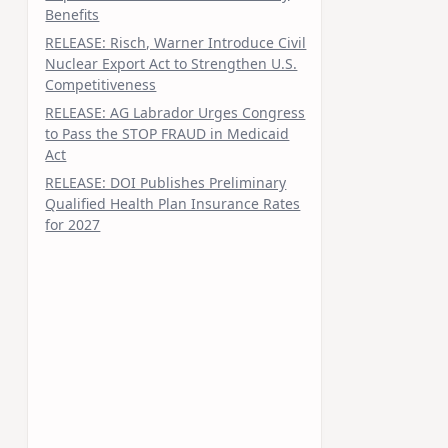
Benefits
RELEASE: Risch, Warner Introduce Civil
Nuclear Export Act to Strengthen U.S.
Competitiveness
RELEASE: AG Labrador Urges Congress
to Pass the STOP FRAUD in Medicaid
Act
RELEASE: DOI Publishes Preliminary
Qualified Health Plan Insurance Rates
for 2027