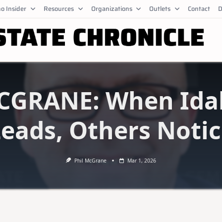
o Insider
Resources
Organizations
Outlets
Contact
D
CGRANE: When Ida
eads, Others Noti
Phil McGrane
Mar 1, 2026