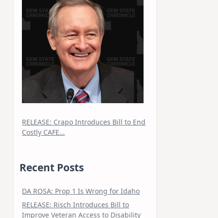
RELEASE: Crapo Introduces Bill to End
Costly CAFE…
Recent Posts
DA ROSA: Prop 1 Is Wrong for Idaho
RELEASE: Risch Introduces Bill to
Improve Veteran Access to Disability