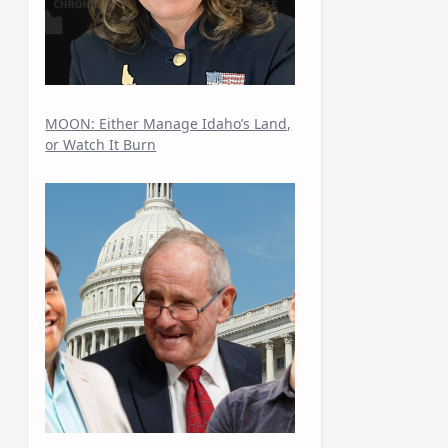
MOON: Either Manage Idaho’s Land,
or Watch It Burn