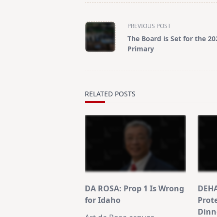
<span
PREVIOUS POST
class="nav-
The Board is Set for the 20
subtitle
Primary
screen-
reader-
text">Page</span>
RELATED POSTS
DA ROSA: Prop 1 Is Wrong
DEHA
for Idaho
Prot
Dinn