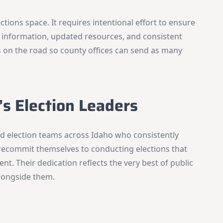
×
Stay Informed on Idaho Politics
ections space. It requires intentional effort to ensure
Join thousands of Idahoans who read the Gem State
 information, updated resources, and consistent
Chronicle daily—free.
 on the road so county offices can send as many
Daily digest of Idaho political news, op-eds, and press
releases
Original reporting and analysis you won't find anywhere
else
’s Election Leaders
Idaho Insider—profiles of all 105 legislators, every district
and committee
Free, with an option to support with a paid subscription
and election teams across Idaho who consistently
recommit themselves to conducting elections that
Subscribe Free
nt. Their dedication reflects the very best of public
alongside them.
By subscribing you agree to
Terms of Use
and
Privacy Policy
. Unsubscribe
anytime.