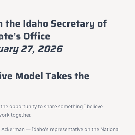
m the Idaho Secretary of
ate’s Office
uary 27, 2026
tive Model Takes the
 the opportunity to share something I believe
work together.
y Ackerman — Idaho’s representative on the National