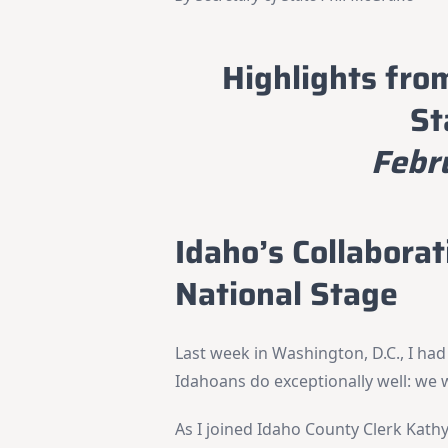
Highlights fro
St
Febr
Idaho’s Collabora
National Stage
Last week in Washington, D.C., I had
Idahoans do exceptionally well: we 
As I joined Idaho County Clerk Kath