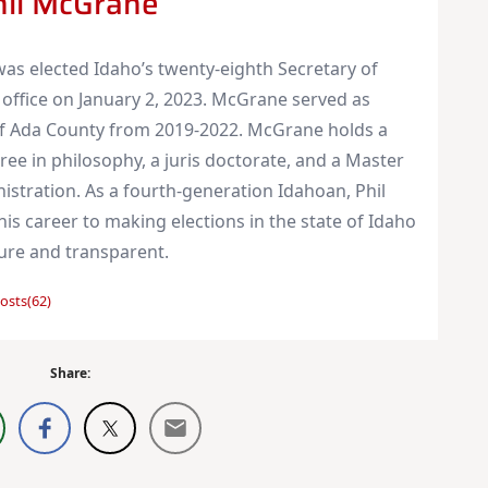
hil McGrane
as elected Idaho’s twenty-eighth Secretary of
 office on January 2, 2023. McGrane served as
of Ada County from 2019-2022. McGrane holds a
ree in philosophy, a juris doctorate, and a Master
nistration. As a fourth-generation Idahoan, Phil
is career to making elections in the state of Idaho
cure and transparent.
osts(62)
Share: