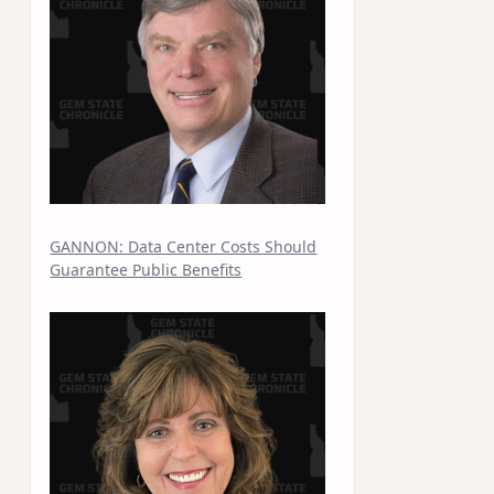
GANNON: Data Center Costs Should
Guarantee Public Benefits