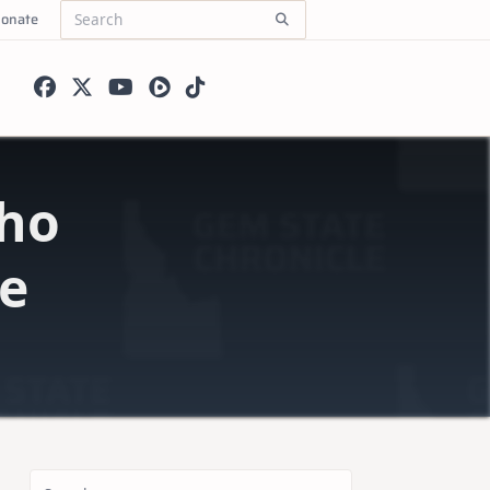
onate
Search
for:
ho
ce