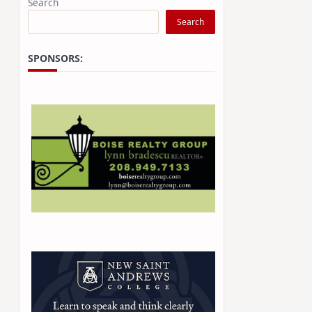
Search
Search
SPONSORS: