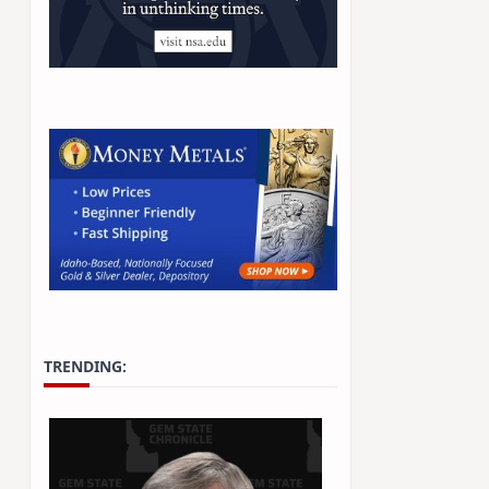
TRENDING: