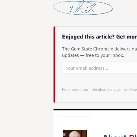
Enjoyed this article? Get mor
The Gem State Chronicle delivers dai
updates — free to your inbox.
Free newsletter · Unsubscribe anytime ·
View