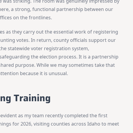
e was striking. The room was genuinely impressed by
 here, a strong, functional partnership between our
ffices on the frontlines.
es as they carry out the essential work of registering
unting votes. In return, county officials support our
he statewide voter registration system,
safeguarding the election process. It is a partnership
 shared purpose. While we may sometimes take that
attention because it is unusual.
ing Training
 evident as my team recently completed the first
nings for 2026, visiting counties across Idaho to meet