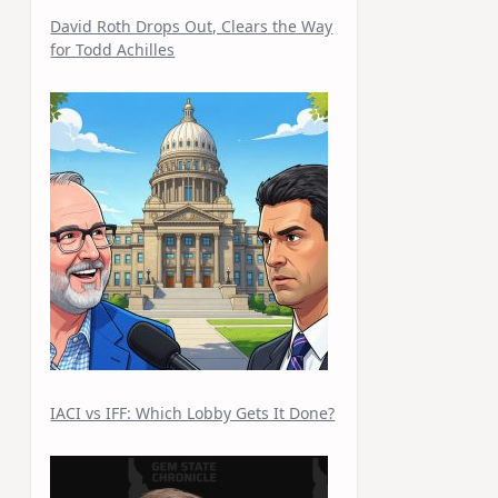
David Roth Drops Out, Clears the Way
for Todd Achilles
IACI vs IFF: Which Lobby Gets It Done?