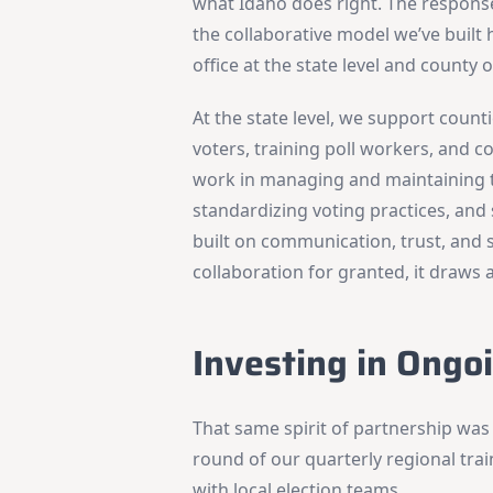
what Idaho does right. The respons
the collaborative model we’ve built
office at the state level and county o
At the state level, we support counti
voters, training poll workers, and co
work in managing and maintaining t
standardizing voting practices, and 
built on communication, trust, and
collaboration for granted, it draws 
Investing in Ongo
That same spirit of partnership was
round of our quarterly regional trai
with local election teams.