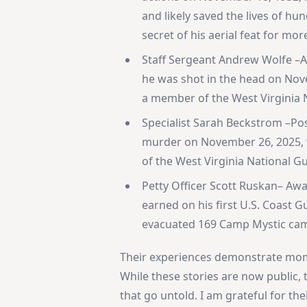
and likely saved the lives of h
secret of his aerial feat for mor
Staff Sergeant Andrew Wolfe –A
he was shot in the head on Nove
a member of the West Virginia 
Specialist Sarah Beckstrom –Po
murder on November 26, 2025, w
of the West Virginia National G
Petty Officer Scott Ruskan– Awa
earned on his first U.S. Coast
evacuated 169 Camp Mystic camp
Their experiences demonstrate mom
While these stories are now public,
that go untold. I am grateful for thei