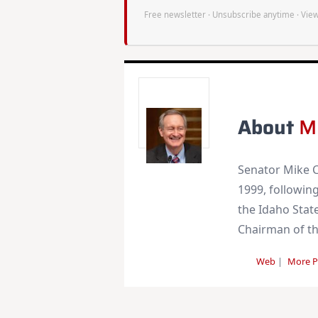
Free newsletter · Unsubscribe anytime ·
View
About
M
Senator Mike C
1999, following
the Idaho State
Chairman of t
Web
|
More P