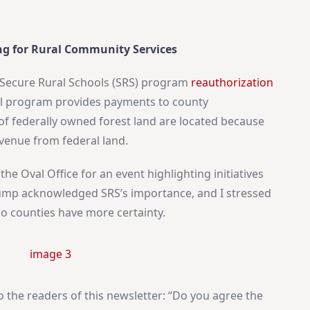
Idaho Insider—profiles of all 105 legislators, every district
and committee
Free, with an option to support with a paid subscription
ng for Rural Community Services
Subscribe Free
Secure Rural Schools (SRS) program
reauthorization
cal program provides payments to county
f federally owned forest land are located because
By subscribing you agree to
Terms of Use
and
Privacy Policy
. Unsubscribe
anytime.
evenue from federal land.
the Oval Office for an event highlighting initiatives
Trump acknowledged SRS’s importance, and I stressed
o counties have more certainty.
o the readers of this newsletter: “Do you agree the