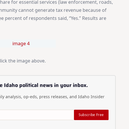
hare for essential services (law enforcement, roads,
community cannot generate tax revenue because of
e percent of respondents said, “Yes.” Results are
click the image above.
e Idaho political news in your inbox.
ly analysis, op-eds, press releases, and Idaho Insider
Subscribe Free