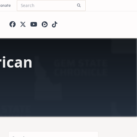
onate
Search
for:
ican