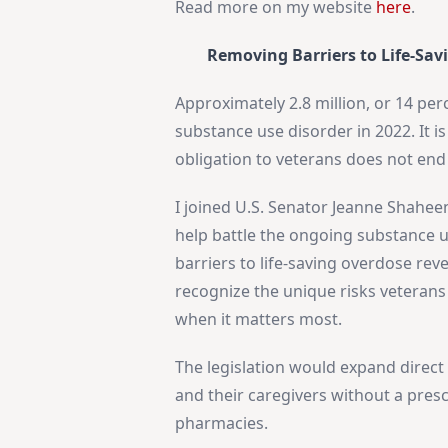
Read more on my website
here
.
Removing Barriers to Life-Sav
Approximately 2.8 million, or 14 perc
substance use disorder in 2022. It i
obligation to veterans does not end
I joined U.S. Senator Jeanne Shahee
help battle the ongoing substance 
barriers to life-saving overdose re
recognize the unique risks veterans 
when it matters most.
The legislation would expand direct 
and their caregivers without a presc
pharmacies.