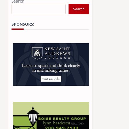
Search
Search
SPONSORS: