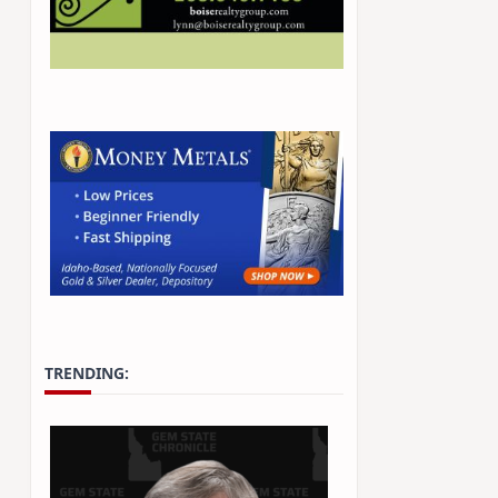
TRENDING: