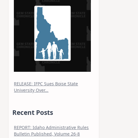
RELEASE: IFPC Sues Boise State
University Over…
Recent Posts
REPORT: Idaho Administrative Rules
Bulletin Published, Volume 26-8