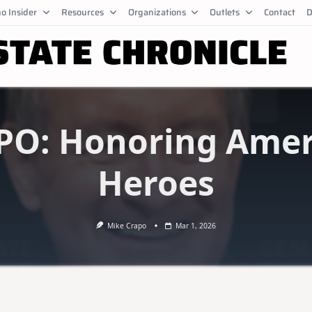
o Insider
Resources
Organizations
Outlets
Contact
D
PO: Honoring Amer
Heroes
Mike Crapo
Mar 1, 2026