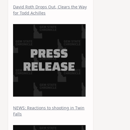
David Roth Drops Out, Clears the Way
for Todd Achilles
NEWS: Reactions to shooting in Twin
Falls