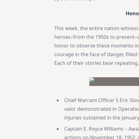
Hono
This week, the entire nation witnes
heroes–from the 1950s to present–du
honor to observe these moments in p
courage in the face of danger, fill
Each of their stories bear repeating
Chief Warrant Officer 5 Eric S
valor demonstrated in Operation 
injuries sustained in the January
Captain E. Royce Williams – Aw
actions on November 18, 1952, i