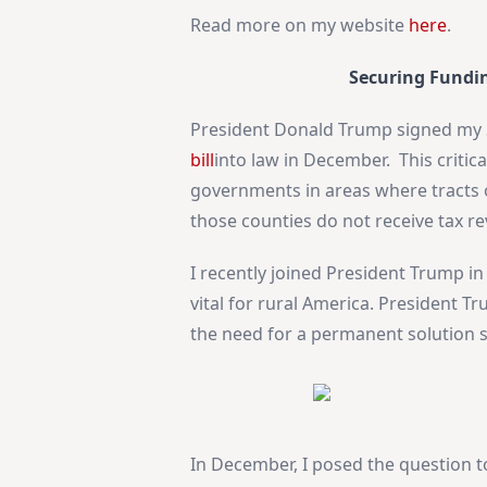
Read more on my website
here
.
Securing Fundi
President Donald Trump signed my 
bill
into law in December. This criti
governments in areas where tracts o
those counties do not receive tax r
I recently joined President Trump in 
vital for rural America. President 
the need for a permanent solution s
In December, I posed the question t