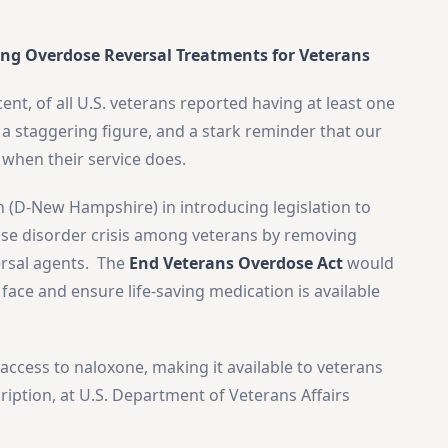
ing Overdose Reversal Treatments for Veterans
ent, of all U.S. veterans reported having at least one
s a staggering figure, and a stark reminder that our
 when their service does.
n (D-New Hampshire) in introducing legislation to
use disorder crisis among veterans by removing
×
versal agents. The
End Veterans Overdose Act
would
Stay Informed on Idaho Politics
face and ensure life-saving medication is available
Join thousands of Idahoans who read the Gem State
Chronicle daily—free.
Daily digest of Idaho political news, op-eds, and press
access to naloxone, making it available to veterans
releases
ription, at U.S. Department of Veterans Affairs
Original reporting and analysis you won't find anywhere
else