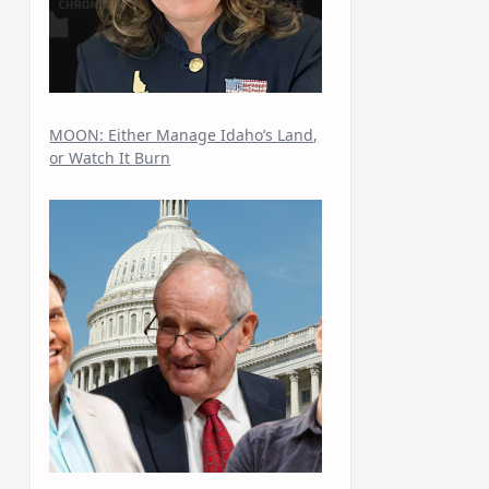
MOON: Either Manage Idaho’s Land,
or Watch It Burn