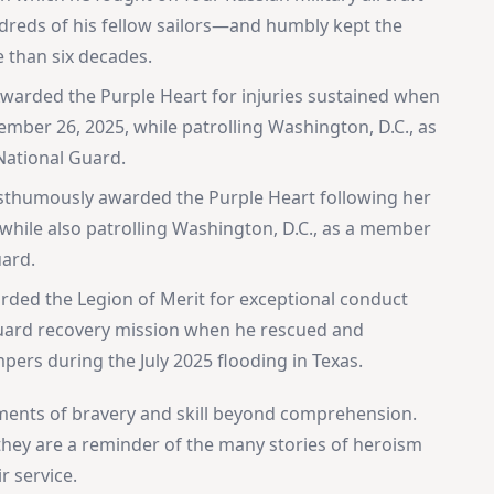
undreds of his fellow sailors—and humbly kept the
e than six decades.
warded the Purple Heart for injuries sustained when
mber 26, 2025, while patrolling Washington, D.C., as
National Guard.
sthumously awarded the Purple Heart following her
hile also patrolling Washington, D.C., as a member
uard.
rded the Legion of Merit for exceptional conduct
 Guard recovery mission when he rescued and
ers during the July 2025 flooding in Texas.
ents of bravery and skill beyond comprehension.
 they are a reminder of the many stories of heroism
r service.