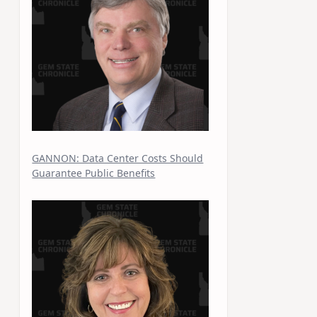
GANNON: Data Center Costs Should
Guarantee Public Benefits