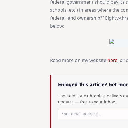
federal government should pay its s
schools, etc.) in areas where the 
federal land ownership?” Eighty-thre
below:
Read more on my website
here
, or 
Enjoyed this article? Get mor
The Gem State Chronicle delivers dai
updates — free to your inbox.