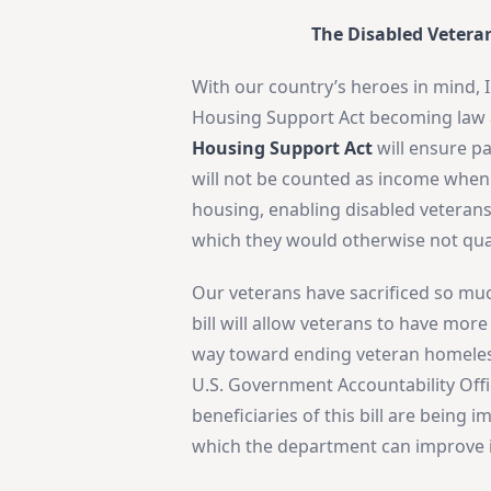
The Disabled Vetera
With our country’s heroes in mind, 
Housing Support Act becoming law a
Housing Support Act
will ensure pa
will not be counted as income whe
housing, enabling disabled veterans
which they would otherwise not qual
Our veterans have sacrificed so much
bill will allow veterans to have mor
way toward ending veteran homeless
U.S. Government Accountability Off
beneficiaries of this bill are bein
which the department can improve i