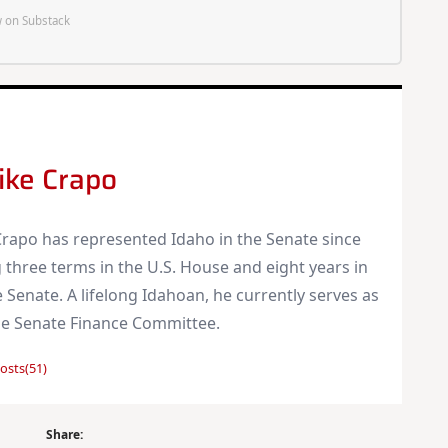
 on Substack
ike Crapo
rapo has represented Idaho in the Senate since
 three terms in the U.S. House and eight years in
 Senate. A lifelong Idahoan, he currently serves as
he Senate Finance Committee.
osts(51)
Share: