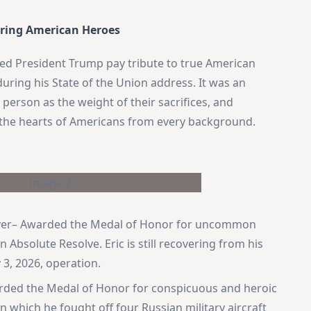
ring American Heroes
sed President Trump pay tribute to true American
ring his State of the Union address. It was an
erson as the weight of their sacrifices, and
ed the hearts of Americans from every background.
.
lover– Awarded the Medal of Honor for uncommon
Absolute Resolve. Eric is still recovering from his
 3, 2026, operation.
arded the Medal of Honor for conspicuous and heroic
n which he fought off four Russian military aircraft