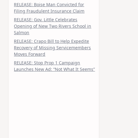
RELEASE: Boise Man Convicted for
Filing Fraudulent Insurance Claim
RELEASE: Gov. Little Celebrates
Opening of New Two Rivers School in
Salmon
RELEASE: Crapo Bill to Help Expedite
Recovery of Missing Servicemembers
Moves Forward
RELEASE: Stop Prop 1 Campaign
Launches New Ad: “Not What It Seems”