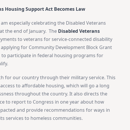
ns Housing Support Act Becomes Law
I am especially celebrating the Disabled Veterans
t the end of January. The
Disabled Veterans
yments to veterans for service-connected disability
n applying for Community Development Block Grant
 to participate in federal housing programs for
ify.
 for our country through their military service. This
e access to affordable housing, which will go a long
ness throughout the country. It also directs the
ice to report to Congress in one year about how
g impacted and provide recommendations for ways in
ts services to homeless communities.