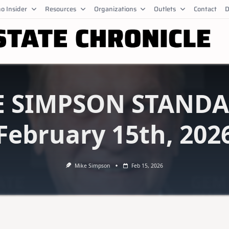
o Insider
Resources
Organizations
Outlets
Contact
D
E SIMPSON STANDA
February 15th, 202
Mike Simpson
Feb 15, 2026