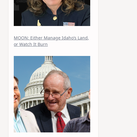
MOON: Either Manage Idaho’s Land,
or Watch It Burn