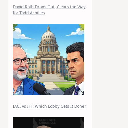
David Roth Drops Out, Clears the Way
for Todd Achilles
IACI vs IFF: Which Lobby Gets It Done?