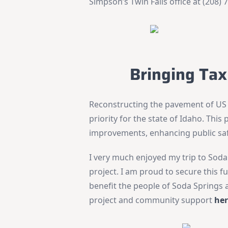
Simpson’s Twin Falls office at (208) 
Bringing Tax
Reconstructing the pavement of US
priority for the state of Idaho. This 
improvements, enhancing public saf
I very much enjoyed my trip to Soda 
project. I am proud to secure this 
benefit the people of Soda Springs
project and community support
he