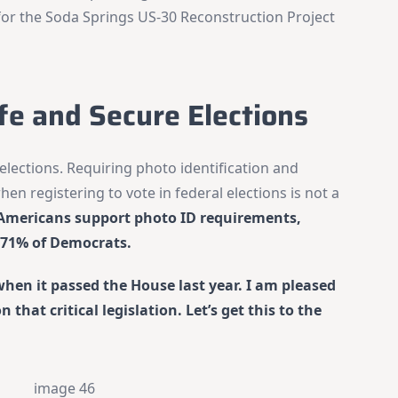
for the Soda Springs US-30 Reconstruction Project
fe and Secure Elections
elections. Requiring photo identification and
hen registering to vote in federal elections is not a
f Americans support photo ID requirements,
 71% of Democrats.
when it passed the House last year. I am pleased
that critical legislation. Let’s get this to the