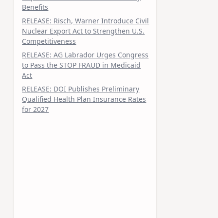
Benefits
RELEASE: Risch, Warner Introduce Civil
Nuclear Export Act to Strengthen U.S.
Competitiveness
RELEASE: AG Labrador Urges Congress
to Pass the STOP FRAUD in Medicaid
Act
RELEASE: DOI Publishes Preliminary
Qualified Health Plan Insurance Rates
for 2027