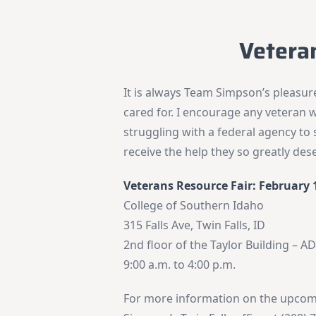
Vetera
It is always Team Simpson’s pleasu
cared for. I encourage any veteran w
struggling with a federal agency t
receive the help they so greatly des
Veterans Resource Fair: February 
College of Southern Idaho
315 Falls Ave, Twin Falls, ID
2nd floor of the Taylor Building – A
9:00 a.m. to 4:00 p.m.
For more information on the upcomi