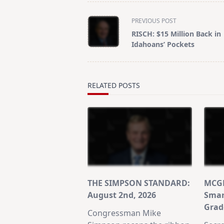
<span
PREVIOUS POST
class="nav-
RISCH: $15 Million Back in
subtitle
Idahoans’ Pockets
screen-
reader-
text">Page</span>
RELATED POSTS
THE SIMPSON STANDARD:
MCGR
August 2nd, 2026
Smar
Grad
Congressman Mike