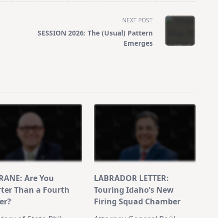
NEXT POST
SESSION 2026: The (Usual) Pattern
Emerges
ANE: Are You
LABRADOR LETTER:
ter Than a Fourth
Touring Idaho’s New
er?
Firing Squad Chamber