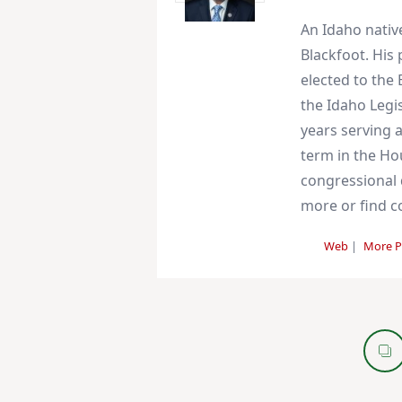
An Idaho nativ
Blackfoot. His
elected to the 
the Idaho Legis
years serving a
term in the Ho
congressional d
more or find co
Web
|
More P