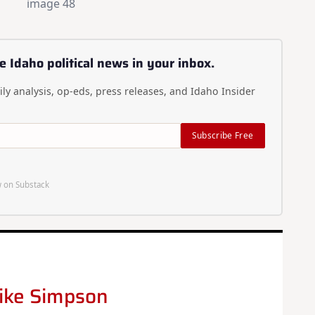
e Idaho political news in your inbox.
ly analysis, op-eds, press releases, and Idaho Insider
Subscribe Free
 on Substack
ike Simpson