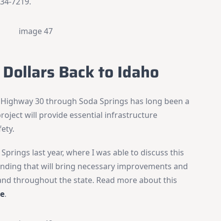
734-7219.
×
Stay Informed on Idaho Politics
Join thousands of Idahoans who read the Gem State
Chronicle daily—free.
Daily digest of Idaho political news, op-eds, and press
 Dollars Back to Idaho
releases
Original reporting and analysis you won't find anywhere
else
 Highway 30 through Soda Springs has long been a
Idaho Insider—profiles of all 105 legislators, every district
project will provide essential infrastructure
and committee
ety.
Free, with an option to support with a paid subscription
Springs last year, where I was able to discuss this
Subscribe Free
funding that will bring necessary improvements and
 and throughout the state. Read more about this
By subscribing you agree to
Terms of Use
and
Privacy Policy
. Unsubscribe
re
.
anytime.