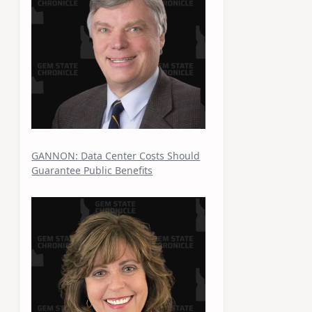
GANNON: Data Center Costs Should
Guarantee Public Benefits