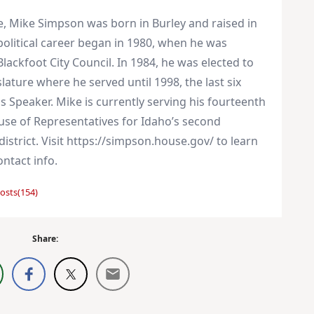
e, Mike Simpson was born in Burley and raised in
 political career began in 1980, when he was
Blackfoot City Council. In 1984, he was elected to
lature where he served until 1998, the last six
s Speaker. Mike is currently serving his fourteenth
use of Representatives for Idaho’s second
istrict. Visit https://simpson.house.gov/ to learn
ntact info.
osts(154)
Share: