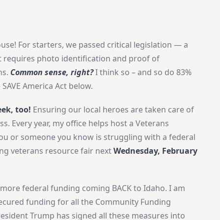
use! For starters, we passed critical legislation — a
 requires photo identification and proof of
ns.
Common sense, right?
I think so – and so do 83%
e SAVE America Act below.
eek, too!
Ensuring our local heroes are taken care of
ss. Every year, my office helps host a Veterans
 you or someone you know is struggling with a federal
ng veterans resource fair next
Wednesday, February
 more federal funding coming BACK to Idaho. I am
ecured funding for all the Community Funding
President Trump has signed all these measures into