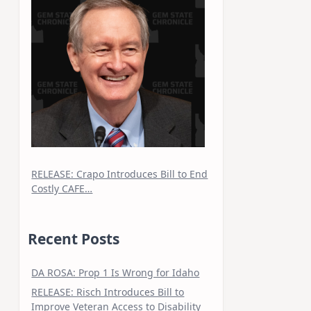
RELEASE: Crapo Introduces Bill to End
Costly CAFE…
Recent Posts
DA ROSA: Prop 1 Is Wrong for Idaho
RELEASE: Risch Introduces Bill to
Improve Veteran Access to Disability