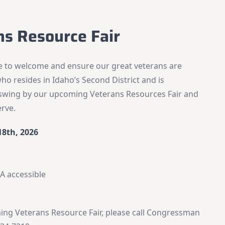
ns Resource Fair
re to welcome and ensure our great veterans are
ho resides in Idaho’s Second District and is
o swing by our upcoming Veterans Resources Fair and
erve.
18th, 2026
DA accessible
ng Veterans Resource Fair, please call Congressman