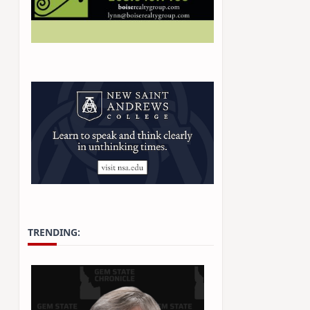
TRENDING: