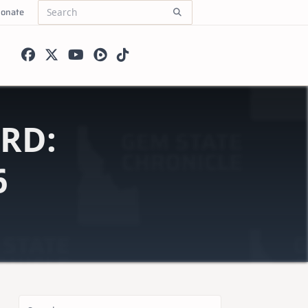
onate
Search
for:
RD:
6