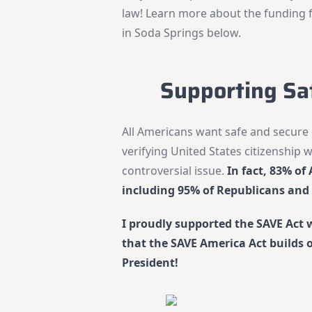
law! Learn more about the funding 
in Soda Springs below.
Supporting Sa
All Americans want safe and secure 
verifying United States citizenship w
controversial issue.
In fact, 83% o
including 95% of Republicans and
I proudly supported the SAVE Act 
that the SAVE America Act builds on 
President!