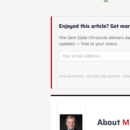
Enjoyed this article? Get mor
The Gem State Chronicle delivers dai
updates — free to your inbox.
Free newsletter · Unsubscribe anytime ·
View
About
M