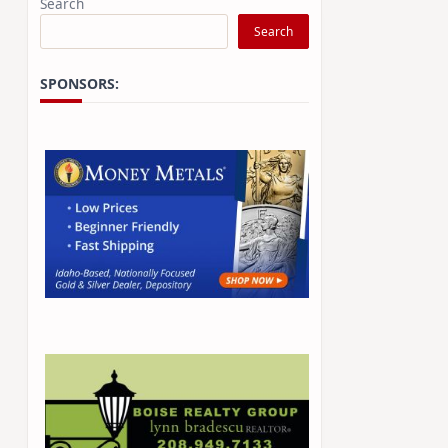
Search
Search
SPONSORS: