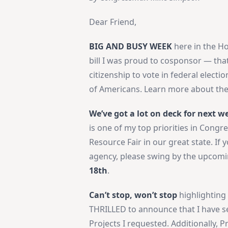
Dear Friend,
BIG AND BUSY WEEK
here in the Ho
bill I was proud to cosponsor — that
citizenship to vote in federal electio
of Americans. Learn more about th
We’ve got a lot on deck for next w
is one of my top priorities in Congre
Resource Fair in our great state. If
agency, please swing by the upcomi
18th
.
Can’t stop, won’t stop
highlighting
THRILLED to announce that I have s
Projects I requested. Additionally, 