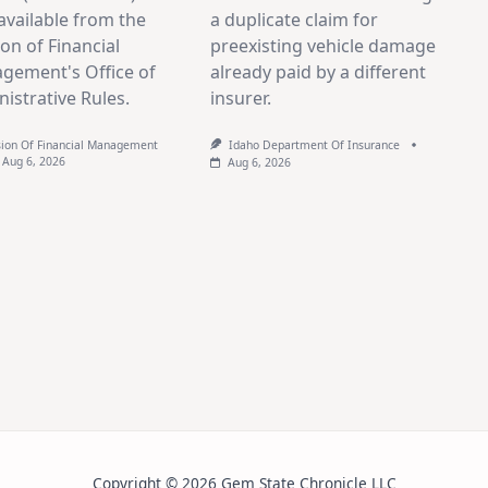
vailable from the
a duplicate claim for
ion of Financial
preexisting vehicle damage
gement's Office of
already paid by a different
istrative Rules.
insurer.
sion Of Financial Management
Idaho Department Of Insurance
Aug 6, 2026
Aug 6, 2026
Copyright © 2026 Gem State Chronicle LLC