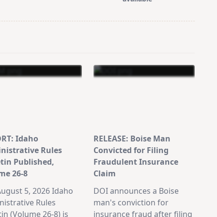
RT: Idaho
RELEASE: Boise Man
nistrative Rules
Convicted for Filing
etin Published,
Fraudulent Insurance
me 26-8
Claim
ugust 5, 2026 Idaho
DOI announces a Boise
istrative Rules
man's conviction for
tin (Volume 26-8) is
insurance fraud after filing