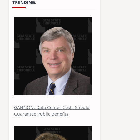
TRENDING:
GANNON: Data Center Costs Should
Guarantee Public Benefits