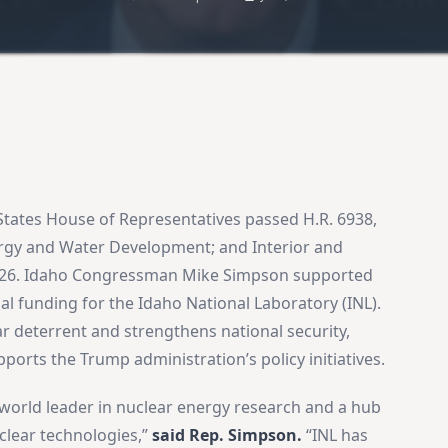
States House of Representatives passed H.R. 6938,
ergy and Water Development; and Interior and
2026. Idaho Congressman Mike Simpson supported
al funding for the Idaho National Laboratory (INL).
ar deterrent and strengthens national security,
orts the Trump administration’s policy initiatives.
 world leader in nuclear energy research and a hub
lear technologies,”
said Rep. Simpson.
“INL has