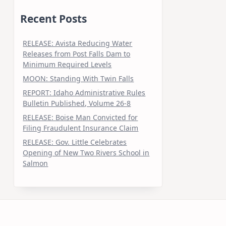
Recent Posts
RELEASE: Avista Reducing Water
Releases from Post Falls Dam to
Minimum Required Levels
MOON: Standing With Twin Falls
REPORT: Idaho Administrative Rules
Bulletin Published, Volume 26-8
RELEASE: Boise Man Convicted for
Filing Fraudulent Insurance Claim
RELEASE: Gov. Little Celebrates
Opening of New Two Rivers School in
Salmon