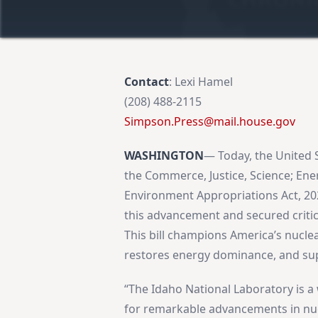
Contact
: Lexi Hamel
(208) 488-2115
Simpson.Press@mail.house.gov
WASHINGTON
— Today, the United 
the Commerce, Justice, Science; En
Environment Appropriations Act, 
this advancement and secured critic
This bill champions America’s nucle
restores energy dominance, and supp
“The Idaho National Laboratory is a
for remarkable advancements in nuc