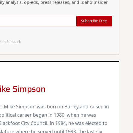
ly analysis, op-eds, press releases, and Idaho Insider
Original reporting and analysis you won't find anywhere
else
Idaho Insider—profiles of all 105 legislators, every district
Subscribe Free
and committee
Free, with an option to support with a paid subscription
 on Substack
Subscribe Free
By subscribing you agree to
Terms of Use
and
Privacy Policy
. Unsubscribe
anytime.
ike Simpson
e, Mike Simpson was born in Burley and raised in
 political career began in 1980, when he was
Blackfoot City Council. In 1984, he was elected to
lature where he served until 1998, the last six