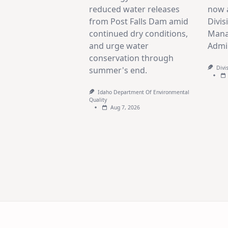
reduced water releases
now a
from Post Falls Dam amid
Divis
continued dry conditions,
Mana
and urge water
Admin
conservation through
Divi
summer's end.
Idaho Department Of Environmental
Quality
Aug 7, 2026