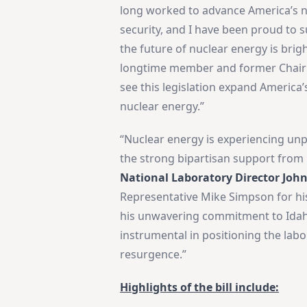
long worked to advance America’s n
security, and I have been proud to s
the future of nuclear energy is bri
longtime member and former Chairma
see this legislation expand America’
nuclear energy.”
“Nuclear energy is experiencing u
the strong bipartisan support from
National Laboratory Director Joh
Representative Mike Simpson for hi
his unwavering commitment to Idaho
instrumental in positioning the labo
resurgence.”
Highlights of the bill include: