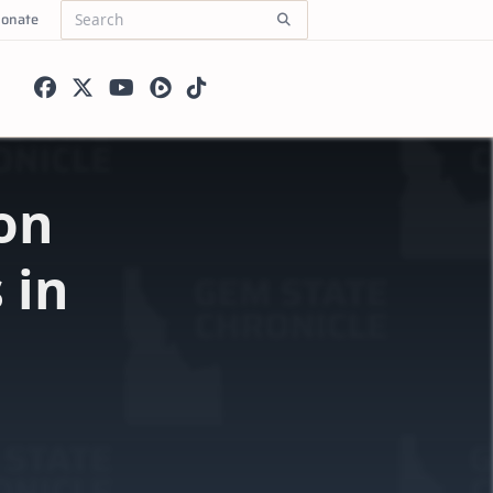
onate
Search
for:
on
 in
l