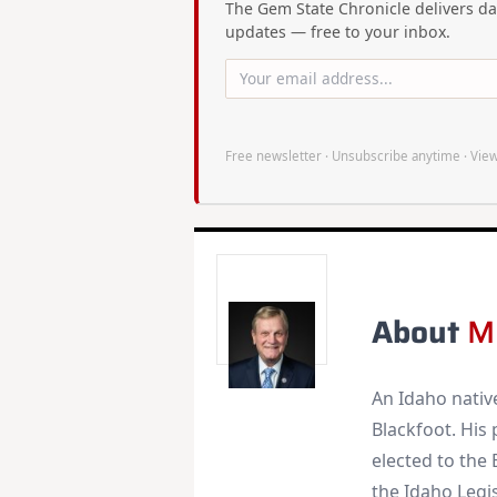
The Gem State Chronicle delivers dai
updates — free to your inbox.
Free newsletter · Unsubscribe anytime ·
View
About
M
An Idaho nativ
Blackfoot. His
elected to the 
the Idaho Legis