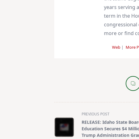
years serving a
term in the Ho
congressional d
more or find co
Web
|
More P
<span
PREVIOUS POST
class="nav-
RELEASE: Idaho State Boar
subtitle
Education Secures $4 Milli
screen-
Trump Administration Gra