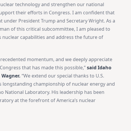
uclear technology and strengthen our national
upport their efforts in Congress. I am confident that
ght under President Trump and Secretary Wright. As a
n of this critical subcommittee, I am pleased to
s nuclear capabilities and address the future of
nprecedented momentum, and we deeply appreciate
 Congress that has made this possible,”
said Idaho
n Wagner.
“We extend our special thanks to U.S.
s longstanding championship of nuclear energy and
 National Laboratory. His leadership has been
ratory at the forefront of America’s nuclear