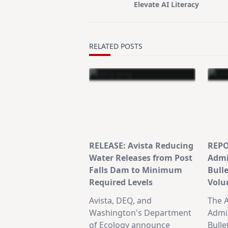
Elevate AI Literacy
reader-
text">Page</span>
RELATED POSTS
RELEASE: Avista Reducing
REPO
Water Releases from Post
Admi
Falls Dam to Minimum
Bull
Required Levels
Volu
Avista, DEQ, and
The A
Washington's Department
Admin
of Ecology announce
Bulle