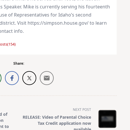
s Speaker. Mike is currently serving his fourteenth
use of Representatives for Idaho’s second
istrict. Visit https://simpson.house.gov/ to learn
ntact info.
osts(154)
Share:
NEXT POST
d of
RELEASE: Video of Parental Choice
on
Tax Credit application now
nt to
available