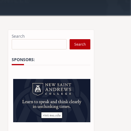
Search
Search
SPONSORS: