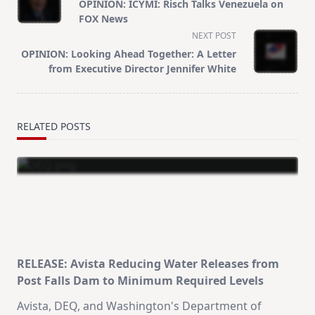
class="nav-
OPINION: ICYMI: Risch Talks Venezuela on
subtitle
FOX News
screen-
NEXT POST
reader-
OPINION: Looking Ahead Together: A Letter
text">Page</span>
from Executive Director Jennifer White
RELATED POSTS
RELEASE: Avista Reducing Water Releases from
Post Falls Dam to Minimum Required Levels
Avista, DEQ, and Washington's Department of