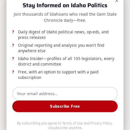
×
Stay Informed on Idaho Politics
Division Of Financial Management
Aug 6, 2026
Join thousands of Idahoans who read the Gem State
Chronicle daily—free.
Daily digest of Idaho political news, op-eds, and
press releases
Original reporting and analysis you won't find
anywhere else
RELEASE: Boise Man Convicted for Filing
Idaho Insider—profiles of all 105 legislators, every
district and committee
Fraudulent Insurance Claim
Free, with an option to support with a paid
DOI announces a Boise man's conviction for
subscription
insurance fraud after filing a duplicate claim for
preexisting vehicle damage already paid by a
different insurer.
Subscribe Free
Idaho Department Of Insurance
Aug 6, 2026
By subscribing you agree to
Terms of Use
and
Privacy Policy
.
Search
Unsubscribe anytime.