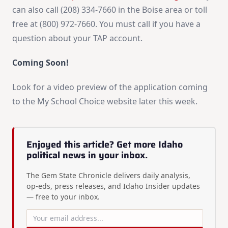
can also call (208) 334-7660 in the Boise area or toll
free at (800) 972-7660. You must call if you have a
question about your TAP account.
Coming Soon!
Look for a video preview of the application coming
to the My School Choice website later this week.
Enjoyed this article? Get more Idaho
political news in your inbox.
The Gem State Chronicle delivers daily analysis,
op-eds, press releases, and Idaho Insider updates
— free to your inbox.