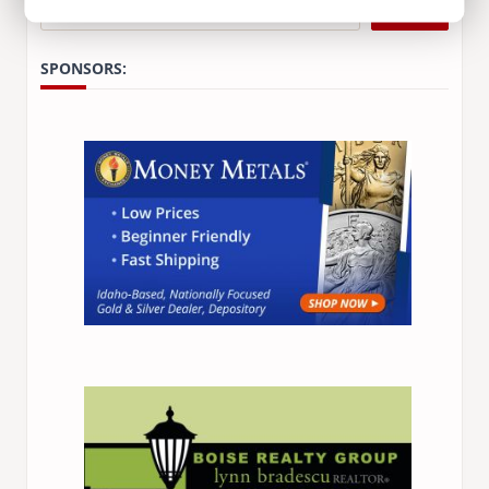
Search
SPONSORS: