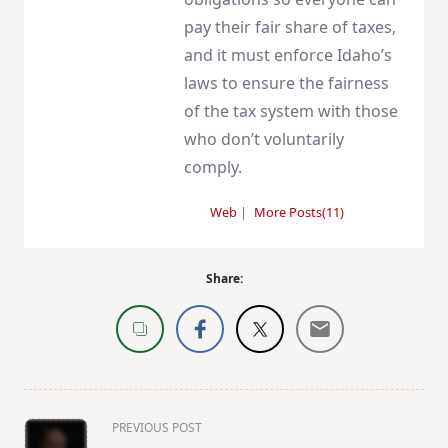
pay their fair share of taxes,
and it must enforce Idaho’s
laws to ensure the fairness
of the tax system with those
who don’t voluntarily
comply.
Web
|
More Posts(11)
Share:
<span
PREVIOUS POST