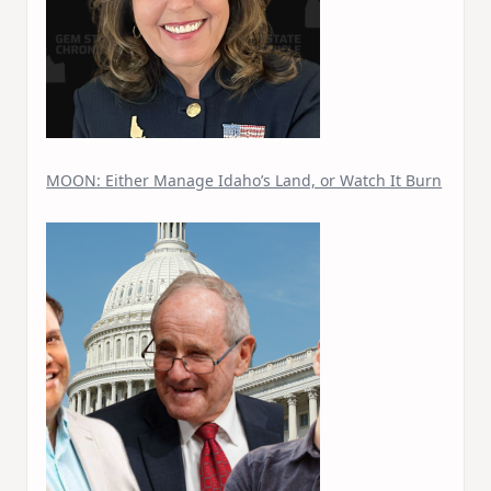
MOON: Either Manage Idaho’s Land, or Watch It Burn