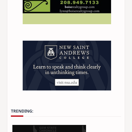
TRENDING: