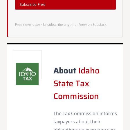
Subscribe Free
Free newsletter · Unsubscribe anytime ·
View on Substack
About
Idaho
State Tax
Commission
The Tax Commission informs
taxpayers about their
obligations so everyone can