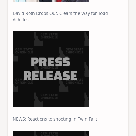
David Roth Drops Out, Clears the Way for Todd
Achilles
NEWS: Reactions to shooting in Twin Falls