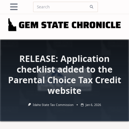
Skip
Search
to
for:
content
RELEASE: Application
checklist added to the
Parental Choice Tax Credit
website
Idaho State Tax Commission
Jan 6, 2026