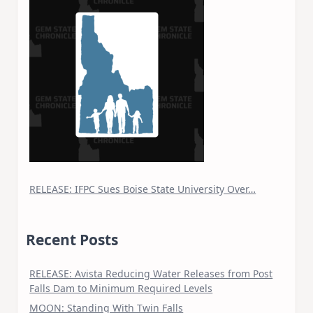
RELEASE: IFPC Sues Boise State University Over…
Recent Posts
RELEASE: Avista Reducing Water Releases from Post
Falls Dam to Minimum Required Levels
MOON: Standing With Twin Falls