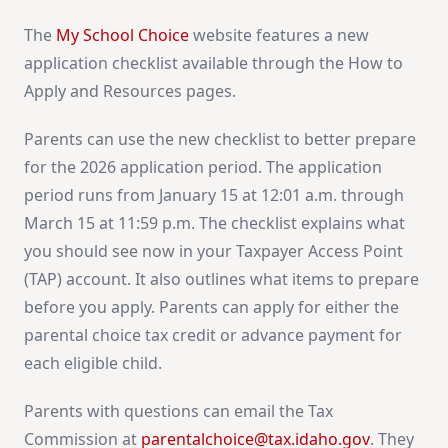
The
My School Choice
website features a new
application checklist available through the How to
Apply and Resources pages.
Parents can use the new checklist to better prepare
for the 2026 application period. The application
period runs from January 15 at 12:01 a.m. through
March 15 at 11:59 p.m. The checklist explains what
you should see now in your Taxpayer Access Point
(TAP) account. It also outlines what items to prepare
before you apply. Parents can apply for either the
parental choice tax credit or advance payment for
each eligible child.
Parents with questions can email the Tax
Commission at
parentalchoice@tax.idaho.gov
. They