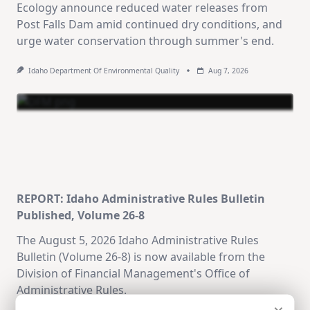
Ecology announce reduced water releases from
Post Falls Dam amid continued dry conditions, and
urge water conservation through summer's end.
Idaho Department Of Environmental Quality
Aug 7, 2026
REPORT: Idaho Administrative Rules Bulletin
Published, Volume 26-8
The August 5, 2026 Idaho Administrative Rules
Bulletin (Volume 26-8) is now available from the
Division of Financial Management's Office of
Administrative Rules.