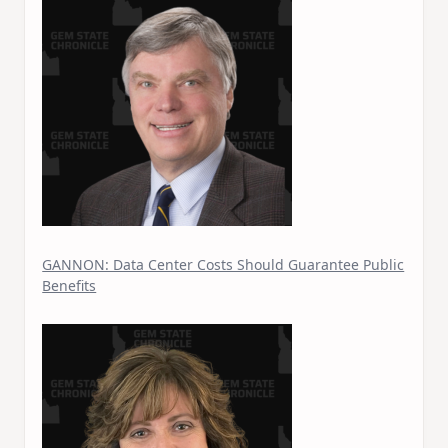
GANNON: Data Center Costs Should Guarantee Public
Benefits