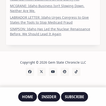
MCGRANE: Idaho Business Isn’t Slowing Down.
Neither Are We.
LABRADOR LETTER: Idaho Urges Congress to Give
States the Tools to Stop Medicaid Fraud
SIMPSON: Idaho Has Led the Nuclear Renaissance
Before. We Should Lead It Again
Copyright © 2026 Gem State Chronicle LLC
HOME
INSIDER
SUBSCRIBE