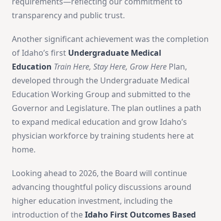
requirements—reflecting our commitment to
transparency and public trust.
Another significant achievement was the completion
of Idaho’s first
Undergraduate Medical
Education
Train Here, Stay Here, Grow Here
Plan,
developed through the Undergraduate Medical
Education Working Group and submitted to the
Governor and Legislature. The plan outlines a path
to expand medical education and grow Idaho’s
physician workforce by training students here at
home.
Looking ahead to 2026, the Board will continue
advancing thoughtful policy discussions around
higher education investment, including the
introduction of the
Idaho First Outcomes Based