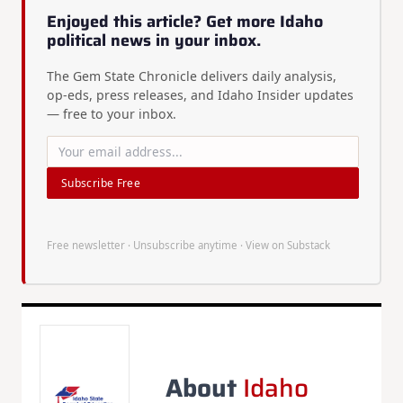
Enjoyed this article? Get more Idaho
political news in your inbox.
The Gem State Chronicle delivers daily analysis,
op-eds, press releases, and Idaho Insider updates
— free to your inbox.
Subscribe Free
Free newsletter · Unsubscribe anytime ·
View on Substack
About
Idaho