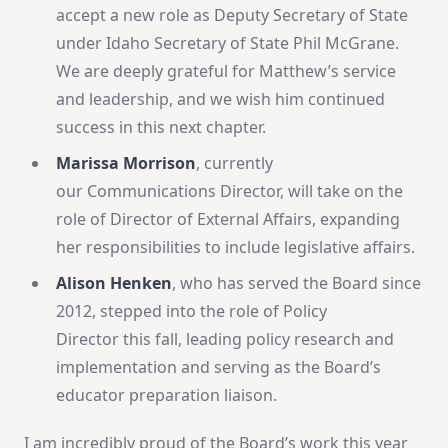
accept a new role as Deputy Secretary of State
under Idaho Secretary of State Phil McGrane.
We are deeply grateful for Matthew’s service
and leadership, and we wish him continued
success in this next chapter.
Marissa Morrison
, currently
our Communications Director, will take on the
role of Director of External Affairs, expanding
her responsibilities to include legislative affairs.
Alison Henken
, who has served the Board
since
2012, stepped into the role of Policy
Director this fall, leading policy research and
implementation and serving as the Board’s
educator preparation liaison.
I am incredibly proud of the Board’s work this year