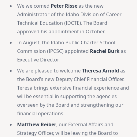
We welcomed
Peter Risse
as the new
Administrator of the Idaho Division of Career
Technical Education (IDCTE). The Board
approved his appointment in October.
In August, the
Idaho Public Charter School
Commission (IPCSC) appointed
Rachel Burk
as
Executive Director.
We are pleased to welcome
Theresa Arnold
as
the Board’s new Deputy Chief Financial Officer.
Teresa brings extensive financial experience and
will be essential in supporting the agencies
overseen by the Board and strengthening our
financial operations.
Matthew Reiber
, our External Affairs and
Strategy Officer, will be leaving the Board to