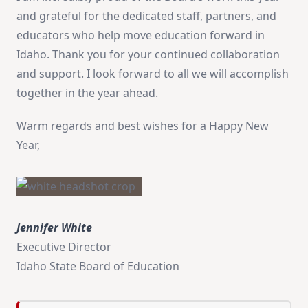
and grateful for the dedicated staff, partners, and
educators who help move education forward in
Idaho. Thank you for your continued collaboration
and support. I look forward to all we will accomplish
together in the year ahead.
Warm regards and best wishes for a Happy New
Year,
Jennifer White
Executive Director
Idaho State Board of Education