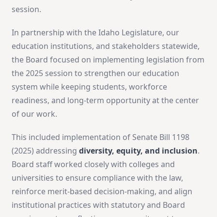
session.
In partnership with the Idaho Legislature, our
education institutions, and stakeholders statewide,
the Board focused on implementing legislation from
the 2025 session to strengthen our education
system while keeping students, workforce
readiness, and long-term opportunity at the center
of our work.
This included implementation of Senate Bill 1198
(2025) addressing
diversity, equity, and inclusion
.
Board staff worked closely with colleges and
universities to ensure compliance with the law,
reinforce merit-based decision-making, and align
institutional practices with statutory and Board