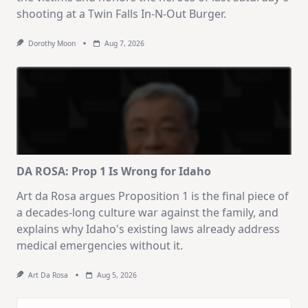
shooting at a Twin Falls In-N-Out Burger.
Dorothy Moon
Aug 7, 2026
DA ROSA: Prop 1 Is Wrong for Idaho
Art da Rosa argues Proposition 1 is the final piece of
a decades-long culture war against the family, and
explains why Idaho's existing laws already address
medical emergencies without it.
Art Da Rosa
Aug 5, 2026