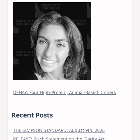
DEHAY: Four High-Protein, Animal-Based Dinners
Recent Posts
THE SIMPSON STANDARD: August 9th, 2026
RELEASE: Risch Statement on the Clarity Act