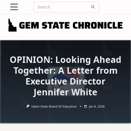
Skip
Search
to
for:
content
OPINION: Looking Ahead
Together: A Letter from
Executive Director
Jennifer White
Idaho State Board Of Education
Jan 6, 2026