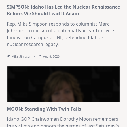
SIMPSON: Idaho Has Led the Nuclear Renaissance
Before. We Should Lead It Again
Rep. Mike Simpson responds to columnist Marc
Johnson's criticism of a potential Nuclear Lifecycle
Innovation Campus at INL, defending Idaho's
nuclear research legacy.
Mike Simpson
Aug 8, 2026
MOON: Standing With Twin Falls
Idaho GOP Chairwoman Dorothy Moon remembers
the victims and honors the heroes of last Saturday's