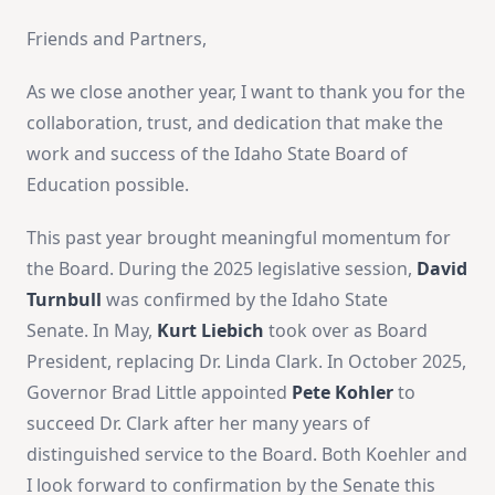
Friends and Partners,
As we close another year, I want to thank you for the
collaboration, trust, and dedication that make the
work and success of the Idaho State Board of
Education possible.
This past year brought meaningful momentum for
the Board. During the 2025 legislative session,
David
Turnbull
was confirmed by the Idaho State
Senate. In May,
Kurt Liebich
took over as Board
President, replacing Dr. Linda Clark. In October 2025,
Governor Brad Little appointed
Pete Kohler
to
succeed Dr. Clark after her many years of
distinguished service to the Board. Both Koehler and
I look forward to confirmation by the Senate this