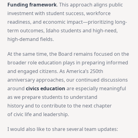
Funding framework
. This approach aligns public
investment with student success, workforce
readiness, and economic impact—prioritizing long-
term outcomes, Idaho
students and high-need,
high-demand fields.
At the same time, the Board remains focused on the
broader role education plays in preparing informed
and engaged citizens. As America’s 250th
anniversary approaches, our continued discussions
around
civics education
are especially meaningful
as we prepare students to understand
history and to contribute to the next chapter
of civic life and leadership.
I would also like to share several team updates: