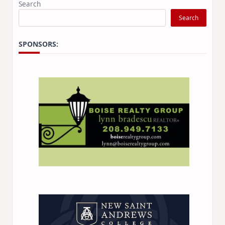
Search
Search
SPONSORS: