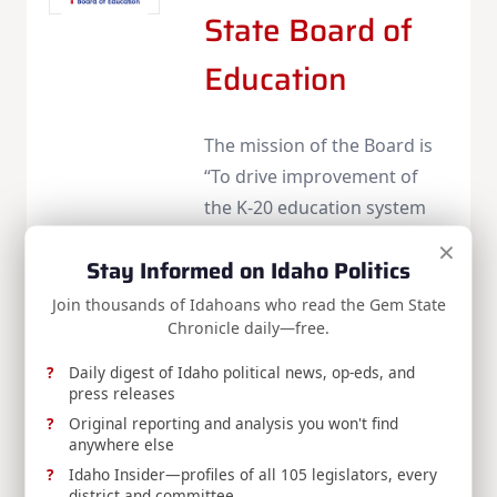
State Board of
Education
The mission of the Board is
“To drive improvement of
the K-20 education system
for the citizens of Idaho,
×
Stay Informed on Idaho Politics
focusing on quality, results,
and accountability.”
Join thousands of Idahoans who read the Gem State
Chronicle daily—free.
Web
|
More Posts(12)
Daily digest of Idaho political news, op-eds, and
press releases
Original reporting and analysis you won't find
Share:
anywhere else
Idaho Insider—profiles of all 105 legislators, every
district and committee