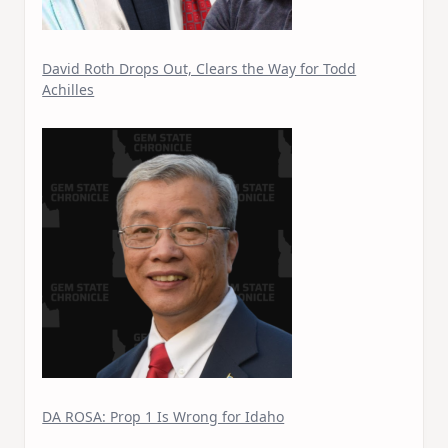
David Roth Drops Out, Clears the Way for Todd
Achilles
DA ROSA: Prop 1 Is Wrong for Idaho