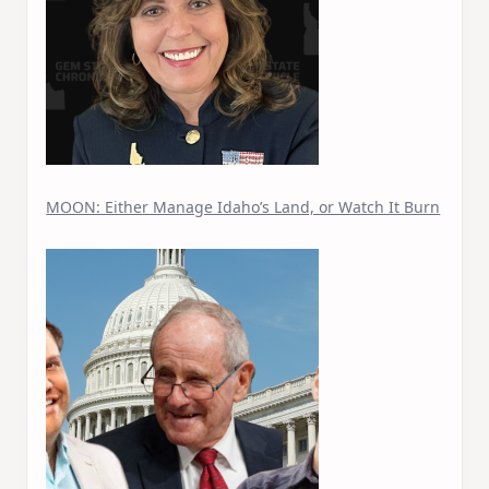
MOON: Either Manage Idaho’s Land, or Watch It Burn