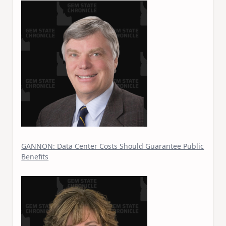
GANNON: Data Center Costs Should Guarantee Public
Benefits