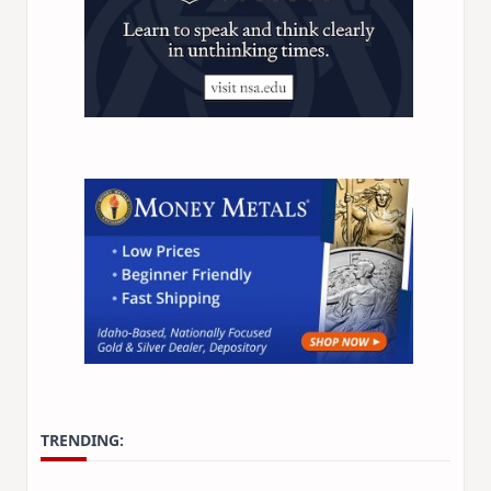
TRENDING: