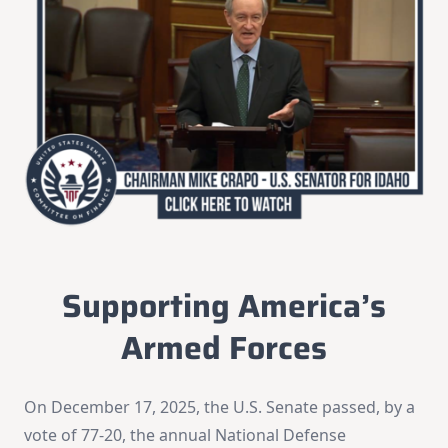
Supporting America’s
Armed Forces
On December 17, 2025, the U.S. Senate passed, by a
vote of 77-20, the annual National Defense