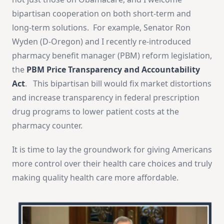
bipartisan cooperation on both short-term and
long-term solutions. For example, Senator Ron
Wyden (D-Oregon) and I recently re-introduced
pharmacy benefit manager (PBM) reform legislation,
the
PBM Price Transparency and Accountability
Act
. This bipartisan bill would fix market distortions
and increase transparency in federal prescription
drug programs to lower patient costs at the
pharmacy counter.
It is time to lay the groundwork for giving Americans
more control over their health care choices and truly
making quality health care more affordable.