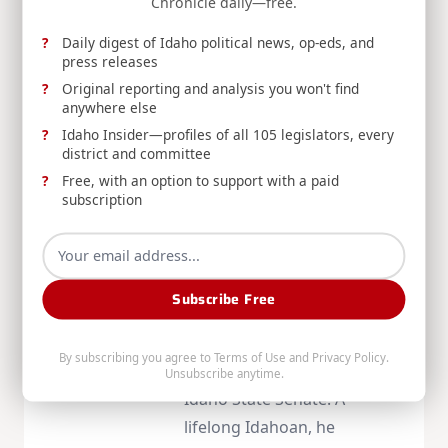
Chronicle daily—free.
Daily digest of Idaho political news, op-eds, and
press releases
Original reporting and analysis you won't find
anywhere else
Idaho Insider—profiles of all 105 legislators, every
About
Mike
district and committee
Free, with an option to support with a paid
Crapo
subscription
Senator Mike Crapo has
represented Idaho in the
Subscribe Free
Senate since 1999, following
three terms in the U.S.
By subscribing you agree to
Terms of Use
and
Privacy Policy
.
House and eight years in the
Unsubscribe anytime.
Idaho State Senate. A
lifelong Idahoan, he