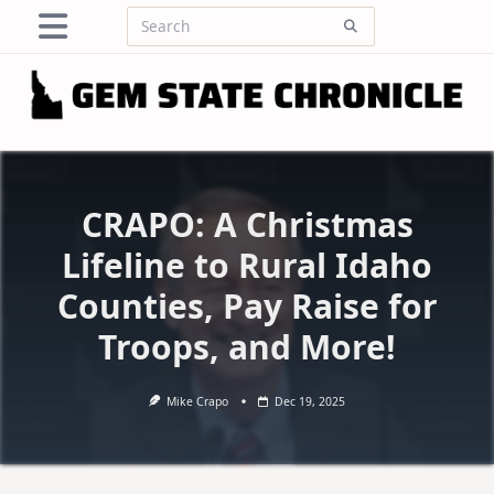
Skip
Search
to
for:
content
CRAPO: A Christmas
Lifeline to Rural Idaho
Counties, Pay Raise for
Troops, and More!
Mike Crapo
Dec 19, 2025