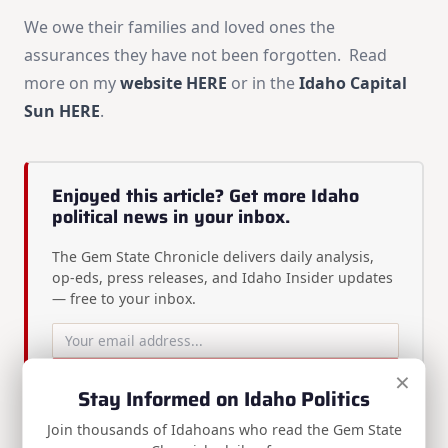
We owe their families and loved ones the
assurances they have not been forgotten. Read
more on my
website HERE
or in the
Idaho Capital
Sun HERE
.
Enjoyed this article? Get more Idaho
political news in your inbox.
The Gem State Chronicle delivers daily analysis,
op-eds, press releases, and Idaho Insider updates
— free to your inbox.
×
Subscribe Free
Stay Informed on Idaho Politics
Join thousands of Idahoans who read the Gem State
Free newsletter · Unsubscribe anytime ·
View on Substack