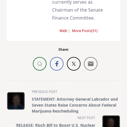
currently serves as
Chairman of the Senate
Finance Committee.
Web
|
More Posts(51)
Share:
<span
PREVIOUS POST
class="nav-
STATEMENT: Attorney General Labrador and
subtitle
Seven States Raise Concerns About Federal
screen-
Marijuana Rescheduling
reader-
NEXT POST
text">Page</span>
RELEASE: Risch Bill to Boost U.S. Nuclear