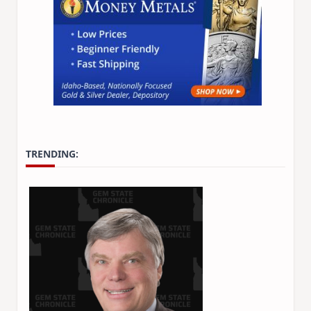
TRENDING: