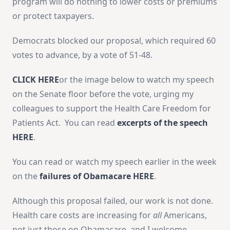
program will do nothing to lower costs or premiums
or protect taxpayers.
Democrats blocked our proposal, which required 60
votes to advance, by a vote of 51-48.
CLICK HERE
or the image below to watch my speech
on the Senate floor before the vote, urging my
colleagues to support the Health Care Freedom for
Patients Act. You can read
excerpts of the speech
HERE
.
You can read or watch my speech earlier in the week
on the
failures of Obamacare HERE
.
Although this proposal failed, our work is not done.
Health care costs are increasing for
all
Americans,
not just those on Obamacare, and I welcome