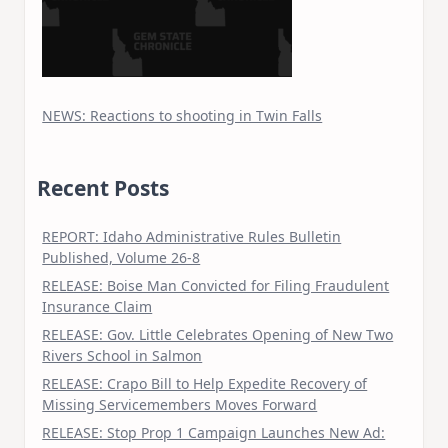
NEWS: Reactions to shooting in Twin Falls
Recent Posts
REPORT: Idaho Administrative Rules Bulletin
Published, Volume 26-8
RELEASE: Boise Man Convicted for Filing Fraudulent
Insurance Claim
RELEASE: Gov. Little Celebrates Opening of New Two
Rivers School in Salmon
RELEASE: Crapo Bill to Help Expedite Recovery of
Missing Servicemembers Moves Forward
RELEASE: Stop Prop 1 Campaign Launches New Ad: