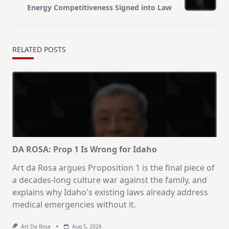
Energy Competitiveness Signed into Law
RELATED POSTS
DA ROSA: Prop 1 Is Wrong for Idaho
Art da Rosa argues Proposition 1 is the final piece of
a decades-long culture war against the family, and
explains why Idaho's existing laws already address
medical emergencies without it.
Art Da Rosa
Aug 5, 2026