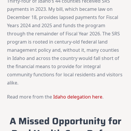
Thirty-four of Idaho’s 44 counties received SRS
payments in 2023. My bill, which became law on
December 18, provides lapsed payments for Fiscal
Years 2024 and 2025 and funds the program
through the remainder of Fiscal Year 2026. The SRS
program is rooted in century-old federal land
management policy and, without it, many counties
in Idaho and across the country would fall short of
the financial means to provide for integral
community functions for local residents and visitors
alike.
Read more from the
Idaho delegation here
.
A Missed Opportunity for