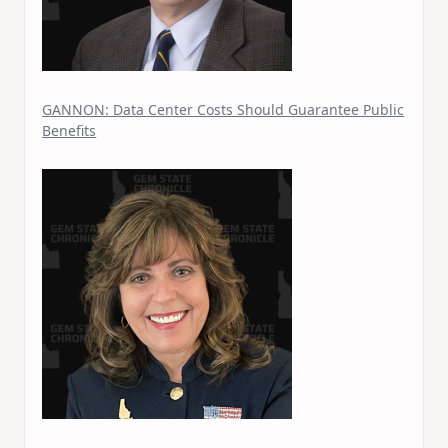
GANNON: Data Center Costs Should Guarantee Public
Benefits