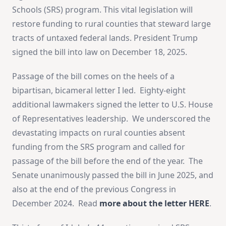
Schools (SRS) program. This vital legislation will
restore funding to rural counties that steward large
tracts of untaxed federal lands. President Trump
signed the bill into law on December 18, 2025.
Passage of the bill comes on the heels of a
bipartisan, bicameral letter I led. Eighty-eight
additional lawmakers signed the letter to U.S. House
of Representatives leadership. We underscored the
devastating impacts on rural counties absent
funding from the SRS program and called for
passage of the bill before the end of the year. The
Senate unanimously passed the bill in June 2025, and
also at the end of the previous Congress in
December 2024. Read
more about the letter HERE
.