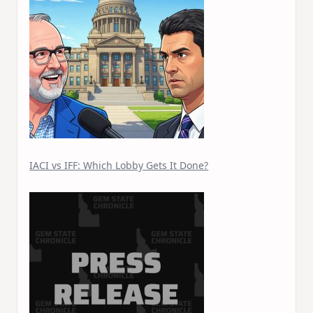
IACI vs IFF: Which Lobby Gets It Done?