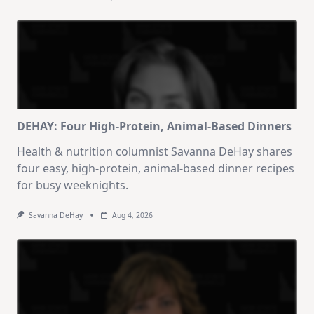
DEHAY: Four High-Protein, Animal-Based Dinners
Health & nutrition columnist Savanna DeHay shares
four easy, high-protein, animal-based dinner recipes
for busy weeknights.
Savanna DeHay
Aug 4, 2026