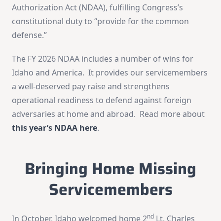
Authorization Act (NDAA), fulfilling Congress’s
constitutional duty to “provide for the common
defense.”
The FY 2026 NDAA includes a number of wins for
Idaho and America. It provides our servicemembers
a well-deserved pay raise and strengthens
operational readiness to defend against foreign
adversaries at home and abroad. Read more about
this year’s NDAA here
.
Bringing Home Missing
Servicemembers
nd
In October, Idaho welcomed home 2
Lt. Charles