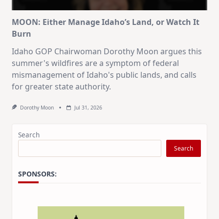
MOON: Either Manage Idaho’s Land, or Watch It
Burn
Idaho GOP Chairwoman Dorothy Moon argues this
summer's wildfires are a symptom of federal
mismanagement of Idaho's public lands, and calls
for greater state authority.
Dorothy Moon
Jul 31, 2026
Search
Search
SPONSORS: