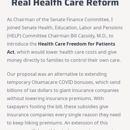
Real Health Care Reform
As Chairman of the Senate Finance Committee, I
joined Senate Health, Education, Labor and Pensions
(HELP) Committee Chairman Bill Cassidy, M.D., to
introduce the
Health Care Freedom for Patients
Act
, which would lower health care costs and give
money directly to families to control their own care.
Our proposal was an alternative to extending
temporary Obamacare COVID bonuses, which send
billions of tax dollars to giant insurance companies
without lowering insurance premiums. With
taxpayers footing the bill, these subsidies give
insurance companies every single reason they need
to keep hiking premiums. An extension of this