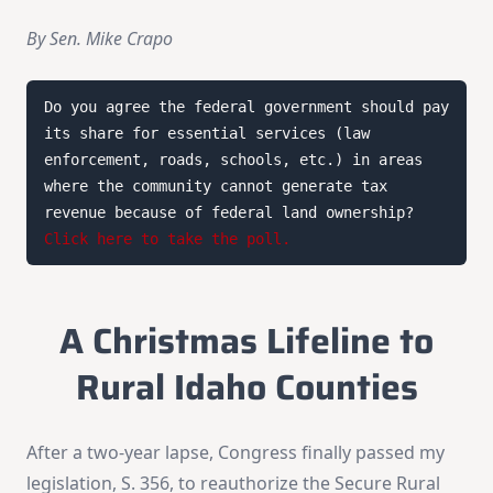
By Sen. Mike Crapo
Do you agree the federal government should pay 
its share for essential services (law 
enforcement, roads, schools, etc.) in areas 
where the community cannot generate tax 
revenue because of federal land ownership? 
Click here to take the poll.
A Christmas Lifeline to
Rural Idaho Counties
After a two-year lapse, Congress finally passed my
legislation, S. 356, to reauthorize the Secure Rural