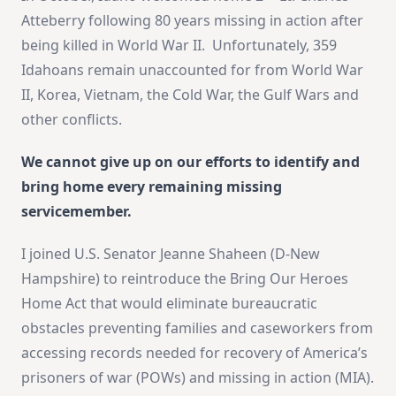
Atteberry following 80 years missing in action after
being killed in World War II. Unfortunately, 359
Idahoans remain unaccounted for from World War
II, Korea, Vietnam, the Cold War, the Gulf Wars and
other conflicts.
We cannot give up on our efforts to identify and
bring home every remaining missing
servicemember.
I joined U.S. Senator Jeanne Shaheen (D-New
Hampshire) to reintroduce the Bring Our Heroes
Home Act that would eliminate bureaucratic
obstacles preventing families and caseworkers from
accessing records needed for recovery of America’s
prisoners of war (POWs) and missing in action (MIA).