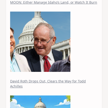
MOON: Either Manage Idaho’s Land, or Watch It Burn
David Roth Drops Out, Clears the Way for Todd
Achilles