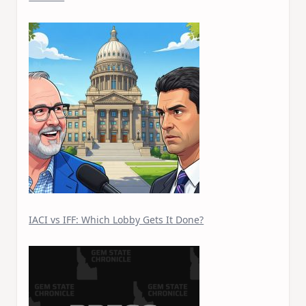
IACI vs IFF: Which Lobby Gets It Done?