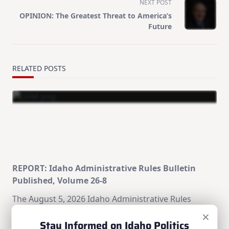
NEXT POST
screen-
OPINION: The Greatest Threat to America’s
reader-
Future
text">Page</span>
RELATED POSTS
REPORT: Idaho Administrative Rules Bulletin
Published, Volume 26-8
The August 5, 2026 Idaho Administrative Rules
Bulletin (Volume 26-8) is now available from the
×
Stay Informed on Idaho Politics
Division of Financial Management's Office of