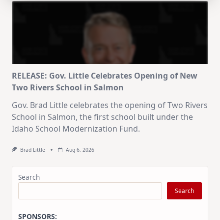
RELEASE: Gov. Little Celebrates Opening of New
Two Rivers School in Salmon
Gov. Brad Little celebrates the opening of Two Rivers
School in Salmon, the first school built under the
Idaho School Modernization Fund.
Brad Little
Aug 6, 2026
Search
Search
SPONSORS: