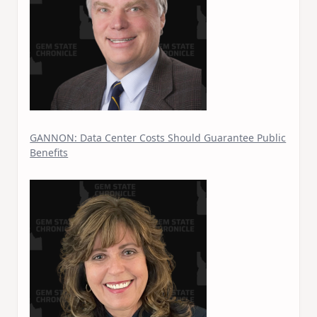
GANNON: Data Center Costs Should Guarantee Public
Benefits