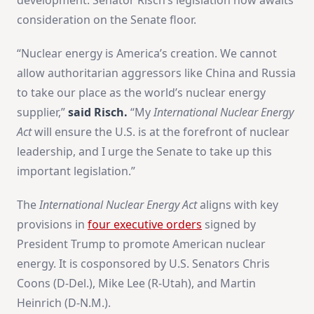
consideration on the Senate floor.
“Nuclear energy is America’s creation. We cannot
allow authoritarian aggressors like China and Russia
to take our place as the world’s nuclear energy
supplier,”
said Risch.
“My
International Nuclear Energy
Act
will ensure the U.S. is at the forefront of nuclear
leadership, and I urge the Senate to take up this
important legislation.”
The
International Nuclear Energy Act
aligns with key
provisions in
four executive orders
signed by
President Trump to promote American nuclear
energy. It is cosponsored by U.S. Senators Chris
Coons (D-Del.), Mike Lee (R-Utah), and Martin
Heinrich (D-N.M.).