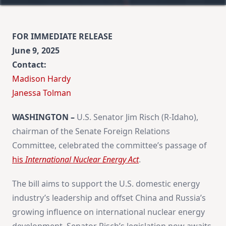
FOR IMMEDIATE RELEASE
June 9, 2025
Contact:
Madison Hardy
​Janessa Tolman
WASHINGTON –
U.S. Senator Jim Risch (R-Idaho),
chairman of the Senate Foreign Relations
Committee, celebrated the committee’s passage of
his
International Nuclear Energy Act
.
The bill aims to support the U.S. domestic energy
industry’s leadership and offset China and Russia’s
growing influence on international nuclear energy
development. Senator Risch’s legislation now awaits