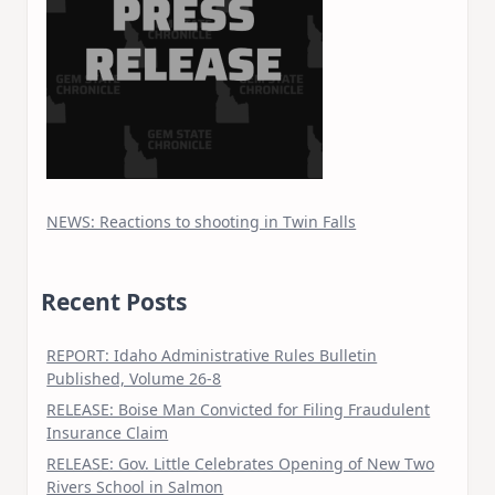
NEWS: Reactions to shooting in Twin Falls
Recent Posts
REPORT: Idaho Administrative Rules Bulletin
Published, Volume 26-8
RELEASE: Boise Man Convicted for Filing Fraudulent
Insurance Claim
RELEASE: Gov. Little Celebrates Opening of New Two
Rivers School in Salmon