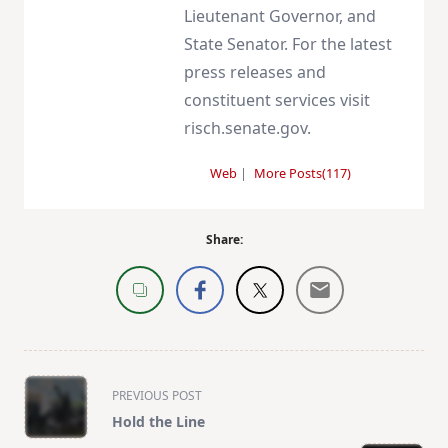
Lieutenant Governor, and
State Senator. For the latest
press releases and
constituent services visit
risch.senate.gov.
Web
|
More Posts(117)
Share:
<span
PREVIOUS POST
class="nav-
Hold the Line
subtitle