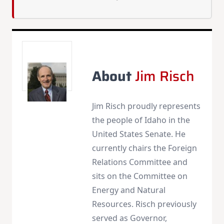
About
Jim Risch
Jim Risch proudly represents
the people of Idaho in the
United States Senate. He
currently chairs the Foreign
Relations Committee and
sits on the Committee on
Energy and Natural
Resources. Risch previously
served as Governor,