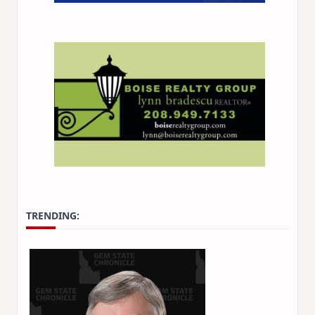
TRENDING: