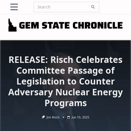
Skip
Search
to
for:
content
RELEASE: Risch Celebrates
Committee Passage of
Legislation to Counter
Adversary Nuclear Energy
Programs
Jim Risch
Jun 10, 2025