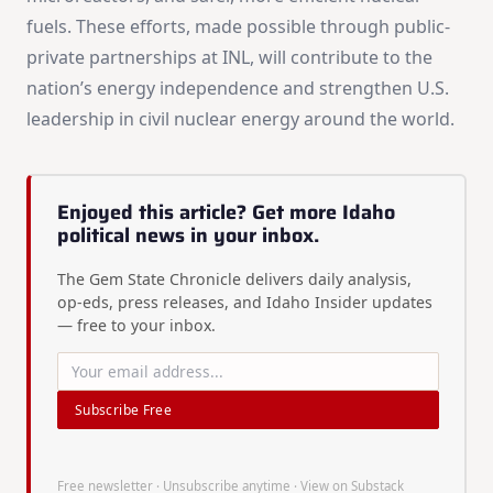
fuels. These efforts, made possible through public-
private partnerships at INL, will contribute to the
nation’s energy independence and strengthen U.S.
leadership in civil nuclear energy around the world.
Enjoyed this article? Get more Idaho
political news in your inbox.
The Gem State Chronicle delivers daily analysis,
op-eds, press releases, and Idaho Insider updates
— free to your inbox.
Subscribe Free
Free newsletter · Unsubscribe anytime ·
View on Substack