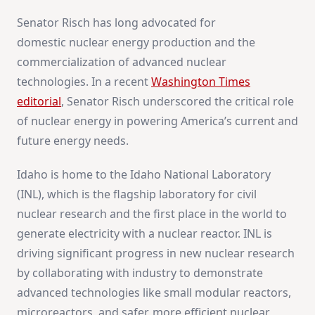
Senator Risch has long advocated for
domestic nuclear energy production and the
commercialization of advanced nuclear
technologies. In a recent
Washington Times
editorial
, Senator Risch underscored the critical role
of nuclear energy in powering America’s current and
future energy needs.
Idaho is home to the Idaho National Laboratory
(INL), which is the flagship laboratory for civil
nuclear research and the first place in the world to
generate electricity with a nuclear reactor. INL is
driving significant progress in new nuclear research
by collaborating with industry to demonstrate
advanced technologies like small modular reactors,
microreactors, and safer, more efficient nuclear