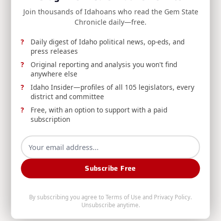
Administrative Rules.
Join thousands of Idahoans who read the Gem State
Chronicle daily—free.
Division Of Financial Management
Aug 6, 2026
Daily digest of Idaho political news, op-eds, and
press releases
Original reporting and analysis you won't find
anywhere else
Idaho Insider—profiles of all 105 legislators, every
district and committee
Free, with an option to support with a paid
RELEASE: Boise Man Convicted for Filing
subscription
Fraudulent Insurance Claim
DOI announces a Boise man's conviction for
insurance fraud after filing a duplicate claim for
Subscribe Free
preexisting vehicle damage already paid by a
different insurer.
By subscribing you agree to
Terms of Use
and
Privacy Policy
.
Unsubscribe anytime.
Idaho Department Of Insurance
Aug 6, 2026