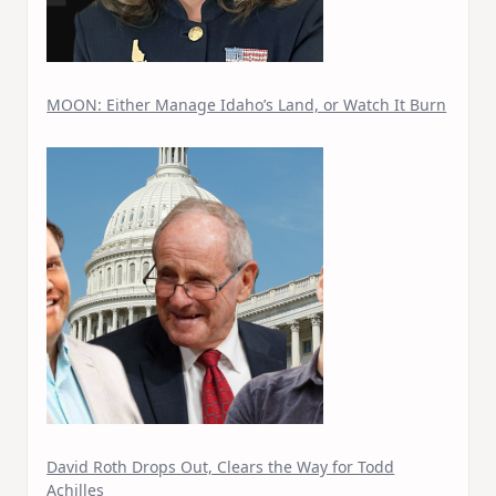
MOON: Either Manage Idaho’s Land, or Watch It Burn
David Roth Drops Out, Clears the Way for Todd
Achilles