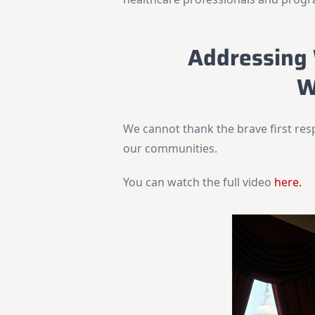
Addressing 
W
We cannot thank the brave first res
our communities.
You can watch the full video
here.