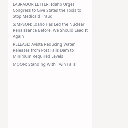
LABRADOR LETTER: Idaho Urges
Congress to Give States the Tools to
Stop Medicaid Fraud
SIMPSON: Idaho Has Led the Nuclear
Renaissance Before. We Should Lead It
Again
RELEASE: Avista Reducing Water
Releases from Post Falls Dam to
Minimum Required Levels
MOON: Standing With Twin Falls