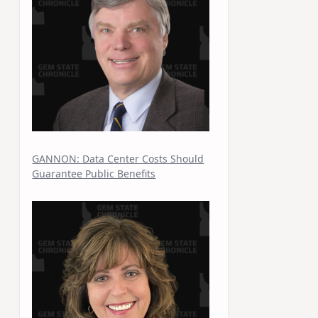
GANNON: Data Center Costs Should
Guarantee Public Benefits