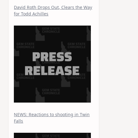
David Roth Drops Out, Clears the Way
for Todd Achilles
NEWS: Reactions to shooting in Twin
Falls