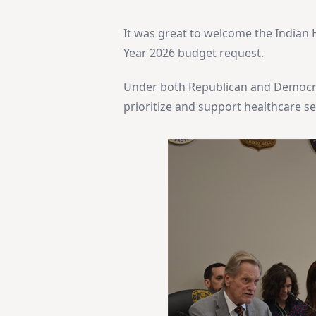
It was great to welcome the Indian He
Year 2026 budget request.
Under both Republican and Democra
prioritize and support healthcare s