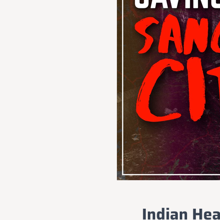
Indian Hea