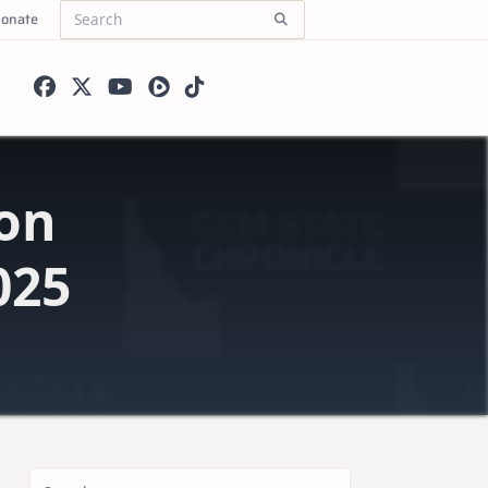
onate
Search
for:
on
025