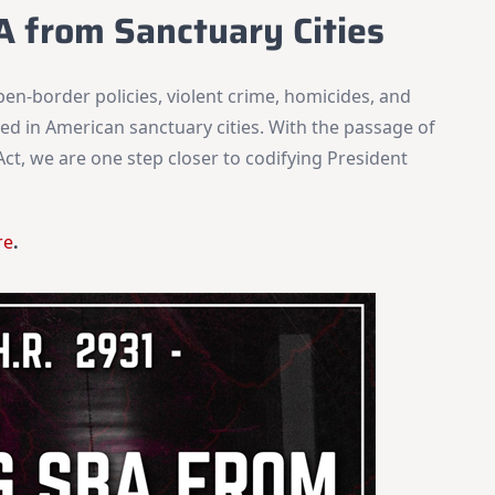
A from Sanctuary Cities
pen-border policies, violent crime, homicides, and
ed in American sanctuary cities. With the passage of
ct, we are one step closer to codifying President
re
.
×
Stay Informed on Idaho Politics
Join thousands of Idahoans who read the Gem State
Chronicle daily—free.
Daily digest of Idaho political news, op-eds, and press
releases
Original reporting and analysis you won't find anywhere
else