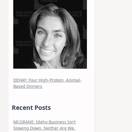
DEHAY: Four High-Protein, Animal-
Based Dinners
Recent Posts
MCGRANE: Idaho Business Isn’t
Slowing Down. Neither Are We.