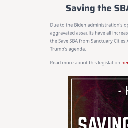
Saving the SB
Due to the Biden administration’s o
aggravated assaults have all increas
the Save SBA from Sanctuary Cities A
Trump’s agenda.
Read more about this legislation
he