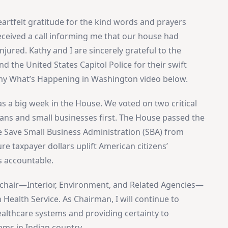
eartfelt gratitude for the kind words and prayers
 received a call informing me that our house had
njured. Kathy and I are sincerely grateful to the
 the United States Capitol Police for their swift
n my What’s Happening in Washington video below.
as a big week in the House. We voted on two critical
icans and small businesses first. The House passed the
 Save Small Business Administration (SBA) from
ure taxpayer dollars uplift American citizens’
s accountable.
I chair—Interior, Environment, and Related Agencies—
 Health Service. As Chairman, I will continue to
ealthcare systems and providing certainty to
ams in Indian country.