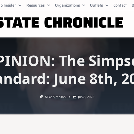
o Insider
Resources
Organizations
Outlets
Contact
D
PINION: The Simps
andard: June 8th, 2
Mike Simpson
Jun 8, 2025