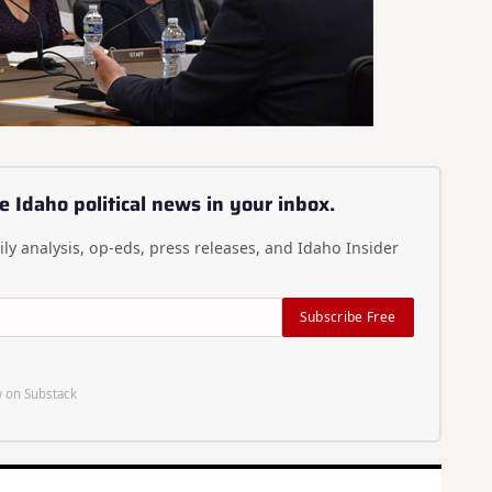
e Idaho political news in your inbox.
ly analysis, op-eds, press releases, and Idaho Insider
Subscribe Free
 on Substack