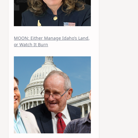
MOON: Either Manage Idaho’s Land,
or Watch It Burn