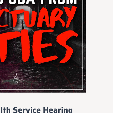
Idaho Insider—profiles of all 105 legislators, every district
and committee
Free, with an option to support with a paid subscription
Subscribe Free
By subscribing you agree to
Terms of Use
and
Privacy Policy
. Unsubscribe
anytime.
lth Service Hearing