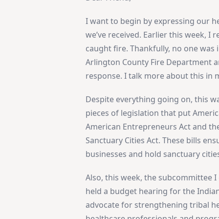
I want to begin by expressing our h
we’ve received. Earlier this week, I
caught fire. Thankfully, no one was i
Arlington County Fire Department and
response. I talk more about this i
Despite everything going on, this w
pieces of legislation that put Amer
American Entrepreneurs Act and the
Sanctuary Cities Act. These bills ens
businesses and hold sanctuary citie
Also, this week, the subcommittee 
held a budget hearing for the Indian
advocate for strengthening tribal h
healthcare professionals and progr