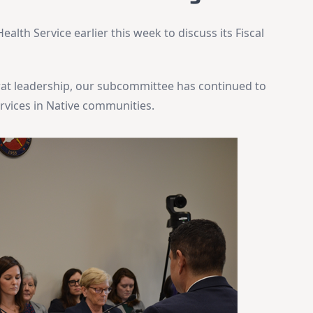
alth Service earlier this week to discuss its Fiscal
t leadership, our subcommittee has continued to
ervices in Native communities.