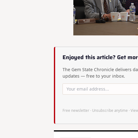
Enjoyed this article? Get mor
The Gem State Chronicle delivers dai
updates — free to your inbox.
Free newsletter · Unsubscribe anytime ·
View