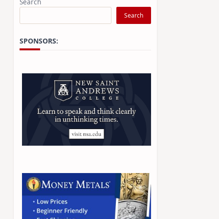
Search
Search
SPONSORS: