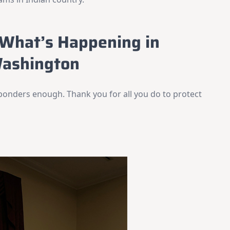
What’s Happening in
ashington
ponders enough. Thank you for all you do to protect