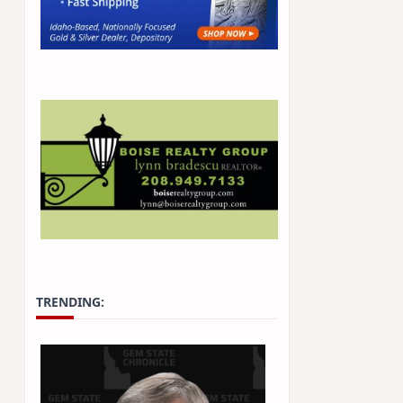
TRENDING: