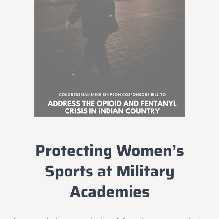
Protecting Women’s
Sports at Military
Academies