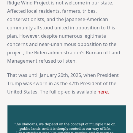
Ridge Wind Project is not welcome in our state.
Affected local residents, farmers, tribes,
conservationists, and the Japanese-American
community all stood united in opposition to this
plan. However, despite numerous legitimate
concerns and near-unanimous opposition to the
project, the Biden administration’s Bureau of Land
Management refused to listen.
That was until January 20th, 2025, when President
Trump was sworn in as the 47th President of the
United States. The full op-ed is available
here.