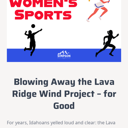
Blowing Away the Lava
Ridge Wind Project – for
Good
For years, Idahoans yelled loud and clear: the Lava