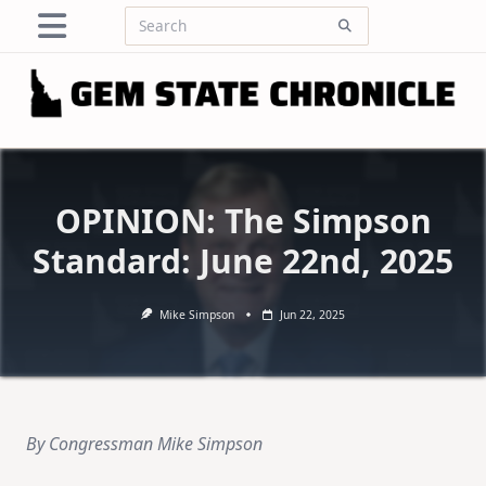
Skip
Search
to
for:
content
OPINION: The Simpson
Standard: June 22nd, 2025
Mike Simpson
Jun 22, 2025
By Congressman Mike Simpson