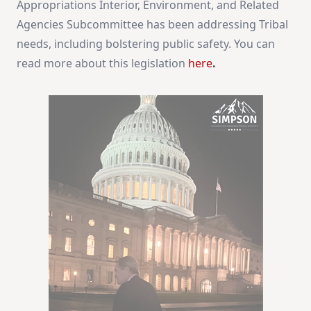
Appropriations Interior, Environment, and Related
Agencies Subcommittee has been addressing Tribal
needs, including bolstering public safety. You can
read more about this legislation
here
.