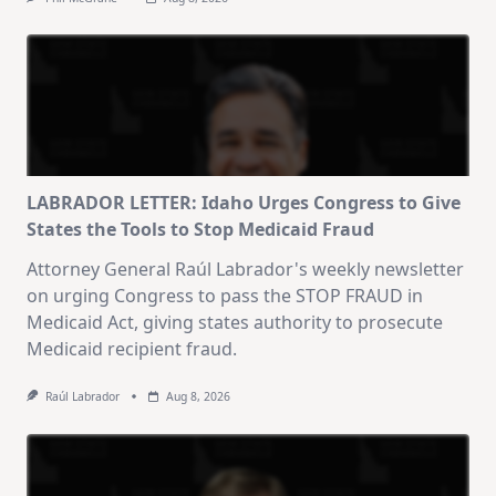
LABRADOR LETTER: Idaho Urges Congress to Give
States the Tools to Stop Medicaid Fraud
Attorney General Raúl Labrador's weekly newsletter
on urging Congress to pass the STOP FRAUD in
Medicaid Act, giving states authority to prosecute
Medicaid recipient fraud.
Raúl Labrador
Aug 8, 2026