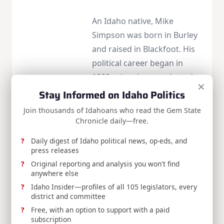
An Idaho native, Mike
Simpson was born in Burley
and raised in Blackfoot. His
political career began in
1980, when he was elected
×
to the Blackfoot City Council.
Stay Informed on Idaho Politics
In 1984, he was elected to
Join thousands of Idahoans who read the Gem State
the Idaho Legislature where
Chronicle daily—free.
he served until 1998, the last
Daily digest of Idaho political news, op-eds, and
six years serving as Speaker.
press releases
Mike is currently serving his
Original reporting and analysis you won't find
anywhere else
fourteenth term in the
Idaho Insider—profiles of all 105 legislators, every
House of Representatives
district and committee
for Idaho’s second
Free, with an option to support with a paid
congressional district. Visit
subscription