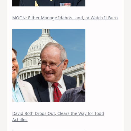
MOON: Either Manage Idaho’s Land, or Watch It Burn
David Roth Drops Out, Clears the Way for Todd
Achilles