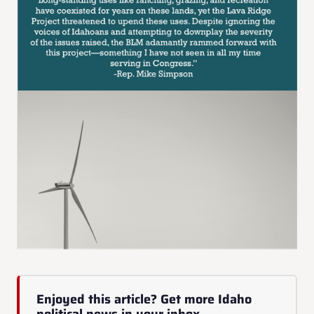
Enjoyed this article? Get more Idaho