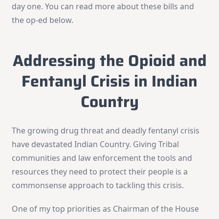
day one. You can read more about these bills and
the op-ed below.
Addressing the Opioid and
Fentanyl Crisis in Indian
Country
The growing drug threat and deadly fentanyl crisis
have devastated Indian Country. Giving Tribal
communities and law enforcement the tools and
resources they need to protect their people is a
commonsense approach to tackling this crisis.
One of my top priorities as Chairman of the House