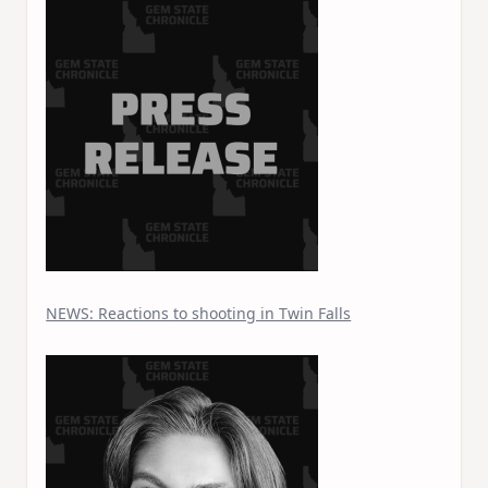
NEWS: Reactions to shooting in Twin Falls