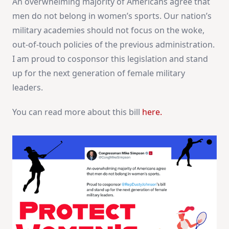
An overwhelming majority of Americans agree that
men do not belong in women’s sports. Our nation’s
military academies should not focus on the woke,
out-of-touch policies of the previous administration.
I am proud to cosponsor this legislation and stand
up for the next generation of female military
leaders.
You can read more about this bill
here.