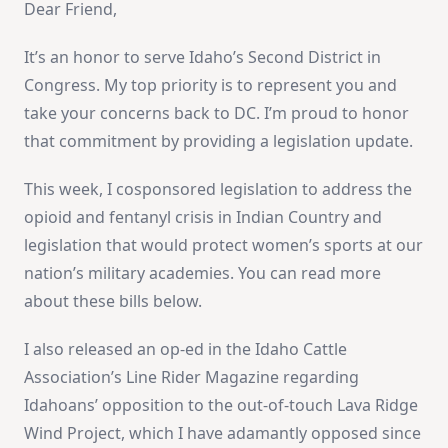
Dear Friend,
It’s an honor to serve Idaho’s Second District in
Congress. My top priority is to represent you and
take your concerns back to DC. I’m proud to honor
that commitment by providing a legislation update.
This week, I cosponsored legislation to address the
opioid and fentanyl crisis in Indian Country and
legislation that would protect women’s sports at our
nation’s military academies. You can read more
about these bills below.
I also released an op-ed in the Idaho Cattle
Association’s Line Rider Magazine regarding
Idahoans’ opposition to the out-of-touch Lava Ridge
Wind Project, which I have adamantly opposed since