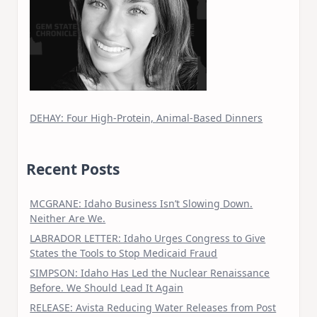
DEHAY: Four High-Protein, Animal-Based Dinners
Recent Posts
MCGRANE: Idaho Business Isn’t Slowing Down.
Neither Are We.
LABRADOR LETTER: Idaho Urges Congress to Give
States the Tools to Stop Medicaid Fraud
SIMPSON: Idaho Has Led the Nuclear Renaissance
Before. We Should Lead It Again
RELEASE: Avista Reducing Water Releases from Post