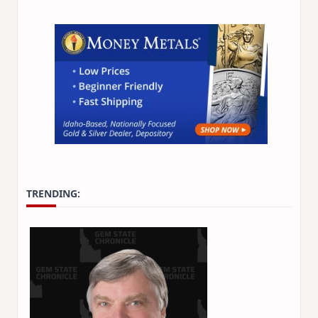
TRENDING: