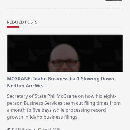
text">Page</span>
RELATED POSTS
MCGRANE: Idaho Business Isn’t Slowing Down.
Neither Are We.
Secretary of State Phil McGrane on how his eight-
person Business Services team cut filing times from
a month to five days while processing record
growth in Idaho business filings.
Phil McGrane
Aug 8, 2026