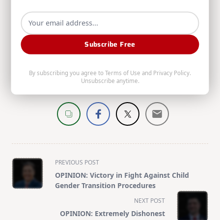
https://simpson.house.gov/
to learn more or find contact
info.
Subscribe Free
Web
|
More Posts(155)
By subscribing you agree to
Terms of Use
and
Privacy Policy
.
Unsubscribe anytime.
Share:
<span
PREVIOUS POST
class="nav-
OPINION: Victory in Fight Against Child
subtitle
Gender Transition Procedures
screen-
NEXT POST
reader-
OPINION: Extremely Dishonest