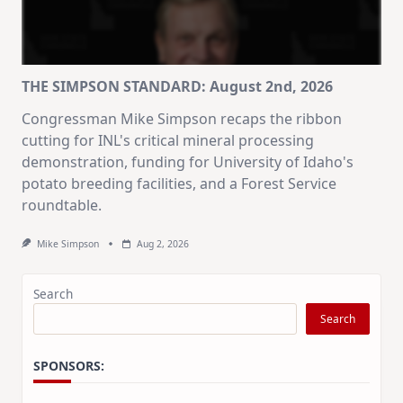
THE SIMPSON STANDARD: August 2nd, 2026
Congressman Mike Simpson recaps the ribbon
cutting for INL's critical mineral processing
demonstration, funding for University of Idaho's
potato breeding facilities, and a Forest Service
roundtable.
Mike Simpson
Aug 2, 2026
Search
Search
SPONSORS: