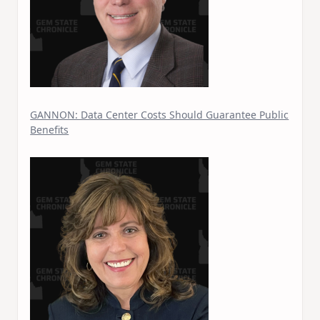
GANNON: Data Center Costs Should Guarantee Public
Benefits