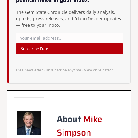
political news in your inbox.
The Gem State Chronicle delivers daily analysis,
op-eds, press releases, and Idaho Insider updates
— free to your inbox.
Subscribe Free
Free newsletter · Unsubscribe anytime ·
View on Substack
About
Mike
Simpson