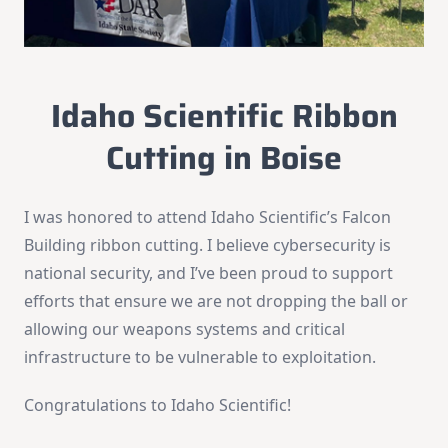
Idaho Scientific Ribbon
Cutting in Boise
I was honored to attend Idaho Scientific’s Falcon
Building ribbon cutting. I believe cybersecurity is
national security, and I’ve been proud to support
efforts that ensure we are not dropping the ball or
allowing our weapons systems and critical
infrastructure to be vulnerable to exploitation.
Congratulations to Idaho Scientific!