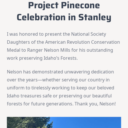
Project Pinecone
Celebration in Stanley
I was honored to present the National Society
Daughters of the American Revolution Conservation
Medal to Ranger Nelson Mills for his outstanding
work preserving Idaho’s Forests.
Nelson has demonstrated unwavering dedication
over the years—whether serving our country in
uniform to tirelessly working to keep our beloved
Idaho treasures safe or preserving our beautiful
forests for future generations. Thank you, Nelson!