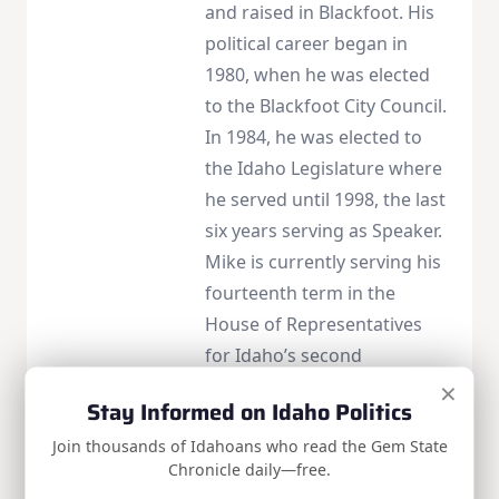
and raised in Blackfoot. His
political career began in
1980, when he was elected
to the Blackfoot City Council.
In 1984, he was elected to
the Idaho Legislature where
he served until 1998, the last
six years serving as Speaker.
Mike is currently serving his
fourteenth term in the
House of Representatives
for Idaho’s second
×
congressional district. Visit
Stay Informed on Idaho Politics
https://simpson.house.gov/
Join thousands of Idahoans who read the Gem State
to learn more or find contact
Chronicle daily—free.
info.