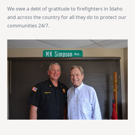
We owe a debt of gratitude to firefighters in Idaho
and across the country for all they do to protect our
communities 24/7.