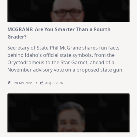
MCGRANE: Are You Smarter Than a Fourth
Grader?
Secretary of State Phil McGrane shares fun facts
behind Idaho's official state symbols, from the
Oryctodromeus to the Star Garnet, ahead of a
November advisory vote on a proposed state gun.
Phil McGrane
Aug 1, 2026