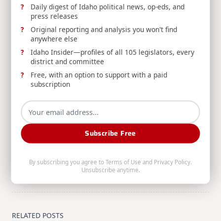
Daily digest of Idaho political news, op-eds, and
Web
|
More Posts(154)
press releases
Original reporting and analysis you won't find
anywhere else
Share:
Idaho Insider—profiles of all 105 legislators, every
district and committee
Free, with an option to support with a paid
subscription
<span
PREVIOUS POST
class="nav-
Subscribe Free
SUNDAY ROUNDUP: 6/1/25
subtitle
NEXT POST
screen-
By subscribing you agree to
Terms of Use
and
Privacy Policy
.
RELEASE: Risch, Idaho Commerce Launch 6th
reader-
Unsubscribe anytime.
Annual Support Local Gems Initiative
text">Page</span>
RELATED POSTS