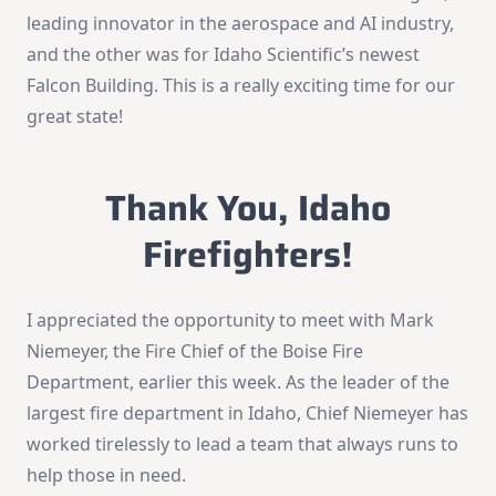
leading innovator in the aerospace and AI industry,
and the other was for Idaho Scientific’s newest
Falcon Building. This is a really exciting time for our
great state!
Thank You, Idaho
Firefighters!
I appreciated the opportunity to meet with Mark
Niemeyer, the Fire Chief of the Boise Fire
Department, earlier this week. As the leader of the
largest fire department in Idaho, Chief Niemeyer has
worked tirelessly to lead a team that always runs to
help those in need.