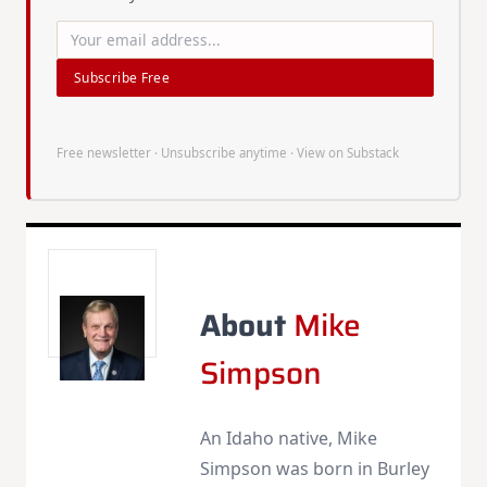
Subscribe Free
Free newsletter · Unsubscribe anytime ·
View on Substack
About
Mike
Simpson
An Idaho native, Mike
Simpson was born in Burley