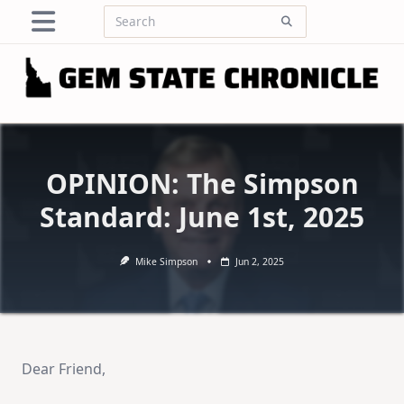
Skip
Search
to
for:
content
OPINION: The Simpson
Standard: June 1st, 2025
Mike Simpson
Jun 2, 2025
Dear Friend,