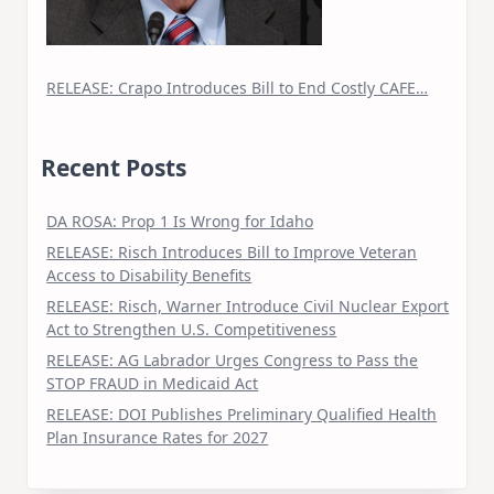
RELEASE: Crapo Introduces Bill to End Costly CAFE…
Recent Posts
DA ROSA: Prop 1 Is Wrong for Idaho
RELEASE: Risch Introduces Bill to Improve Veteran
Access to Disability Benefits
RELEASE: Risch, Warner Introduce Civil Nuclear Export
Act to Strengthen U.S. Competitiveness
RELEASE: AG Labrador Urges Congress to Pass the
STOP FRAUD in Medicaid Act
RELEASE: DOI Publishes Preliminary Qualified Health
Plan Insurance Rates for 2027