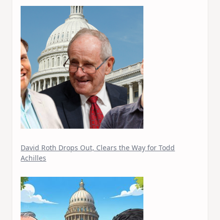
David Roth Drops Out, Clears the Way for Todd
Achilles