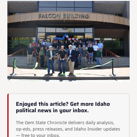
Enjoyed this article? Get more Idaho
political news in your inbox.
The Gem State Chronicle delivers daily analysis,
op-eds, press releases, and Idaho Insider updates
— free to your inbox.