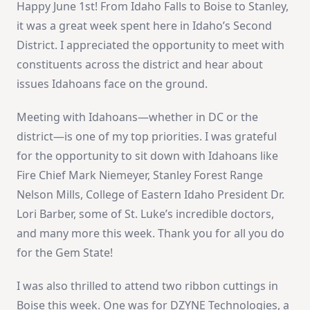
Happy June 1st! From Idaho Falls to Boise to Stanley,
it was a great week spent here in Idaho’s Second
District. I appreciated the opportunity to meet with
constituents across the district and hear about
issues Idahoans face on the ground.
Meeting with Idahoans—whether in DC or the
district—is one of my top priorities. I was grateful
for the opportunity to sit down with Idahoans like
Fire Chief Mark Niemeyer, Stanley Forest Range
Nelson Mills, College of Eastern Idaho President Dr.
Lori Barber, some of St. Luke’s incredible doctors,
and many more this week. Thank you for all you do
for the Gem State!
I was also thrilled to attend two ribbon cuttings in
Boise this week. One was for DZYNE Technologies, a