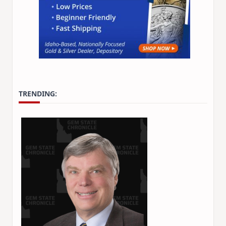
TRENDING: