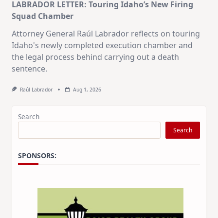
LABRADOR LETTER: Touring Idaho’s New Firing
Squad Chamber
Attorney General Raúl Labrador reflects on touring
Idaho's newly completed execution chamber and
the legal process behind carrying out a death
sentence.
Raúl Labrador
Aug 1, 2026
Search
Search
SPONSORS: