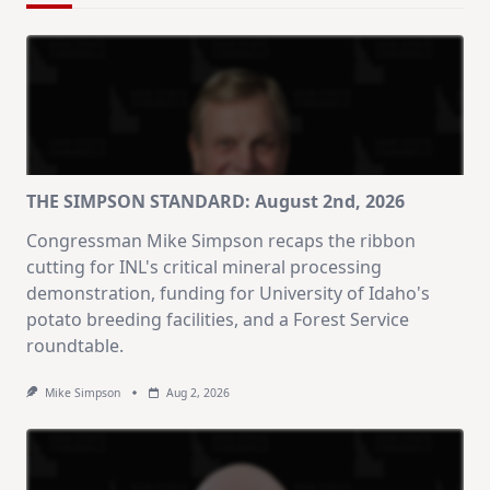
THE SIMPSON STANDARD: August 2nd, 2026
Congressman Mike Simpson recaps the ribbon
cutting for INL's critical mineral processing
demonstration, funding for University of Idaho's
potato breeding facilities, and a Forest Service
roundtable.
Mike Simpson
Aug 2, 2026