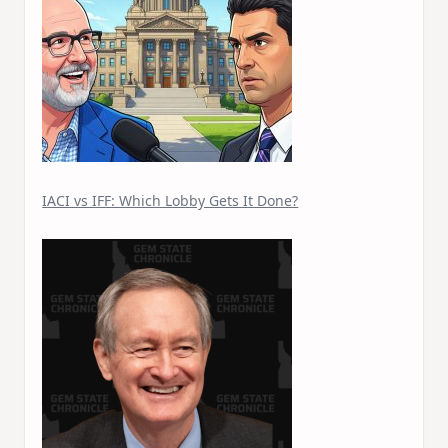
IACI vs IFF: Which Lobby Gets It Done?