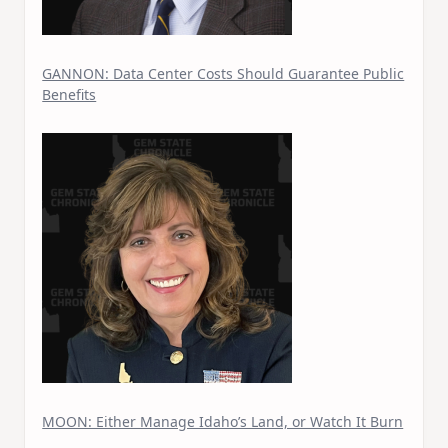
GANNON: Data Center Costs Should Guarantee Public
Benefits
MOON: Either Manage Idaho’s Land, or Watch It Burn