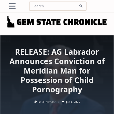
Skip
Search
to
for:
content
RELEASE: AG Labrador
Announces Conviction of
Meridian Man for
Possession of Child
Pornography
Raúl Labrador
Jun 4, 2025