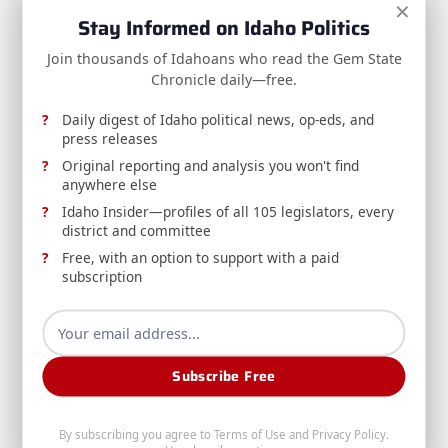
×
RELEASE: Risch Statement on the Clarity Act
Stay Informed on Idaho Politics
Sen. Jim Risch says the Senate must pass the Digital
Join thousands of Idahoans who read the Gem State
Asset Market Clarity Act to protect Idahoans from
Chronicle daily—free.
crypto scams and preserve U.S. financial leadership.
Daily digest of Idaho political news, op-eds, and
press releases
Jim Risch
Aug 9, 2026
Original reporting and analysis you won't find
anywhere else
Idaho Insider—profiles of all 105 legislators, every
district and committee
Free, with an option to support with a paid
subscription
RELEASE: Avista Reducing Water Releases from
Post Falls Dam to Minimum Required Levels
Subscribe Free
Avista, DEQ, and Washington's Department of
Ecology announce reduced water releases from
Post Falls Dam amid continued dry conditions, and
By subscribing you agree to
Terms of Use
and
Privacy Policy
.