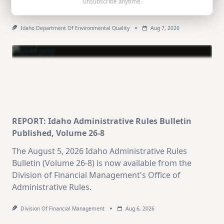
Unsubscribe anytime.
urge water conservation through summer's end.
Idaho Department Of Environmental Quality
Aug 7, 2026
REPORT: Idaho Administrative Rules Bulletin
Published, Volume 26-8
The August 5, 2026 Idaho Administrative Rules
Bulletin (Volume 26-8) is now available from the
Division of Financial Management's Office of
Administrative Rules.
Division Of Financial Management
Aug 6, 2026