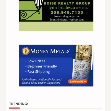
TRENDING: