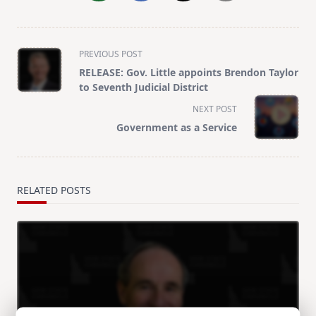
<span
PREVIOUS POST
class="nav-
RELEASE: Gov. Little appoints Brendon Taylor
subtitle
to Seventh Judicial District
screen-
NEXT POST
reader-
Government as a Service
text">Page</span>
RELATED POSTS