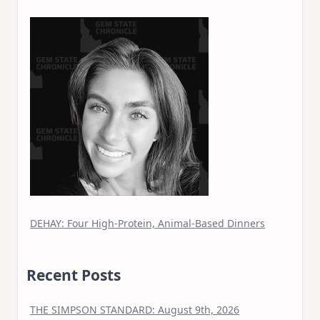
DEHAY: Four High-Protein, Animal-Based Dinners
Recent Posts
THE SIMPSON STANDARD: August 9th, 2026