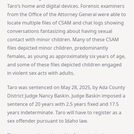
Taro’s home and digital devices. Forensic examiners
from the Office of the Attorney General were able to
locate multiple files of CSAM and chat logs showing
conversations fantasizing about having sexual
contact with minor children. Many of these CSAM
files depicted minor children, predominantly
females, as young as approximately six years of age,
and some of these files depicted children engaged
in violent sex acts with adults.
Taro was sentenced on May 28, 2025, by Ada County
District Judge Nancy Baskin. Judge Baskin imposed a
sentence of 20 years with 2.5 years fixed and 17.5
years indeterminate. Taro will have to register as a
sex offender pursuant to Idaho law.