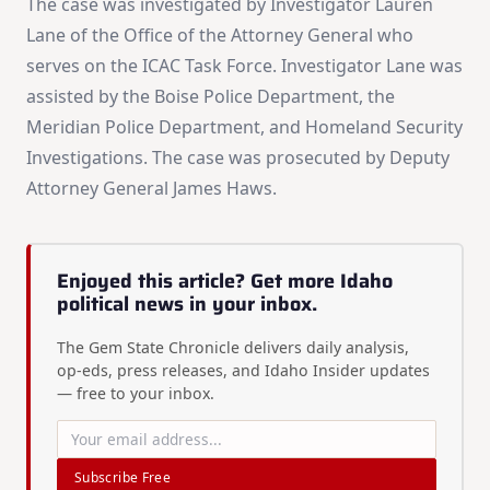
The case was investigated by Investigator Lauren
Lane of the Office of the Attorney General who
serves on the ICAC Task Force. Investigator Lane was
assisted by the Boise Police Department, the
Meridian Police Department, and Homeland Security
Investigations. The case was prosecuted by Deputy
Attorney General James Haws.
Enjoyed this article? Get more Idaho
political news in your inbox.
The Gem State Chronicle delivers daily analysis,
op-eds, press releases, and Idaho Insider updates
— free to your inbox.
Subscribe Free