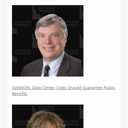
GANNON: Data Center Costs Should Guarantee Public
Benefits