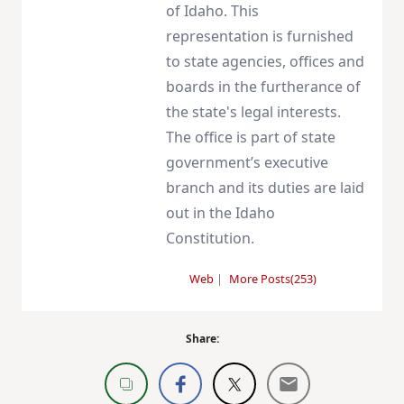
of Idaho. This
representation is furnished
to state agencies, offices and
boards in the furtherance of
the state's legal interests.
The office is part of state
government’s executive
branch and its duties are laid
out in the Idaho
Constitution.
Web
|
More Posts(253)
Share: