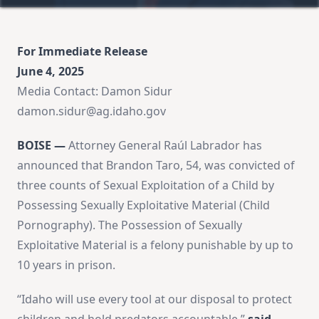
For Immediate Release
June 4, 2025
Media Contact: Damon Sidur
damon.sidur@ag.idaho.gov
BOISE —
Attorney General Raúl Labrador has
announced that Brandon Taro, 54, was convicted of
three counts of Sexual Exploitation of a Child by
Possessing Sexually Exploitative Material (Child
Pornography). The Possession of Sexually
Exploitative Material is a felony punishable by up to
10 years in prison.
“Idaho will use every tool at our disposal to protect
children and hold predators accountable,”
said