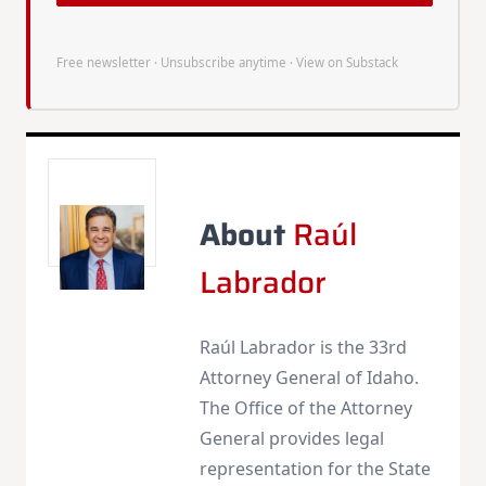
Free newsletter · Unsubscribe anytime ·
View on Substack
About
Raúl
Labrador
Raúl Labrador is the 33rd
Attorney General of Idaho.
The Office of the Attorney
General provides legal
representation for the State