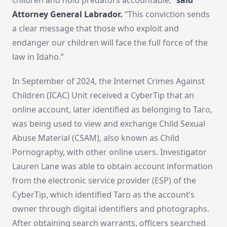
Attorney General Labrador.
“This conviction sends
a clear message that those who exploit and
endanger our children will face the full force of the
law in Idaho.”
In September of 2024, the Internet Crimes Against
Children (ICAC) Unit received a CyberTip that an
online account, later identified as belonging to Taro,
was being used to view and exchange Child Sexual
Abuse Material (CSAM), also known as Child
Pornography, with other online users. Investigator
Lauren Lane was able to obtain account information
from the electronic service provider (ESP) of the
CyberTip, which identified Taro as the account’s
owner through digital identifiers and photographs.
After obtaining search warrants, officers searched