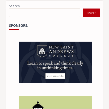
Search
Search
SPONSORS: