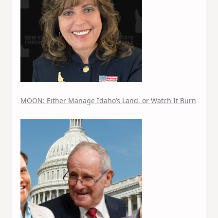
MOON: Either Manage Idaho’s Land, or Watch It Burn