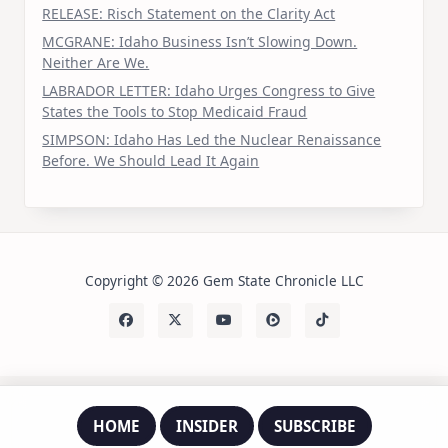
RELEASE: Risch Statement on the Clarity Act
MCGRANE: Idaho Business Isn’t Slowing Down.
Neither Are We.
LABRADOR LETTER: Idaho Urges Congress to Give
States the Tools to Stop Medicaid Fraud
SIMPSON: Idaho Has Led the Nuclear Renaissance
Before. We Should Lead It Again
Copyright © 2026 Gem State Chronicle LLC
HOME
INSIDER
SUBSCRIBE