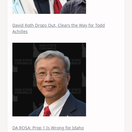
David Roth Drops Out, Clears the Way for Todd
Achilles
DA ROSA: Prop 1 Is Wrong for Idaho