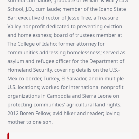
summa cum laude; graduate of William & Mary Law
School, J.D., cum laude; member of the Idaho State
Bar; executive director of Jesse Tree, a Treasure
Valley nonprofit dedicated to preventing eviction
and homelessness; board of trustees member at
The College of Idaho; former attorney for
communities addressing homelessness; served as
asylum and refugee officer for the Department of
Homeland Security, covering details on the U.S.-
Mexico border, Turkey, El Salvador, and in multiple
U.S. locations; worked for international nonprofit
organizations in Cambodia and Sierra Leone on
protecting communities’ agricultural land rights;
2012 Boren Fellow; avid hiker and reader; loving
mother to one son.