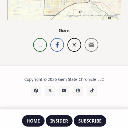
Share:
Copyright © 2026 Gem State Chronicle LLC
HOME
INSIDER
SUBSCRIBE