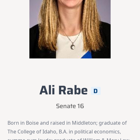
Ali Rabe
D
Senate 16
Born in Boise and raised in Middleton; graduate of
The College of Idaho, B.A. in political economics,