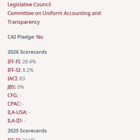
Legislative Council
Committee on Uniform Accounting and
Transparency
CAI Pledge
:
No
2026 Scorecards
IFF-FI:
28.4%
IFF-SI:
8.2%
IACI:
83
JBS:
0%
CFG:
-
CPAC:
-
ILA-USA:
-
ILA-ID:
-
2025 Scorecards