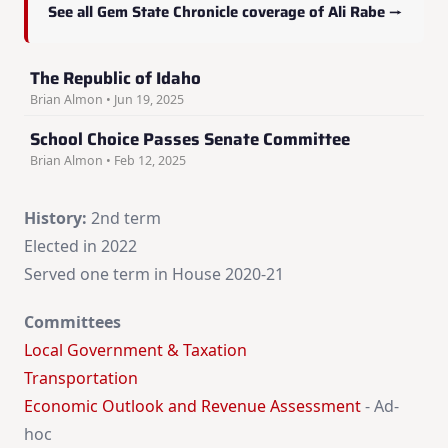
See all Gem State Chronicle coverage of Ali Rabe →
The Republic of Idaho
Brian Almon • Jun 19, 2025
School Choice Passes Senate Committee
Brian Almon • Feb 12, 2025
History:
2nd term
Elected in 2022
Served one term in House 2020-21
Committees
Local Government & Taxation
Transportation
Economic Outlook and Revenue Assessment
- Ad-
hoc