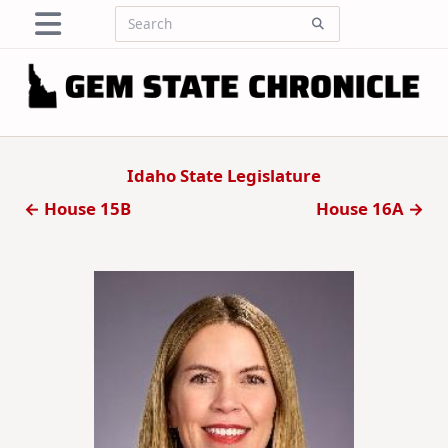
Skip
Search
to
for:
content
Idaho State Legislature
← House 15B
House 16A →