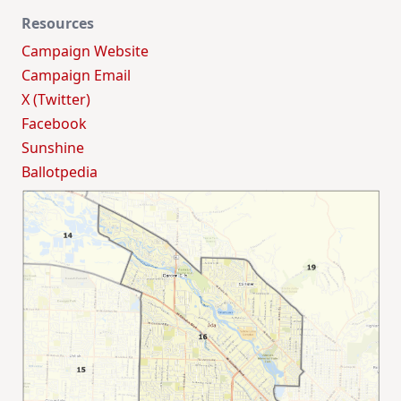
Resources
Campaign Website
Campaign Email
X (Twitter)
Facebook
Sunshine
Ballotpedia