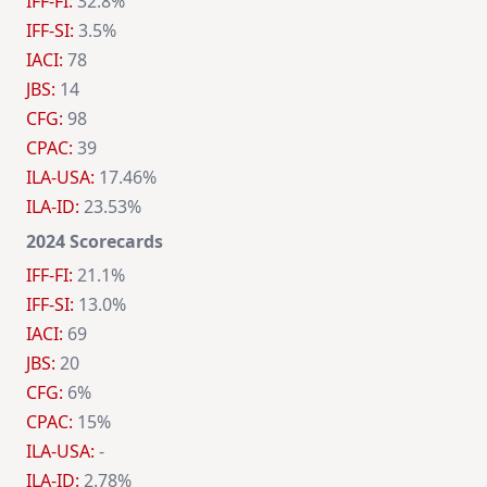
IFF-FI:
32.8%
IFF-SI:
3.5%
IACI:
78
JBS:
14
CFG:
98
CPAC:
39
ILA-USA:
17.46%
ILA-ID:
23.53%
2024 Scorecards
IFF-FI:
21.1%
IFF-SI:
13.0%
IACI:
69
JBS:
20
CFG:
6%
CPAC:
15%
ILA-USA:
-
ILA-ID:
2.78%