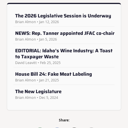
The 2026 Legislative Session is Underway
Brian Almon • Jan 12, 2026
NEWS: Rep. Tanner appointed JFAC co-chair
Brian Almon • Jan 5, 2026
EDITORIAL: Idaho’s Wine Industry: A Toast
to Taxpayer Waste
David Leavitt • Feb 25, 2025
House Bill 24: Fake Meat Labeling
Brian Almon • Jan 21, 2025
The New Legislature
Brian Almon • Dec 5, 2024
Share: