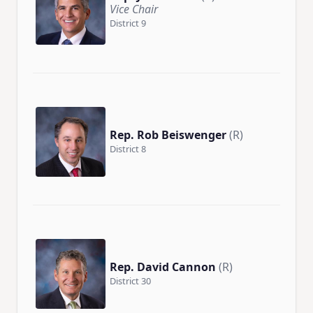
Vice Chair
District 9
Rep. Rob Beiswenger
(R)
District 8
Rep. David Cannon
(R)
District 30