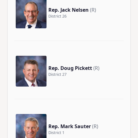
Rep. Jack Nelsen
(R)
District 26
Rep. Doug Pickett
(R)
District 27
Rep. Mark Sauter
(R)
District 1