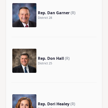
Rep. Dan Garner
(R)
District 28
Rep. Don Hall
(R)
District 25
Rep. Dori Healey
(R)