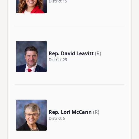
District 15
Rep. David Leavitt
(R)
District 25
Rep. Lori McCann
(R)
District 6
×
Stay Informed on Idaho Politics
Join thousands of Idahoans who read the Gem State