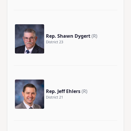
Rep. Shawn Dygert
(R)
District 23
Rep. Jeff Ehlers
(R)
District 21