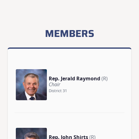
MEMBERS
Rep. Jerald Raymond
(R)
Chair
District 31
Rep. John Shirts
(R)