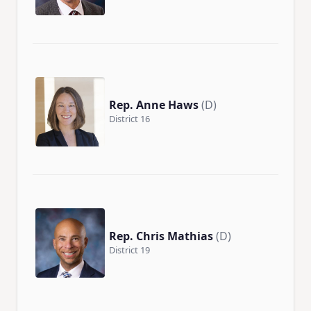
Rep. Anne Haws
(D)
District 16
Rep. Chris Mathias
(D)
District 19