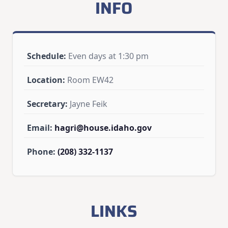
INFO
Schedule:
Even days at 1:30 pm
Location:
Room EW42
Secretary:
Jayne Feik
Email:
hagri@house.idaho.gov
Phone:
(208) 332-1137
LINKS