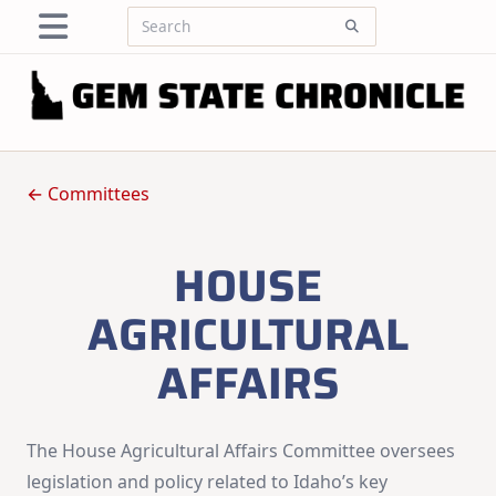
Skip
Search
to
for:
content
← Committees
HOUSE
AGRICULTURAL
AFFAIRS
The House Agricultural Affairs Committee oversees
legislation and policy related to Idaho’s key