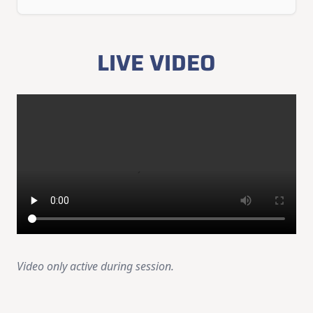
LIVE VIDEO
Video only active during session.