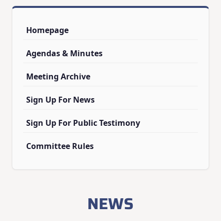
Homepage
Agendas & Minutes
Meeting Archive
Sign Up For News
Sign Up For Public Testimony
Committee Rules
NEWS