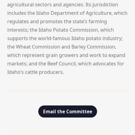
agricultural sectors and agencies. Its jurisdiction
includes the Idaho Department of Agriculture, which
regulates and promotes the state’s farming
interests; the Idaho Potato Commission, which
supports the world-famous Idaho potato industry;
the Wheat Commission and Barley Commission,
which represent grain growers and work to expand
markets; and the Beef Council, which advocates for
Idaho’s cattle producers.
Email the Committee