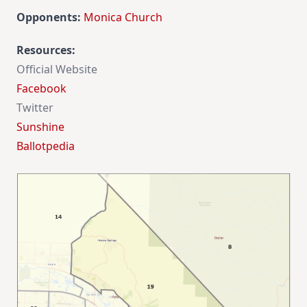
Opponents:
Monica Church
Resources
:
Official Website
Facebook
Twitter
Sunshine
Ballotpedia