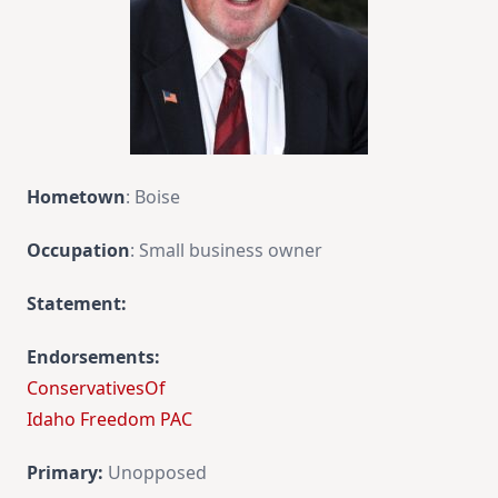
Hometown
: Boise
Occupation
: Small business owner
Statement:
Endorsements:
ConservativesOf
Idaho Freedom PAC
Primary:
Unopposed