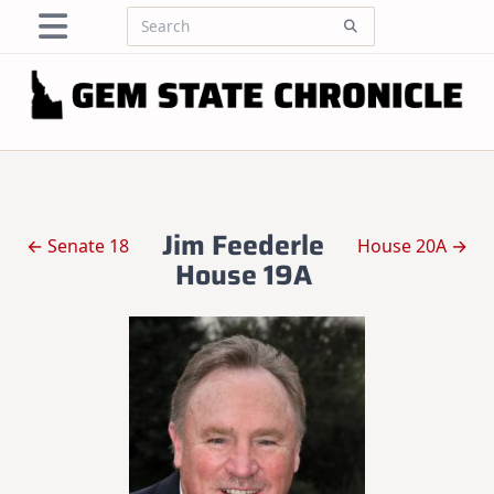
Skip
Search
to
for:
content
Jim Feederle
← Senate 18
House 20A →
House 19A