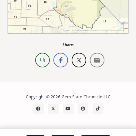
Share:
Copyright © 2026 Gem State Chronicle LLC