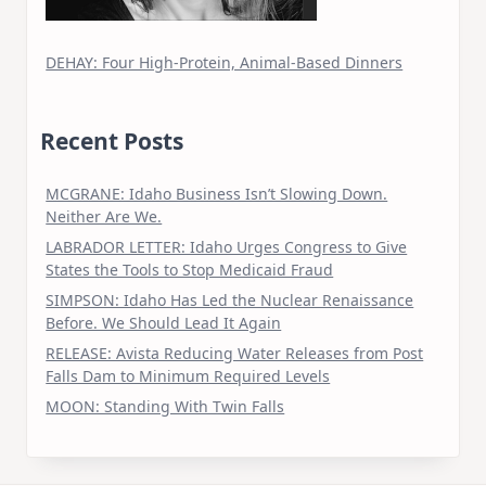
DEHAY: Four High-Protein, Animal-Based Dinners
Recent Posts
MCGRANE: Idaho Business Isn’t Slowing Down.
Neither Are We.
LABRADOR LETTER: Idaho Urges Congress to Give
States the Tools to Stop Medicaid Fraud
SIMPSON: Idaho Has Led the Nuclear Renaissance
Before. We Should Lead It Again
RELEASE: Avista Reducing Water Releases from Post
Falls Dam to Minimum Required Levels
MOON: Standing With Twin Falls