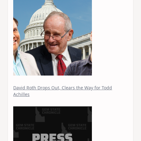
David Roth Drops Out, Clears the Way for Todd
Achilles