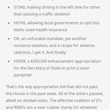
S1340, making driving in the left lane for other
than passing a traffic violation
H0745, allowing local governments to opt into
Idaho state health insurance
OK, an unfunded mandate, yet another
nuisance violation, and a recipe for adverse
selection, I get it. And finally:
H0909, a $350,000 enhancement appropriation
for the Secretary of State to print a voter
pamphlet.
That’s the
only
appropriation bill that did not pass
the House in the past week. All of the others passed,
albeit on divided votes. The effective coalition of D’s
and RINOs are a near rubber stamp for whatever