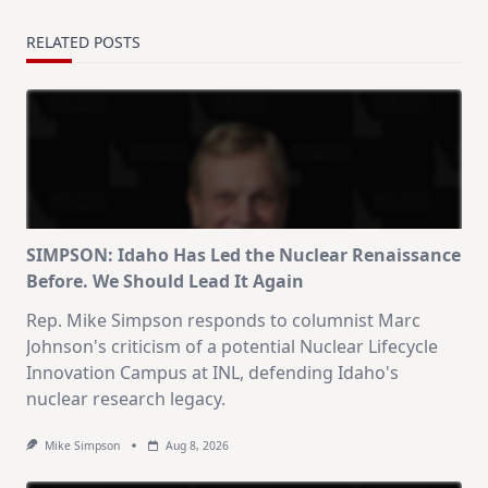
RELATED POSTS
SIMPSON: Idaho Has Led the Nuclear Renaissance
Before. We Should Lead It Again
Rep. Mike Simpson responds to columnist Marc
Johnson's criticism of a potential Nuclear Lifecycle
Innovation Campus at INL, defending Idaho's
nuclear research legacy.
Mike Simpson
Aug 8, 2026