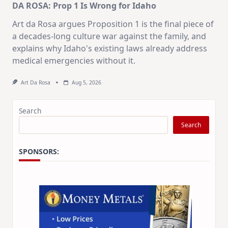
DA ROSA: Prop 1 Is Wrong for Idaho
Art da Rosa argues Proposition 1 is the final piece of
a decades-long culture war against the family, and
explains why Idaho's existing laws already address
medical emergencies without it.
Art Da Rosa
Aug 5, 2026
Search
Search
SPONSORS: