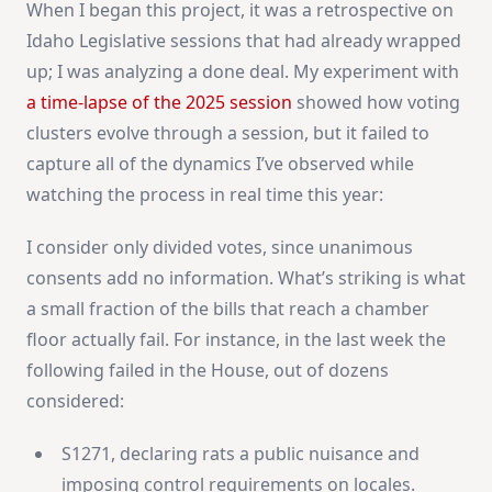
When I began this project, it was a retrospective on
Idaho Legislative sessions that had already wrapped
up; I was analyzing a done deal. My experiment with
a time-lapse of the 2025 session
showed how voting
clusters evolve through a session, but it failed to
capture all of the dynamics I’ve observed while
watching the process in real time this year:
I consider only divided votes, since unanimous
consents add no information. What’s striking is what
a small fraction of the bills that reach a chamber
floor actually fail. For instance, in the last week the
following failed in the House, out of dozens
considered:
S1271, declaring rats a public nuisance and
imposing control requirements on locales.