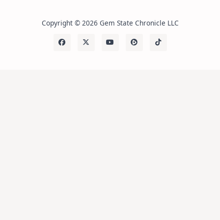
Copyright © 2026 Gem State Chronicle LLC