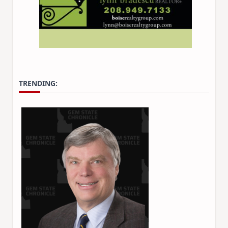
TRENDING: