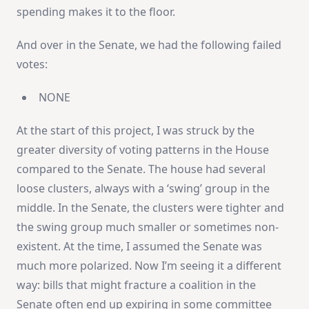
spending makes it to the floor.
And over in the Senate, we had the following failed
votes:
NONE
At the start of this project, I was struck by the
greater diversity of voting patterns in the House
compared to the Senate. The house had several
loose clusters, always with a ‘swing’ group in the
middle. In the Senate, the clusters were tighter and
the swing group much smaller or sometimes non-
existent. At the time, I assumed the Senate was
much more polarized. Now I’m seeing it a different
way: bills that might fracture a coalition in the
Senate often end up expiring in some committee