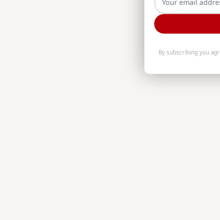
By subscribing you ag