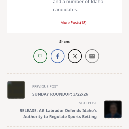
and a number of Idaho
candidates.
More Posts(18)
Share:
<span
PREVIOUS POST
class="nav-
SUNDAY ROUNDUP: 3/22/26
subtitle
NEXT POST
screen-
RELEASE: AG Labrador Defends Idaho’s
reader-
Authority to Regulate Sports Betting
text">Page</span>