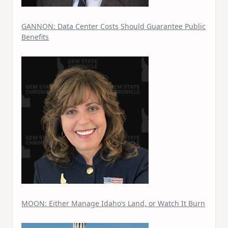
GANNON: Data Center Costs Should Guarantee Public
Benefits
MOON: Either Manage Idaho’s Land, or Watch It Burn