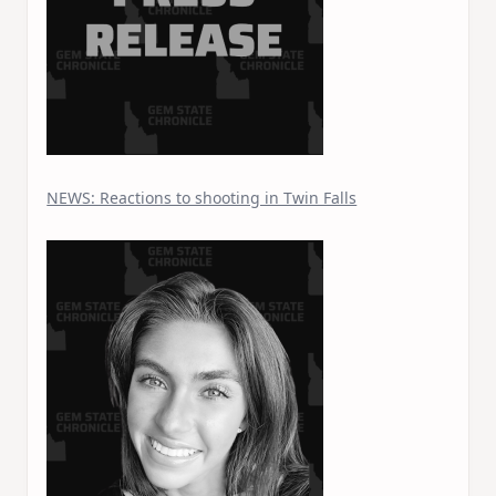
NEWS: Reactions to shooting in Twin Falls