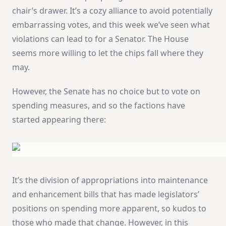
chair’s drawer. It’s a cozy alliance to avoid potentially
embarrassing votes, and this week we’ve seen what
violations can lead to for a Senator. The House
seems more willing to let the chips fall where they
may.
However, the Senate has no choice but to vote on
spending measures, and so the factions have
started appearing there:
It’s the division of appropriations into maintenance
and enhancement bills that has made legislators’
positions on spending more apparent, so kudos to
those who made that change. However, in this