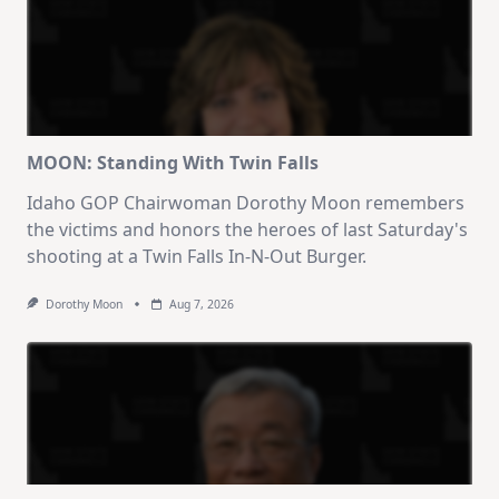
MOON: Standing With Twin Falls
Idaho GOP Chairwoman Dorothy Moon remembers
the victims and honors the heroes of last Saturday's
shooting at a Twin Falls In-N-Out Burger.
Dorothy Moon
Aug 7, 2026