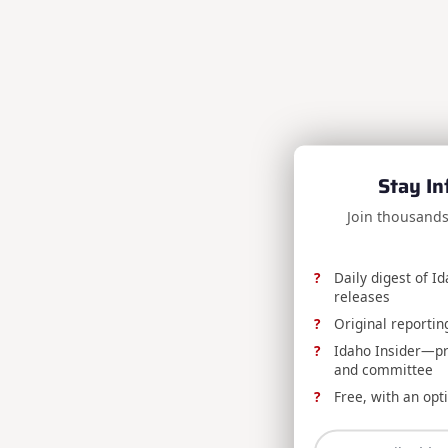
Stay In
Join thousands
Daily digest of I
releases
Original reportin
Idaho Insider—prof
and committee
Free, with an opt