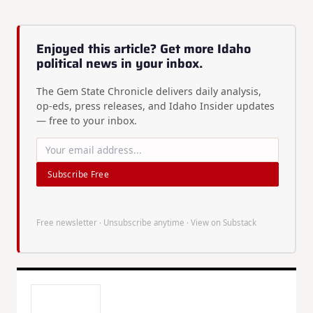
Enjoyed this article? Get more Idaho
political news in your inbox.
The Gem State Chronicle delivers daily analysis,
op-eds, press releases, and Idaho Insider updates
— free to your inbox.
Subscribe Free
Free newsletter · Unsubscribe anytime ·
View on Substack