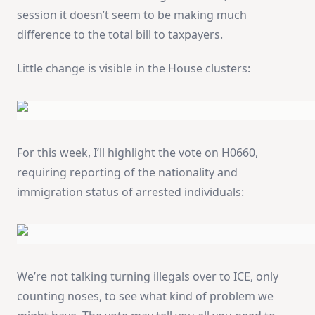
session it doesn’t seem to be making much
difference to the total bill to taxpayers.
Little change is visible in the House clusters:
For this week, I’ll highlight the vote on H0660,
requiring reporting of the nationality and
immigration status of arrested individuals:
We’re not talking turning illegals over to ICE, only
counting noses, to see what kind of problem we