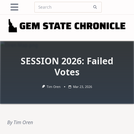
Skip
Search
to
for:
content
SESSION 2026: Failed
Votes
Tim Oren
Mar 23, 2026
By Tim Oren