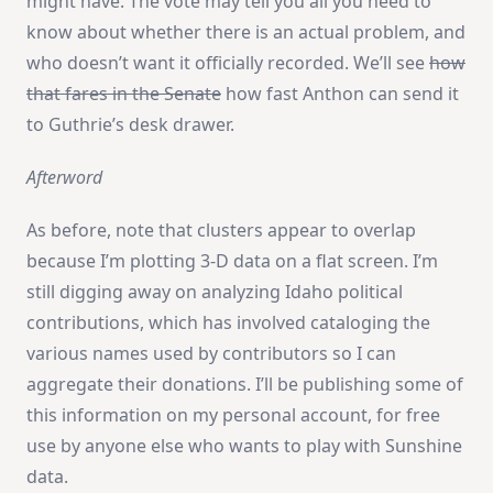
might have. The vote may tell you all you need to
know about whether there is an actual problem, and
who doesn’t want it officially recorded. We’ll see
how
that fares in the Senate
how fast Anthon can send it
to Guthrie’s desk drawer.
Afterword
As before, note that clusters appear to overlap
because I’m plotting 3-D data on a flat screen. I’m
still digging away on analyzing Idaho political
contributions, which has involved cataloging the
various names used by contributors so I can
aggregate their donations. I’ll be publishing some of
this information on my personal account, for free
use by anyone else who wants to play with Sunshine
data.