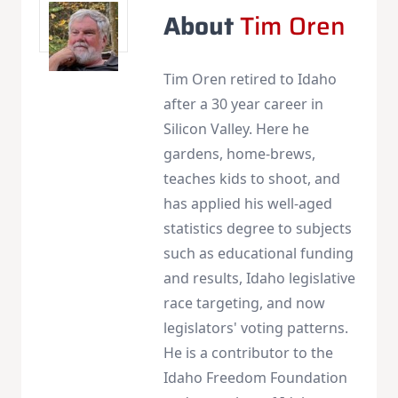
About
Tim Oren
Tim Oren retired to Idaho
after a 30 year career in
Silicon Valley. Here he
gardens, home-brews,
teaches kids to shoot, and
has applied his well-aged
statistics degree to subjects
such as educational funding
and results, Idaho legislative
race targeting, and now
legislators' voting patterns.
He is a contributor to the
Idaho Freedom Foundation