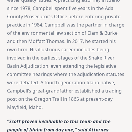
since 1978, Campbell spent five years in the Ada
County Prosecutor’s Office before entering private
practice in 1984. Campbell was the partner in charge
of the environmental law section of Elam & Burke
and then Moffatt Thomas. In 2017, he started his
own firm. His illustrious career includes being
involved in the earliest stages of the Snake River
Basin Adjudication, even attending the legislative
committee hearings where the adjudication statutes
were debated. A fourth-generation Idaho native,
Campbell’s great-grandfather established a trading
post on the Oregon Trail in 1865 at present-day
Mayfield, Idaho.
“Scott proved invaluable to this team and the
people of Idaho from day one,” said Attorney