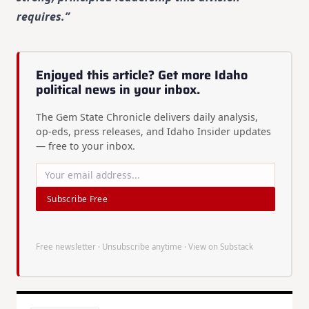
requires.”
Enjoyed this article? Get more Idaho
political news in your inbox.
The Gem State Chronicle delivers daily analysis,
op-eds, press releases, and Idaho Insider updates
— free to your inbox.
Subscribe Free
Free newsletter · Unsubscribe anytime ·
View on Substack