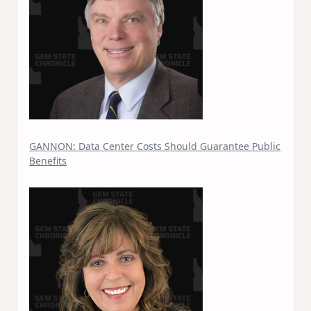
GANNON: Data Center Costs Should Guarantee Public
Benefits