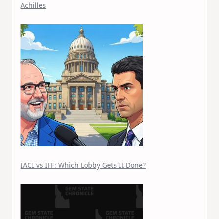
Achilles
IACI vs IFF: Which Lobby Gets It Done?