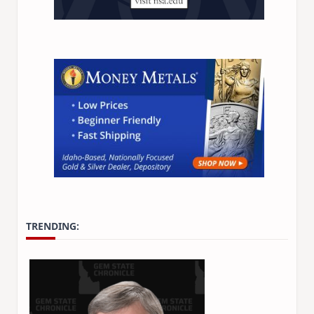
TRENDING: