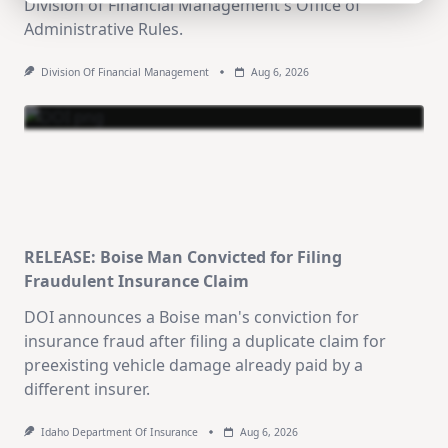
Division of Financial Management's Office of
Administrative Rules.
Division Of Financial Management
Aug 6, 2026
RELEASE: Boise Man Convicted for Filing
Fraudulent Insurance Claim
DOI announces a Boise man's conviction for
insurance fraud after filing a duplicate claim for
preexisting vehicle damage already paid by a
different insurer.
Idaho Department Of Insurance
Aug 6, 2026