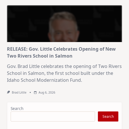
RELEASE: Gov. Little Celebrates Opening of New
Two Rivers School in Salmon
Gov. Brad Little celebrates the opening of Two Rivers
School in Salmon, the first school built under the
Idaho School Modernization Fund.
Brad Little
Aug 6, 2026
Search
Search