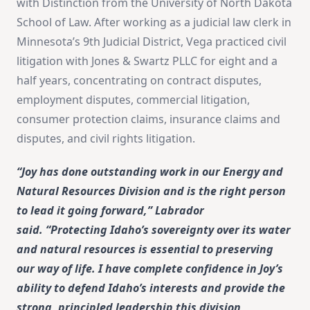
with Distinction from the University of North Dakota
School of Law. After working as a judicial law clerk in
Minnesota’s 9th Judicial District, Vega practiced civil
litigation with Jones & Swartz PLLC for eight and a
half years, concentrating on contract disputes,
employment disputes, commercial litigation,
consumer protection claims, insurance claims and
disputes, and civil rights litigation.
“Joy has done outstanding work in our Energy and
Natural Resources Division and is the right person
to lead it going forward,” Labrador
said. “Protecting Idaho’s sovereignty over its water
and natural resources is essential to preserving
our way of life. I have complete confidence in Joy’s
ability to defend Idaho’s interests and provide the
strong, principled leadership this division