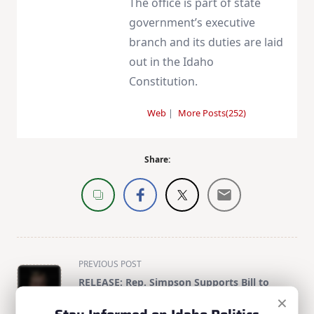
The office is part of state
government’s executive
branch and its duties are laid
out in the Idaho
Constitution.
Web
|
More Posts(252)
Share:
<span
PREVIOUS POST
class="nav-
RELEASE: Rep. Simpson Supports Bill to
subtitle
×
Lower Health Care Premiums and Save
screen-
Taxpayers Billions