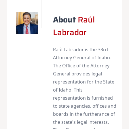
About
Raúl
Labrador
Raúl Labrador is the 33rd
Attorney General of Idaho.
The Office of the Attorney
General provides legal
representation for the State
of Idaho. This
representation is furnished
to state agencies, offices and
boards in the furtherance of
the state's legal interests.