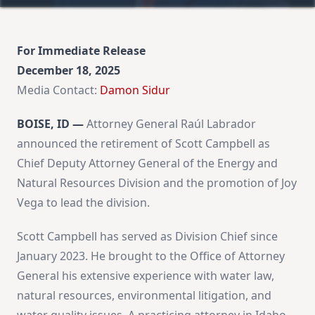
For Immediate Release
December 18, 2025
Media Contact:
Damon Sidur
BOISE, ID —
Attorney General Raúl Labrador
announced the retirement of Scott Campbell as
Chief Deputy Attorney General of the Energy and
Natural Resources Division and the promotion of Joy
Vega to lead the division.
Scott Campbell has served as Division Chief since
January 2023. He brought to the Office of Attorney
General his extensive experience with water law,
natural resources, environmental litigation, and
water quality issues. A practicing attorney in Idaho