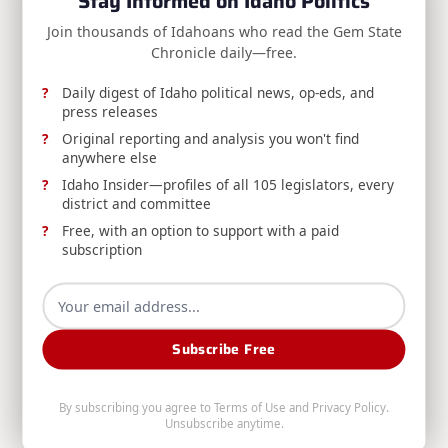
Stay Informed on Idaho Politics
reader-
NEXT POST
Join thousands of Idahoans who read the Gem State
text">Page</span>
RELEASE: Idaho State Board of Education
Chronicle daily—free.
Unveils New Branding
Daily digest of Idaho political news, op-eds, and
press releases
Original reporting and analysis you won't find
RELATED POSTS
anywhere else
Idaho Insider—profiles of all 105 legislators, every
district and committee
Free, with an option to support with a paid
subscription
REPORT: Idaho Administrative Rules Bulletin
Subscribe Free
Published, Volume 26-8
The August 5, 2026 Idaho Administrative Rules
By subscribing you agree to
Terms of Use
and
Privacy Policy
.
Unsubscribe anytime.
Bulletin (Volume 26-8) is now available from the