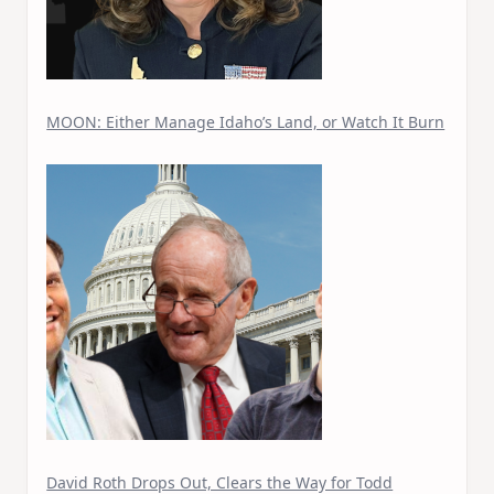
MOON: Either Manage Idaho’s Land, or Watch It Burn
David Roth Drops Out, Clears the Way for Todd