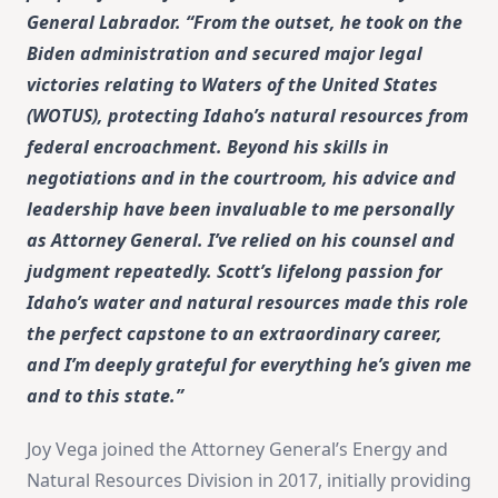
General Labrador. “From the outset, he took on the
Biden administration and secured major legal
victories relating to Waters of the United States
(WOTUS), protecting Idaho’s natural resources from
federal encroachment. Beyond his skills in
negotiations and in the courtroom, his advice and
leadership have been invaluable to me personally
as Attorney General. I’ve relied on his counsel and
judgment repeatedly. Scott’s lifelong passion for
Idaho’s water and natural resources made this role
the perfect capstone to an extraordinary career,
and I’m deeply grateful for everything he’s given me
and to this state.”
Joy Vega joined the Attorney General’s Energy and
Natural Resources Division in 2017, initially providing