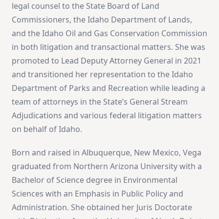
legal counsel to the State Board of Land
Commissioners, the Idaho Department of Lands,
and the Idaho Oil and Gas Conservation Commission
in both litigation and transactional matters. She was
promoted to Lead Deputy Attorney General in 2021
and transitioned her representation to the Idaho
Department of Parks and Recreation while leading a
team of attorneys in the State’s General Stream
Adjudications and various federal litigation matters
on behalf of Idaho.
Born and raised in Albuquerque, New Mexico, Vega
graduated from Northern Arizona University with a
Bachelor of Science degree in Environmental
Sciences with an Emphasis in Public Policy and
Administration. She obtained her Juris Doctorate