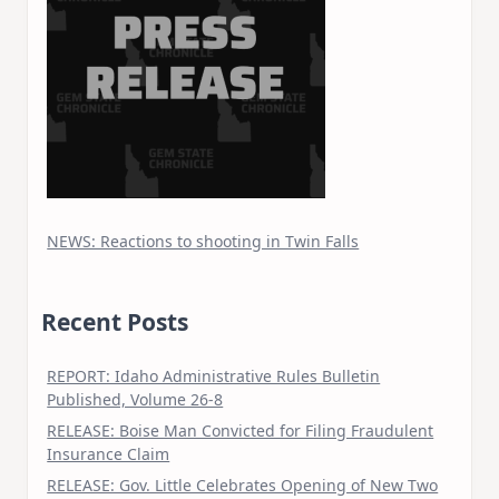
NEWS: Reactions to shooting in Twin Falls
Recent Posts
REPORT: Idaho Administrative Rules Bulletin
Published, Volume 26-8
RELEASE: Boise Man Convicted for Filing Fraudulent
Insurance Claim
RELEASE: Gov. Little Celebrates Opening of New Two