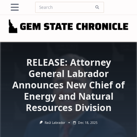
Skip
Search
to
for:
content
RELEASE: Attorney
General Labrador
Announces New Chief of
Energy and Natural
Resources Division
Raúl Labrador
Dec 18, 2025