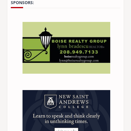
SPONSORS: