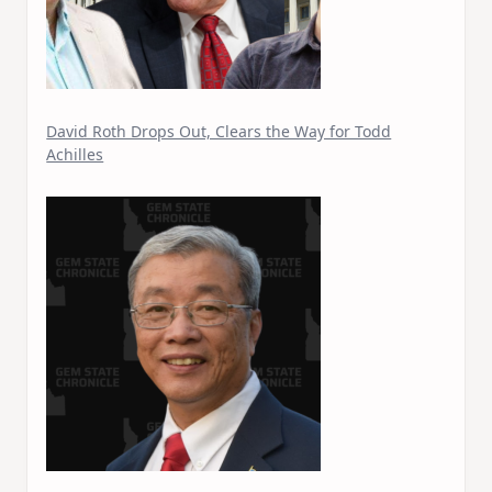
David Roth Drops Out, Clears the Way for Todd
Achilles