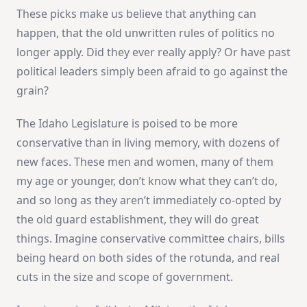
These picks make us believe that anything can
happen, that the old unwritten rules of politics no
longer apply. Did they ever really apply? Or have past
political leaders simply been afraid to go against the
grain?
The Idaho Legislature is poised to be more
conservative than in living memory, with dozens of
new faces. These men and women, many of them
my age or younger, don’t know what they can’t do,
and so long as they aren’t immediately co-opted by
the old guard establishment, they will do great
things. Imagine conservative committee chairs, bills
being heard on both sides of the rotunda, and real
cuts in the size and scope of government.