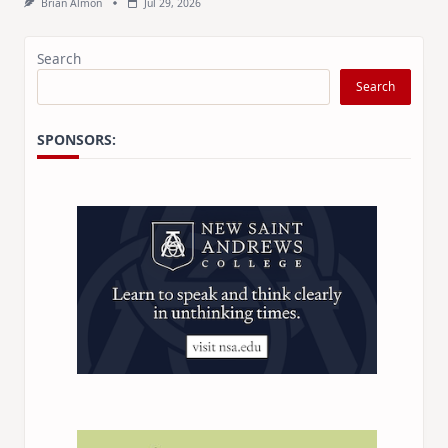
Brian Almon
Jul 29, 2026
Search
Search
SPONSORS: