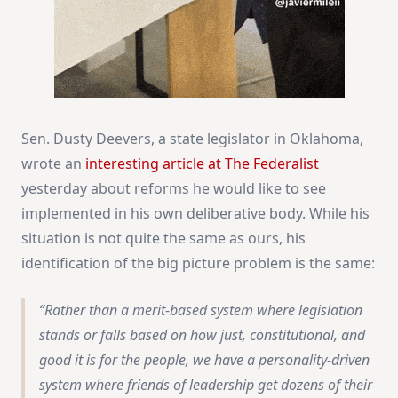
Sen. Dusty Deevers, a state legislator in Oklahoma,
wrote an
interesting article at The Federalist
yesterday about reforms he would like to see
implemented in his own deliberative body. While his
situation is not quite the same as ours, his
identification of the big picture problem is the same:
Rather than a merit-based system where legislation
stands or falls based on how just, constitutional, and
good it is for the people, we have a personality-driven
system where friends of leadership get dozens of their