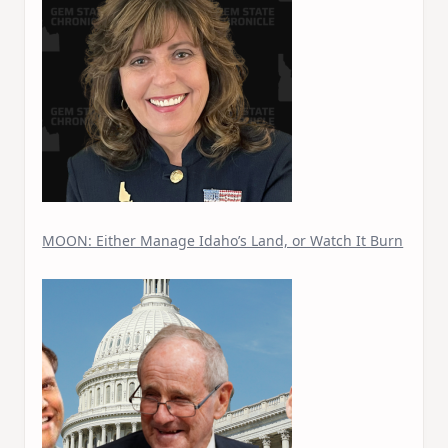
MOON: Either Manage Idaho’s Land, or Watch It Burn