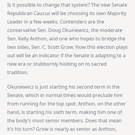
Is it possible to change that system? The new Senate
Republican Caucus will be choosing its own Majority
Leader in a few weeks. Contenders are the
conservative Sen. Doug Okuniewicz, the moderate
Sen. Kelly Anthon, and one who hopes to bridge the
two sides, Sen. C. Scott Grow. How this election plays
out will be an indicator if the Senate is adapting to a
new era or stubbornly holding on to sacred
tradition.
Okuniewicz is just starting his second term in the
Senate, which in normal times would preclude him
from running for the top spot. Anthon, on the other
hand, is starting his sixth term, making him one of
the body’s most senior members. Does that mean
it’s his turn? Grow is nearly as senior as Anthon,