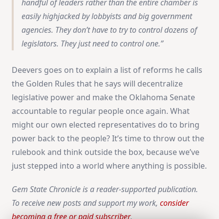
handful of leaders rather than the entire chamber is
easily highjacked by lobbyists and big government
agencies. They don’t have to try to control dozens of
legislators. They just need to control one.
Deevers goes on to explain a list of reforms he calls
the Golden Rules that he says will decentralize
legislative power and make the Oklahoma Senate
accountable to regular people once again. What
might our own elected representatives do to bring
power back to the people? It’s time to throw out the
rulebook and think outside the box, because we’ve
just stepped into a world where anything is possible.
Gem State Chronicle is a reader-supported publication.
To receive new posts and support my work,
consider
becoming a free or paid subscriber
.