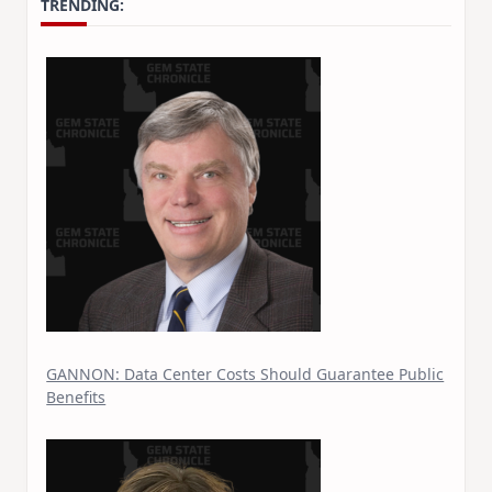
TRENDING:
GANNON: Data Center Costs Should Guarantee Public
Benefits