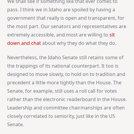
We shall see if something like that ever comes to
pass. I think we in Idaho are spoiled by having a
government that really is open and transparent, for
the most part. Our senators and representatives are
extremely accessible, and most are willing to
sit
down and chat
about why they do what they do.
Nevertheless, the Idaho Senate still retains some of
the trappings of its national counterpart. It too is
designed to move slowly, to hold on to tradition and
precedent a little more tightly than the House. The
Senate, for example, still uses a roll call for votes
rather than the electronic readerboard in the House.
Leadership and committee chairmanships are often
closely correlated to seniority, just like in the US
Senate.