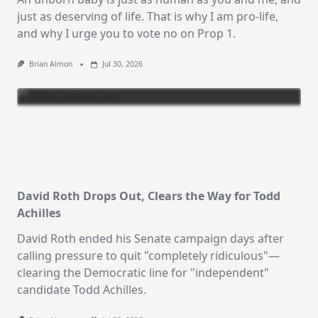
just as deserving of life. That is why I am pro-life,
and why I urge you to vote no on Prop 1.
Brian Almon
Jul 30, 2026
David Roth Drops Out, Clears the Way for Todd
Achilles
David Roth ended his Senate campaign days after
calling pressure to quit "completely ridiculous"—
clearing the Democratic line for "independent"
candidate Todd Achilles.