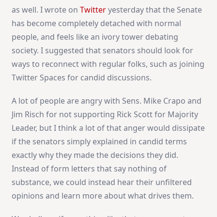
as well. I wrote on
Twitter
yesterday that the Senate
has become completely detached with normal
people, and feels like an ivory tower debating
society. I suggested that senators should look for
ways to reconnect with regular folks, such as joining
Twitter Spaces for candid discussions.
A lot of people are angry with Sens. Mike Crapo and
Jim Risch for not supporting Rick Scott for Majority
Leader, but I think a lot of that anger would dissipate
if the senators simply explained in candid terms
exactly why they made the decisions they did.
Instead of form letters that say nothing of
substance, we could instead hear their unfiltered
opinions and learn more about what drives them.