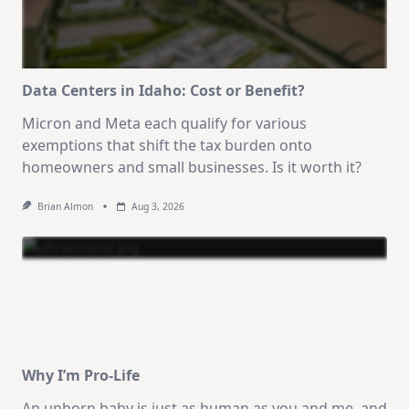
Data Centers in Idaho: Cost or Benefit?
Micron and Meta each qualify for various
exemptions that shift the tax burden onto
homeowners and small businesses. Is it worth it?
Brian Almon
Aug 3, 2026
Why I’m Pro-Life
An unborn baby is just as human as you and me, and