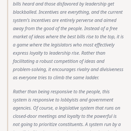
bills heard and those disfavored by leadership get
blackballed. Incentives are everything, and the current
system’s incentives are entirely perverse and aimed
away from the good of the people. Instead of a free
market of ideas where the best bills rise to the top, it is
a game where the legislators who most effectively
express loyalty to leadership rise. Rather than
facilitating a robust competition of ideas and
problem-solving, it encourages rivalry and divisiveness
as everyone tries to climb the same ladder.
Rather than being responsive to the people, this
system is responsive to lobbyists and government
agencies. Of course, a legislative system that runs on
closed-door meetings and loyalty to the powerful is
not going to prioritize constituents. A system run by a