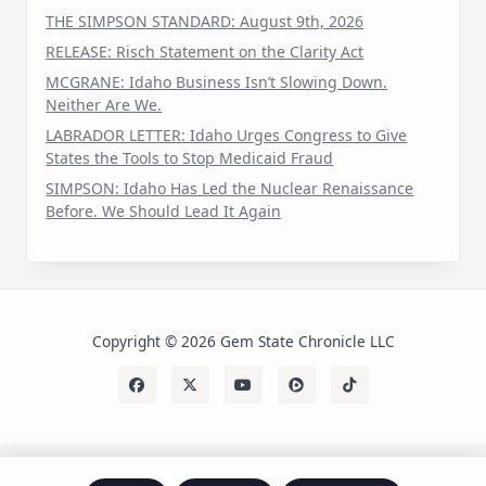
THE SIMPSON STANDARD: August 9th, 2026
RELEASE: Risch Statement on the Clarity Act
MCGRANE: Idaho Business Isn’t Slowing Down.
Neither Are We.
LABRADOR LETTER: Idaho Urges Congress to Give
States the Tools to Stop Medicaid Fraud
SIMPSON: Idaho Has Led the Nuclear Renaissance
Before. We Should Lead It Again
Copyright © 2026 Gem State Chronicle LLC