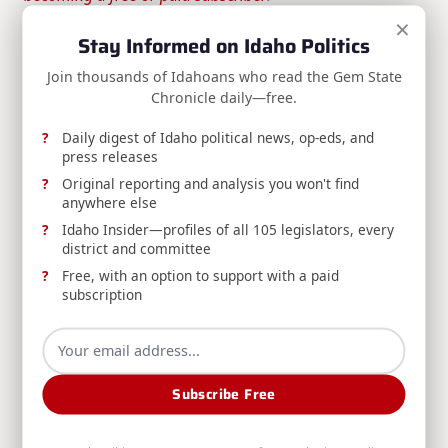
×
Stay Informed on Idaho Politics
Join thousands of Idahoans who read the Gem State
Enjoyed this article? Get more Idaho
Chronicle daily—free.
political news in your inbox.
Daily digest of Idaho political news, op-eds, and
The Gem State Chronicle delivers daily analysis,
press releases
op-eds, press releases, and Idaho Insider updates
— free to your inbox.
Original reporting and analysis you won't find
anywhere else
Idaho Insider—profiles of all 105 legislators, every
district and committee
Subscribe Free
Free, with an option to support with a paid
subscription
Free newsletter · Unsubscribe anytime ·
View on Substack
Subscribe Free