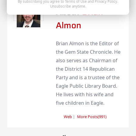
By subscribing you agree to
Terms of Use
and
Privacy Policy
.
Unsubscribe anytime.
About
Brian
Almon
Brian Almon is the Editor of
the Gem State Chronicle. He
also serves as Chairman of
the District 14 Republican
Party and is a trustee of the
Eagle Public Library Board.
He lives with his wife and
five children in Eagle.
Web
|
More Posts(991)