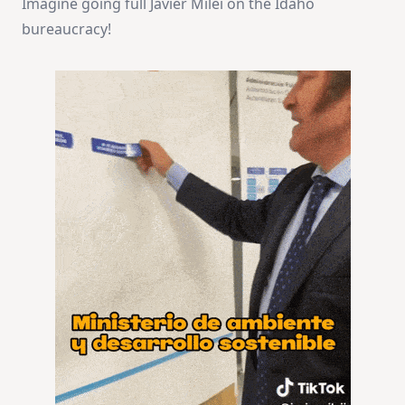
Imagine going full Javier Milei on the Idaho
bureaucracy!