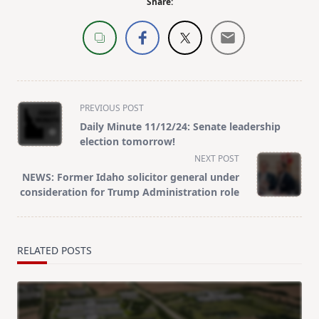
Share:
<span
PREVIOUS POST
class="nav-
Daily Minute 11/12/24: Senate leadership
subtitle
election tomorrow!
screen-
NEXT POST
reader-
NEWS: Former Idaho solicitor general under
text">Page</span>
consideration for Trump Administration role
RELATED POSTS