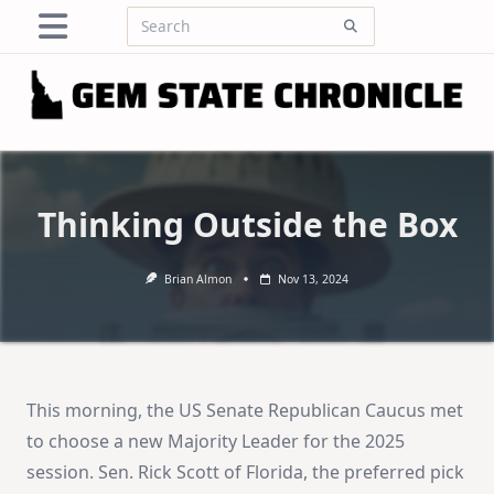
Skip
Search
to
for:
content
Thinking Outside the Box
Brian Almon
Nov 13, 2024
This morning, the US Senate Republican Caucus met
to choose a new Majority Leader for the 2025
session. Sen. Rick Scott of Florida, the preferred pick