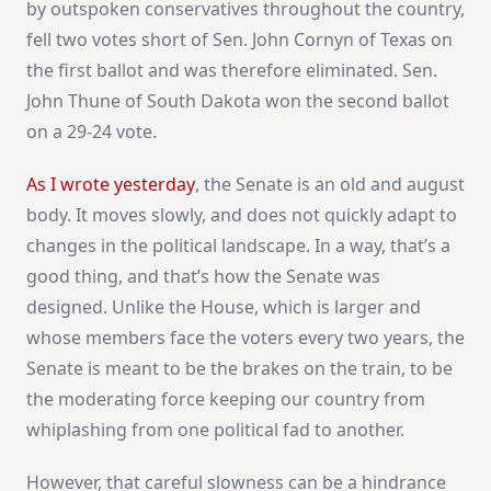
by outspoken conservatives throughout the country,
fell two votes short of Sen. John Cornyn of Texas on
the first ballot and was therefore eliminated. Sen.
John Thune of South Dakota won the second ballot
on a 29-24 vote.
As I wrote yesterday
, the Senate is an old and august
body. It moves slowly, and does not quickly adapt to
changes in the political landscape. In a way, that’s a
good thing, and that’s how the Senate was
designed. Unlike the House, which is larger and
whose members face the voters every two years, the
Senate is meant to be the brakes on the train, to be
the moderating force keeping our country from
whiplashing from one political fad to another.
However, that careful slowness can be a hindrance