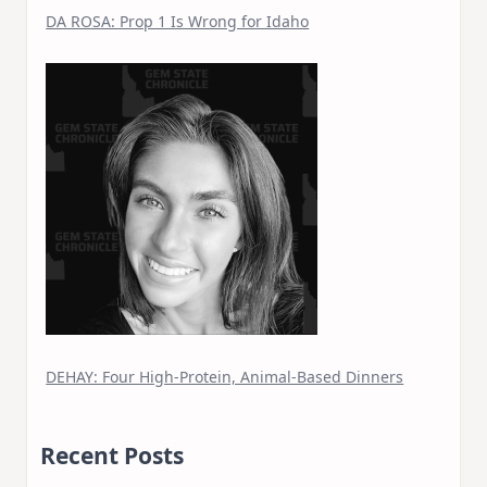
DA ROSA: Prop 1 Is Wrong for Idaho
DEHAY: Four High-Protein, Animal-Based Dinners
Recent Posts