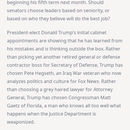
beginning his fifth term next month. Should
senators choose leaders based on seniority, or
based on who they believe will do the best job?
President-elect Donald Trump’s initial cabinet
appointments are showing that he has learned from
his mistakes and is thinking outside the box. Rather
than picking yet another retired general or defense
contractor boss for Secretary of Defense, Trump has
chosen Pete Hegseth, an Iraq War veteran who now
analyzes politics and culture for Fox News. Rather
than choosing a grey haired lawyer for Attorney
General, Trump has chosen Congressman Matt
Gaetz of Florida, a man who knows all too well what
happens when the Justice Department is
weaponized.